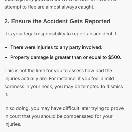
attempt to flee are almost always caught.
2. Ensure the Accident Gets Reported
It is your legal responsibility to report an accident if:
There were injuries to any party involved.
Property damage is greater than or equal to $500.
This is not the time for you to assess how bad the
injuries actually are. For instance, if you feel a mild
soreness in your neck, you may be tempted to dismiss
it.
In so doing, you may have difficult later trying to prove
in court that you should be compensated for your
injuries.