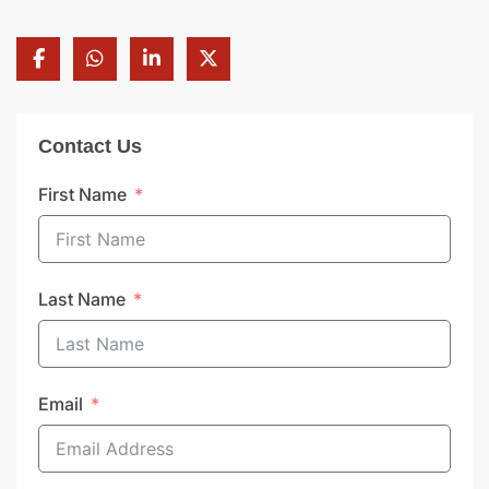
Contact Us
First Name
Last Name
Email