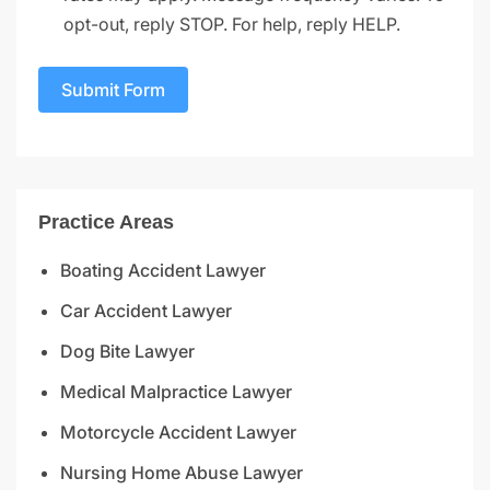
opt-out, reply STOP. For help, reply HELP.
Submit Form
Practice Areas
Boating Accident Lawyer
Car Accident Lawyer
Dog Bite Lawyer
Medical Malpractice Lawyer
Motorcycle Accident Lawyer
Nursing Home Abuse Lawyer