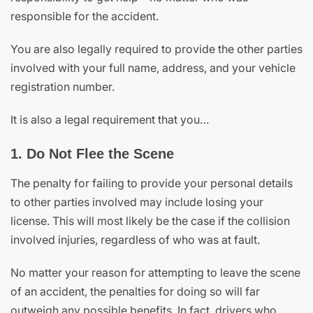
responsible for the accident.
You are also legally required to provide the other parties
involved with your full name, address, and your vehicle
registration number.
It is also a legal requirement that you…
1. Do Not Flee the Scene
The penalty for failing to provide your personal details
to other parties involved may include losing your
license. This will most likely be the case if the collision
involved injuries, regardless of who was at fault.
No matter your reason for attempting to leave the scene
of an accident, the penalties for doing so will far
outweigh any possible benefits. In fact, drivers who