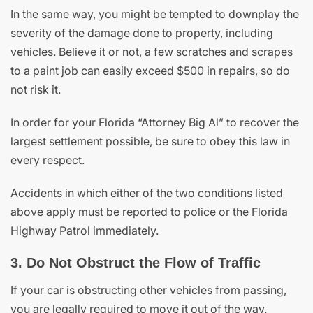
In the same way, you might be tempted to downplay the
severity of the damage done to property, including
vehicles. Believe it or not, a few scratches and scrapes
to a paint job can easily exceed $500 in repairs, so do
not risk it.
In order for your Florida “Attorney Big Al” to recover the
largest settlement possible, be sure to obey this law in
every respect.
Accidents in which either of the two conditions listed
above apply must be reported to police or the Florida
Highway Patrol immediately.
3. Do Not Obstruct the Flow of Traffic
If your car is obstructing other vehicles from passing,
you are legally required to move it out of the way.