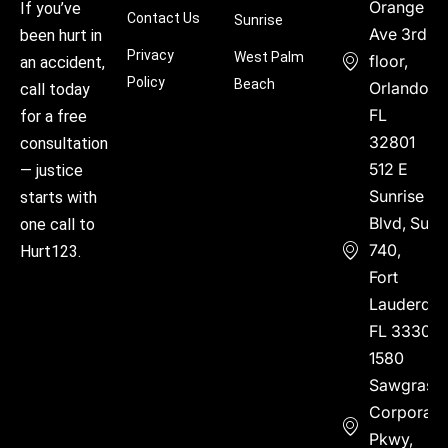
Orange
If you’ve
Contact Us
Sunrise
Ave 3rd
been hurt in
Privacy
West Palm
floor,
an accident,
Policy
Beach
Orlando,
call today
FL
for a free
32801
consultation
512 E
— justice
Sunrise
starts with
Blvd, Suite
one call to
740,
Hurt123.
Fort
Lauderdal
FL 33304
1580
Sawgrass
Corporate
Pkwy,