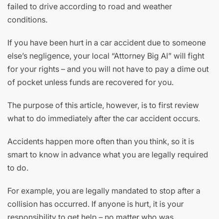
failed to drive according to road and weather
conditions.
If you have been hurt in a car accident due to someone
else’s negligence, your local “Attorney Big Al” will fight
for your rights – and you will not have to pay a dime out
of pocket unless funds are recovered for you.
The purpose of this article, however, is to first review
what to do immediately after the car accident occurs.
Accidents happen more often than you think, so it is
smart to know in advance what you are legally required
to do.
For example, you are legally mandated to stop after a
collision has occurred. If anyone is hurt, it is your
responsibility to get help – no matter who was