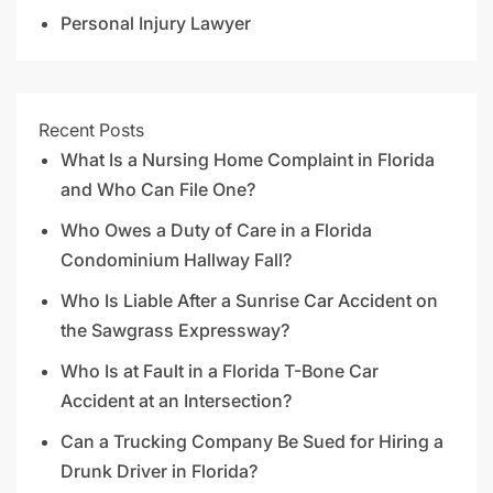
Personal Injury Lawyer
Recent Posts
What Is a Nursing Home Complaint in Florida
and Who Can File One?
Who Owes a Duty of Care in a Florida
Condominium Hallway Fall?
Who Is Liable After a Sunrise Car Accident on
the Sawgrass Expressway?
Who Is at Fault in a Florida T-Bone Car
Accident at an Intersection?
Can a Trucking Company Be Sued for Hiring a
Drunk Driver in Florida?