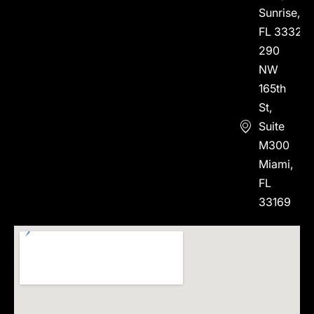
Sunrise,
FL 33323
290
NW
165th
St,
Suite
M300
Miami,
FL
33169