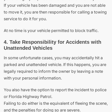
If your vehicle has been damaged and you are not able
to move it, you are then responsible for calling a towing
service to do it for you.
At no time is your vehicle permitted to block traffic.
4. Take Responsibility for Accidents with
Unattended Vehicles
In some unfortunate cases, you may accidentally hit a
parked and unattended vehicle. If this happens, you are
legally required to inform the owner by leaving a note
with your personal information.
You also have the option to report the incident to police
or Florida Highway Patrol.
Failing to do either is the equivalent of fleeing the scene,
and the penalties for doing so are severe.