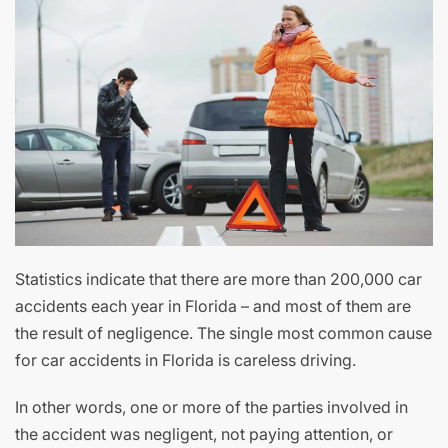
Statistics indicate that there are more than 200,000 car
accidents each year in Florida – and most of them are
the result of negligence. The single most common cause
for car accidents in Florida is careless driving.
In other words, one or more of the parties involved in
the accident was negligent, not paying attention, or