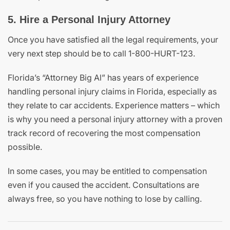
5. Hire a Personal Injury Attorney
Once you have satisfied all the legal requirements, your
very next step should be to call 1-800-HURT-123.
Florida’s “Attorney Big Al” has years of experience
handling personal injury claims in Florida, especially as
they relate to car accidents. Experience matters – which
is why you need a personal injury attorney with a proven
track record of recovering the most compensation
possible.
In some cases, you may be entitled to compensation
even if you caused the accident. Consultations are
always free, so you have nothing to lose by calling.