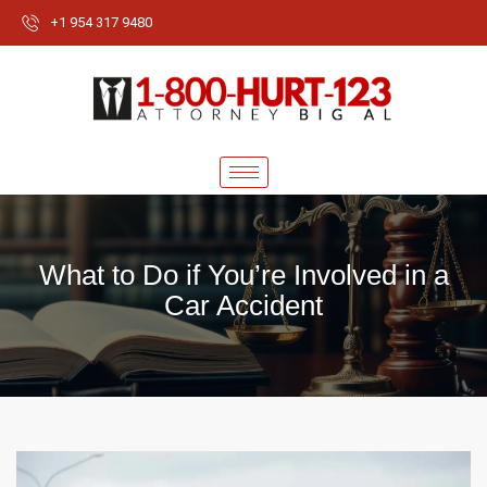
+1 954 317 9480
What to Do if You’re Involved in a
Car Accident