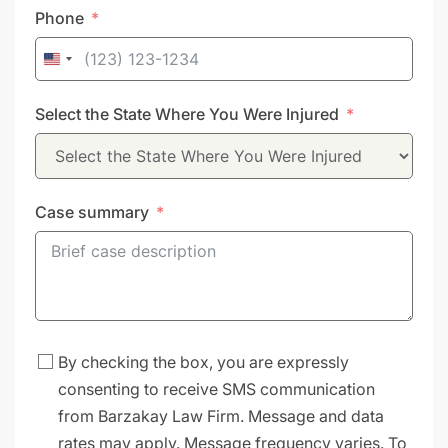
Phone
United
States
Select the State Where You Were Injured
+1
Case summary
By checking the box, you are expressly
consenting to receive SMS communication
from Barzakay Law Firm. Message and data
rates may apply. Message frequency varies. To