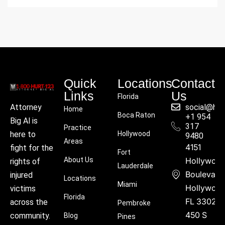
Quick
Locations
Contact
Links
Us
Florida
social@hu
Attorney
Home
Boca Raton
+1 954
Big Al is
317
Practice
Hollywood
here to
9480
Areas
4151
fight for the
Fort
About Us
Hollywoo
rights of
Lauderdale
Boulevard
injured
Locations
Miami
Hollywood
victims
Florida
FL 33021
across the
Pembroke
450 S
community.
Blog
Pines