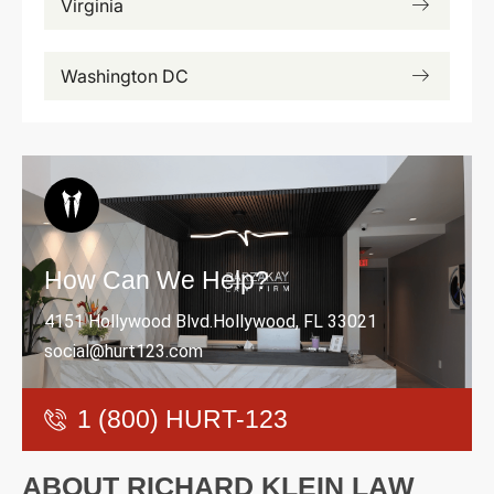
Virginia
Washington DC
How Can We Help?
4151 Hollywood Blvd.Hollywood, FL 33021
social@hurt123.com
1 (800) HURT-123
A
B
O
U
T
R
I
C
H
A
R
D
K
L
E
I
N
L
A
W