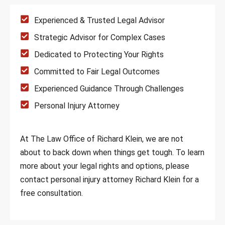
Experienced & Trusted Legal Advisor
Strategic Advisor for Complex Cases
Dedicated to Protecting Your Rights
Committed to Fair Legal Outcomes
Experienced Guidance Through Challenges
Personal Injury Attorney
At The Law Office of Richard Klein, we are not
about to back down when things get tough. To learn
more about your legal rights and options, please
contact personal injury attorney Richard Klein for a
free consultation.