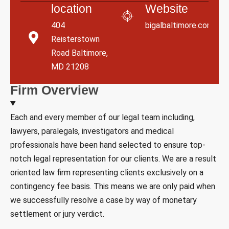
location
Website
404
bigalbaltimore.com
Reisterstown
Road Baltimore,
MD 21208
F
i
r
m
O
v
e
r
v
i
e
w
Each and every member of our legal team including,
lawyers, paralegals, investigators and medical
professionals have been hand selected to ensure top-
notch legal representation for our clients. We are a result
oriented law firm representing clients exclusively on a
contingency fee basis. This means we are only paid when
we successfully resolve a case by way of monetary
settlement or jury verdict.