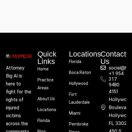
Quick
Locations
Contact
Links
Us
Florida
social@hu
Attorney
Home
Boca Raton
+1 954
Big Al is
317
Practice
Hollywood
here to
9480
Areas
4151
fight for the
Fort
About Us
Hollywoo
rights of
Lauderdale
Boulevard
injured
Locations
Miami
Hollywood
victims
Florida
FL 33021
across the
Pembroke
450 S
community.
Blog
Pines