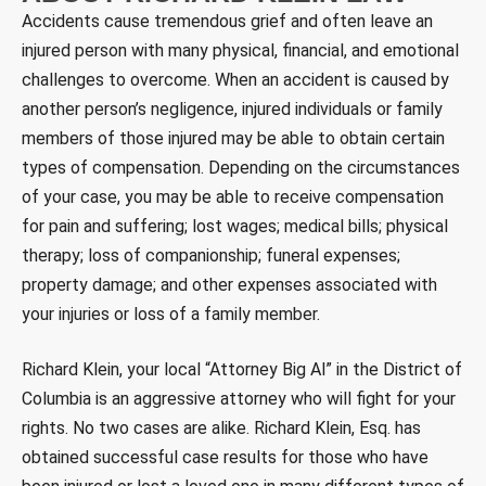
Accidents cause tremendous grief and often leave an
injured person with many physical, financial, and emotional
challenges to overcome. When an accident is caused by
another person’s negligence, injured individuals or family
members of those injured may be able to obtain certain
types of compensation. Depending on the circumstances
of your case, you may be able to receive compensation
for pain and suffering; lost wages; medical bills; physical
therapy; loss of companionship; funeral expenses;
property damage; and other expenses associated with
your injuries or loss of a family member.
Richard Klein, your local “Attorney Big Al” in the District of
Columbia is an aggressive attorney who will fight for your
rights. No two cases are alike. Richard Klein, Esq. has
obtained successful case results for those who have