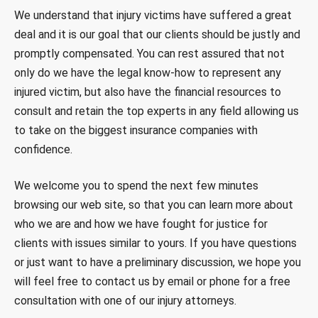
We understand that injury victims have suffered a great
deal and it is our goal that our clients should be justly and
promptly compensated. You can rest assured that not
only do we have the legal know-how to represent any
injured victim, but also have the financial resources to
consult and retain the top experts in any field allowing us
to take on the biggest insurance companies with
confidence.
We welcome you to spend the next few minutes
browsing our web site, so that you can learn more about
who we are and how we have fought for justice for
clients with issues similar to yours. If you have questions
or just want to have a preliminary discussion, we hope you
will feel free to contact us by email or phone for a free
consultation with one of our injury attorneys.