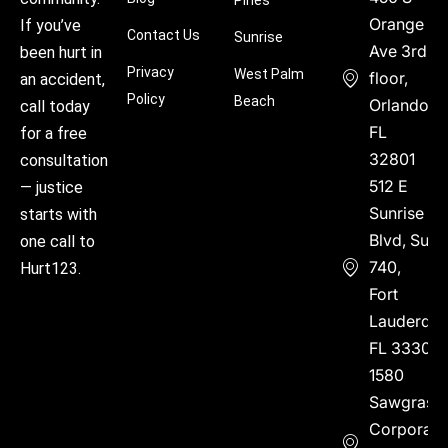
Orange
If you’ve
Contact Us
Sunrise
Ave 3rd
been hurt in
Privacy
West Palm
floor,
an accident,
Policy
Beach
Orlando,
call today
FL
for a free
32801
consultation
512 E
— justice
Sunrise
starts with
Blvd, Suite
one call to
740,
Hurt123.
Fort
Lauderdal
FL 33304
1580
Sawgrass
Corporate