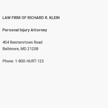
LAW FIRM OF RICHARD R. KLEIN
Personal Injury Attorney
404 Reisterstown Road
Baltimore, MD 21208
Phone: 1-800-HURT-123