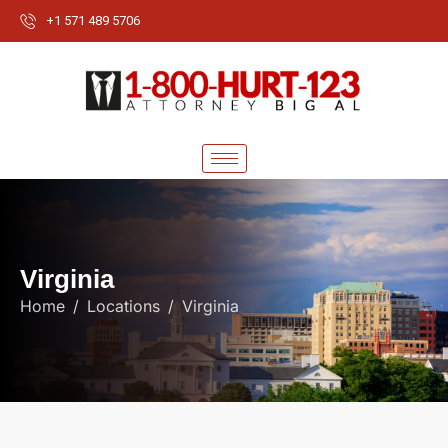
+1 571 489 5706
V
i
r
g
i
n
i
a
Home
Locations
Virginia