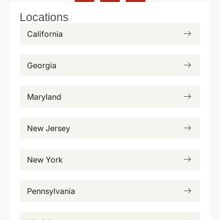
Locations
California
Georgia
Maryland
New Jersey
New York
Pennsylvania