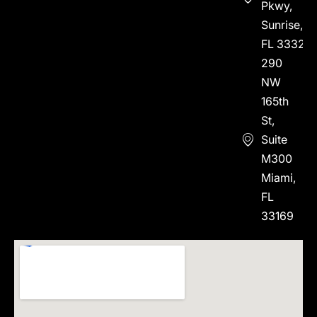
Pkwy,
Sunrise,
FL 33323
290
NW
165th
St,
Suite
M300
Miami,
FL
33169