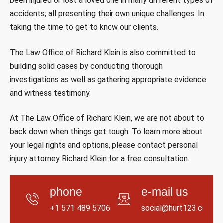
been injured or lost a loved one in many different types of
accidents; all presenting their own unique challenges. In
taking the time to get to know our clients.
The Law Office of Richard Klein is also committed to
building solid cases by conducting thorough
investigations as well as gathering appropriate evidence
and witness testimony.
At The Law Office of Richard Klein, we are not about to
back down when things get tough. To learn more about
your legal rights and options, please contact personal
injury attorney Richard Klein for a free consultation.
phone
e-mail us
+1 571 489 5706
social@hurt123.com