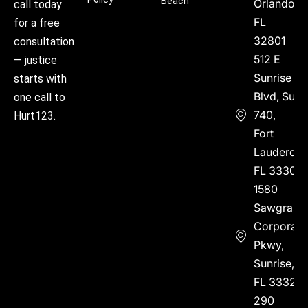
Beach
Orlando,
call today
FL
for a free
32801
consultation
512 E
— justice
Sunrise
starts with
Blvd, Suite
one call to
740,
Hurt123.
Fort
Lauderdal
FL 33304
1580
Sawgrass
Corporate
Pkwy,
Sunrise,
FL 33323
290