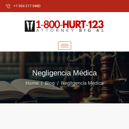
+1 954 317 9480
Negligencia Médica
Home
Blog
Negligencia Médica