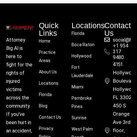
Quick
Locations
Contact
Links
Us
Florida
social@hu
Attorney
Home
Boca Raton
+1 954
Big Al is
317
Practice
Hollywood
here to
9480
Areas
4151
fight for the
Fort
About Us
Hollywoo
rights of
Lauderdale
Boulevard
injured
Locations
Miami
Hollywood
victims
Florida
FL 33021
across the
Pembroke
450 S
community.
Blog
Pines
Orange
If you’ve
Contact Us
Sunrise
Ave 3rd
been hurt in
Privacy
West Palm
floor,
an accident,
Policy