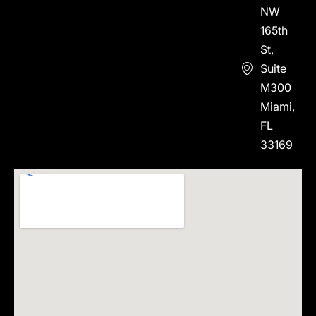
NW
165th
St,
Suite
M300
Miami,
FL
33169