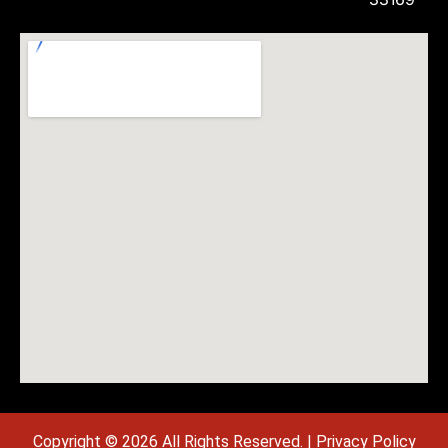
Copyright © 2026 All Rights Reserved. |
Privacy Policy