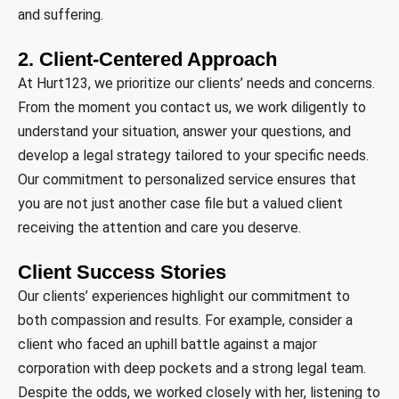
and suffering.
2. Client-Centered Approach
At Hurt123, we prioritize our clients’ needs and concerns.
From the moment you contact us, we work diligently to
understand your situation, answer your questions, and
develop a legal strategy tailored to your specific needs.
Our commitment to personalized service ensures that
you are not just another case file but a valued client
receiving the attention and care you deserve.
Client Success Stories
Our clients’ experiences highlight our commitment to
both compassion and results. For example, consider a
client who faced an uphill battle against a major
corporation with deep pockets and a strong legal team.
Despite the odds, we worked closely with her, listening to