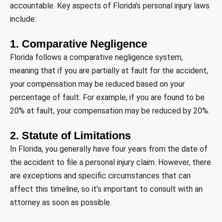
accountable. Key aspects of Florida’s personal injury laws
include:
1. Comparative Negligence
Florida follows a comparative negligence system,
meaning that if you are partially at fault for the accident,
your compensation may be reduced based on your
percentage of fault. For example, if you are found to be
20% at fault, your compensation may be reduced by 20%.
2. Statute of Limitations
In Florida, you generally have four years from the date of
the accident to file a personal injury claim. However, there
are exceptions and specific circumstances that can
affect this timeline, so it’s important to consult with an
attorney as soon as possible.