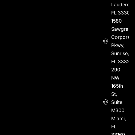
Lauderdal
FL 33304
1580
Sawgrass
Corporate
Pkwy,
Sunrise,
FL 33323
290
NW
165th
St,
Suite
M300
Miami,
FL
33169