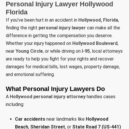
Personal Injury Lawyer Hollywood
Florida
If you’ve been hurt in an accident in
Hollywood, Florida
,
finding the right
personal injury lawyer
can make all the
difference in getting the compensation you deserve.
Whether your injury happened on
Hollywood Boulevard
,
near
Young Circle
, or while driving on
I-95
, local attorneys
are ready to help you fight for your rights and recover
damages for medical bills, lost wages, property damage,
and emotional suffering.
What Personal Injury Lawyers Do
A
Hollywood personal injury attorney
handles cases
including:
Car accidents
near landmarks like
Hollywood
Beach
,
Sheridan Street
, or
State Road 7 (US-441)