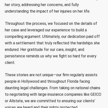
her story, addressing her concerns, and fully
understanding the impact of her injuries on her life.
Throughout the process, we focused on the details of
her case and leveraged our experience to build a
compelling argument. Ultimately, our dedication paid off
with a settlement that truly reflected the hardships she
endured. Her gratitude for our care, insight, and
persistence reminds us why we fight so hard for every
client.
These stories are not unique—our firm regularly assists
people in Hollywood and throughout Florida facing
daunting legal challenges. From taking on national chains
to negotiating with large insurance companies like GEICO
or Allstate, we are committed to ensuring our clients’
voices are heard and their rights protected.