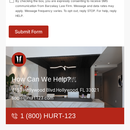
By checking the box, you are expressly consenting to receive SMS
communication from Barzakay Law Firm. Message and data rates may
apply. Message frequency varies. To opt-out, reply STOP. For help, reply
HELP.
Submit Form
How Can We Help?
4151 Hollywood Blvd.Hollywood, FL 33021
social@hurt123.com
1 (800) HURT-123