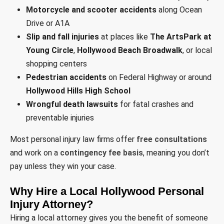
Motorcycle and scooter accidents
along Ocean
Drive or A1A
Slip and fall injuries
at places like
The ArtsPark at
Young Circle
,
Hollywood Beach Broadwalk
, or local
shopping centers
Pedestrian accidents
on Federal Highway or around
Hollywood Hills High School
Wrongful death lawsuits
for fatal crashes and
preventable injuries
Most personal injury law firms offer
free consultations
and work on a
contingency fee basis
, meaning you don’t
pay unless they win your case.
Why Hire a Local Hollywood Personal
Injury Attorney?
Hiring a local attorney gives you the benefit of someone