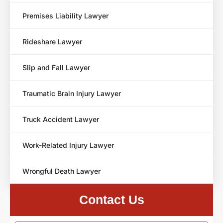
Premises Liability Lawyer
Rideshare Lawyer
Slip and Fall Lawyer
Traumatic Brain Injury Lawyer
Truck Accident Lawyer
Work-Related Injury Lawyer
Wrongful Death Lawyer
Contact Us