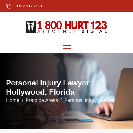
+1 954 317 9480
P
e
r
s
o
n
a
l
I
n
j
u
r
y
L
a
w
y
e
r
H
o
l
l
y
w
o
o
d
,
F
l
o
r
i
d
a
Home
Practice Areas
Personal Injury Lawyer