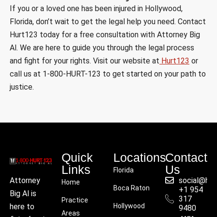
If you or a loved one has been injured in Hollywood,
Florida, don’t wait to get the legal help you need. Contact
Hurt123 today for a free consultation with Attorney Big
Al. We are here to guide you through the legal process
and fight for your rights. Visit our website at
Hurt123
or
call us at 1-800-HURT-123 to get started on your path to
justice.
Quick
Locations
Contact
Links
Us
Florida
social@hu
Attorney
Home
Boca Raton
+1 954
Big Al is
317
Practice
Hollywood
here to
9480
Areas