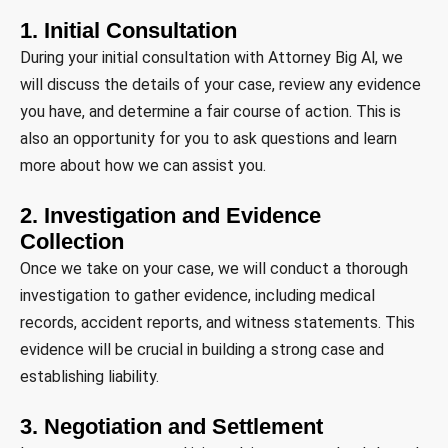
1. Initial Consultation
During your initial consultation with Attorney Big Al, we
will discuss the details of your case, review any evidence
you have, and determine a fair course of action. This is
also an opportunity for you to ask questions and learn
more about how we can assist you.
2. Investigation and Evidence
Collection
Once we take on your case, we will conduct a thorough
investigation to gather evidence, including medical
records, accident reports, and witness statements. This
evidence will be crucial in building a strong case and
establishing liability.
3. Negotiation and Settlement