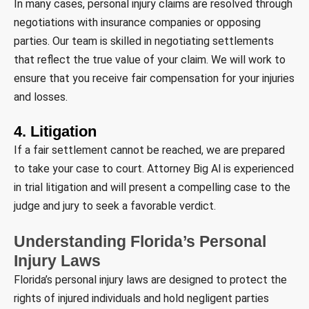
In many cases, personal injury claims are resolved through
negotiations with insurance companies or opposing
parties. Our team is skilled in negotiating settlements
that reflect the true value of your claim. We will work to
ensure that you receive fair compensation for your injuries
and losses.
4. Litigation
If a fair settlement cannot be reached, we are prepared
to take your case to court. Attorney Big Al is experienced
in trial litigation and will present a compelling case to the
judge and jury to seek a favorable verdict.
Understanding Florida’s Personal
Injury Laws
Florida’s personal injury laws are designed to protect the
rights of injured individuals and hold negligent parties