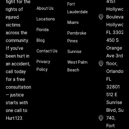
4151
fight for the
Fort
About Us
Hollywoo
rights of
Lauderdale
Boulevard
injured
Locations
Miami
Hollywood
victims
Florida
FL 33021
across the
Pembroke
450 S
community.
Blog
Pines
Orange
If you’ve
Contact Us
Sunrise
Ave 3rd
been hurt in
Privacy
West Palm
floor,
an accident,
Policy
Beach
Orlando,
call today
FL
for a free
32801
consultation
512 E
— justice
Sunrise
starts with
Blvd, Suite
one call to
740,
Hurt123.
Fort