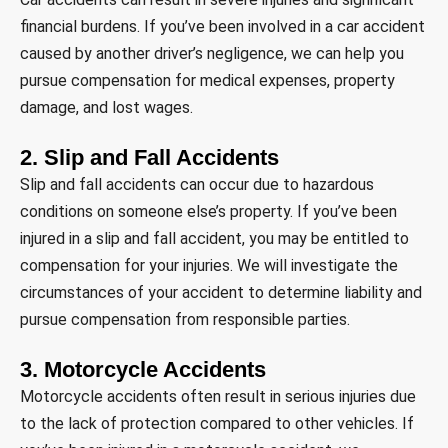
financial burdens. If you’ve been involved in a car accident
caused by another driver’s negligence, we can help you
pursue compensation for medical expenses, property
damage, and lost wages.
2. Slip and Fall Accidents
Slip and fall accidents can occur due to hazardous
conditions on someone else’s property. If you’ve been
injured in a slip and fall accident, you may be entitled to
compensation for your injuries. We will investigate the
circumstances of your accident to determine liability and
pursue compensation from responsible parties.
3. Motorcycle Accidents
Motorcycle accidents often result in serious injuries due
to the lack of protection compared to other vehicles. If