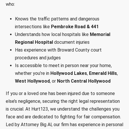
who:
Knows the traffic patterns and dangerous
intersections like
Pembroke Road & 441
Understands how local hospitals like
Memorial
Regional Hospital
document injuries
Has experience with Broward County court
procedures and judges
Is accessible to meet in person near your home,
whether you’re in
Hollywood Lakes
,
Emerald Hills
,
West Hollywood
, or
North Central Hollywood
If you or a loved one has been injured due to someone
else’s negligence, securing the right legal representation
is crucial. At Hurt123, we understand the challenges you
face and are dedicated to fighting for fair compensation.
Led by Attorney Big Al, our firm has experience in personal