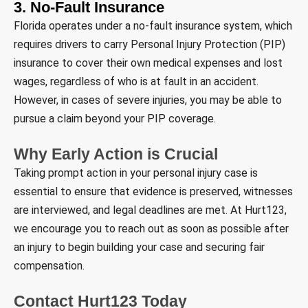
3. No-Fault Insurance
Florida operates under a no-fault insurance system, which
requires drivers to carry Personal Injury Protection (PIP)
insurance to cover their own medical expenses and lost
wages, regardless of who is at fault in an accident.
However, in cases of severe injuries, you may be able to
pursue a claim beyond your PIP coverage.
Why Early Action is Crucial
Taking prompt action in your personal injury case is
essential to ensure that evidence is preserved, witnesses
are interviewed, and legal deadlines are met. At Hurt123,
we encourage you to reach out as soon as possible after
an injury to begin building your case and securing fair
compensation.
Contact Hurt123 Today