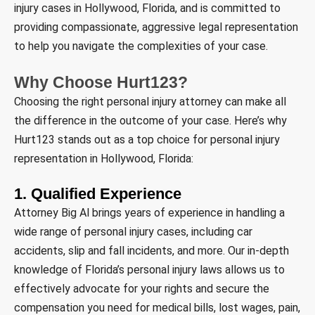
injury cases in Hollywood, Florida, and is committed to
providing compassionate, aggressive legal representation
to help you navigate the complexities of your case.
Why Choose Hurt123?
Choosing the right personal injury attorney can make all
the difference in the outcome of your case. Here’s why
Hurt123 stands out as a top choice for personal injury
representation in Hollywood, Florida:
1. Qualified Experience
Attorney Big Al brings years of experience in handling a
wide range of personal injury cases, including car
accidents, slip and fall incidents, and more. Our in-depth
knowledge of Florida’s personal injury laws allows us to
effectively advocate for your rights and secure the
compensation you need for medical bills, lost wages, pain,