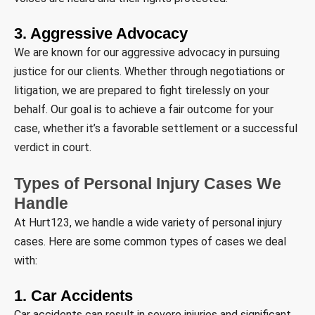
3. Aggressive Advocacy
We are known for our aggressive advocacy in pursuing
justice for our clients. Whether through negotiations or
litigation, we are prepared to fight tirelessly on your
behalf. Our goal is to achieve a fair outcome for your
case, whether it’s a favorable settlement or a successful
verdict in court.
Types of Personal Injury Cases We
Handle
At Hurt123, we handle a wide variety of personal injury
cases. Here are some common types of cases we deal
with:
1. Car Accidents
Car accidents can result in severe injuries and significant