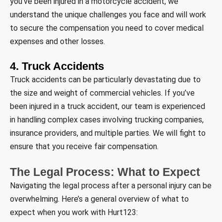
you’ve been injured in a motorcycle accident, we
understand the unique challenges you face and will work
to secure the compensation you need to cover medical
expenses and other losses.
4. Truck Accidents
Truck accidents can be particularly devastating due to
the size and weight of commercial vehicles. If you’ve
been injured in a truck accident, our team is experienced
in handling complex cases involving trucking companies,
insurance providers, and multiple parties. We will fight to
ensure that you receive fair compensation.
The Legal Process: What to Expect
Navigating the legal process after a personal injury can be
overwhelming. Here’s a general overview of what to
expect when you work with Hurt123: