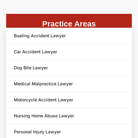
Practice Areas
Boating Accident Lawyer
Car Accident Lawyer
Dog Bite Lawyer
Medical Malpractice Lawyer
Motorcycle Accident Lawyer
Nursing Home Abuse Lawyer
Personal Injury Lawyer