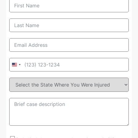
United
States
+1