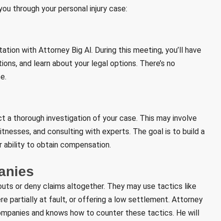
ou through your personal injury case:
tation with Attorney Big Al. During this meeting, you’ll have
ions, and learn about your legal options. There’s no
e.
ct a thorough investigation of your case. This may involve
tnesses, and consulting with experts. The goal is to build a
 ability to obtain compensation.
anies
outs or deny claims altogether. They may use tactics like
re partially at fault, or offering a low settlement. Attorney
companies and knows how to counter these tactics. He will