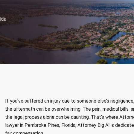
ida
If you’ve suffered an injury due to someone else’s negligence, w
the aftermath can be overwhelming. The pain, medical bills, a
the legal process alone can be daunting. That’s where Attorne
lawyer in Pembroke Pines, Florida, Attorney Big Al is dedicated
fair compensation.