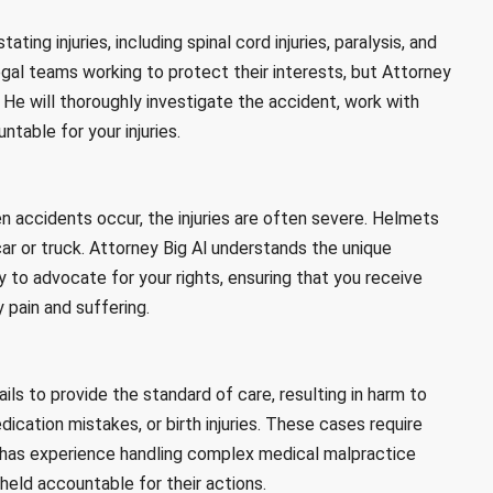
ing injuries, including spinal cord injuries, paralysis, and
gal teams working to protect their interests, but Attorney
He will thoroughly investigate the accident, work with
ntable for your injuries.
en accidents occur, the injuries are often severe. Helmets
car or truck. Attorney Big Al understands the unique
 to advocate for your rights, ensuring that you receive
pain and suffering.
ls to provide the standard of care, resulting in harm to
dication mistakes, or birth injuries. These cases require
l has experience handling complex medical malpractice
held accountable for their actions.