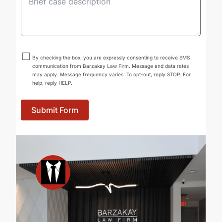
By checking the box, you are expressly consenting to receive SMS
communication from Barzakay Law Firm. Message and data rates
may apply. Message frequency varies. To opt-out, reply STOP. For
help, reply HELP.
Submit Form