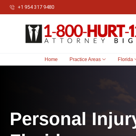
+1 954 317 9480
Home
Practice Areas
Florida
P
e
r
s
o
n
a
l
I
n
j
u
r