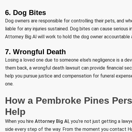
6. Dog Bites
Dog owners are responsible for controlling their pets, and w
liable for any injuries sustained. Dog bites can cause serious i
Attorney Big Al will work to hold the dog owner accountable 
7. Wrongful Death
Losing a loved one due to someone else’s negligence is a de
them back, a wrongful death lawsuit can provide financial secu
help you pursue justice and compensation for funeral expenses
one.
How a Pembroke Pines Perso
Help
When you hire
Attorney Big Al
, you’re not just getting a law
side every step of the way. From the moment you contact Hur