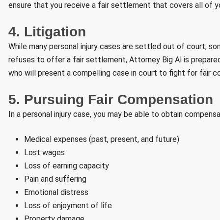
ensure that you receive a fair settlement that covers all of 
4. Litigation
While many personal injury cases are settled out of court, so
refuses to offer a fair settlement, Attorney Big Al is prepared
who will present a compelling case in court to fight for fair 
5. Pursuing Fair Compensation
In a personal injury case, you may be able to obtain compensat
Medical expenses (past, present, and future)
Lost wages
Loss of earning capacity
Pain and suffering
Emotional distress
Loss of enjoyment of life
Property damage