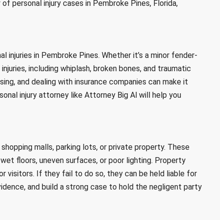
 of personal injury cases in Pembroke Pines, Florida,
 injuries in Pembroke Pines. Whether it’s a minor fender-
 injuries, including whiplash, broken bones, and traumatic
fusing, and dealing with insurance companies can make it
l injury attorney like Attorney Big Al will help you
hopping malls, parking lots, or private property. These
et floors, uneven surfaces, or poor lighting. Property
visitors. If they fail to do so, they can be held liable for
 evidence, and build a strong case to hold the negligent party