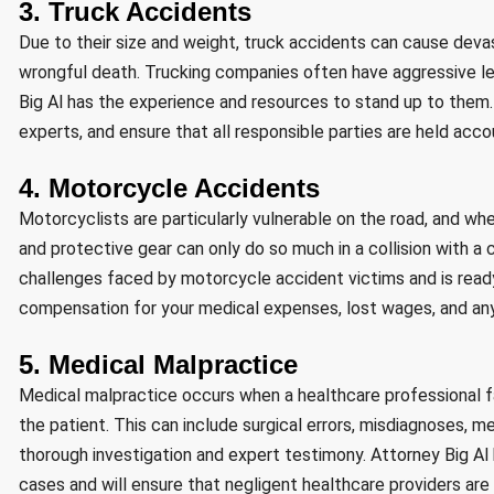
3. Truck Accidents
Due to their size and weight, truck accidents can cause devastat
wrongful death. Trucking companies often have aggressive le
Big Al has the experience and resources to stand up to them. 
experts, and ensure that all responsible parties are held accou
4. Motorcycle Accidents
Motorcyclists are particularly vulnerable on the road, and wh
and protective gear can only do so much in a collision with a 
challenges faced by motorcycle accident victims and is ready
compensation for your medical expenses, lost wages, and any 
5. Medical Malpractice
Medical malpractice occurs when a healthcare professional fai
the patient. This can include surgical errors, misdiagnoses, me
thorough investigation and expert testimony. Attorney Big A
cases and will ensure that negligent healthcare providers are 