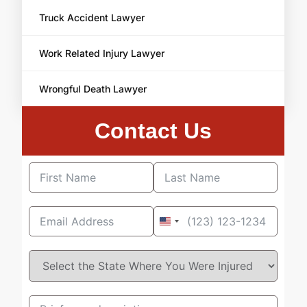
Truck Accident Lawyer
Work Related Injury Lawyer
Wrongful Death Lawyer
Contact Us
United
States
+1