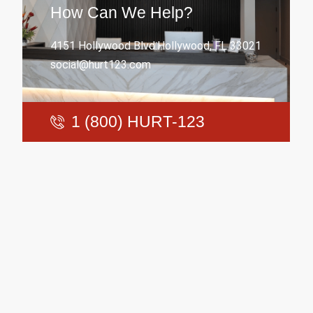
How Can We Help?
4151 Hollywood Blvd.Hollywood, FL 33021
social@hurt123.com
1 (800) HURT-123