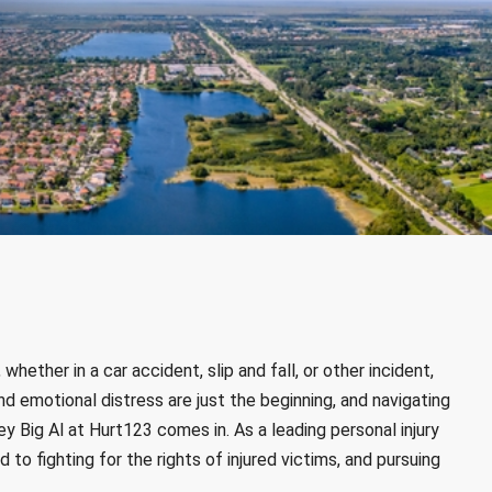
hether in a car accident, slip and fall, or other incident,
nd emotional distress are just the beginning, and navigating
y Big Al at Hurt123 comes in. As a leading personal injury
 to fighting for the rights of injured victims, and pursuing