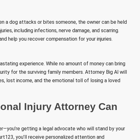
hen a dog attacks or bites someone, the owner can be held
njuries, including infections, nerve damage, and scarring.
and help you recover compensation for your injuries.
vastating experience. While no amount of money can bring
rity for the surviving family members. Attorney Big Al will
, lost income, and the emotional toll of losing a loved
nal Injury Attorney Can
yer—you’re getting a legal advocate who will stand by your
t123, you’ll receive personalized attention and