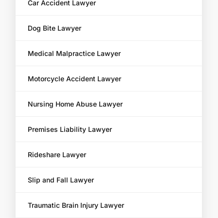
Car Accident Lawyer
Dog Bite Lawyer
Medical Malpractice Lawyer
Motorcycle Accident Lawyer
Nursing Home Abuse Lawyer
Premises Liability Lawyer
Rideshare Lawyer
Slip and Fall Lawyer
Traumatic Brain Injury Lawyer