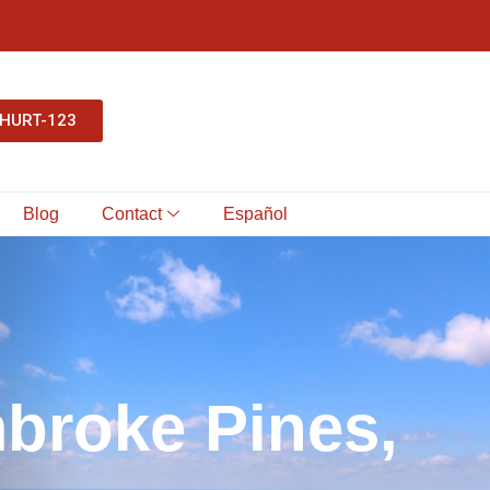
-HURT-123
Blog
Contact
Español
m
b
r
o
k
e
P
i
n
e
s
,