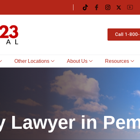
Call 1-800
Other Locations
About Us
Resources
y
L
a
w
y
e
r
i
n
P
e