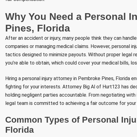
Why You Need a Personal I
Pines, Florida
After an accident or injury, many people think they can handle
companies or managing medical claims. However, personal inj
tactics designed to minimize payouts. Without proper legal r
you’re able to obtain, which could cover your medical bills, lo
Hiring a personal injury attorney in Pembroke Pines, Florida e
fighting for your interests. Attorney Big Al of Hurt123 has d
holding negligent parties accountable. From negotiating with i
legal team is committed to achieving a fair outcome for your
Common Types of Personal Inju
Florida