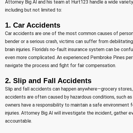
Attorney Big Al and his team at Hurt123 handle a wide variety
including but not limited to:
1. Car Accidents
Car accidents are one of the most common causes of personal
bender or a serious crash, victims can suffer from debilitating
brain injuries. Florida’s no-fault insurance system can be con
even more complicated. An experienced Pembroke Pines persona
navigate the process and fight for fair compensation.
2. Slip and Fall Accidents
Slip and fall accidents can happen anywhere—grocery stores, s
accidents are often caused by hazardous conditions, such as w
owners have a responsibility to maintain a safe environment for 
injuries. Attorney Big Al will investigate the incident, gather
accountable.