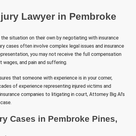
njury Lawyer in Pembroke
 the situation on their own by negotiating with insurance
ury cases often involve complex legal issues and insurance
epresentation, you may not receive the full compensation
st wages, and pain and suffering.
nsures that someone with experience is in your corner,
ecades of experience representing injured victims and
nsurance companies to litigating in court, Attorney Big Al’s
 case.
ry Cases in Pembroke Pines,