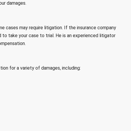
your damages.
me cases may require litigation. If the insurance company
 to take your case to trial. He is an experienced litigator
compensation.
ion for a variety of damages, including: