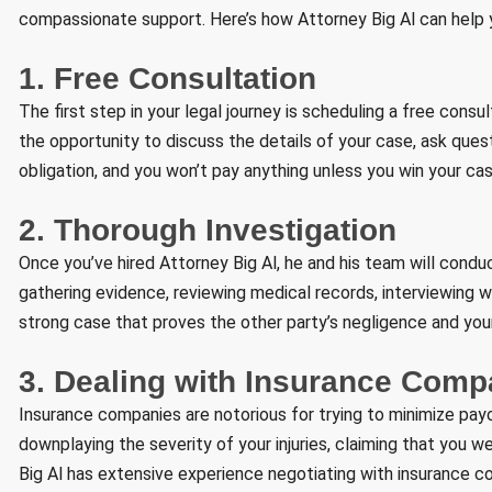
compassionate support. Here’s how Attorney Big Al can help y
1. Free Consultation
The first step in your legal journey is scheduling a free consul
the opportunity to discuss the details of your case, ask quest
obligation, and you won’t pay anything unless you win your cas
2. Thorough Investigation
Once you’ve hired Attorney Big Al, he and his team will condu
gathering evidence, reviewing medical records, interviewing wi
strong case that proves the other party’s negligence and your
3. Dealing with Insurance Comp
Insurance companies are notorious for trying to minimize pay
downplaying the severity of your injuries, claiming that you we
Big Al has extensive experience negotiating with insurance 