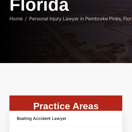
F
l
o
r
i
d
a
Home
Personal Injury Lawyer in Pembroke Pines, Flor
Practice Areas
Boating Accident Lawyer