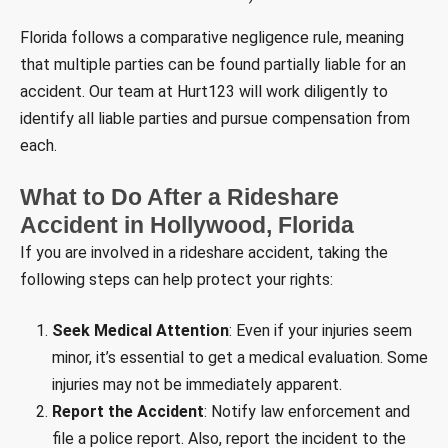
Florida follows a comparative negligence rule, meaning
that multiple parties can be found partially liable for an
accident. Our team at Hurt123 will work diligently to
identify all liable parties and pursue compensation from
each.
What to Do After a Rideshare
Accident in Hollywood, Florida
If you are involved in a rideshare accident, taking the
following steps can help protect your rights:
Seek Medical Attention
: Even if your injuries seem
minor, it’s essential to get a medical evaluation. Some
injuries may not be immediately apparent.
Report the Accident
: Notify law enforcement and
file a police report. Also, report the incident to the