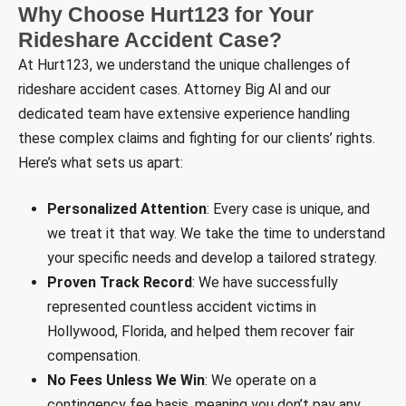
Why Choose Hurt123 for Your
Rideshare Accident Case?
At Hurt123, we understand the unique challenges of
rideshare accident cases. Attorney Big Al and our
dedicated team have extensive experience handling
these complex claims and fighting for our clients’ rights.
Here’s what sets us apart:
Personalized Attention
: Every case is unique, and
we treat it that way. We take the time to understand
your specific needs and develop a tailored strategy.
Proven Track Record
: We have successfully
represented countless accident victims in
Hollywood, Florida, and helped them recover fair
compensation.
No Fees Unless We Win
: We operate on a
contingency fee basis, meaning you don’t pay any