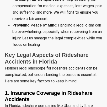
compensation for medical expenses, lost wages, pain
and suffering, and more. We will fight to ensure you
receive a fair amount.
Providing Peace of Mind
: Handling a legal claim can
be overwhelming, especially when recovering from an
injury. Let us manage the legal complexities while you
focus on healing.
Key Legal Aspects of Rideshare
Accidents in Florida
Florida’s legal landscape for rideshare accidents can be
complicated, but understanding the basics is essential.
Here are some key factors to keep in mind:
1. Insurance Coverage in Rideshare
Accidents
In Florida, rideshare companies like Uber and Lyft are