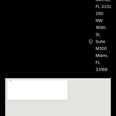
FL 33323
290
NW
165th
St,
Suite
M300
Miami,
FL
33169