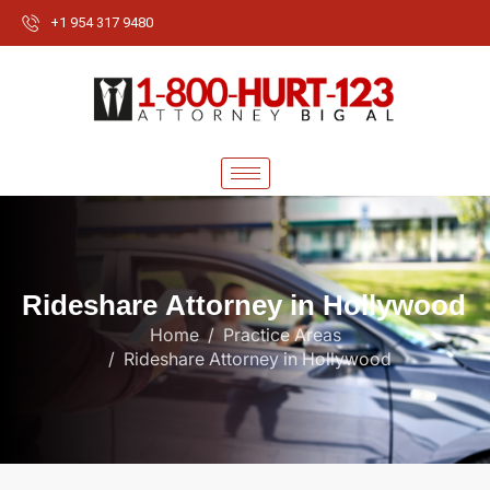
+1 954 317 9480
R
i
d
e
s
h
a
r
e
A
t
t
o
r
n
e
y
i
n
H
o
l
l
y
w
o
o
d
Home
Practice Areas
Rideshare Attorney in Hollywood