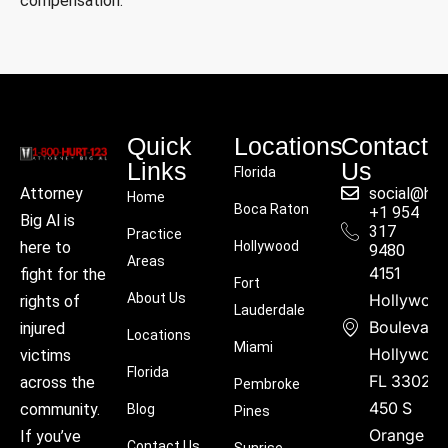
compensation.
Quick
Locations
Contact
Links
Us
Florida
social@hu
Attorney
Home
Boca Raton
+1 954
Big Al is
317
Practice
Hollywood
here to
9480
Areas
4151
fight for the
Fort
About Us
Hollywoo
rights of
Lauderdale
Boulevard
injured
Locations
Miami
Hollywood
victims
Florida
FL 33021
across the
Pembroke
450 S
community.
Blog
Pines
Orange
If you’ve
Contact Us
Sunrise