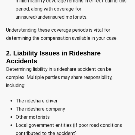
million liability coverage remains in effect during this
period, along with coverage for
uninsured/underinsured motorists.
Understanding these coverage periods is vital for
determining the compensation available in your case.
2. Liability Issues in Rideshare
Accidents
Determining liability in a rideshare accident can be
complex. Multiple parties may share responsibility,
including:
The rideshare driver
The rideshare company
Other motorists
Local government entities (if poor road conditions
contributed to the accident)