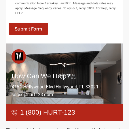
communication from Barzakay Law Firm. Message and data rates may
apply. Message frequency varies. To opt-out, reply STOP. For help, reply
HELP.
Submit Form
How Can We Help?
4151 Hollywood Blvd.Hollywood, FL 33021
social@hurt123.com
1 (800) HURT-123