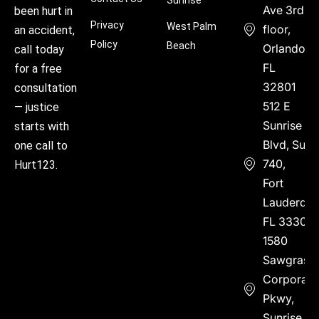
Ave 3rd
been hurt in
Privacy
West Palm
floor,
an accident,
Policy
Beach
Orlando,
call today
FL
for a free
32801
consultation
512 E
— justice
Sunrise
starts with
Blvd, Suite
one call to
740,
Hurt123.
Fort
Lauderdal
FL 33304
1580
Sawgrass
Corporate
Pkwy,
Sunrise,