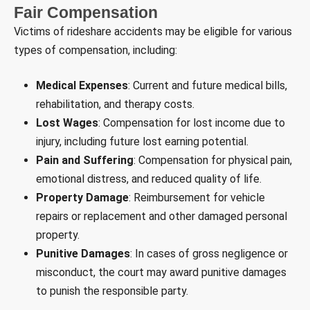
Fair Compensation
Victims of rideshare accidents may be eligible for various
types of compensation, including:
Medical Expenses
: Current and future medical bills,
rehabilitation, and therapy costs.
Lost Wages
: Compensation for lost income due to
injury, including future lost earning potential.
Pain and Suffering
: Compensation for physical pain,
emotional distress, and reduced quality of life.
Property Damage
: Reimbursement for vehicle
repairs or replacement and other damaged personal
property.
Punitive Damages
: In cases of gross negligence or
misconduct, the court may award punitive damages
to punish the responsible party.