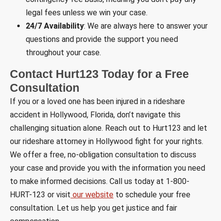
legal fees unless we win your case.
24/7 Availability
: We are always here to answer your
questions and provide the support you need
throughout your case.
Contact Hurt123 Today for a Free
Consultation
If you or a loved one has been injured in a rideshare
accident in Hollywood, Florida, don’t navigate this
challenging situation alone. Reach out to Hurt123 and let
our rideshare attorney in Hollywood fight for your rights.
We offer a free, no-obligation consultation to discuss
your case and provide you with the information you need
to make informed decisions. Call us today at 1-800-
HURT-123 or visit
our website
to schedule your free
consultation. Let us help you get justice and fair