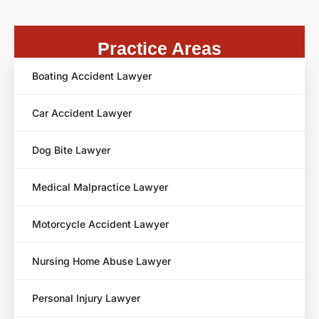
Practice Areas
Boating Accident Lawyer
Car Accident Lawyer
Dog Bite Lawyer
Medical Malpractice Lawyer
Motorcycle Accident Lawyer
Nursing Home Abuse Lawyer
Personal Injury Lawyer