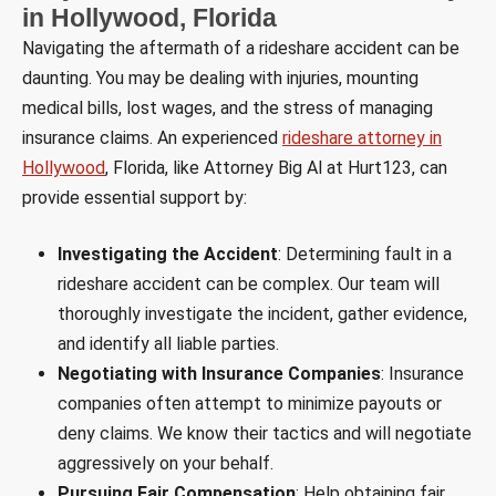
in Hollywood, Florida
Navigating the aftermath of a rideshare accident can be
daunting. You may be dealing with injuries, mounting
medical bills, lost wages, and the stress of managing
insurance claims. An experienced
rideshare attorney in
Hollywood
, Florida, like Attorney Big Al at Hurt123, can
provide essential support by:
Investigating the Accident
: Determining fault in a
rideshare accident can be complex. Our team will
thoroughly investigate the incident, gather evidence,
and identify all liable parties.
Negotiating with Insurance Companies
: Insurance
companies often attempt to minimize payouts or
deny claims. We know their tactics and will negotiate
aggressively on your behalf.
Pursuing Fair Compensation
: Help obtaining fair