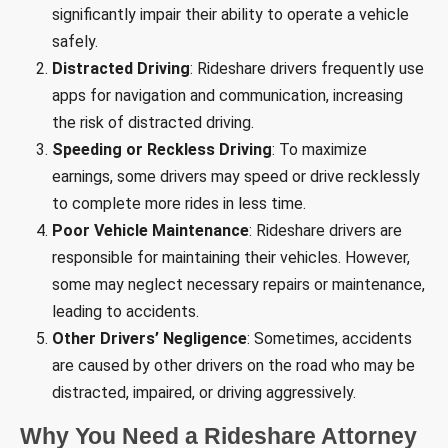
significantly impair their ability to operate a vehicle
safely.
Distracted Driving
: Rideshare drivers frequently use
apps for navigation and communication, increasing
the risk of distracted driving.
Speeding or Reckless Driving
: To maximize
earnings, some drivers may speed or drive recklessly
to complete more rides in less time.
Poor Vehicle Maintenance
: Rideshare drivers are
responsible for maintaining their vehicles. However,
some may neglect necessary repairs or maintenance,
leading to accidents.
Other Drivers’ Negligence
: Sometimes, accidents
are caused by other drivers on the road who may be
distracted, impaired, or driving aggressively.
Why You Need a Rideshare Attorney