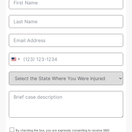
United
States
+1
By checking the box, you are expressly consenting to receive SMS