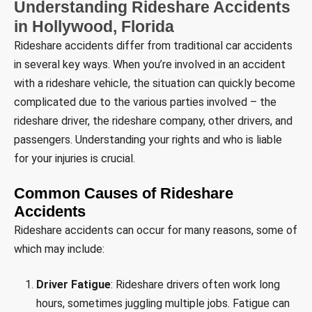
Understanding Rideshare Accidents
in Hollywood, Florida
Rideshare accidents differ from traditional car accidents
in several key ways. When you’re involved in an accident
with a rideshare vehicle, the situation can quickly become
complicated due to the various parties involved – the
rideshare driver, the rideshare company, other drivers, and
passengers. Understanding your rights and who is liable
for your injuries is crucial.
Common Causes of Rideshare
Accidents
Rideshare accidents can occur for many reasons, some of
which may include:
Driver Fatigue
: Rideshare drivers often work long
hours, sometimes juggling multiple jobs. Fatigue can