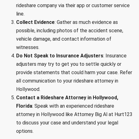
rideshare company via their app or customer service
line.
Collect Evidence
: Gather as much evidence as
possible, including photos of the accident scene,
vehicle damage, and contact information of
witnesses.
Do Not Speak to Insurance Adjusters
: Insurance
adjusters may try to get you to settle quickly or
provide statements that could harm your case. Refer
all communication to your rideshare attorney in
Hollywood.
Contact a Rideshare Attorney in Hollywood,
Florida
: Speak with an experienced rideshare
attorney in Hollywood like Attorney Big Al at Hurt123
to discuss your case and understand your legal
options.