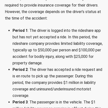
required to provide insurance coverage for their drivers.
However, the coverage depends on the driver’s status at
the time of the accident:
Period 1
: The driver is logged into the rideshare app
but has not yet accepted a ride. In this period, the
rideshare company provides limited liability coverage,
typically up to $50,000 per person and $100,000 per
accident for bodily injury, along with $25,000 for
property damage.
Period 2
: The driver has accepted a ride request and
is en route to pick up the passenger. During this
period, the company provides $1 million in liability
coverage and uninsured/underinsured motorist
coverage.
Period 3
: The passenger is in the vehicle. The $1