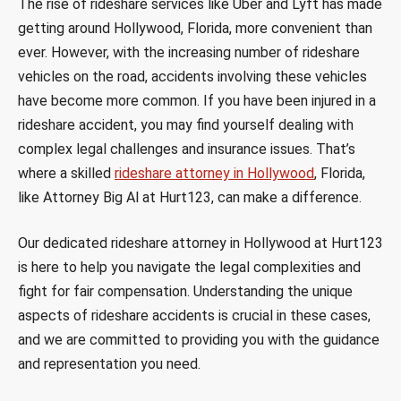
The rise of rideshare services like Uber and Lyft has made
getting around Hollywood, Florida, more convenient than
ever. However, with the increasing number of rideshare
vehicles on the road, accidents involving these vehicles
have become more common. If you have been injured in a
rideshare accident, you may find yourself dealing with
complex legal challenges and insurance issues. That’s
where a skilled
rideshare attorney in Hollywood
, Florida,
like Attorney Big Al at Hurt123, can make a difference.
Our dedicated rideshare attorney in Hollywood at Hurt123
is here to help you navigate the legal complexities and
fight for fair compensation. Understanding the unique
aspects of rideshare accidents is crucial in these cases,
and we are committed to providing you with the guidance
and representation you need.