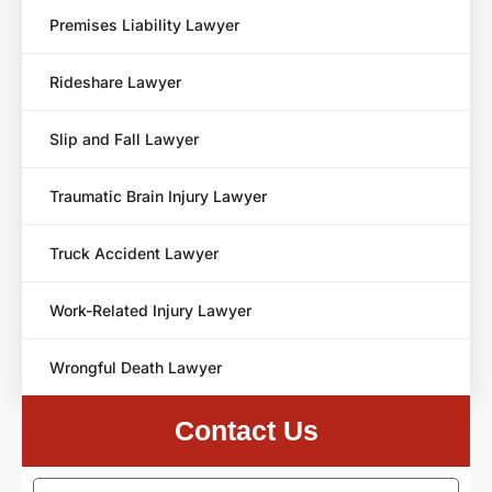
Premises Liability Lawyer
Rideshare Lawyer
Slip and Fall Lawyer
Traumatic Brain Injury Lawyer
Truck Accident Lawyer
Work-Related Injury Lawyer
Wrongful Death Lawyer
Contact Us