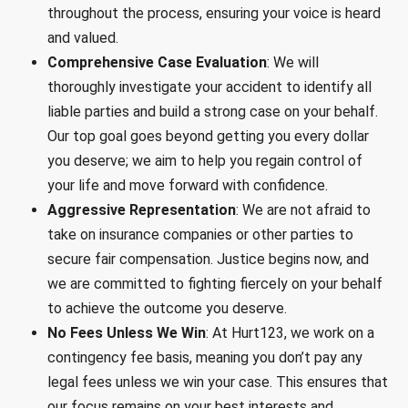
throughout the process, ensuring your voice is heard
and valued.
Comprehensive Case Evaluation
: We will
thoroughly investigate your accident to identify all
liable parties and build a strong case on your behalf.
Our top goal goes beyond getting you every dollar
you deserve; we aim to help you regain control of
your life and move forward with confidence.
Aggressive Representation
: We are not afraid to
take on insurance companies or other parties to
secure fair compensation. Justice begins now, and
we are committed to fighting fiercely on your behalf
to achieve the outcome you deserve.
No Fees Unless We Win
: At Hurt123, we work on a
contingency fee basis, meaning you don’t pay any
legal fees unless we win your case. This ensures that
our focus remains on your best interests and