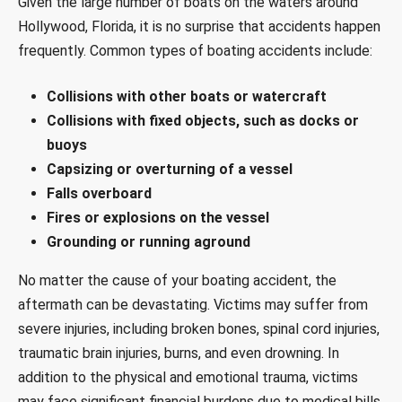
Given the large number of boats on the waters around
Hollywood, Florida, it is no surprise that accidents happen
frequently. Common types of boating accidents include:
Collisions with other boats or watercraft
Collisions with fixed objects, such as docks or
buoys
Capsizing or overturning of a vessel
Falls overboard
Fires or explosions on the vessel
Grounding or running aground
No matter the cause of your boating accident, the
aftermath can be devastating. Victims may suffer from
severe injuries, including broken bones, spinal cord injuries,
traumatic brain injuries, burns, and even drowning. In
addition to the physical and emotional trauma, victims
may face significant financial burdens due to medical bills,