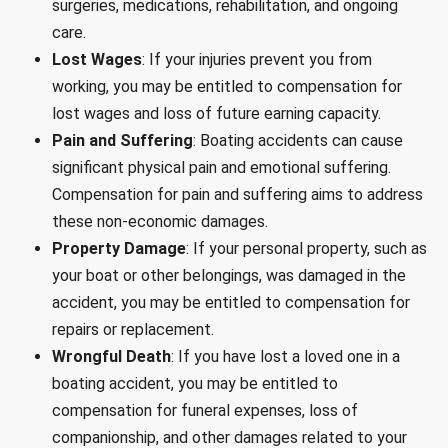
surgeries, medications, rehabilitation, and ongoing
care.
Lost Wages
: If your injuries prevent you from
working, you may be entitled to compensation for
lost wages and loss of future earning capacity.
Pain and Suffering
: Boating accidents can cause
significant physical pain and emotional suffering.
Compensation for pain and suffering aims to address
these non-economic damages.
Property Damage
: If your personal property, such as
your boat or other belongings, was damaged in the
accident, you may be entitled to compensation for
repairs or replacement.
Wrongful Death
: If you have lost a loved one in a
boating accident, you may be entitled to
compensation for funeral expenses, loss of
companionship, and other damages related to your