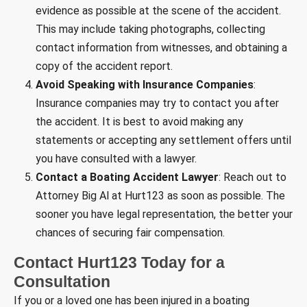
evidence as possible at the scene of the accident.
This may include taking photographs, collecting
contact information from witnesses, and obtaining a
copy of the accident report.
Avoid Speaking with Insurance Companies
:
Insurance companies may try to contact you after
the accident. It is best to avoid making any
statements or accepting any settlement offers until
you have consulted with a lawyer.
Contact a Boating Accident Lawyer
: Reach out to
Attorney Big Al at Hurt123 as soon as possible. The
sooner you have legal representation, the better your
chances of securing fair compensation.
Contact Hurt123 Today for a
Consultation
If you or a loved one has been injured in a boating