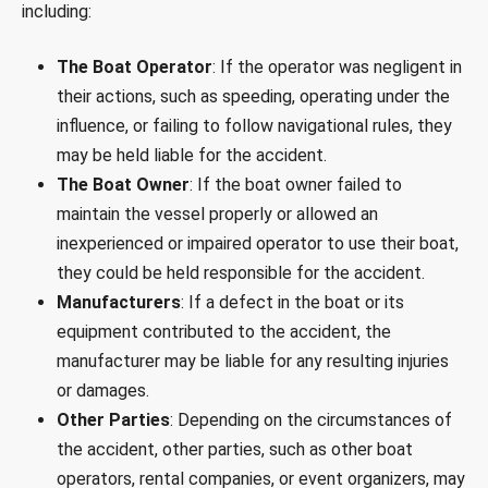
including:
The Boat Operator
: If the operator was negligent in
their actions, such as speeding, operating under the
influence, or failing to follow navigational rules, they
may be held liable for the accident.
The Boat Owner
: If the boat owner failed to
maintain the vessel properly or allowed an
inexperienced or impaired operator to use their boat,
they could be held responsible for the accident.
Manufacturers
: If a defect in the boat or its
equipment contributed to the accident, the
manufacturer may be liable for any resulting injuries
or damages.
Other Parties
: Depending on the circumstances of
the accident, other parties, such as other boat
operators, rental companies, or event organizers, may