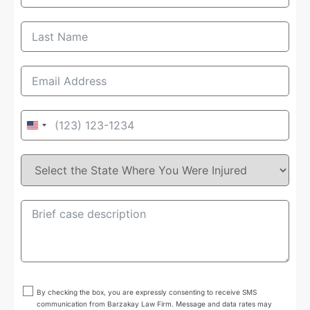
United
States
+1
By checking the box, you are expressly consenting to receive SMS
communication from Barzakay Law Firm. Message and data rates may