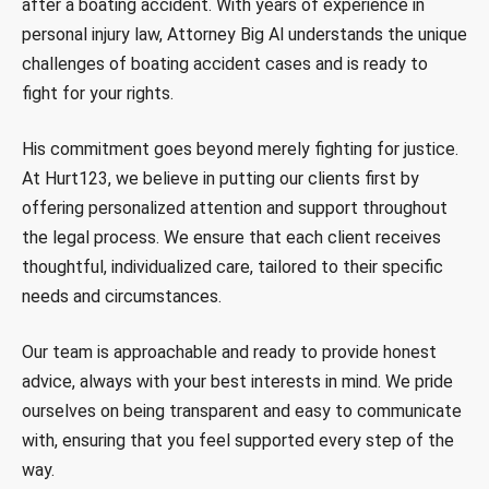
after a boating accident. With years of experience in
personal injury law, Attorney Big Al understands the unique
challenges of boating accident cases and is ready to
fight for your rights.
His commitment goes beyond merely fighting for justice.
At Hurt123, we believe in putting our clients first by
offering personalized attention and support throughout
the legal process. We ensure that each client receives
thoughtful, individualized care, tailored to their specific
needs and circumstances.
Our team is approachable and ready to provide honest
advice, always with your best interests in mind. We pride
ourselves on being transparent and easy to communicate
with, ensuring that you feel supported every step of the
way.