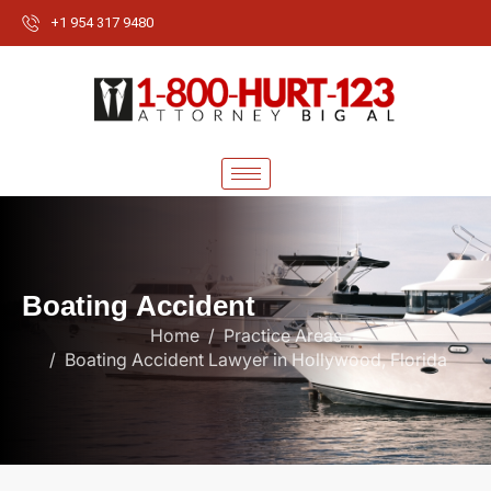
+1 954 317 9480
B
o
a
t
i
n
g
A
c
c
i
d
e
n
t
Home
Practice Areas
Boating Accident Lawyer in Hollywood, Florida