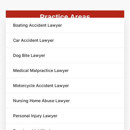
Practice Areas
Boating Accident Lawyer
Car Accident Lawyer
Dog Bite Lawyer
Medical Malpractice Lawyer
Motorcycle Accident Lawyer
Nursing Home Abuse Lawyer
Personal Injury Lawyer