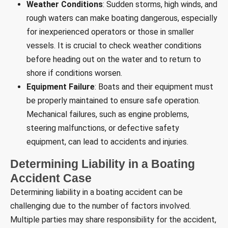
Weather Conditions
: Sudden storms, high winds, and
rough waters can make boating dangerous, especially
for inexperienced operators or those in smaller
vessels. It is crucial to check weather conditions
before heading out on the water and to return to
shore if conditions worsen.
Equipment Failure
: Boats and their equipment must
be properly maintained to ensure safe operation.
Mechanical failures, such as engine problems,
steering malfunctions, or defective safety
equipment, can lead to accidents and injuries.
Determining Liability in a Boating
Accident Case
Determining liability in a boating accident can be
challenging due to the number of factors involved.
Multiple parties may share responsibility for the accident,