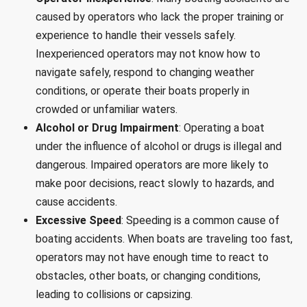
caused by operators who lack the proper training or
experience to handle their vessels safely.
Inexperienced operators may not know how to
navigate safely, respond to changing weather
conditions, or operate their boats properly in
crowded or unfamiliar waters.
Alcohol or Drug Impairment
: Operating a boat
under the influence of alcohol or drugs is illegal and
dangerous. Impaired operators are more likely to
make poor decisions, react slowly to hazards, and
cause accidents.
Excessive Speed
: Speeding is a common cause of
boating accidents. When boats are traveling too fast,
operators may not have enough time to react to
obstacles, other boats, or changing conditions,
leading to collisions or capsizing.