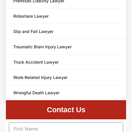
Premises Liability Lawyer
Rideshare Lawyer
Slip and Fall Lawyer
Traumatic Brain Injury Lawyer
Truck Accident Lawyer
Work-Related Injury Lawyer
Wrongful Death Lawyer
Contact Us