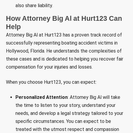
also share liability.
How Attorney Big Al at Hurt123 Can
Help
Attorney Big Al at Hurt123 has a proven track record of
successfully representing boating accident victims in
Hollywood, Florida. He understands the complexities of
these cases and is dedicated to helping you recover fair
compensation for your injuries and losses.
When you choose Hurt123, you can expect:
Personalized Attention
: Attorney Big Al will take
the time to listen to your story, understand your
needs, and develop a legal strategy tailored to your
specific circumstances. You can expect to be
treated with the utmost respect and compassion