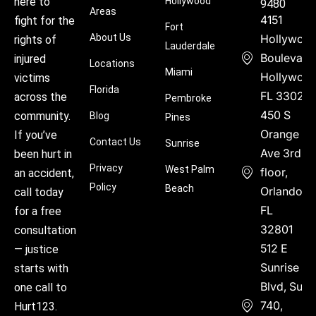
Hollywood
here to
9480
Areas
4151
fight for the
Fort
About Us
Hollywoo
rights of
Lauderdale
Boulevard
injured
Locations
Miami
Hollywood
victims
Florida
FL 33021
across the
Pembroke
450 S
community.
Blog
Pines
Orange
If you’ve
Contact Us
Sunrise
Ave 3rd
been hurt in
Privacy
West Palm
floor,
an accident,
Policy
Beach
Orlando,
call today
FL
for a free
32801
consultation
512 E
— justice
Sunrise
starts with
Blvd, Suite
one call to
740,
Hurt123.