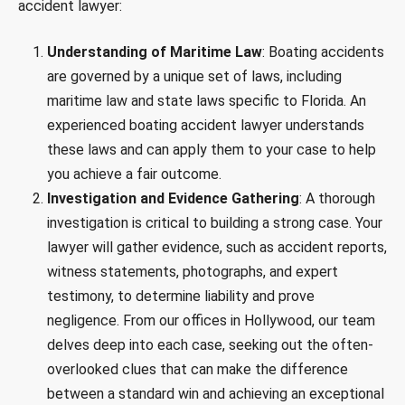
accident lawyer:
Understanding of Maritime Law
: Boating accidents
are governed by a unique set of laws, including
maritime law and state laws specific to Florida. An
experienced boating accident lawyer understands
these laws and can apply them to your case to help
you achieve a fair outcome.
Investigation and Evidence Gathering
: A thorough
investigation is critical to building a strong case. Your
lawyer will gather evidence, such as accident reports,
witness statements, photographs, and expert
testimony, to determine liability and prove
negligence. From our offices in Hollywood, our team
delves deep into each case, seeking out the often-
overlooked clues that can make the difference
between a standard win and achieving an exceptional