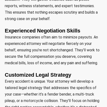
reports, witness statements, and expert testimonies.
This ensures that nothing escapes scrutiny and builds a
strong case on your behalf.
Experienced Negotiation Skills
Insurance companies often aim to minimize payouts. An
experienced attorney will negotiate fiercely on your
behalf, ensuring you’re not shortchanged. They’ll work to
secure the full compensation you deserve, covering
medical bills, loss of income, and any pain and suffering.
Customized Legal Strategy
Every accident is unique. Your attorney will develop a
tailored legal strategy that addresses the specifics of
your case—whether it’s a fender bender, a multi-truck
pileup, or a motorcycle collision. They’ll focus on holding