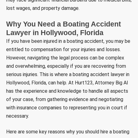
lost wages, and property damage.
Why You Need a Boating Accident
Lawyer in Hollywood, Florida
If you have been injured in a boating accident, you may be
entitled to compensation for your injuries and losses.
However, navigating the legal process can be complex
and overwhelming, especially if you are recovering from
serious injuries. This is where a boating accident lawyer in
Hollywood, Florida, can help. At Hurt123, Attorney Big Al
has the experience and knowledge to handle all aspects
of your case, from gathering evidence and negotiating
with insurance companies to representing you in court if
necessary.
Here are some key reasons why you should hire a boating