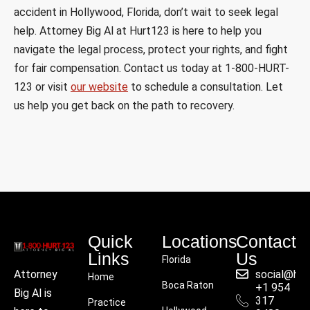
accident in Hollywood, Florida, don’t wait to seek legal
help. Attorney Big Al at Hurt123 is here to help you
navigate the legal process, protect your rights, and fight
for fair compensation. Contact us today at 1-800-HURT-
123 or visit
our website
to schedule a consultation. Let
us help you get back on the path to recovery.
Quick
Locations
Contact
Links
Us
Florida
social@hu
Attorney
Home
Boca Raton
+1 954
Big Al is
317
Practice