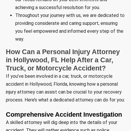
achieving a successful resolution for you.
Throughout your journey with us, we are dedicated to
providing considerate and caring support, ensuring
you feel empowered and informed every step of the
way.
How Can a Personal Injury Attorney
in Hollywood, FL Help After a Car,
Truck, or Motorcycle Accident?
If you’ve been involved in a car, truck, or motorcycle
accident in Hollywood, Florida, knowing how a personal
injury attorney can assist can be crucial to your recovery
process. Here’s what a dedicated attorney can do for you:
Comprehensive Accident Investigation
A skilled attorney will dig deep into the details of your
accident. They will gather evidence such as police