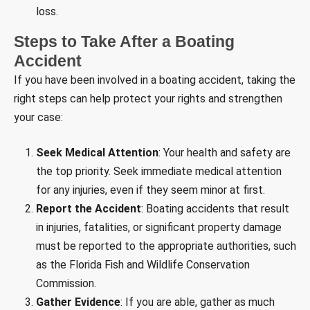
loss.
Steps to Take After a Boating
Accident
If you have been involved in a boating accident, taking the
right steps can help protect your rights and strengthen
your case:
Seek Medical Attention
: Your health and safety are
the top priority. Seek immediate medical attention
for any injuries, even if they seem minor at first.
Report the Accident
: Boating accidents that result
in injuries, fatalities, or significant property damage
must be reported to the appropriate authorities, such
as the Florida Fish and Wildlife Conservation
Commission.
Gather Evidence
: If you are able, gather as much