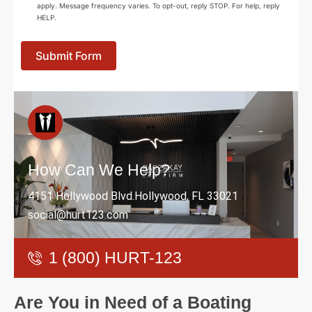
apply. Message frequency varies. To opt-out, reply STOP. For help, reply
HELP.
Submit Form
How Can We Help?
4151 Hollywood Blvd.Hollywood, FL 33021
social@hurt123.com
1 (800) HURT-123
Are You in Need of a Boating