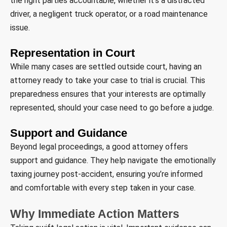
the right parties accountable, whether it’s a distracted
driver, a negligent truck operator, or a road maintenance
issue.
Representation in Court
While many cases are settled outside court, having an
attorney ready to take your case to trial is crucial. This
preparedness ensures that your interests are optimally
represented, should your case need to go before a judge.
Support and Guidance
Beyond legal proceedings, a good attorney offers
support and guidance. They help navigate the emotionally
taxing journey post-accident, ensuring you’re informed
and comfortable with every step taken in your case.
Why Immediate Action Matters