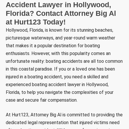
Accident Lawyer in Hollywood,
Florida? Contact Attorney Big Al
at Hurt123 Today!
Hollywood, Florida, is known for its stunning beaches,
picturesque waterways, and year-round warm weather
that makes it a popular destination for boating
enthusiasts. However, with this popularity comes an
unfortunate reality: boating accidents are all too common
in this coastal paradise. If you or a loved one has been
injured in a boating accident, you need a skilled and
experienced boating accident lawyer in Hollywood,
Florida, to help you navigate the complexities of your
case and secure fair compensation.
At Hurt123, Attorney Big Al is committed to providing the
dedicated legal representation that injured victims need