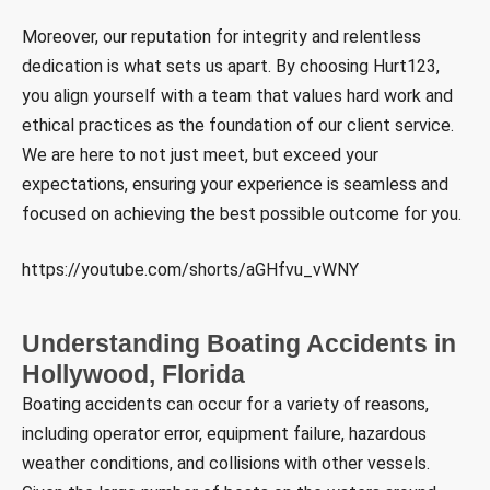
Moreover, our reputation for integrity and relentless
dedication is what sets us apart. By choosing Hurt123,
you align yourself with a team that values hard work and
ethical practices as the foundation of our client service.
We are here to not just meet, but exceed your
expectations, ensuring your experience is seamless and
focused on achieving the best possible outcome for you.
https://youtube.com/shorts/aGHfvu_vWNY
Understanding Boating Accidents in
Hollywood, Florida
Boating accidents can occur for a variety of reasons,
including operator error, equipment failure, hazardous
weather conditions, and collisions with other vessels.