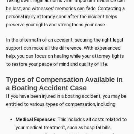
Taking swift legal action is vital. Important evidence can
be lost, and witnesses’ memories can fade. Contacting a
personal injury attorney soon after the incident helps
preserve your rights and strengthens your case.
In the aftermath of an accident, securing the right legal
support can make all the difference. With experienced
help, you can focus on healing while your attorney fights
to restore your peace of mind and quality of life.
Types of Compensation Available in
a Boating Accident Case
If you have been injured in a boating accident, you may be
entitled to various types of compensation, including:
Medical Expenses
: This includes all costs related to
your medical treatment, such as hospital bills,