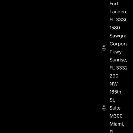
Fort
Lauderdal
FL 33304
1580
Sawgrass
Corporate
Pkwy,
Sunrise,
FL 33323
290
NW
165th
St,
Suite
M300
Miami,
FL