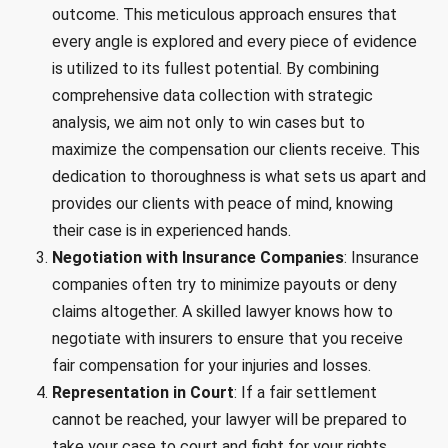
outcome. This meticulous approach ensures that
every angle is explored and every piece of evidence
is utilized to its fullest potential. By combining
comprehensive data collection with strategic
analysis, we aim not only to win cases but to
maximize the compensation our clients receive. This
dedication to thoroughness is what sets us apart and
provides our clients with peace of mind, knowing
their case is in experienced hands.
Negotiation with Insurance Companies
: Insurance
companies often try to minimize payouts or deny
claims altogether. A skilled lawyer knows how to
negotiate with insurers to ensure that you receive
fair compensation for your injuries and losses.
Representation in Court
: If a fair settlement
cannot be reached, your lawyer will be prepared to
take your case to court and fight for your rights