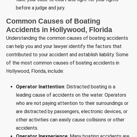
before a judge and jury.
Common Causes of Boating
Accidents in Hollywood, Florida
Understanding the common causes of boating accidents
can help you and your lawyer identify the factors that
contributed to your accident and establish liability. Some
of the most common causes of boating accidents in
Hollywood, Florida, include:
Operator Inattention
: Distracted boating is a
leading cause of accidents on the water. Operators
who are not paying attention to their surroundings or
are distracted by passengers, electronic devices, or
other activities can easily cause collisions or other
accidents.
Operator Inexperience
: Many boating accidents are