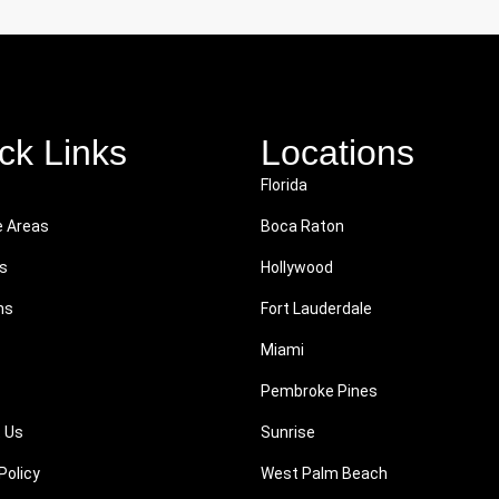
ck Links
Locations
Florida
e Areas
Boca Raton
s
Hollywood
ns
Fort Lauderdale
Miami
Pembroke Pines
 Us
Sunrise
Policy
West Palm Beach