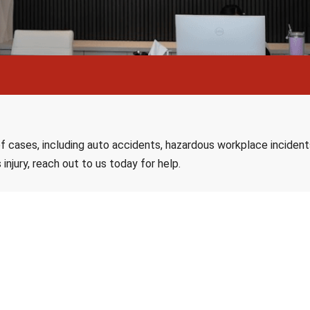
f cases, including auto accidents, hazardous workplace incidents, 
 injury, reach out to us today for help.