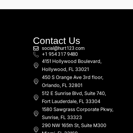
Contact Us
social@hurt123.com
+1 954 317 9480
4151 Hollywood Boulevard,
Hollywood, FL 33021
450 S Orange Ave 3rd floor,
Orlando, FL 32801
512 E Sunrise Blvd, Suite 740,
Fort Lauderdale, FL 33304
1580 Sawgrass Corporate Pkwy,
Sunrise, FL 33323
290 NW 165th St, Suite M300