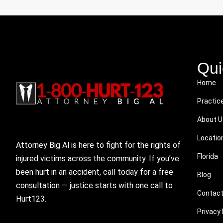
Qui
Home
Practic
About U
Locatio
Attorney Big Al is here to fight for the rights of
Florida
injured victims across the community. If you’ve
been hurt in an accident, call today for a free
Blog
consultation — justice starts with one call to
Contact
Hurt123.
Privacy 