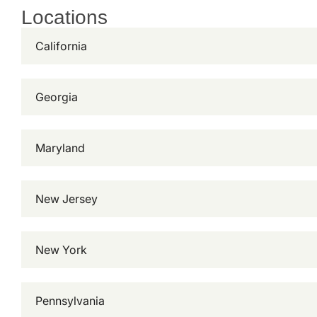
Locations
California
Georgia
Maryland
New Jersey
New York
Pennsylvania