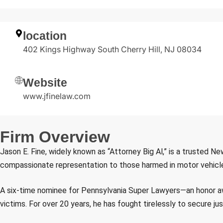
location
402 Kings Highway South Cherry Hill, NJ 08034
Website
www.jfinelaw.com
F
i
r
m
O
v
e
r
v
i
e
w
Jason E. Fine, widely known as “Attorney Big Al,” is a trusted Ne
compassionate representation to those harmed in motor vehicle ac
A six-time nominee for Pennsylvania Super Lawyers—an honor awa
victims. For over 20 years, he has fought tirelessly to secure j