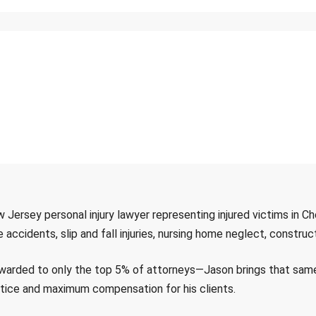
w Jersey personal injury lawyer representing injured victims in C
cidents, slip and fall injuries, nursing home neglect, construct
rded to only the top 5% of attorneys—Jason brings that same sk
ustice and maximum compensation for his clients.