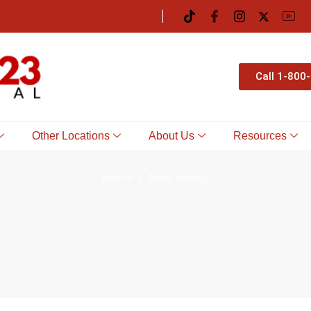
Call 1-800
Other Locations
About Us
Resources
Home
New Jersey