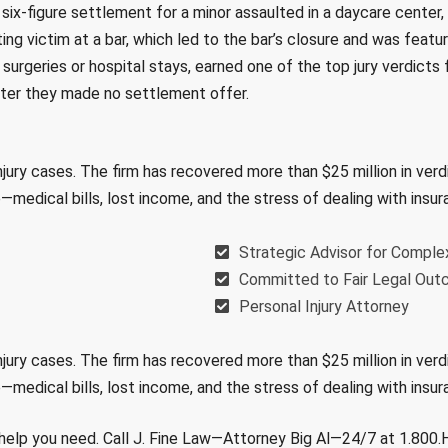
a six-figure settlement for a minor assaulted in a daycare center, 
ting victim at a bar, which led to the bar’s closure and was featu
urgeries or hospital stays, earned one of the top jury verdicts f
fter they made no settlement offer.
njury cases. The firm has recovered more than $25 million in ver
e—medical bills, lost income, and the stress of dealing with in
Strategic Advisor for Comple
Committed to Fair Legal Ou
Personal Injury Attorney
njury cases. The firm has recovered more than $25 million in ver
e—medical bills, lost income, and the stress of dealing with in
al help you need. Call J. Fine Law—Attorney Big Al—24/7 at 1.800