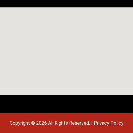
Copyright © 2026 All Rights Reserved. |
Privacy Policy