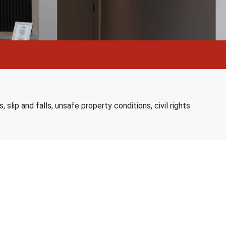
slip and falls, unsafe property conditions, civil rights