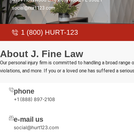
social@hurt123.com
1 (800) HURT-123
A
b
o
u
t
J
.
F
i
n
e
L
a
w
Our personal injury firm is committed to handling a broad range o
violations, and more. If you or a loved one has suffered a serious
phone
+1 (888) 897-2108
e-mail us
social@hurt123.com