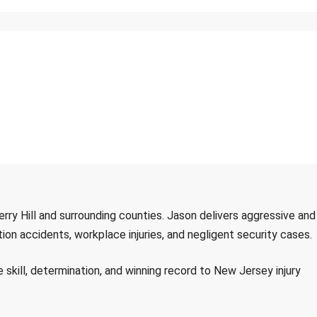
herry Hill and surrounding counties. Jason delivers aggressive and
ion accidents, workplace injuries, and negligent security cases.
ill, determination, and winning record to New Jersey injury