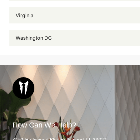
Virginia
Washington DC
How Can We Help?
4151 Hollywood Blvd.Hollywood, FL 33021