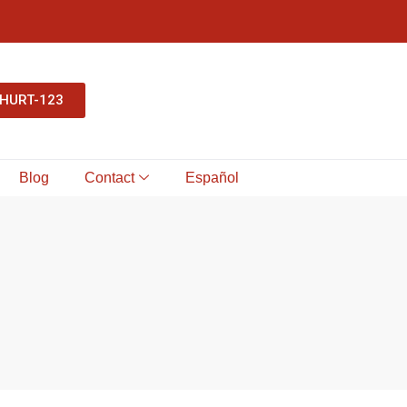
-HURT-123
Blog
Contact
Español