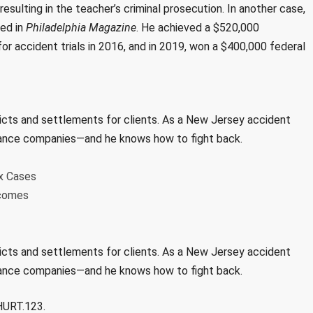
resulting in the teacher’s criminal prosecution. In another case,
red in
Philadelphia Magazine
. He achieved a $520,000
or accident trials in 2016, and in 2019, won a $400,000 federal
dicts and settlements for clients. As a New Jersey accident
surance companies—and he knows how to fight back.
x Cases
tcomes
dicts and settlements for clients. As a New Jersey accident
surance companies—and he knows how to fight back.
.HURT.123.