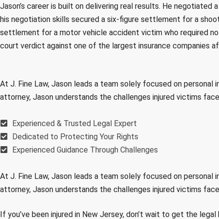
Jason’s career is built on delivering real results. He negotiated 
his negotiation skills secured a six-figure settlement for a shoo
settlement for a motor vehicle accident victim who required no s
court verdict against one of the largest insurance companies a
At J. Fine Law, Jason leads a team solely focused on personal i
attorney, Jason understands the challenges injured victims fac
Experienced & Trusted Legal Expert
Dedicated to Protecting Your Rights
Experienced Guidance Through Challenges
At J. Fine Law, Jason leads a team solely focused on personal i
attorney, Jason understands the challenges injured victims fac
If you’ve been injured in New Jersey, don’t wait to get the leg