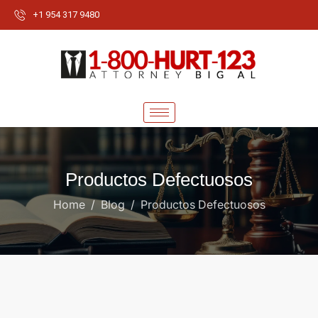
+1 954 317 9480
Productos Defectuosos
Home
Blog
Productos Defectuosos