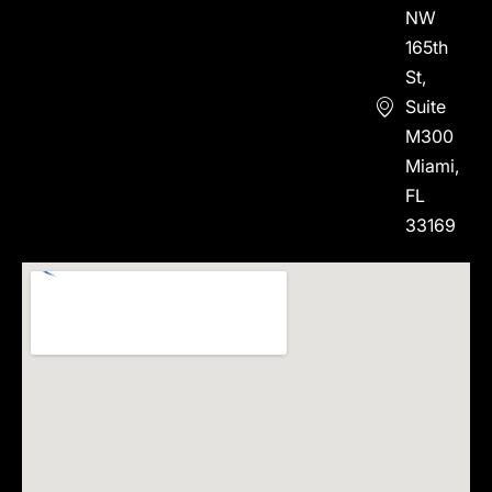
NW
165th
St,
Suite
M300
Miami,
FL
33169