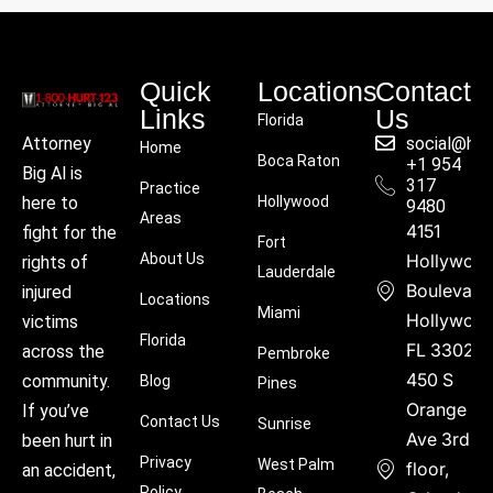
Quick
Locations
Contact
Links
Us
Florida
social@hu
Attorney
Home
Boca Raton
+1 954
Big Al is
317
Practice
Hollywood
here to
9480
Areas
4151
fight for the
Fort
About Us
Hollywoo
rights of
Lauderdale
Boulevard
injured
Locations
Miami
Hollywood
victims
Florida
FL 33021
across the
Pembroke
450 S
community.
Blog
Pines
Orange
If you’ve
Contact Us
Sunrise
Ave 3rd
been hurt in
Privacy
West Palm
floor,
an accident,
Policy