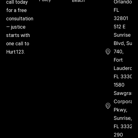
Beach
Orlando,
call today
FL
for a free
32801
consultation
512 E
— justice
Sunrise
starts with
Blvd, Suite
one call to
740,
Hurt123.
Fort
Lauderdal
FL 33304
1580
Sawgrass
Corporate
Pkwy,
Sunrise,
FL 33323
290