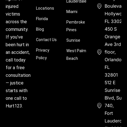
Lauderdale
Boulevard
injured
Locations
Miami
Hollywood
victims
Florida
FL 33021
across the
Pembroke
450 S
community.
Blog
Pines
Orange
If you’ve
Contact Us
Sunrise
Ave 3rd
been hurt in
Privacy
West Palm
floor,
an accident,
Policy
Beach
Orlando,
call today
FL
for a free
32801
consultation
512 E
— justice
Sunrise
starts with
Blvd, Suite
one call to
740,
Hurt123.
Fort
Lauderdal