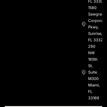
FL 33304
1580
Sawgrass
Corporate
Pkwy,
Sunrise,
FL 33323
290
NW
165th
St,
Suite
M300
Miami,
FL
33169