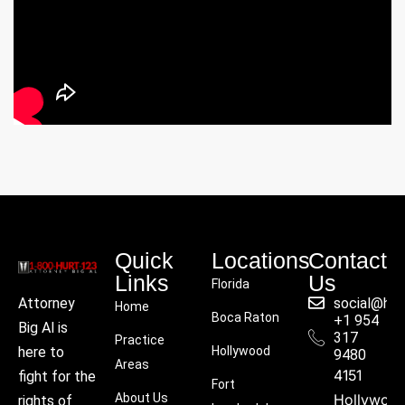
Quick
Locations
Contact
Links
Us
Florida
social@hu
Attorney
Home
Boca Raton
+1 954
Big Al is
317
Practice
Hollywood
here to
9480
Areas
4151
fight for the
Fort
About Us
Hollywoo
rights of