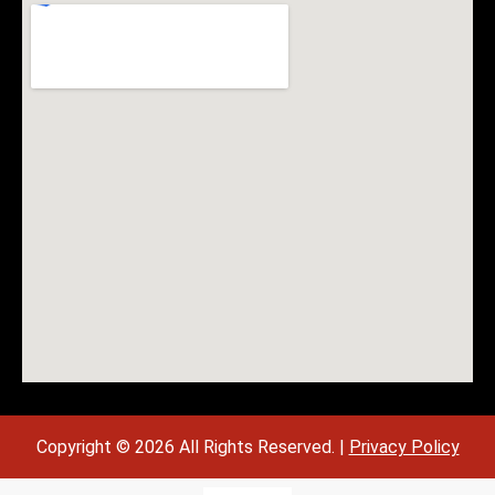
Copyright © 2026 All Rights Reserved. |
Privacy Policy