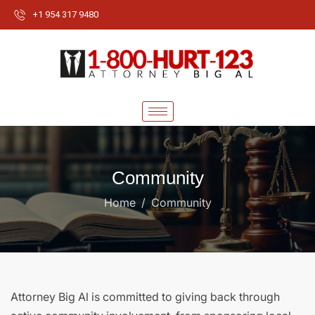
+1 954 317 9480
Community
Home
Community
Attorney Big Al is committed to giving back through