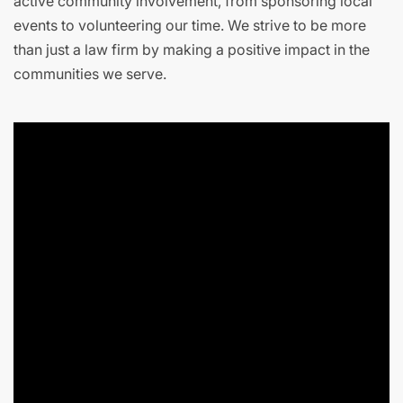
active community involvement, from sponsoring local
events to volunteering our time. We strive to be more
than just a law firm by making a positive impact in the
communities we serve.