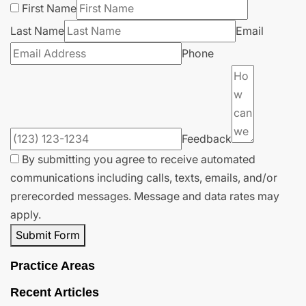
First Name
Last Name
Email
Phone
Feedback
By submitting you agree to receive automated
communications including calls, texts, emails, and/or
prerecorded messages. Message and data rates may
apply.
Submit Form
Practice Areas
Recent Articles