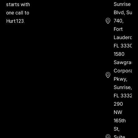
Sunrise
starts with
Blvd, Suite
one call to
740,
Hurt123.
Fort
Lauderdal
FL 33304
1580
Sawgrass
Corporate
Pkwy,
Sunrise,
FL 33323
290
NW
165th
St,
Suite