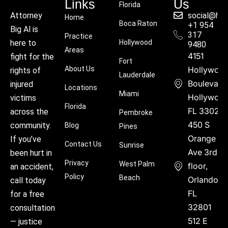
Links
Us
Florida
social@hu
Attorney
Home
Boca Raton
+1 954
Big Al is
317
Practice
Hollywood
here to
9480
Areas
4151
fight for the
Fort
About Us
Hollywoo
rights of
Lauderdale
Boulevard
injured
Locations
Miami
Hollywood
victims
Florida
FL 33021
across the
Pembroke
450 S
community.
Blog
Pines
Orange
If you’ve
Contact Us
Sunrise
Ave 3rd
been hurt in
Privacy
West Palm
floor,
an accident,
Policy
Beach
Orlando,
call today
FL
for a free
32801
consultation
512 E
— justice