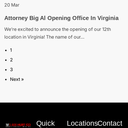
20 Mar
Attorney Big Al Opening Office In Virginia
We’re excited to announce the opening of our 12th
location in Virginia! The name of our…
1
2
3
Next »
Quick
Locations
Contact