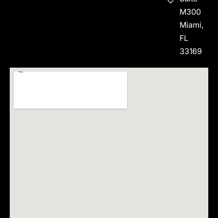
M300
Miami,
FL
33169