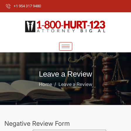
+1 954 317 9480
Leave a Review
Home
Leave a Review
Negative Review Form