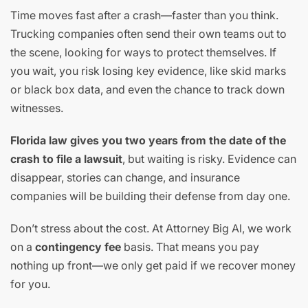
Time moves fast after a crash—faster than you think.
Trucking companies often send their own teams out to
the scene, looking for ways to protect themselves. If
you wait, you risk losing key evidence, like skid marks
or black box data, and even the chance to track down
witnesses.
Florida law gives you two years from the date of the
crash to file a lawsuit
, but waiting is risky. Evidence can
disappear, stories can change, and insurance
companies will be building their defense from day one.
Don’t stress about the cost. At Attorney Big Al, we work
on a
contingency fee
basis. That means you pay
nothing up front—we only get paid if we recover money
for you.