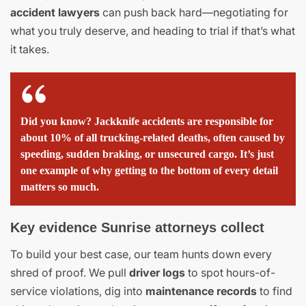
accident lawyers
can push back hard—negotiating for
what you truly deserve, and heading to trial if that’s what
it takes.
Did you know? Jackknife accidents are responsible for
about 10% of all trucking-related deaths, often caused by
speeding, sudden braking, or unsecured cargo. It’s just
one example of why getting to the bottom of every detail
matters so much.
Key evidence Sunrise attorneys collect
To build your best case, our team hunts down every
shred of proof. We pull
driver logs
to spot hours-of-
service violations, dig into
maintenance records
to find