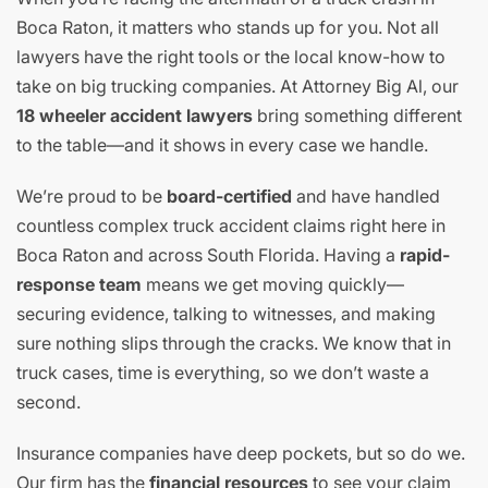
Boca Raton, it matters who stands up for you. Not all
lawyers have the right tools or the local know-how to
take on big trucking companies. At Attorney Big Al, our
18 wheeler accident lawyers
bring something different
to the table—and it shows in every case we handle.
We’re proud to be
board-certified
and have handled
countless complex truck accident claims right here in
Boca Raton and across South Florida. Having a
rapid-
response team
means we get moving quickly—
securing evidence, talking to witnesses, and making
sure nothing slips through the cracks. We know that in
truck cases, time is everything, so we don’t waste a
second.
Insurance companies have deep pockets, but so do we.
Our firm has the
financial resources
to see your claim