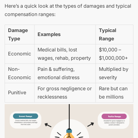
Here’s a quick look at the types of damages and typical
compensation ranges:
Damage
Typical
Examples
Type
Range
Medical bills, lost
$10,000 –
Economic
wages, rehab, property
$1,000,000+
Non-
Pain & suffering,
Multiplied by
Economic
emotional distress
severity
For gross negligence or
Rare but can
Punitive
recklessness
be millions