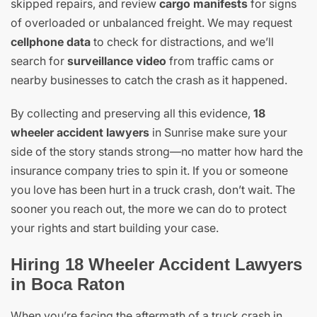
skipped repairs, and review
cargo manifests
for signs
of overloaded or unbalanced freight. We may request
cellphone data
to check for distractions, and we’ll
search for
surveillance video
from traffic cams or
nearby businesses to catch the crash as it happened.
By collecting and preserving all this evidence,
18
wheeler accident lawyers
in Sunrise make sure your
side of the story stands strong—no matter how hard the
insurance company tries to spin it. If you or someone
you love has been hurt in a truck crash, don’t wait. The
sooner you reach out, the more we can do to protect
your rights and start building your case.
Hiring 18 Wheeler Accident Lawyers
in Boca Raton
When you’re facing the aftermath of a truck crash in