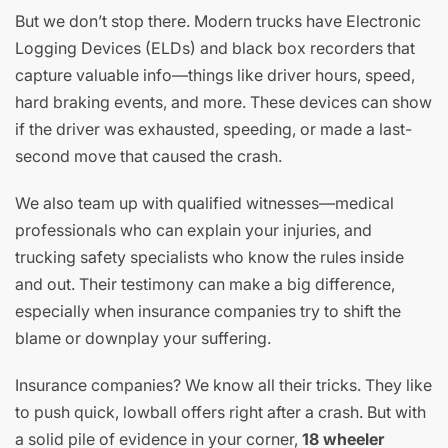
But we don’t stop there. Modern trucks have Electronic
Logging Devices (ELDs) and black box recorders that
capture valuable info—things like driver hours, speed,
hard braking events, and more. These devices can show
if the driver was exhausted, speeding, or made a last-
second move that caused the crash.
We also team up with qualified witnesses—medical
professionals who can explain your injuries, and
trucking safety specialists who know the rules inside
and out. Their testimony can make a big difference,
especially when insurance companies try to shift the
blame or downplay your suffering.
Insurance companies? We know all their tricks. They like
to push quick, lowball offers right after a crash. But with
a solid pile of evidence in your corner,
18 wheeler