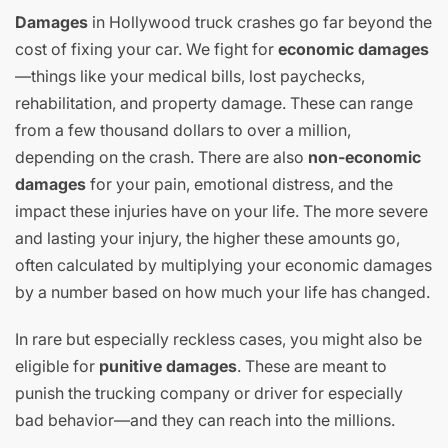
Damages
in Hollywood truck crashes go far beyond the
cost of fixing your car. We fight for
economic damages
—things like your medical bills, lost paychecks,
rehabilitation, and property damage. These can range
from a few thousand dollars to over a million,
depending on the crash. There are also
non-economic
damages
for your pain, emotional distress, and the
impact these injuries have on your life. The more severe
and lasting your injury, the higher these amounts go,
often calculated by multiplying your economic damages
by a number based on how much your life has changed.
In rare but especially reckless cases, you might also be
eligible for
punitive damages
. These are meant to
punish the trucking company or driver for especially
bad behavior—and they can reach into the millions.