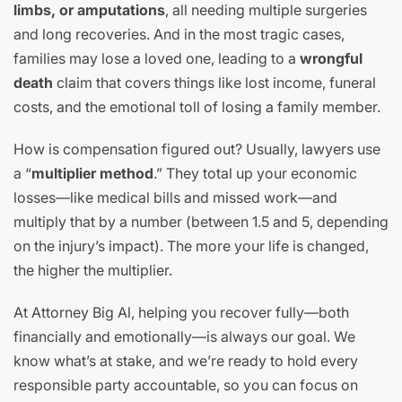
limbs, or amputations
, all needing multiple surgeries
and long recoveries. And in the most tragic cases,
families may lose a loved one, leading to a
wrongful
death
claim that covers things like lost income, funeral
costs, and the emotional toll of losing a family member.
How is compensation figured out? Usually, lawyers use
a “
multiplier method
.” They total up your economic
losses—like medical bills and missed work—and
multiply that by a number (between 1.5 and 5, depending
on the injury’s impact). The more your life is changed,
the higher the multiplier.
At Attorney Big Al, helping you recover fully—both
financially and emotionally—is always our goal. We
know what’s at stake, and we’re ready to hold every
responsible party accountable, so you can focus on