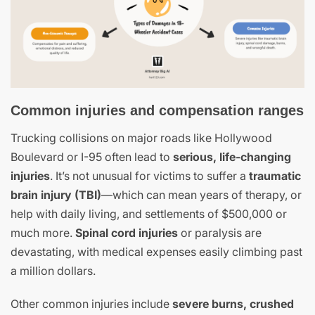
Common injuries and compensation ranges
Trucking collisions on major roads like Hollywood
Boulevard or I-95 often lead to
serious, life-changing
injuries
. It’s not unusual for victims to suffer a
traumatic
brain injury (TBI)
—which can mean years of therapy, or
help with daily living, and settlements of $500,000 or
much more.
Spinal cord injuries
or paralysis are
devastating, with medical expenses easily climbing past
a million dollars.
Other common injuries include
severe burns, crushed