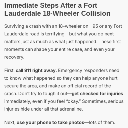
Immediate Steps After a Fort
Lauderdale 18-Wheeler Collision
Surviving a crash with an 18-wheeler on I-95 or any Fort
Lauderdale road is terrifying—but what you do next
matters just as much as what just happened. These first
moments can shape your entire case, and even your
recovery.
First,
call 911 right away
. Emergency responders need
to know what happened so they can help anyone hurt,
secure the area, and make an official record of the
crash. Don’t try to tough it out—
get checked for injuries
immediately, even if you feel “okay.” Sometimes, serious
injuries hide under all that adrenaline.
Next,
use your phone to take photos
—lots of them.