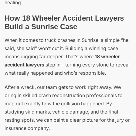
healing.
How 18 Wheeler Accident Lawyers
Build a Sunrise Case
When it comes to truck crashes in Sunrise, a simple “he
said, she said” won’t cut it. Building a winning case
means digging far deeper. That’s where
18 wheeler
accident lawyers
step in—turning every stone to reveal
what really happened and who’s responsible.
After a wreck, our team gets to work right away. We
bring in skilled crash reconstruction professionals to
map out exactly how the collision happened. By
studying skid marks, vehicle damage, and the final
resting spots, we can paint a clear picture for the jury or
insurance company.