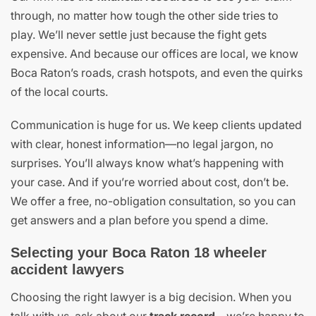
through, no matter how tough the other side tries to
play. We’ll never settle just because the fight gets
expensive. And because our offices are local, we know
Boca Raton’s roads, crash hotspots, and even the quirks
of the local courts.
Communication is huge for us. We keep clients updated
with clear, honest information—no legal jargon, no
surprises. You’ll always know what’s happening with
your case. And if you’re worried about cost, don’t be.
We offer a free, no-obligation consultation, so you can
get answers and a plan before you spend a dime.
Selecting your Boca Raton 18 wheeler
accident lawyers
Choosing the right lawyer is a big decision. When you
talk with us, ask about our
track record
—we’re happy to