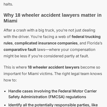
halts.
Why 18 wheeler accident lawyers matter in
Miami
After a crash with a big truck, you’re not just dealing
with the driver. You’re facing a web of
federal trucking
rules
,
complicated insurance companies
, and Florida’s
comparative fault
laws—where your compensation
might be less if you’re considered partly at fault.
This is where
18 wheeler accident lawyers
become so
important for Miami victims. The right legal team knows
how to:
Handle cases involving the Federal Motor Carrier
Safety Administration (FMCSA) regulations
Identify all the potentially responsible parties, like