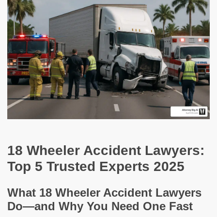
18 Wheeler Accident Lawyers:
Top 5 Trusted Experts 2025
What 18 Wheeler Accident Lawyers
Do—and Why You Need One Fast