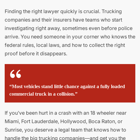
Finding the right lawyer quickly is crucial. Trucking
companies and their insurers have teams who start
investigating right away, sometimes even before police
arrive. You need someone in your corner who knows the
federal rules, local laws, and how to collect the right
proof before it disappears.
“Most vehicles stand little chance against a fully loaded
commercial truck in a collision.”
If you’ve been hurt in a crash with an 18 wheeler near
Miami, Fort Lauderdale, Hollywood, Boca Raton, or
Sunrise, you deserve a legal team that knows how to
handle the big trucking companies—and get you the