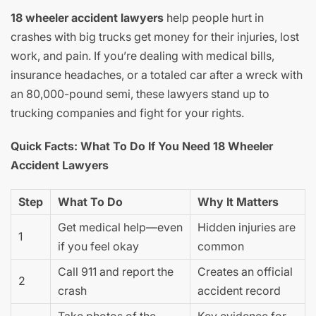
18 wheeler accident lawyers
help people hurt in
crashes with big trucks get money for their injuries, lost
work, and pain. If you’re dealing with medical bills,
insurance headaches, or a totaled car after a wreck with
an 80,000-pound semi, these lawyers stand up to
trucking companies and fight for your rights.
Quick Facts: What To Do If You Need 18 Wheeler
Accident Lawyers
Step
What To Do
Why It Matters
Get medical help—even
Hidden injuries are
1
if you feel okay
common
Call 911 and report the
Creates an official
2
crash
accident record
Take photos of the
Key evidence for