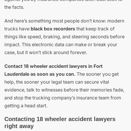
the facts.
And here’s something most people don’t know: modern
trucks have
black box recorders
that keep track of
things like speed, braking, and steering seconds before
impact. This electronic data can make or break your
case, but it won’t stick around forever.
Contact 18 wheeler accident lawyers in Fort
Lauderdale as soon as you can.
The sooner you get
help, the sooner your legal team can secure vital
evidence, talk to witnesses before their memories fade,
and stop the trucking company’s insurance team from
getting a head start.
Contacting 18 wheeler accident lawyers
right away