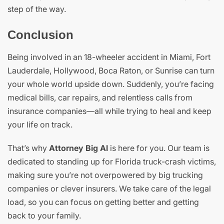
step of the way.
Conclusion
Being involved in an 18-wheeler accident in Miami, Fort
Lauderdale, Hollywood, Boca Raton, or Sunrise can turn
your whole world upside down. Suddenly, you’re facing
medical bills, car repairs, and relentless calls from
insurance companies—all while trying to heal and keep
your life on track.
That’s why
Attorney Big Al
is here for you. Our team is
dedicated to standing up for Florida truck-crash victims,
making sure you’re not overpowered by big trucking
companies or clever insurers. We take care of the legal
load, so you can focus on getting better and getting
back to your family.