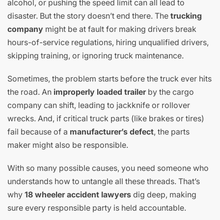
alcohol, or pushing the speed limit can all lead to
disaster. But the story doesn’t end there. The
trucking
company
might be at fault for making drivers break
hours-of-service regulations, hiring unqualified drivers,
skipping training, or ignoring truck maintenance.
Sometimes, the problem starts before the truck ever hits
the road. An
improperly loaded trailer
by the cargo
company can shift, leading to jackknife or rollover
wrecks. And, if critical truck parts (like brakes or tires)
fail because of a
manufacturer’s defect
, the parts
maker might also be responsible.
With so many possible causes, you need someone who
understands how to untangle all these threads. That’s
why
18 wheeler accident lawyers
dig deep, making
sure every responsible party is held accountable.