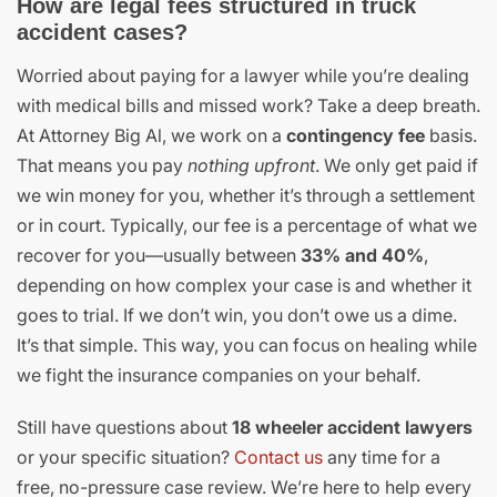
How are legal fees structured in truck
accident cases?
Worried about paying for a lawyer while you’re dealing
with medical bills and missed work? Take a deep breath.
At Attorney Big Al, we work on a
contingency fee
basis.
That means you pay
nothing upfront
. We only get paid if
we win money for you, whether it’s through a settlement
or in court. Typically, our fee is a percentage of what we
recover for you—usually between
33% and 40%
,
depending on how complex your case is and whether it
goes to trial. If we don’t win, you don’t owe us a dime.
It’s that simple. This way, you can focus on healing while
we fight the insurance companies on your behalf.
Still have questions about
18 wheeler accident lawyers
or your specific situation?
Contact us
any time for a
free, no-pressure case review. We’re here to help every