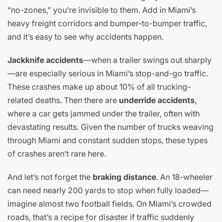
“no-zones,” you’re invisible to them. Add in Miami’s
heavy freight corridors and bumper-to-bumper traffic,
and it’s easy to see why accidents happen.
Jackknife accidents
—when a trailer swings out sharply
—are especially serious in Miami’s stop-and-go traffic.
These crashes make up about 10% of all trucking-
related deaths. Then there are
underride accidents
,
where a car gets jammed under the trailer, often with
devastating results. Given the number of trucks weaving
through Miami and constant sudden stops, these types
of crashes aren’t rare here.
And let’s not forget the
braking distance
. An 18-wheeler
can need nearly 200 yards to stop when fully loaded—
imagine almost two football fields. On Miami’s crowded
roads, that’s a recipe for disaster if traffic suddenly