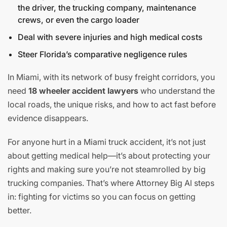
the driver, the trucking company, maintenance
crews, or even the cargo loader
Deal with severe injuries and high medical costs
Steer Florida’s comparative negligence rules
In Miami, with its network of busy freight corridors, you
need
18 wheeler accident lawyers
who understand the
local roads, the unique risks, and how to act fast before
evidence disappears.
For anyone hurt in a Miami truck accident, it’s not just
about getting medical help—it’s about protecting your
rights and making sure you’re not steamrolled by big
trucking companies. That’s where Attorney Big Al steps
in: fighting for victims so you can focus on getting
better.