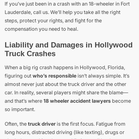
If you’ve just been in a crash with an 18-wheeler in Fort
Lauderdale, call us. We’ll help you take all the right
steps, protect your rights, and fight for the
compensation you need to heal.
Liability and Damages in Hollywood
Truck Crashes
When a big rig crash happens in Hollywood, Florida,
figuring out
who’s responsible
isn’t always simple. It’s
almost never just about the truck driver and the other
car. In reality, several players might share the blame—
and that’s where
18 wheeler accident lawyers
become
so important.
Often, the
truck driver
is the first focus. Fatigue from
long hours, distracted driving (like texting), drugs or