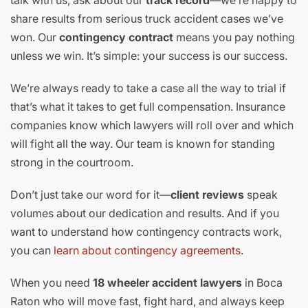
share results from serious truck accident cases we’ve
won. Our
contingency contract
means you pay nothing
unless we win. It’s simple: your success is our success.
We’re always ready to take a case all the way to trial if
that’s what it takes to get full compensation. Insurance
companies know which lawyers will roll over and which
will fight all the way. Our team is known for standing
strong in the courtroom.
Don’t just take our word for it—
client reviews
speak
volumes about our dedication and results. And if you
want to understand how contingency contracts work,
you can
learn about contingency agreements
.
When you need
18 wheeler accident lawyers
in Boca
Raton who will move fast, fight hard, and always keep