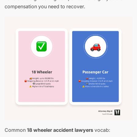
compensation you need to recover.
Common
18 wheeler accident lawyers
vocab: