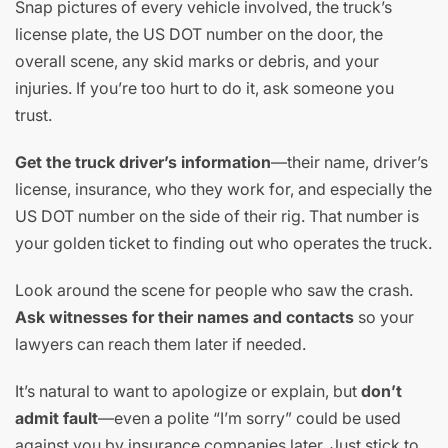
Snap pictures of every vehicle involved, the truck’s
license plate, the US DOT number on the door, the
overall scene, any skid marks or debris, and your
injuries. If you’re too hurt to do it, ask someone you
trust.
Get the truck driver’s information
—their name, driver’s
license, insurance, who they work for, and especially the
US DOT number on the side of their rig. That number is
your golden ticket to finding out who operates the truck.
Look around the scene for people who saw the crash.
Ask witnesses for their names and contacts
so your
lawyers can reach them later if needed.
It’s natural to want to apologize or explain, but
don’t
admit fault
—even a polite “I’m sorry” could be used
against you by insurance companies later. Just stick to