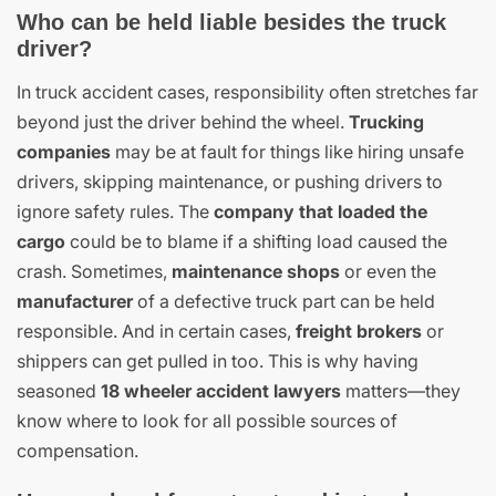
Who can be held liable besides the truck
driver?
In truck accident cases, responsibility often stretches far
beyond just the driver behind the wheel.
Trucking
companies
may be at fault for things like hiring unsafe
drivers, skipping maintenance, or pushing drivers to
ignore safety rules. The
company that loaded the
cargo
could be to blame if a shifting load caused the
crash. Sometimes,
maintenance shops
or even the
manufacturer
of a defective truck part can be held
responsible. And in certain cases,
freight brokers
or
shippers can get pulled in too. This is why having
seasoned
18 wheeler accident lawyers
matters—they
know where to look for all possible sources of
compensation.