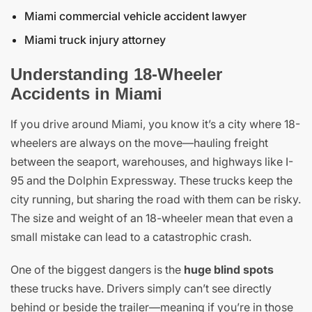
Miami commercial vehicle accident lawyer
Miami truck injury attorney
Understanding 18-Wheeler
Accidents in Miami
If you drive around Miami, you know it’s a city where 18-
wheelers are always on the move—hauling freight
between the seaport, warehouses, and highways like I-
95 and the Dolphin Expressway. These trucks keep the
city running, but sharing the road with them can be risky.
The size and weight of an 18-wheeler mean that even a
small mistake can lead to a catastrophic crash.
One of the biggest dangers is the
huge blind spots
these trucks have. Drivers simply can’t see directly
behind or beside the trailer—meaning if you’re in those