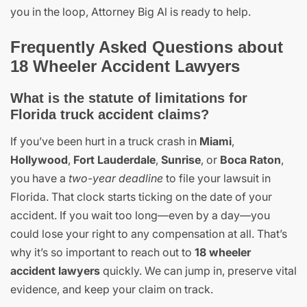
you in the loop, Attorney Big Al is ready to help.
Frequently Asked Questions about
18 Wheeler Accident Lawyers
What is the statute of limitations for
Florida truck accident claims?
If you’ve been hurt in a truck crash in
Miami
,
Hollywood
,
Fort Lauderdale
,
Sunrise
, or
Boca Raton
,
you have a
two-year deadline
to file your lawsuit in
Florida. That clock starts ticking on the date of your
accident. If you wait too long—even by a day—you
could lose your right to any compensation at all. That’s
why it’s so important to reach out to
18 wheeler
accident lawyers
quickly. We can jump in, preserve vital
evidence, and keep your claim on track.