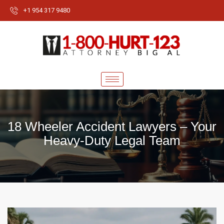
+1 954 317 9480
18 Wheeler Accident Lawyers – Your
Heavy-Duty Legal Team