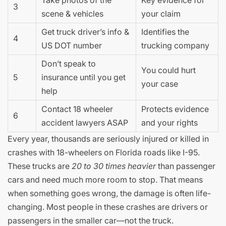
3
scene & vehicles
your claim
Get truck driver’s info &
Identifies the
4
US DOT number
trucking company
Don’t speak to
You could hurt
5
insurance until you get
your case
help
Contact 18 wheeler
Protects evidence
6
accident lawyers ASAP
and your rights
Every year, thousands are seriously injured or killed in
crashes with 18-wheelers on Florida roads like I-95.
These trucks are
20 to 30 times heavier
than passenger
cars and need much more room to stop. That means
when something goes wrong, the damage is often life-
changing. Most people in these crashes are drivers or
passengers in the smaller car—not the truck.