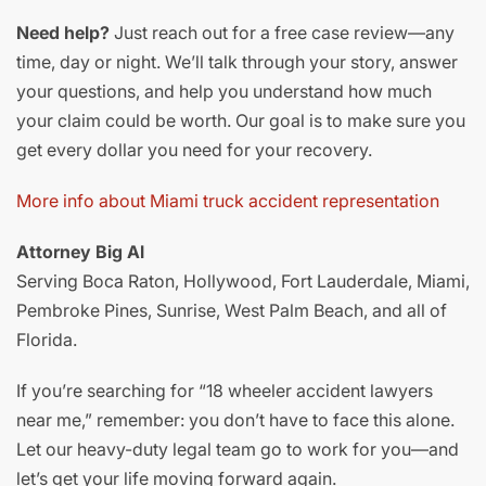
Need help?
Just reach out for a free case review—any
time, day or night. We’ll talk through your story, answer
your questions, and help you understand how much
your claim could be worth. Our goal is to make sure you
get every dollar you need for your recovery.
More info about Miami truck accident representation
Attorney Big Al
Serving Boca Raton, Hollywood, Fort Lauderdale, Miami,
Pembroke Pines, Sunrise, West Palm Beach, and all of
Florida.
If you’re searching for “18 wheeler accident lawyers
near me,” remember: you don’t have to face this alone.
Let our heavy-duty legal team go to work for you—and
let’s get your life moving forward again.