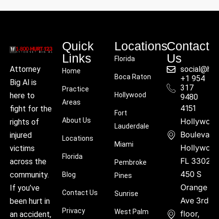
Quick
Locations
Contact
Links
Us
Florida
social@hu
Attorney
Home
Boca Raton
+1 954
Big Al is
317
Practice
Hollywood
here to
9480
Areas
4151
fight for the
Fort
About Us
Hollywoo
rights of
Lauderdale
Boulevard
injured
Locations
Miami
Hollywood
victims
Florida
FL 33021
across the
Pembroke
450 S
community.
Blog
Pines
Orange
If you’ve
Contact Us
Sunrise
Ave 3rd
been hurt in
Privacy
West Palm
floor,
an accident,