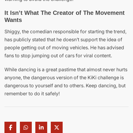
It Isn’t What The Creator of The Movement
Wants
Shiggy, the comedian responsible for starting the trend,
has publicly stated that he doesn’t support the idea of
people getting out of moving vehicles. He has advised
fans to stop jumping out of cars for viral content.
While dancing is a great pastime that almost never hurts
anyone, the dangerous version of the KiKi challenge is
dangerous to yourself and to others. Keep dancing, but
remember to do it safely!