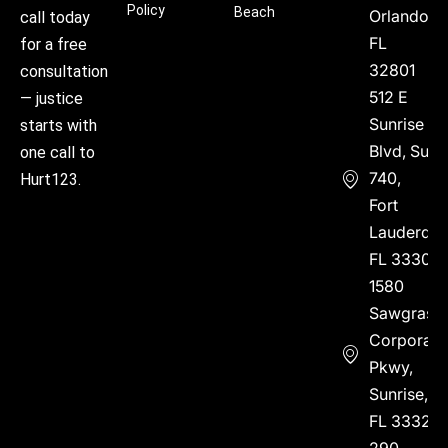
Policy
Beach
Orlando,
call today
FL
for a free
32801
consultation
512 E
— justice
Sunrise
starts with
Blvd, Suite
one call to
740,
Hurt123.
Fort
Lauderdal
FL 33304
1580
Sawgrass
Corporate
Pkwy,
Sunrise,
FL 33323