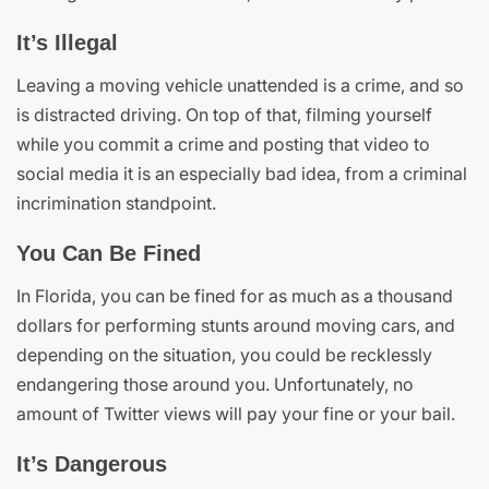
It’s Illegal
Leaving a moving vehicle unattended is a crime, and so
is distracted driving. On top of that, filming yourself
while you commit a crime and posting that video to
social media it is an especially bad idea, from a criminal
incrimination standpoint.
You Can Be Fined
In Florida, you can be fined for as much as a thousand
dollars for performing stunts around moving cars, and
depending on the situation, you could be recklessly
endangering those around you. Unfortunately, no
amount of Twitter views will pay your fine or your bail.
It’s Dangerous