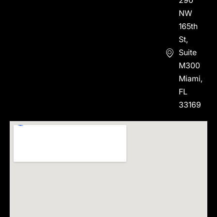
290
NW
165th
St,
Suite
M300
Miami,
FL
33169