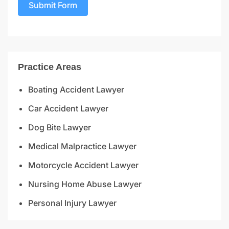
Submit Form
Practice Areas
Boating Accident Lawyer
Car Accident Lawyer
Dog Bite Lawyer
Medical Malpractice Lawyer
Motorcycle Accident Lawyer
Nursing Home Abuse Lawyer
Personal Injury Lawyer