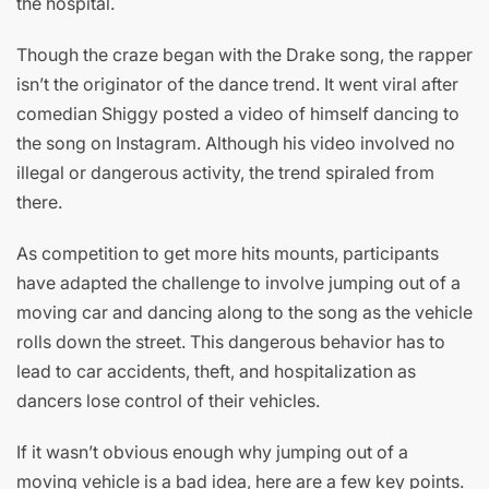
the hospital.
Though the craze began with the Drake song, the rapper
isn’t the originator of the dance trend. It went viral after
comedian Shiggy posted a video of himself dancing to
the song on Instagram. Although his video involved no
illegal or dangerous activity, the trend spiraled from
there.
As competition to get more hits mounts, participants
have adapted the challenge to involve jumping out of a
moving car and dancing along to the song as the vehicle
rolls down the street. This dangerous behavior has to
lead to car accidents, theft, and hospitalization as
dancers lose control of their vehicles.
If it wasn’t obvious enough why jumping out of a
moving vehicle is a bad idea, here are a few key points.