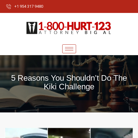
+1 954 317 9480
5 Reasons You Shouldn’t Do The
Kiki Challenge