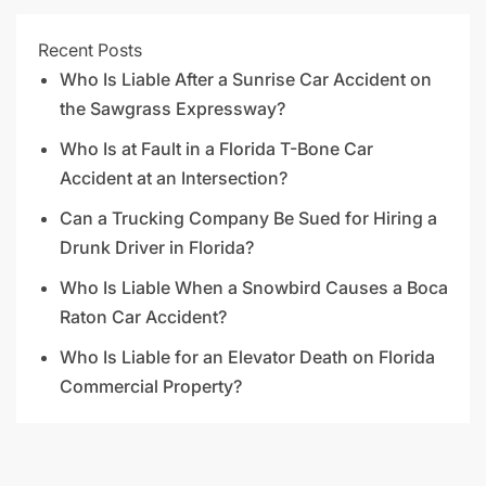
Recent Posts
Who Is Liable After a Sunrise Car Accident on
the Sawgrass Expressway?
Who Is at Fault in a Florida T-Bone Car
Accident at an Intersection?
Can a Trucking Company Be Sued for Hiring a
Drunk Driver in Florida?
Who Is Liable When a Snowbird Causes a Boca
Raton Car Accident?
Who Is Liable for an Elevator Death on Florida
Commercial Property?