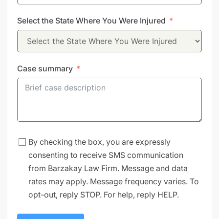
States
Select the State Where You Were Injured
+1
Case summary
By checking the box, you are expressly
consenting to receive SMS communication
from Barzakay Law Firm. Message and data
rates may apply. Message frequency varies. To
opt-out, reply STOP. For help, reply HELP.