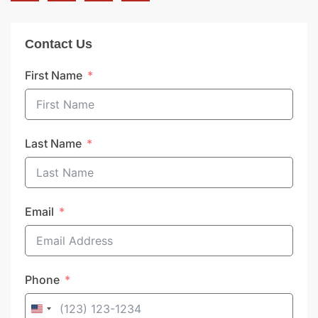
Contact Us
First Name
Last Name
Email
Phone
United