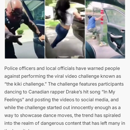
Police officers and local officials have warned people
against performing the viral video challenge known as
“the kiki challenge.” The challenge features participants
dancing to Canadian rapper Drake’s hit song “In My
Feelings” and posting the videos to social media, and
while the challenge started out innocently enough as a
way to showcase dance moves, the trend has spiraled
into the realm of dangerous content that has left many in