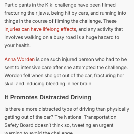
Participants in the Kiki challenge have been filmed
fracturing their jaws, being hit by cars, and running into
things in the course of filming the challenge. These
injuries can have lifelong effects
, and any activity that
involves walking on a busy road is a huge hazard to
your health.
Anna Worden
is one such injured person who had to be
sent to intensive care after she attempted the challenge.
Worden fell when she got out of the car, fracturing her
skull and inducing bleeding in her brain.
It Promotes Distracted Driving
Is there a more distracted type of driving than physically
getting out of the car? The National Transportation
Safety Board doesn’t think so, tweeting an urgent
warning to avoid the challenge.