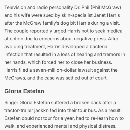
Television and radio personality Dr. Phil (Phil McGraw)
and his wife were sued by skin-specialist Janet Harris
after the McGraw family’s dog bit Harris during a visit.
The couple reportedly urged Harris not to seek medical
attention due to concerns about negative press. After
avoiding treatment, Harris developed a bacterial
infection that resulted in a loss of hearing and tremors in
her hands, which forced her to close her business.
Harris filed a seven-million-dollar lawsuit against the
McGraws, and the case was settled out of court.
Gloria Estefan
Singer Gloria Estefan suffered a broken back after a
tractor-trailer jackknifed into their tour bus. As a result,
Estefan could not tour for a year, had to re-learn how to
walk, and experienced mental and physical distress.