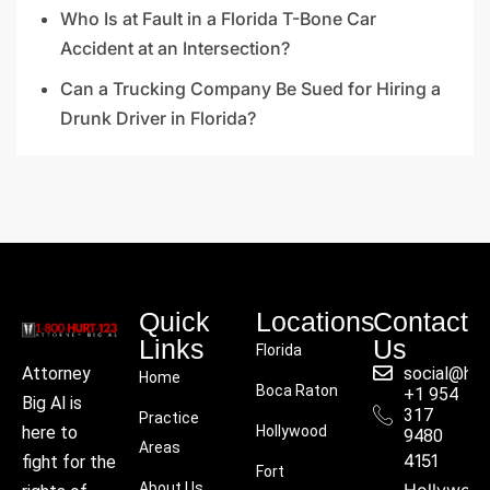
Who Is at Fault in a Florida T-Bone Car
Accident at an Intersection?
Can a Trucking Company Be Sued for Hiring a
Drunk Driver in Florida?
Quick
Locations
Contact
Links
Us
Florida
social@hu
Attorney
Home
Boca Raton
+1 954
Big Al is
317
Practice
Hollywood
here to
9480
Areas
4151
fight for the
Fort
About Us
Hollywoo