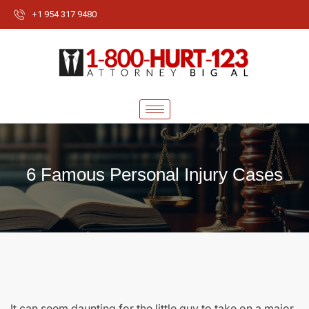
+1 954 317 9480
6 Famous Personal Injury Cases
It can seem daunting for the little guy to take on a major