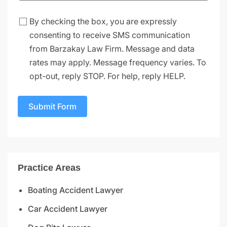
By checking the box, you are expressly
consenting to receive SMS communication
from Barzakay Law Firm. Message and data
rates may apply. Message frequency varies. To
opt-out, reply STOP. For help, reply HELP.
Submit Form
Practice Areas
Boating Accident Lawyer
Car Accident Lawyer