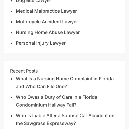
Dog Bite Lawyer
Medical Malpractice Lawyer
Motorcycle Accident Lawyer
Nursing Home Abuse Lawyer
Personal Injury Lawyer
Recent Posts
What Is a Nursing Home Complaint in Florida
and Who Can File One?
Who Owes a Duty of Care in a Florida
Condominium Hallway Fall?
Who Is Liable After a Sunrise Car Accident on
the Sawgrass Expressway?