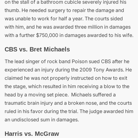
on the stall of a bathroom cubicle severely injured his
thumb. He needed surgery to repair the damage and
was unable to work for half a year. The courts sided
with him, and he was awarded three million in damages
with a further $750,000 in damages awarded to his wife.
CBS vs. Bret Michaels
The lead singer of rock band Poison sued CBS after he
experienced an injury during the 2009 Tony Awards. He
claimed he was not properly instructed on how to exit
the stage, which resulted in him receiving a blow to the
head by a moving set piece. Michaels suffered a
traumatic brain injury and a broken nose, and the courts
ruled in his favor during the trial. The judge awarded him
an undisclosed sum in damages.
Harris vs. McGraw