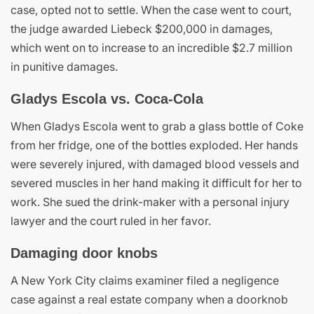
case, opted not to settle. When the case went to court,
the judge awarded Liebeck $200,000 in damages,
which went on to increase to an incredible $2.7 million
in punitive damages.
Gladys Escola vs. Coca-Cola
When Gladys Escola went to grab a glass bottle of Coke
from her fridge, one of the bottles exploded. Her hands
were severely injured, with damaged blood vessels and
severed muscles in her hand making it difficult for her to
work. She sued the drink-maker with a personal injury
lawyer and the court ruled in her favor.
Damaging door knobs
A New York City claims examiner filed a negligence
case against a real estate company when a doorknob