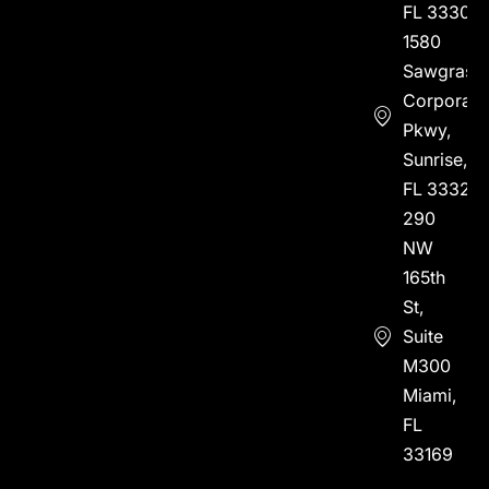
FL 33304
1580
Sawgrass
Corporate
Pkwy,
Sunrise,
FL 33323
290
NW
165th
St,
Suite
M300
Miami,
FL
33169