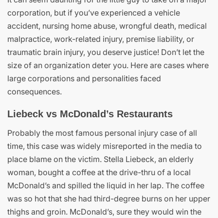
corporation, but if you’ve experienced a vehicle
accident, nursing home abuse, wrongful death, medical
malpractice, work-related injury, premise liability, or
traumatic brain injury, you deserve justice! Don’t let the
size of an organization deter you. Here are cases where
large corporations and personalities faced
consequences.
Liebeck vs McDonald’s Restaurants
Probably the most famous personal injury case of all
time, this case was widely misreported in the media to
place blame on the victim. Stella Liebeck, an elderly
woman, bought a coffee at the drive-thru of a local
McDonald’s and spilled the liquid in her lap. The coffee
was so hot that she had third-degree burns on her upper
thighs and groin. McDonald’s, sure they would win the