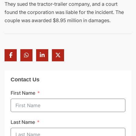
They sued the tractor-trailer company, and a court
found the corporation was liable for the incident. The
couple was awarded $8.95 million in damages.
Contact Us
First Name
Last Name