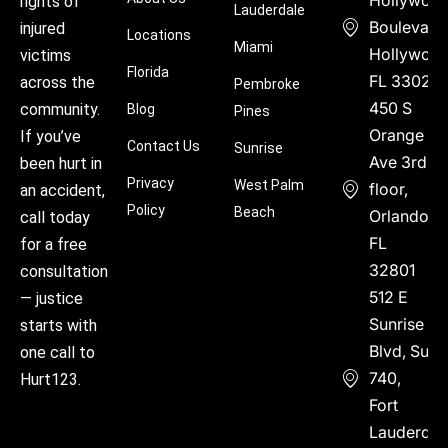
rights of
Lauderdale
Boulevard
injured
Locations
Miami
Hollywood
victims
Florida
FL 33021
across the
Pembroke
450 S
community.
Blog
Pines
Orange
If you’ve
Contact Us
Sunrise
Ave 3rd
been hurt in
Privacy
West Palm
floor,
an accident,
Policy
Beach
Orlando,
call today
FL
for a free
32801
consultation
512 E
— justice
Sunrise
starts with
Blvd, Suite
one call to
740,
Hurt123.
Fort
Lauderdal