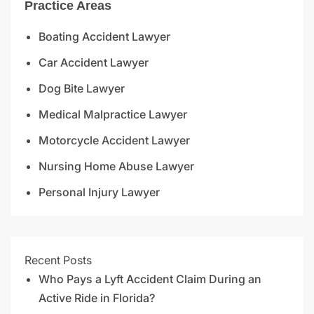
Practice Areas
Boating Accident Lawyer
Car Accident Lawyer
Dog Bite Lawyer
Medical Malpractice Lawyer
Motorcycle Accident Lawyer
Nursing Home Abuse Lawyer
Personal Injury Lawyer
Recent Posts
Who Pays a Lyft Accident Claim During an
Active Ride in Florida?