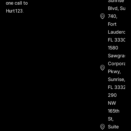
Sunrise
one call to
Blvd, Suite
Hurt123.
740,
Fort
Lauderdal
FL 33304
1580
Sawgrass
Corporate
Pkwy,
Sunrise,
FL 33323
290
NW
165th
St,
Suite