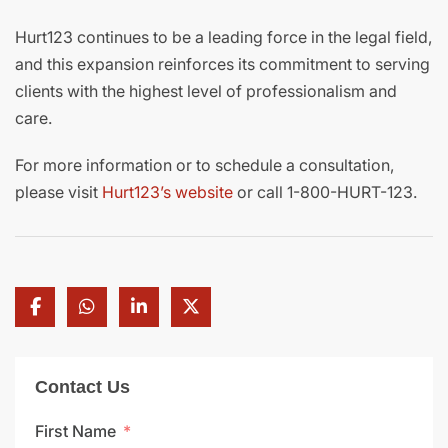
Hurt123 continues to be a leading force in the legal field,
and this expansion reinforces its commitment to serving
clients with the highest level of professionalism and
care.
For more information or to schedule a consultation,
please visit
Hurt123’s website
or call 1-800-HURT-123.
Contact Us
First Name