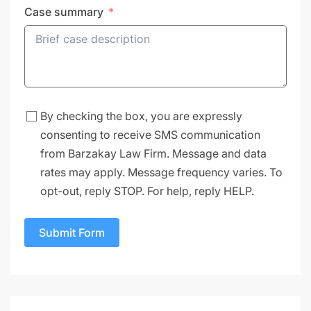
Case summary
By checking the box, you are expressly
consenting to receive SMS communication
from Barzakay Law Firm. Message and data
rates may apply. Message frequency varies. To
opt-out, reply STOP. For help, reply HELP.
Submit Form