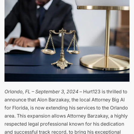
Orlando, FL – September 3, 2024
– Hurt123 is thrilled to
announce that Alon Barzakay, the local Attorney Big Al
for Florida, is now extending his services to the Orlando
area. This expansion allows Attorney Barzakay, a highly
respected legal professional known for his dedication
and successful track record, to bring his exceptional