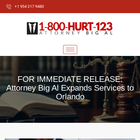
+1 954 317 9480
FOR IMMEDIATE RELEASE:
Attorney Big Al Expands Services to
Orlando