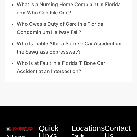
What Is a Nursing Home Complaint in Florida
and Who Can File One?
Who Owes a Duty of Care in a Florida
Condominium Hallway Fall?
Who Is Liable After a Sunrise Car Accident on
the Sawgrass Expressway?
Who Is at Fault in a Florida T-Bone Car
Accident at an Intersection?
Quick
Locations
Contact
Links
Us
Florida
Attorney