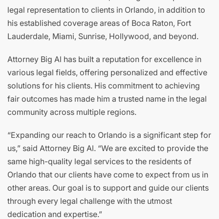
legal representation to clients in Orlando, in addition to
his established coverage areas of Boca Raton, Fort
Lauderdale, Miami, Sunrise, Hollywood, and beyond.
Attorney Big Al has built a reputation for excellence in
various legal fields, offering personalized and effective
solutions for his clients. His commitment to achieving
fair outcomes has made him a trusted name in the legal
community across multiple regions.
“Expanding our reach to Orlando is a significant step for
us,” said Attorney Big Al. “We are excited to provide the
same high-quality legal services to the residents of
Orlando that our clients have come to expect from us in
other areas. Our goal is to support and guide our clients
through every legal challenge with the utmost
dedication and expertise.”