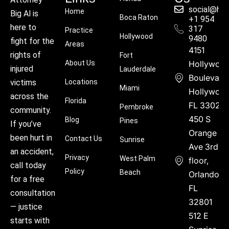
social@hu
Home
Big Al is
Boca Raton
+1 954
here to
317
Practice
Hollywood
9480
fight for the
Areas
4151
rights of
Fort
About Us
Hollywoo
injured
Lauderdale
Boulevard
victims
Locations
Miami
Hollywood
across the
Florida
FL 33021
Pembroke
community.
450 S
Blog
Pines
If you’ve
Orange
been hurt in
Contact Us
Sunrise
Ave 3rd
an accident,
Privacy
West Palm
floor,
call today
Policy
Beach
Orlando,
for a free
FL
consultation
32801
— justice
512 E
starts with