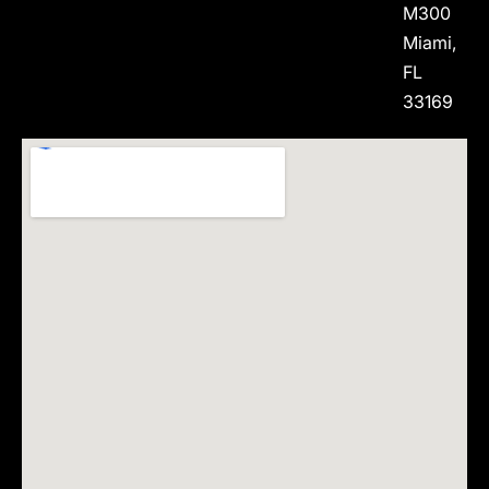
M300
Miami,
FL
33169