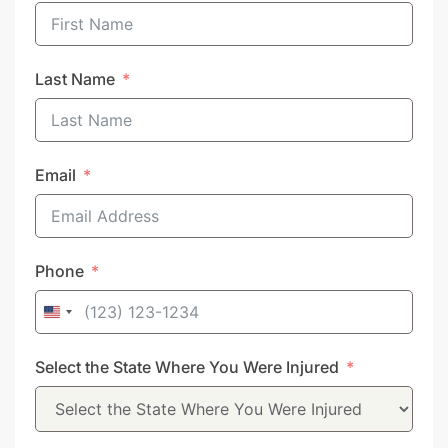
Last Name
Email
Phone
United
States
Select the State Where You Were Injured
+1