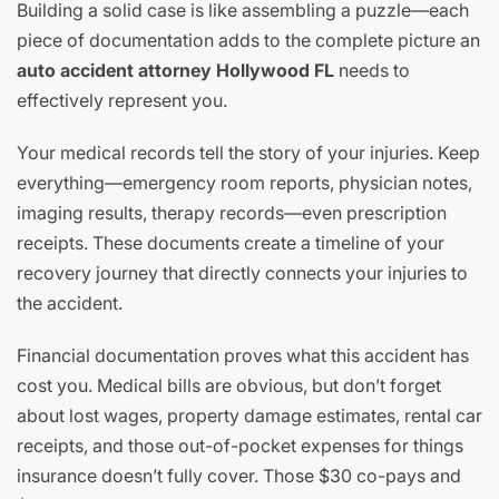
Building a solid case is like assembling a puzzle—each
piece of documentation adds to the complete picture an
auto accident attorney Hollywood FL
needs to
effectively represent you.
Your medical records tell the story of your injuries. Keep
everything—emergency room reports, physician notes,
imaging results, therapy records—even prescription
receipts. These documents create a timeline of your
recovery journey that directly connects your injuries to
the accident.
Financial documentation proves what this accident has
cost you. Medical bills are obvious, but don’t forget
about lost wages, property damage estimates, rental car
receipts, and those out-of-pocket expenses for things
insurance doesn’t fully cover. Those $30 co-pays and