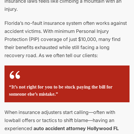
insurance laws feels like climbing a mountain with an
injury.
Florida’s no-fault insurance system often works against
accident victims. With minimum Personal Injury
Protection (PIP) coverage of just $10,000, many find
their benefits exhausted while still facing a long
recovery road. As we often tell our clients:
“It’s not right for you to be stuck paying the bill for
someone else’s mistake.”
When insurance adjusters start calling—often with
lowball offers or tactics to shift blame—having an
experienced
auto accident attorney Hollywood FL