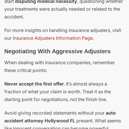
start
disputing medical necessity
, questioning whether
your treatments were actually needed or related to the
accident.
For more insights on handling insurance adjusters, visit
our
Insurance Adjusters Information Page
.
Negotiating With Aggressive Adjusters
When dealing with insurance companies, remember
these critical points:
Never accept the first offer
. It’s almost always a
fraction of what your claim is worth. Treat it as the
starting point for negotiations, not the finish line.
Avoid giving recorded statements without your
auto
accident attorney Hollywood FL
present. What seems
like innocent conversation can become powerful