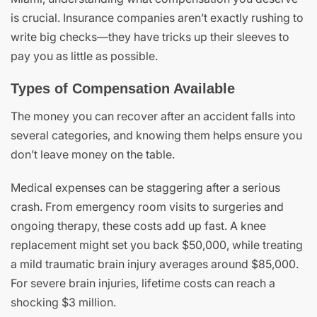
is crucial. Insurance companies aren’t exactly rushing to
write big checks—they have tricks up their sleeves to
pay you as little as possible.
Types of Compensation Available
The money you can recover after an accident falls into
several categories, and knowing them helps ensure you
don’t leave money on the table.
Medical expenses can be staggering after a serious
crash. From emergency room visits to surgeries and
ongoing therapy, these costs add up fast. A knee
replacement might set you back $50,000, while treating
a mild traumatic brain injury averages around $85,000.
For severe brain injuries, lifetime costs can reach a
shocking $3 million.