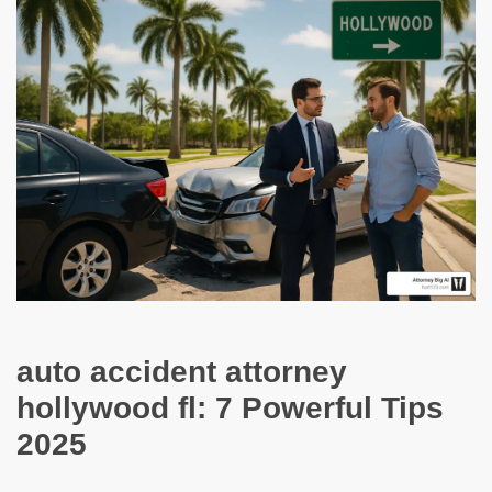
auto accident attorney
hollywood fl: 7 Powerful Tips
2025