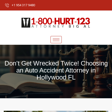
+1 954 317 9480
Don’t Get Wrecked Twice! Choosing
an Auto Accident Attorney in
Hollywood FL