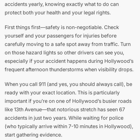
accidents yearly, knowing exactly what to do can
protect both your health and your legal rights.
First things first—safety is non-negotiable. Check
yourself and your passengers for injuries before
carefully moving to a safe spot away from traffic. Turn
on those hazard lights so other drivers can see you,
especially if your accident happens during Hollywood’s
frequent afternoon thunderstorms when visibility drops.
When you call 911 (and yes, you should always call), be
ready with your exact location. This is particularly
important if you’re on one of Hollywood’s busier roads
like 13th Avenue—that notorious stretch has seen 67
accidents in just two years. While waiting for police
(who typically arrive within 7-10 minutes in Hollywood),
start gathering evidence.