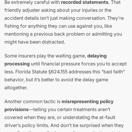
Be extremely careful with
recorded statements
. That
friendly adjuster asking about your injuries or the
accident details isn’t just making conversation. They’re
fishing for anything they can use against you, like
mentioning a previous back problem or admitting you
might have been distracted.
Some insurers play the waiting game,
delaying
processing
until financial pressure forces you to accept
less. Florida Statute §624.155 addresses this “bad faith”
behavior, but it’s better to avoid the delay game
altogether.
Another common tactic is
misrepresenting policy
provisions
—telling you certain treatments aren’t
covered when they are, or understating the at-fault
driver’s policy limits. And don’t be surprised when they