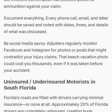
ammunition against your claim.
Document everything. Every phone call, email, and letter
should be saved and noted with dates, times, and details
of what was discussed.
Be social media savvy. Adjusters regularly monitor
Facebook and Instagram for photos or posts that might
contradict your injury claims. That beach vacation photo
could cost you thousands, even if it was taken before
your accident.
Uninsured / Underinsured Motorists in
South Florida
Florida’s roads are filled with drivers carrying minimal
insurance—or none at all. Approximately 20% of Florida
drivers are completely uninsured, creating huge