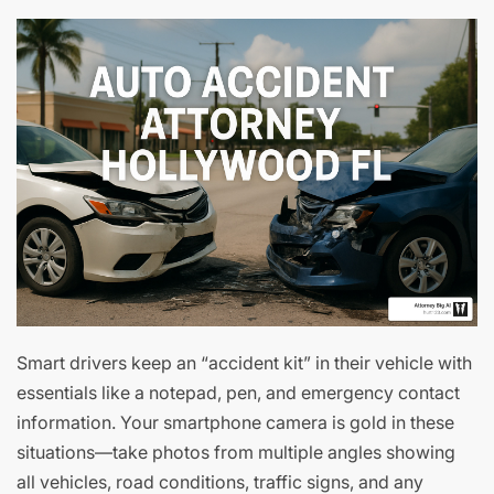
Smart drivers keep an “accident kit” in their vehicle with
essentials like a notepad, pen, and emergency contact
information. Your smartphone camera is gold in these
situations—take photos from multiple angles showing
all vehicles, road conditions, traffic signs, and any