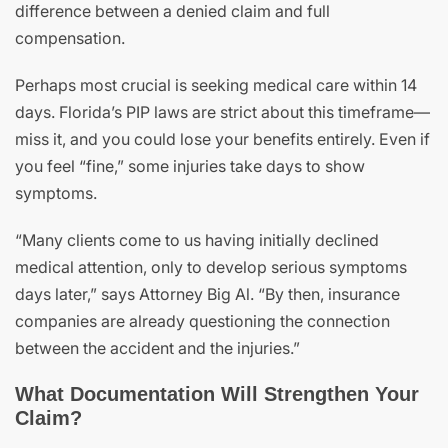
difference between a denied claim and full
compensation.
Perhaps most crucial is seeking medical care within 14
days. Florida’s PIP laws are strict about this timeframe—
miss it, and you could lose your benefits entirely. Even if
you feel “fine,” some injuries take days to show
symptoms.
“Many clients come to us having initially declined
medical attention, only to develop serious symptoms
days later,” says Attorney Big Al. “By then, insurance
companies are already questioning the connection
between the accident and the injuries.”
What Documentation Will Strengthen Your
Claim?