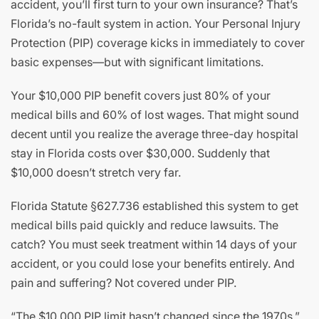
accident, you’ll first turn to your own insurance? That’s
Florida’s no-fault system in action. Your Personal Injury
Protection (PIP) coverage kicks in immediately to cover
basic expenses—but with significant limitations.
Your $10,000 PIP benefit covers just 80% of your
medical bills and 60% of lost wages. That might sound
decent until you realize the average three-day hospital
stay in Florida costs over $30,000. Suddenly that
$10,000 doesn’t stretch very far.
Florida Statute §627.736 established this system to get
medical bills paid quickly and reduce lawsuits. The
catch? You must seek treatment within 14 days of your
accident, or you could lose your benefits entirely. And
pain and suffering? Not covered under PIP.
“The $10,000 PIP limit hasn’t changed since the 1970s,”