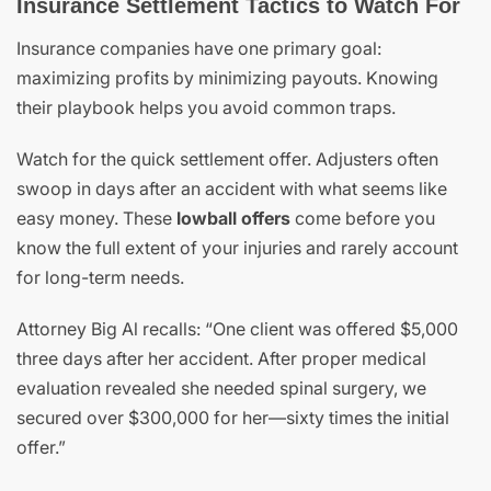
Insurance Settlement Tactics to Watch For
Insurance companies have one primary goal:
maximizing profits by minimizing payouts. Knowing
their playbook helps you avoid common traps.
Watch for the quick settlement offer. Adjusters often
swoop in days after an accident with what seems like
easy money. These
lowball offers
come before you
know the full extent of your injuries and rarely account
for long-term needs.
Attorney Big Al recalls: “One client was offered $5,000
three days after her accident. After proper medical
evaluation revealed she needed spinal surgery, we
secured over $300,000 for her—sixty times the initial
offer.”