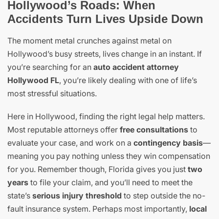
Hollywood’s Roads: When
Accidents Turn Lives Upside Down
The moment metal crunches against metal on
Hollywood’s busy streets, lives change in an instant. If
you’re searching for an
auto accident attorney
Hollywood FL
, you’re likely dealing with one of life’s
most stressful situations.
Here in Hollywood, finding the right legal help matters.
Most reputable attorneys offer
free consultations
to
evaluate your case, and work on a
contingency basis
—
meaning you pay nothing unless they win compensation
for you. Remember though, Florida gives you just
two
years
to file your claim, and you’ll need to meet the
state’s
serious injury threshold
to step outside the no-
fault insurance system. Perhaps most importantly,
local