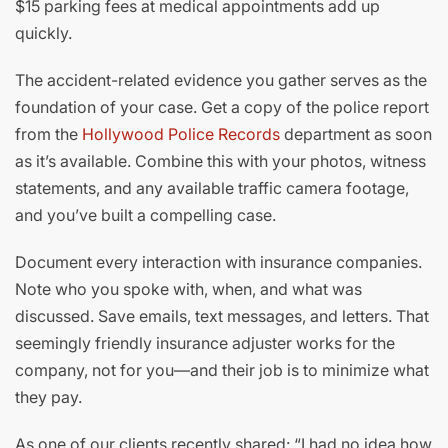
$15 parking fees at medical appointments add up
quickly.
The accident-related evidence you gather serves as the
foundation of your case. Get a copy of the police report
from the
Hollywood Police Records
department as soon
as it’s available. Combine this with your photos, witness
statements, and any available traffic camera footage,
and you’ve built a compelling case.
Document every interaction with insurance companies.
Note who you spoke with, when, and what was
discussed. Save emails, text messages, and letters. That
seemingly friendly insurance adjuster works for the
company, not for you—and their job is to minimize what
they pay.
As one of our clients recently shared: “I had no idea how