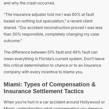
and why the crash occurred.
“The insurance adjuster told me I was 60% at fault
based on nothing but speculation,” a recent client
shared. “Our accident reconstruction proved I was less
than 30% responsible, completely changing my case
outcome.”
The difference between 51% fault and 49% fault can
mean everything in Florida’s current system. Don’t leave
this critical determination to chance or to an insurance
company with every incentive to blame you.
Miami: Types of Compensation &
Insurance Settlement Tactics
When you’re hurt in a car accident around Hollywood or
Miami, understanding what compensation you deserve