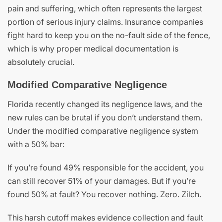
pain and suffering, which often represents the largest
portion of serious injury claims. Insurance companies
fight hard to keep you on the no-fault side of the fence,
which is why proper medical documentation is
absolutely crucial.
Modified Comparative Negligence
Florida recently changed its negligence laws, and the
new rules can be brutal if you don’t understand them.
Under the modified comparative negligence system
with a 50% bar:
If you’re found 49% responsible for the accident, you
can still recover 51% of your damages. But if you’re
found 50% at fault? You recover nothing. Zero. Zilch.
This harsh cutoff makes evidence collection and fault