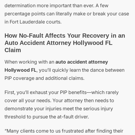
determination more important than ever. A few
percentage points can literally make or break your case
in Fort Lauderdale courts.
How No-Fault Affects Your Recovery in an
Auto Accident Attorney Hollywood FL
Claim
When working with an
auto accident attorney
Hollywood FL
, you’ll quickly learn the dance between
PIP coverage and additional claims.
First, you’ll exhaust your PIP benefits—which rarely
cover all your needs. Your attorney then needs to
demonstrate your injuries meet the serious injury
threshold to pursue the at-fault driver.
“Many clients come to us frustrated after finding their