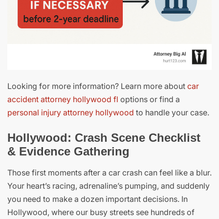
Looking for more information? Learn more about
car
accident attorney hollywood fl
options or find a
personal injury attorney hollywood
to handle your case.
Hollywood: Crash Scene Checklist
& Evidence Gathering
Those first moments after a car crash can feel like a blur.
Your heart’s racing, adrenaline’s pumping, and suddenly
you need to make a dozen important decisions. In
Hollywood, where our busy streets see hundreds of