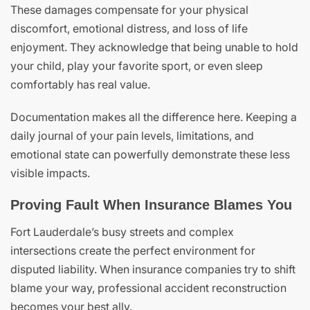
These damages compensate for your physical
discomfort, emotional distress, and loss of life
enjoyment. They acknowledge that being unable to hold
your child, play your favorite sport, or even sleep
comfortably has real value.
Documentation makes all the difference here. Keeping a
daily journal of your pain levels, limitations, and
emotional state can powerfully demonstrate these less
visible impacts.
Proving Fault When Insurance Blames You
Fort Lauderdale’s busy streets and complex
intersections create the perfect environment for
disputed liability. When insurance companies try to shift
blame your way, professional accident reconstruction
becomes your best ally.