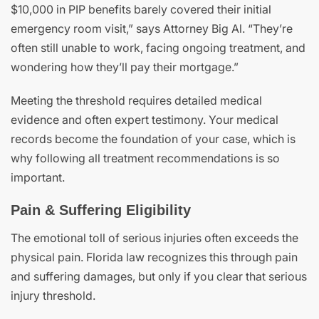
$10,000 in PIP benefits barely covered their initial
emergency room visit,” says Attorney Big Al. “They’re
often still unable to work, facing ongoing treatment, and
wondering how they’ll pay their mortgage.”
Meeting the threshold requires detailed medical
evidence and often expert testimony. Your medical
records become the foundation of your case, which is
why following all treatment recommendations is so
important.
Pain & Suffering Eligibility
The emotional toll of serious injuries often exceeds the
physical pain. Florida law recognizes this through pain
and suffering damages, but only if you clear that serious
injury threshold.