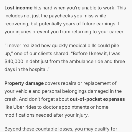
Lost income
hits hard when you’re unable to work. This
includes not just the paychecks you miss while
recovering, but potentially years of future earnings if
your injuries prevent you from returning to your career.
“I never realized how quickly medical bills could pile
up,” one of our clients shared. “Before I knew it, I was
$40,000 in debt just from the ambulance ride and three
days in the hospital.”
Property damage
covers repairs or replacement of
your vehicle and personal belongings damaged in the
crash. And don’t forget about
out-of-pocket expenses
like Uber rides to doctor appointments or home
modifications needed after your injury.
Beyond these countable losses, you may qualify for