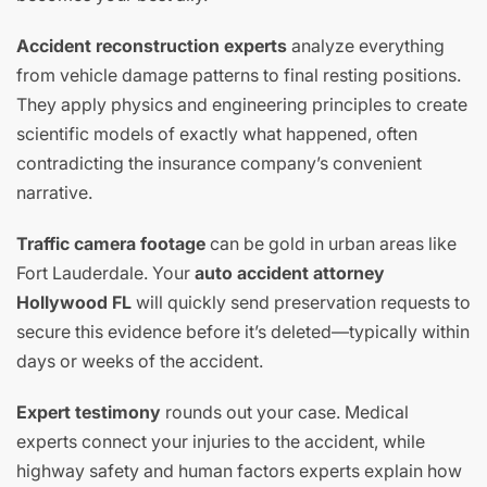
Accident reconstruction experts
analyze everything
from vehicle damage patterns to final resting positions.
They apply physics and engineering principles to create
scientific models of exactly what happened, often
contradicting the insurance company’s convenient
narrative.
Traffic camera footage
can be gold in urban areas like
Fort Lauderdale. Your
auto accident attorney
Hollywood FL
will quickly send preservation requests to
secure this evidence before it’s deleted—typically within
days or weeks of the accident.
Expert testimony
rounds out your case. Medical
experts connect your injuries to the accident, while
highway safety and human factors experts explain how