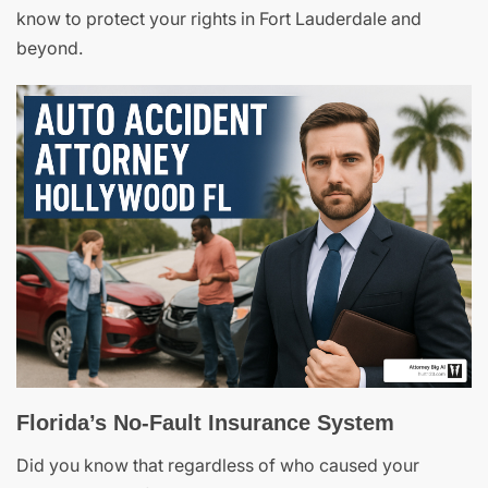
know to protect your rights in Fort Lauderdale and
beyond.
Florida’s No-Fault Insurance System
Did you know that regardless of who caused your