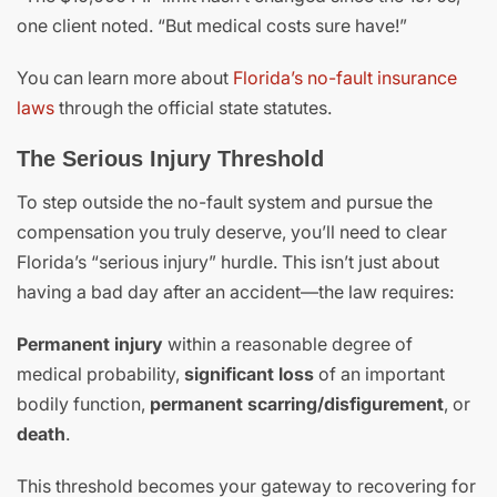
one client noted. “But medical costs sure have!”
You can learn more about
Florida’s no-fault insurance
laws
through the official state statutes.
The Serious Injury Threshold
To step outside the no-fault system and pursue the
compensation you truly deserve, you’ll need to clear
Florida’s “serious injury” hurdle. This isn’t just about
having a bad day after an accident—the law requires:
Permanent injury
within a reasonable degree of
medical probability,
significant loss
of an important
bodily function,
permanent scarring/disfigurement
, or
death
.
This threshold becomes your gateway to recovering for