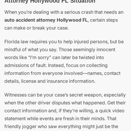
Attorney Hollywood FL Situation
When you’re dealing with a serious crash that needs an
auto accident attorney Hollywood FL
, certain steps
can make or break your case.
Florida law requires you to help injured persons, but be
mindful of what you say. Those seemingly innocent
words like “I’m sorry” can later be twisted into
admissions of fault. Instead, focus on collecting
information from everyone involved—names, contact
details, license and insurance information.
Witnesses can be your case’s secret weapon, especially
when the other driver disputes what happened. Get their
contact information and, if they’re willing, a quick video
statement while events are fresh in their minds. That
friendly jogger who saw everything might just be the