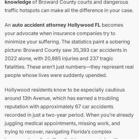
knowledge
of Broward County courts and dangerous
traffic hotspots can make all the difference in your case.
An
auto accident attorney Hollywood FL
becomes
your advocate when insurance companies try to
minimize your suffering. The statistics paint a sobering
picture: Broward County saw 35,393 car accidents in
2022 alone, with 20,885 injuries and 237 tragic
fatalities. These aren’t just numbers—they represent real
people whose lives were suddenly upended.
Hollywood residents know to be especially cautious
around 13th Avenue, which has earned a troubling
reputation with approximately 67 car accidents
recorded in just a two-year period. When you’re already
juggling medical appointments, missing work, and
trying to recover, navigating Florida’s complex