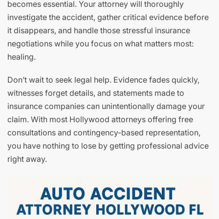
becomes essential. Your attorney will thoroughly
investigate the accident, gather critical evidence before
it disappears, and handle those stressful insurance
negotiations while you focus on what matters most:
healing.
Don’t wait to seek legal help. Evidence fades quickly,
witnesses forget details, and statements made to
insurance companies can unintentionally damage your
claim. With most Hollywood attorneys offering free
consultations and contingency-based representation,
you have nothing to lose by getting professional advice
right away.