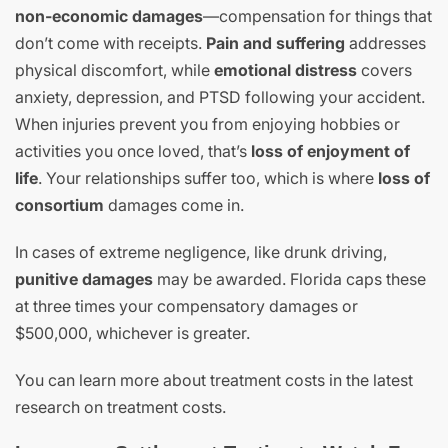
non-economic damages
—compensation for things that
don’t come with receipts.
Pain and suffering
addresses
physical discomfort, while
emotional distress
covers
anxiety, depression, and PTSD following your accident.
When injuries prevent you from enjoying hobbies or
activities you once loved, that’s
loss of enjoyment of
life
. Your relationships suffer too, which is where
loss of
consortium
damages come in.
In cases of extreme negligence, like drunk driving,
punitive damages
may be awarded. Florida caps these
at three times your compensatory damages or
$500,000, whichever is greater.
You can learn more about treatment costs in the latest
research on treatment costs.