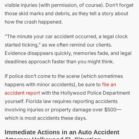
visible injuries (with permission, of course). Don’t forget
those skid marks and debris, as they tell a story about
how the crash happened.
“The minute your car accident occurred, a legal clock
started ticking,” as we often remind our clients.
Evidence disappears quickly, memories fade, and legal
deadlines approach faster than you might think.
If police don’t come to the scene (which sometimes
happens with minor accidents), be sure to
file an
accident report
with the Hollywood Police Department
yourself. Florida law requires reporting accidents
involving injuries or property damage over $500—
which is most accidents these days.
Immediate Actions in an Auto Accident