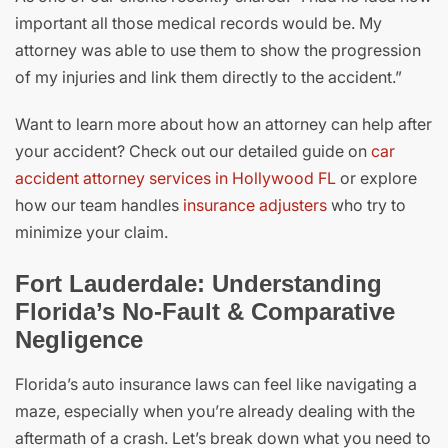
important all those medical records would be. My
attorney was able to use them to show the progression
of my injuries and link them directly to the accident.”
Want to learn more about how an attorney can help after
your accident? Check out our detailed guide on
car
accident attorney services in Hollywood FL
or explore
how our team handles
insurance adjusters
who try to
minimize your claim.
Fort Lauderdale: Understanding
Florida’s No-Fault & Comparative
Negligence
Florida’s auto insurance laws can feel like navigating a
maze, especially when you’re already dealing with the
aftermath of a crash. Let’s break down what you need to