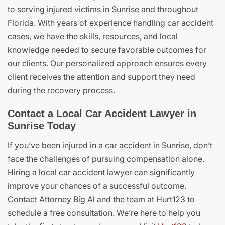
to serving injured victims in Sunrise and throughout
Florida. With years of experience handling car accident
cases, we have the skills, resources, and local
knowledge needed to secure favorable outcomes for
our clients. Our personalized approach ensures every
client receives the attention and support they need
during the recovery process.
Contact a Local Car Accident Lawyer in
Sunrise Today
If you’ve been injured in a car accident in Sunrise, don’t
face the challenges of pursuing compensation alone.
Hiring a local car accident lawyer can significantly
improve your chances of a successful outcome.
Contact Attorney Big Al and the team at Hurt123 to
schedule a free consultation. We’re here to help you