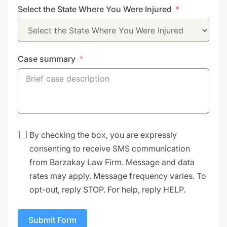
Select the State Where You Were Injured
+1
Case summary
By checking the box, you are expressly
consenting to receive SMS communication
from Barzakay Law Firm. Message and data
rates may apply. Message frequency varies. To
opt-out, reply STOP. For help, reply HELP.
Submit Form