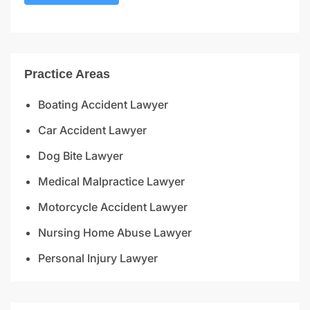
Practice Areas
Boating Accident Lawyer
Car Accident Lawyer
Dog Bite Lawyer
Medical Malpractice Lawyer
Motorcycle Accident Lawyer
Nursing Home Abuse Lawyer
Personal Injury Lawyer