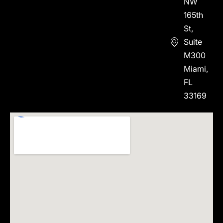
NW
165th
St,
Suite
M300
Miami,
FL
33169