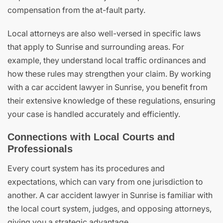
compensation from the at-fault party.
Local attorneys are also well-versed in specific laws
that apply to Sunrise and surrounding areas. For
example, they understand local traffic ordinances and
how these rules may strengthen your claim. By working
with a car accident lawyer in Sunrise, you benefit from
their extensive knowledge of these regulations, ensuring
your case is handled accurately and efficiently.
Connections with Local Courts and
Professionals
Every court system has its procedures and
expectations, which can vary from one jurisdiction to
another. A car accident lawyer in Sunrise is familiar with
the local court system, judges, and opposing attorneys,
giving you a strategic advantage.