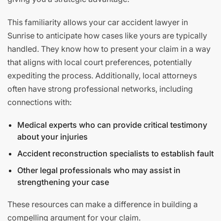
This familiarity allows your car accident lawyer in
Sunrise to anticipate how cases like yours are typically
handled. They know how to present your claim in a way
that aligns with local court preferences, potentially
expediting the process. Additionally, local attorneys
often have strong professional networks, including
connections with:
Medical experts who can provide critical testimony
about your injuries
Accident reconstruction specialists to establish fault
Other legal professionals who may assist in
strengthening your case
These resources can make a difference in building a
compelling argument for your claim.