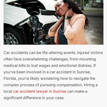
Car accidents can be life-altering events. Injured victims
often face overwhelming challenges, from mounting
medical bills to lost wages and emotional distress. If
you’ve been involved in a car accident in Sunrise,
Florida, you’re likely wondering how to navigate the
complex process of pursuing compensation. Hiring a
local
car accident lawyer in Sunrise
can make a
significant difference in your case.