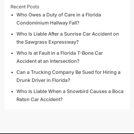
Recent Posts
Who Owes a Duty of Care in a Florida
Condominium Hallway Fall?
Who Is Liable After a Sunrise Car Accident on
the Sawgrass Expressway?
Who Is at Fault in a Florida T-Bone Car
Accident at an Intersection?
Can a Trucking Company Be Sued for Hiring a
Drunk Driver in Florida?
Who Is Liable When a Snowbird Causes a Boca
Raton Car Accident?