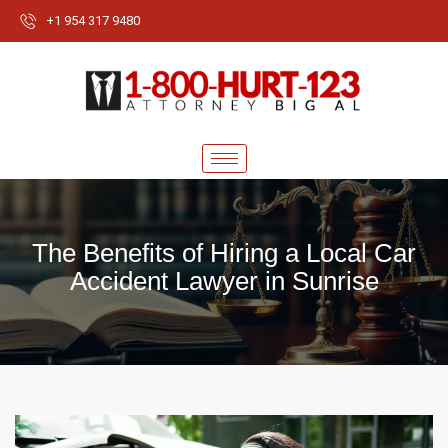
+1 954 317 9480
The Benefits of Hiring a Local Car
Accident Lawyer in Sunrise