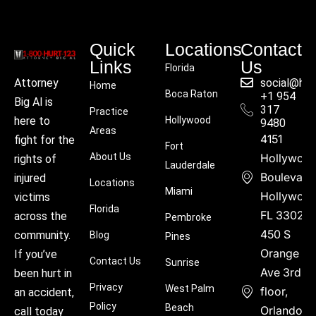
Quick
Locations
Contact
Links
Us
Florida
social@hu
Attorney
Home
Boca Raton
+1 954
Big Al is
317
Practice
Hollywood
here to
9480
Areas
4151
fight for the
Fort
About Us
Hollywoo
rights of
Lauderdale
Boulevard
injured
Locations
Miami
Hollywood
victims
Florida
FL 33021
across the
Pembroke
450 S
community.
Blog
Pines
Orange
If you’ve
Contact Us
Sunrise
Ave 3rd
been hurt in
Privacy
West Palm
floor,
an accident,
Policy
Beach
Orlando,
call today