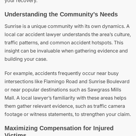
your recovery.
Understanding the Community’s Needs
Sunrise is a unique community with its own dynamics. A
local car accident lawyer understands the area’s culture,
traffic patterns, and common accident hotspots. This
insight can be invaluable when gathering evidence and
building your case.
For example, accidents frequently occur near busy
intersections like Flamingo Road and Sunrise Boulevard
or near popular destinations such as Sawgrass Mills
Mall. A local lawyer’s familiarity with these areas helps
them gather relevant evidence, such as traffic camera
footage or witness statements, to strengthen your claim.
Maximizing Compensation for Injured
Victims