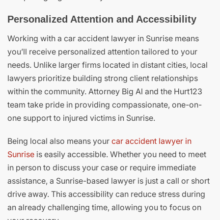
Personalized Attention and Accessibility
Working with a car accident lawyer in Sunrise means
you’ll receive personalized attention tailored to your
needs. Unlike larger firms located in distant cities, local
lawyers prioritize building strong client relationships
within the community. Attorney Big Al and the Hurt123
team take pride in providing compassionate, one-on-
one support to injured victims in Sunrise.
Being local also means your
car accident lawyer in
Sunrise
is easily accessible. Whether you need to meet
in person to discuss your case or require immediate
assistance, a Sunrise-based lawyer is just a call or short
drive away. This accessibility can reduce stress during
an already challenging time, allowing you to focus on