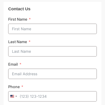
Contact Us
First Name
Last Name
Email
Phone
United
States