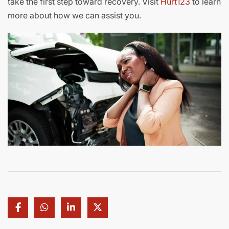
take the first step toward recovery. Visit
Hurt123
to learn
more about how we can assist you.