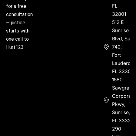
FL
for a free
32801
consultation
512 E
— justice
Sunrise
starts with
Blvd, Suite
one call to
740,
Hurt123.
Fort
Lauderdal
FL 33304
1580
Sawgrass
Corporate
Pkwy,
Sunrise,
FL 33323
290