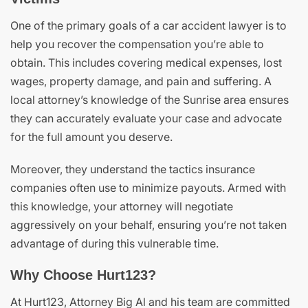
One of the primary goals of a car accident lawyer is to
help you recover the compensation you’re able to
obtain. This includes covering medical expenses, lost
wages, property damage, and pain and suffering. A
local attorney’s knowledge of the Sunrise area ensures
they can accurately evaluate your case and advocate
for the full amount you deserve.
Moreover, they understand the tactics insurance
companies often use to minimize payouts. Armed with
this knowledge, your attorney will negotiate
aggressively on your behalf, ensuring you’re not taken
advantage of during this vulnerable time.
Why Choose Hurt123?
At Hurt123, Attorney Big Al and his team are committed