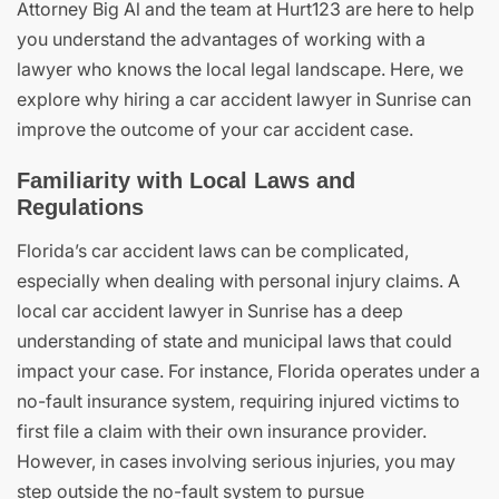
Attorney Big Al and the team at Hurt123 are here to help
you understand the advantages of working with a
lawyer who knows the local legal landscape. Here, we
explore why hiring a car accident lawyer in Sunrise can
improve the outcome of your car accident case.
Familiarity with Local Laws and
Regulations
Florida’s car accident laws can be complicated,
especially when dealing with personal injury claims. A
local car accident lawyer in Sunrise has a deep
understanding of state and municipal laws that could
impact your case. For instance, Florida operates under a
no-fault insurance system, requiring injured victims to
first file a claim with their own insurance provider.
However, in cases involving serious injuries, you may
step outside the no-fault system to pursue