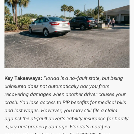
Key Takeaways:
Florida is a no-fault state, but being
uninsured does not automatically bar you from
recovering damages when another driver causes your
crash. You lose access to PIP benefits for medical bills
and lost wages. However, you may still file a claim
against the at-fault driver’s liability insurance for bodily
injury and property damage. Florida’s modified