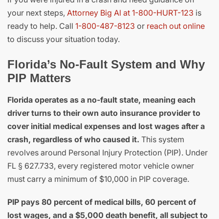
your next steps,
Attorney Big Al at 1-800-HURT-123
is
ready to help. Call
1-800-487-8123
or
reach out online
to discuss your situation today.
Florida’s No-Fault System and Why
PIP Matters
Florida operates as a no-fault state, meaning each
driver turns to their own auto insurance provider to
cover initial medical expenses and lost wages after a
crash, regardless of who caused it.
This system
revolves around Personal Injury Protection (PIP). Under
FL § 627.733, every registered motor vehicle owner
must carry a minimum of $10,000 in PIP coverage.
PIP pays 80 percent of medical bills, 60 percent of
lost wages, and a $5,000 death benefit, all subject to