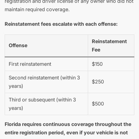
registration and driver license of any owner who did not
maintain required coverage.
Reinstatement fees escalate with each offense:
Reinstatement
Offense
Fee
First reinstatement
$150
Second reinstatement (within 3
$250
years)
Third or subsequent (within 3
$500
years)
Florida requires continuous coverage throughout the
entire registration period, even if your vehicle is not