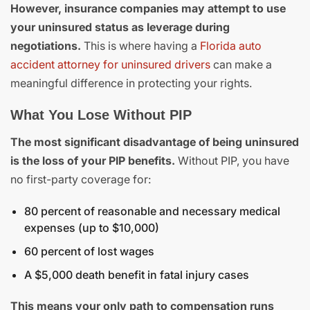
However, insurance companies may attempt to use
your uninsured status as leverage during
negotiations.
This is where having a
Florida auto
accident attorney for uninsured drivers
can make a
meaningful difference in protecting your rights.
What You Lose Without PIP
The most significant disadvantage of being uninsured
is the loss of your PIP benefits.
Without PIP, you have
no first-party coverage for:
80 percent of reasonable and necessary medical
expenses (up to $10,000)
60 percent of lost wages
A $5,000 death benefit in fatal injury cases
This means your only path to compensation runs