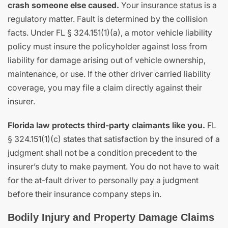
crash someone else caused.
Your insurance status is a
regulatory matter. Fault is determined by the collision
facts. Under FL § 324.151(1)(a), a motor vehicle liability
policy must insure the policyholder against loss from
liability for damage arising out of vehicle ownership,
maintenance, or use. If the other driver carried liability
coverage, you may file a claim directly against their
insurer.
Florida law protects third-party claimants like you.
FL
§ 324.151(1)(c) states that satisfaction by the insured of a
judgment shall not be a condition precedent to the
insurer’s duty to make payment. You do not have to wait
for the at-fault driver to personally pay a judgment
before their insurance company steps in.
Bodily Injury and Property Damage Claims