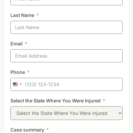
Last Name
Email
Phone
United
States
Select the State Where You Were Injured
+1
Case summary