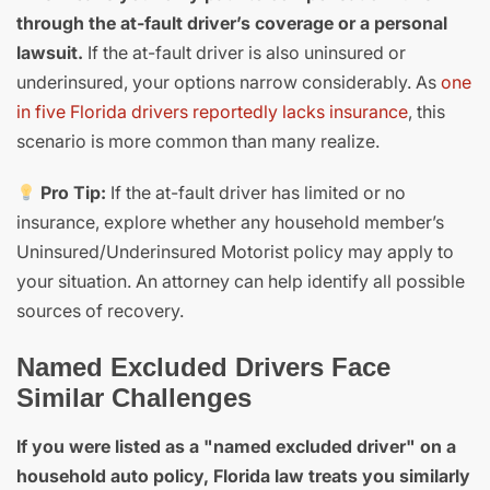
through the at-fault driver’s coverage or a personal
lawsuit.
If the at-fault driver is also uninsured or
underinsured, your options narrow considerably. As
one
in five Florida drivers reportedly lacks insurance
, this
scenario is more common than many realize.
Pro Tip:
If the at-fault driver has limited or no
insurance, explore whether any household member’s
Uninsured/Underinsured Motorist policy may apply to
your situation. An attorney can help identify all possible
sources of recovery.
Named Excluded Drivers Face
Similar Challenges
If you were listed as a "named excluded driver" on a
household auto policy, Florida law treats you similarly