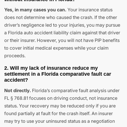
Yes, in many cases you can.
Your insurance status
does not determine who caused the crash. If the other
driver’s negligence led to your injuries, you may pursue
a Florida auto accident liability claim against that driver
or their insurer. However, you will not have PIP benefits
to cover initial medical expenses while your claim
proceeds.
2. Will my lack of insurance reduce my
settlement in a Florida comparative fault car
accident?
Not directly.
Florida’s comparative fault analysis under
FL § 768.81 focuses on driving conduct, not insurance
status. Your recovery may be reduced only if you are
found partially at fault for the crash itself. An insurer
may try to use your uninsured status as a negotiation