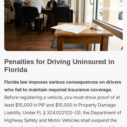
Penalties for Driving Uninsured in
Florida
Florida law imposes serious consequences on drivers
who fail to maintain required insurance coverage.
Before registering a vehicle, you must show proof of at
least $10,000 in PIP and $10,000 in Property Damage
Liability. Under FL § 324.0221(2)-(3), the Department of
Highway Safety and Motor Vehicles shall suspend the