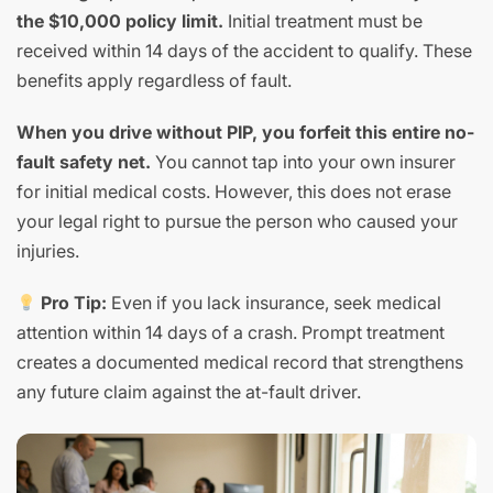
the $10,000 policy limit.
Initial treatment must be
received within 14 days of the accident to qualify. These
benefits apply regardless of fault.
When you drive without PIP, you forfeit this entire no-
fault safety net.
You cannot tap into your own insurer
for initial medical costs. However, this does not erase
your legal right to pursue the person who caused your
injuries.
Pro Tip:
Even if you lack insurance, seek medical
attention within 14 days of a crash. Prompt treatment
creates a documented medical record that strengthens
any future claim against the at-fault driver.