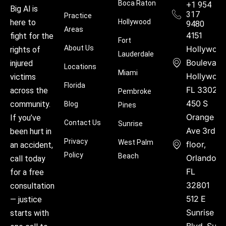
Boca Raton
+1 954
Big Al is
317
Practice
Hollywood
here to
9480
Areas
4151
fight for the
Fort
About Us
Hollywoo
rights of
Lauderdale
Boulevard
injured
Locations
Miami
Hollywood
victims
Florida
FL 33021
across the
Pembroke
450 S
community.
Blog
Pines
Orange
If you’ve
Contact Us
Sunrise
Ave 3rd
been hurt in
Privacy
West Palm
floor,
an accident,
Policy
Beach
Orlando,
call today
FL
for a free
32801
consultation
512 E
— justice
Sunrise
starts with
Blvd, Suite