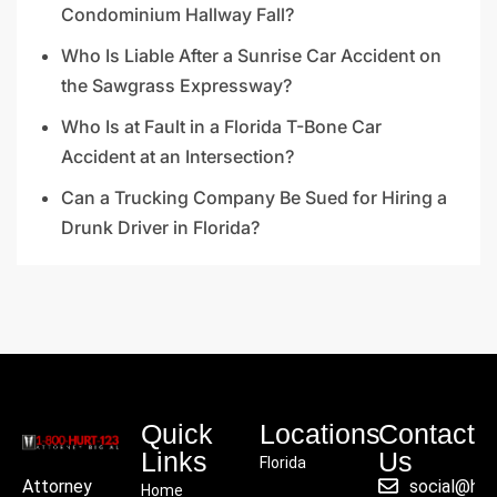
Condominium Hallway Fall?
Who Is Liable After a Sunrise Car Accident on
the Sawgrass Expressway?
Who Is at Fault in a Florida T-Bone Car
Accident at an Intersection?
Can a Trucking Company Be Sued for Hiring a
Drunk Driver in Florida?
Quick
Locations
Contact
Links
Us
Florida
social@hu
Attorney
Home