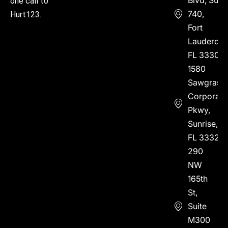
one call to
740,
Hurt123.
Fort
Lauderdal
FL 33304
1580
Sawgrass
Corporate
Pkwy,
Sunrise,
FL 33323
290
NW
165th
St,
Suite
M300