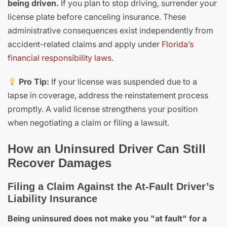
being driven.
If you plan to stop driving, surrender your
license plate before canceling insurance. These
administrative consequences exist independently from
accident-related claims and apply under
Florida’s
financial responsibility laws
.
Pro Tip:
If your license was suspended due to a
lapse in coverage, address the reinstatement process
promptly. A valid license strengthens your position
when negotiating a claim or filing a lawsuit.
How an Uninsured Driver Can Still
Recover Damages
Filing a Claim Against the At-Fault Driver’s
Liability Insurance
Being uninsured does not make you "at fault" for a