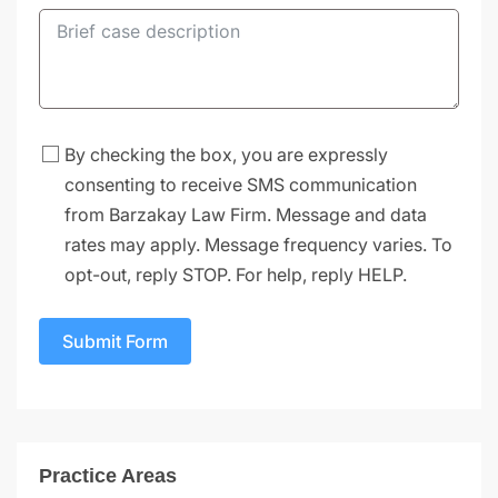
By checking the box, you are expressly
consenting to receive SMS communication
from Barzakay Law Firm. Message and data
rates may apply. Message frequency varies. To
opt-out, reply STOP. For help, reply HELP.
Submit Form
Practice Areas