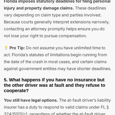
Florida imposes statutory deadlines for filing personal
injury and property damage claims.
These deadlines
vary depending on claim type and parties involved.
Because courts generally interpret extensions narrowly,
contacting an attorney promptly helps ensure you do
not lose your right to pursue compensation.
Pro Tip:
Do not assume you have unlimited time to
act. Florida’s statutes of limitations begin running from
the date of the crash in most cases, and certain claims
against government entities may have shorter deadlines.
5. What happens if you have no insurance but
the other driver was at fault and they refuse to
cooperate?
You still have legal options.
The at-fault driver’s liability
insurer has a duty to respond to valid claims under FL §
324.151(1)(c), regardless of whether the at-fault driver