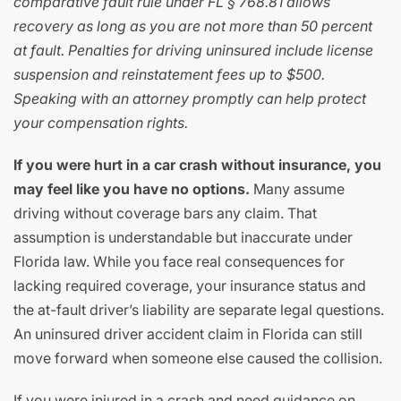
comparative fault rule under FL § 768.81 allows
recovery as long as you are not more than 50 percent
at fault. Penalties for driving uninsured include license
suspension and reinstatement fees up to $500.
Speaking with an attorney promptly can help protect
your compensation rights.
If you were hurt in a car crash without insurance, you
may feel like you have no options.
Many assume
driving without coverage bars any claim. That
assumption is understandable but inaccurate under
Florida law. While you face real consequences for
lacking required coverage, your insurance status and
the at-fault driver’s liability are separate legal questions.
An uninsured driver accident claim in Florida can still
move forward when someone else caused the collision.
If you were injured in a crash and need guidance on