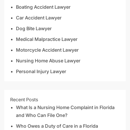
Boating Accident Lawyer
Car Accident Lawyer
Dog Bite Lawyer
Medical Malpractice Lawyer
Motorcycle Accident Lawyer
Nursing Home Abuse Lawyer
Personal Injury Lawyer
Recent Posts
What Is a Nursing Home Complaint in Florida
and Who Can File One?
Who Owes a Duty of Care in a Florida