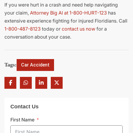
If you were hurt in a crash and need help navigating
your claim,
Attorney Big Al at 1-800-HURT-123
has
extensive experience fighting for injured Floridians. Call
1-800-487-8123
today or
contact us now
for a
conversation about your case.
Tags:
Car Accident
Contact Us
First Name