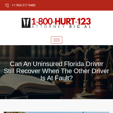
+1 954 317 9480
Can An Uninsured Florida Driver
Still Recover When The Other Driver
Is At Fault?