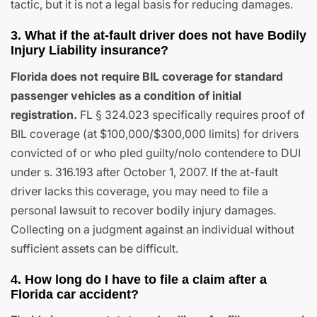
tactic, but it is not a legal basis for reducing damages.
3. What if the at-fault driver does not have Bodily
Injury Liability insurance?
Florida does not require BIL coverage for standard
passenger vehicles as a condition of initial
registration.
FL § 324.023 specifically requires proof of
BIL coverage (at $100,000/$300,000 limits) for drivers
convicted of or who pled guilty/nolo contendere to DUI
under s. 316.193 after October 1, 2007. If the at-fault
driver lacks this coverage, you may need to file a
personal lawsuit to recover bodily injury damages.
Collecting on a judgment against an individual without
sufficient assets can be difficult.
4. How long do I have to file a claim after a
Florida car accident?