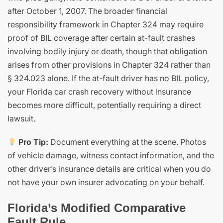
after October 1, 2007. The broader financial
responsibility framework in Chapter 324 may require
proof of BIL coverage after certain at-fault crashes
involving bodily injury or death, though that obligation
arises from other provisions in Chapter 324 rather than
§ 324.023 alone. If the at-fault driver has no BIL policy,
your Florida car crash recovery without insurance
becomes more difficult, potentially requiring a direct
lawsuit.
Pro Tip:
Document everything at the scene. Photos
of vehicle damage, witness contact information, and the
other driver’s insurance details are critical when you do
not have your own insurer advocating on your behalf.
Florida’s Modified Comparative
Fault Rule