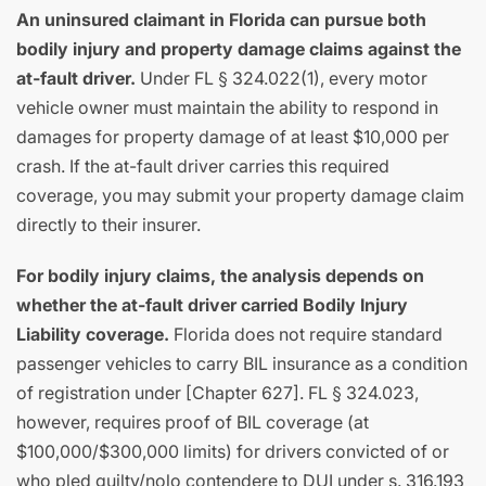
An uninsured claimant in Florida can pursue both
bodily injury and property damage claims against the
at-fault driver.
Under FL § 324.022(1), every motor
vehicle owner must maintain the ability to respond in
damages for property damage of at least $10,000 per
crash. If the at-fault driver carries this required
coverage, you may submit your property damage claim
directly to their insurer.
For bodily injury claims, the analysis depends on
whether the at-fault driver carried Bodily Injury
Liability coverage.
Florida does not require standard
passenger vehicles to carry BIL insurance as a condition
of registration under [Chapter 627]. FL § 324.023,
however, requires proof of BIL coverage (at
$100,000/$300,000 limits) for drivers convicted of or
who pled guilty/nolo contendere to DUI under s. 316.193