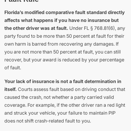
Florida’s modified comparative fault standard directly
affects what happens if you have no insurance but
the other driver was at fault.
Under FL § 768.81(6), any
party found to be more than 50 percent at fault for their
own harm is barred from recovering any damages. If
you are not more than 50 percent at fault, you can still
recover, but your award is reduced by your percentage
of fault.
Your lack of insurance is not a fault determination in
itself.
Courts assess fault based on driving conduct that
caused the crash, not whether a party carried valid
coverage. For example, if the other driver ran a red light
and struck your vehicle, your failure to maintain PIP
does not shift crash-related fault to you.