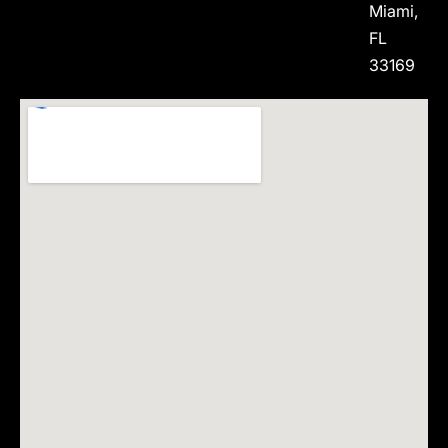
Miami,
FL
33169