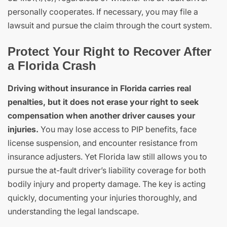
personally cooperates. If necessary, you may file a
lawsuit and pursue the claim through the court system.
Protect Your Right to Recover After
a Florida Crash
Driving without insurance in Florida carries real
penalties, but it does not erase your right to seek
compensation when another driver causes your
injuries.
You may lose access to PIP benefits, face
license suspension, and encounter resistance from
insurance adjusters. Yet Florida law still allows you to
pursue the at-fault driver’s liability coverage for both
bodily injury and property damage. The key is acting
quickly, documenting your injuries thoroughly, and
understanding the legal landscape.