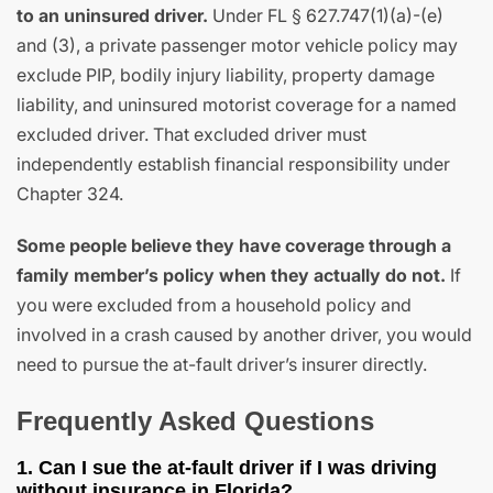
to an uninsured driver.
Under FL § 627.747(1)(a)-(e)
and (3), a private passenger motor vehicle policy may
exclude PIP, bodily injury liability, property damage
liability, and uninsured motorist coverage for a named
excluded driver. That excluded driver must
independently establish financial responsibility under
Chapter 324.
Some people believe they have coverage through a
family member’s policy when they actually do not.
If
you were excluded from a household policy and
involved in a crash caused by another driver, you would
need to pursue the at-fault driver’s insurer directly.
Frequently Asked Questions
1. Can I sue the at-fault driver if I was driving
without insurance in Florida?