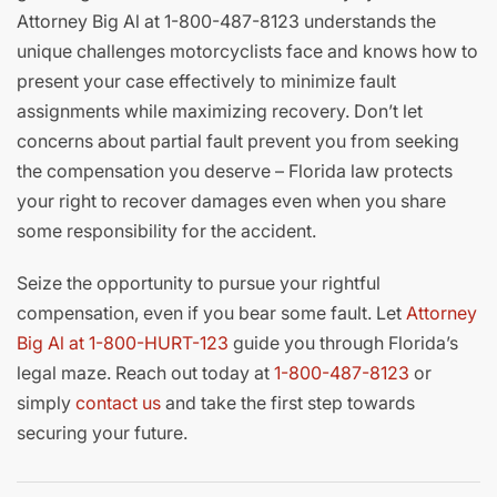
Attorney Big Al at 1-800-487-8123 understands the
unique challenges motorcyclists face and knows how to
present your case effectively to minimize fault
assignments while maximizing recovery. Don’t let
concerns about partial fault prevent you from seeking
the compensation you deserve – Florida law protects
your right to recover damages even when you share
some responsibility for the accident.
Seize the opportunity to pursue your rightful
compensation, even if you bear some fault. Let
Attorney
Big Al at 1-800-HURT-123
guide you through Florida’s
legal maze. Reach out today at
1-800-487-8123
or
simply
contact us
and take the first step towards
securing your future.