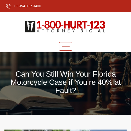
+1 954 317 9480
Can You Still Win Your Florida
Motorcycle Case if You’re 40% at
Fault?