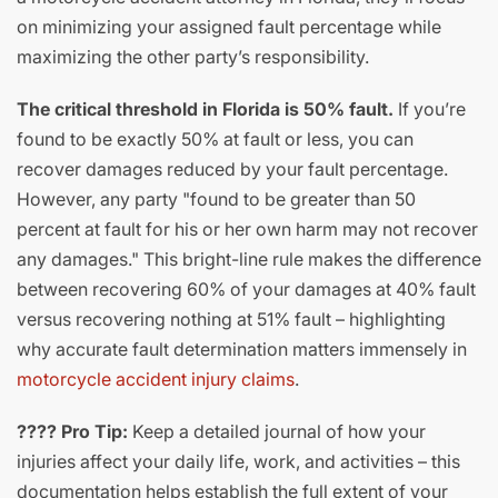
on minimizing your assigned fault percentage while
maximizing the other party’s responsibility.
The critical threshold in Florida is 50% fault.
If you’re
found to be exactly 50% at fault or less, you can
recover damages reduced by your fault percentage.
However, any party "found to be greater than 50
percent at fault for his or her own harm may not recover
any damages." This bright-line rule makes the difference
between recovering 60% of your damages at 40% fault
versus recovering nothing at 51% fault – highlighting
why accurate fault determination matters immensely in
motorcycle accident injury claims
.
???? Pro Tip:
Keep a detailed journal of how your
injuries affect your daily life, work, and activities – this
documentation helps establish the full extent of your