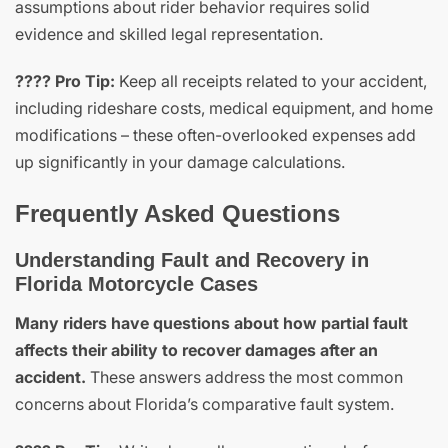
assumptions about rider behavior requires solid
evidence and skilled legal representation.
???? Pro Tip:
Keep all receipts related to your accident,
including rideshare costs, medical equipment, and home
modifications – these often-overlooked expenses add
up significantly in your damage calculations.
Frequently Asked Questions
Understanding Fault and Recovery in
Florida Motorcycle Cases
Many riders have questions about how partial fault
affects their ability to recover damages after an
accident.
These answers address the most common
concerns about Florida’s comparative fault system.