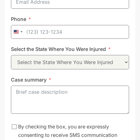
Phone
United
States
Select the State Where You Were Injured
+1
Case summary
By checking the box, you are expressly
consenting to receive SMS communication