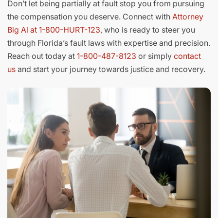
Don’t let being partially at fault stop you from pursuing
the compensation you deserve. Connect with
Attorney
Big Al at 1-800-HURT-123
, who is ready to steer you
through Florida’s fault laws with expertise and precision.
Reach out today at
1-800-487-8123
or simply
contact
us
and start your journey towards justice and recovery.