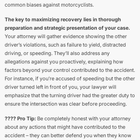
common biases against motorcyclists.
The key to maximizing recovery lies in thorough
preparation and strategic presentation of your case.
Your attorney will gather evidence showing the other
driver’s violations, such as failure to yield, distracted
driving, or speeding. They’ll also address any
allegations against you proactively, explaining how
factors beyond your control contributed to the accident.
For instance, if you’re accused of speeding but the other
driver turned left in front of you, your lawyer will
emphasize that the turning driver had the greater duty to
ensure the intersection was clear before proceeding.
???? Pro Tip:
Be completely honest with your attorney
about any actions that might have contributed to the
accident – they can better defend you when they know