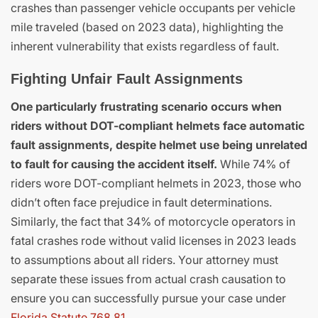
crashes than passenger vehicle occupants per vehicle
mile traveled (based on 2023 data), highlighting the
inherent vulnerability that exists regardless of fault.
Fighting Unfair Fault Assignments
One particularly frustrating scenario occurs when
riders without DOT-compliant helmets face automatic
fault assignments, despite helmet use being unrelated
to fault for causing the accident itself.
While 74% of
riders wore DOT-compliant helmets in 2023, those who
didn’t often face prejudice in fault determinations.
Similarly, the fact that 34% of motorcycle operators in
fatal crashes rode without valid licenses in 2023 leads
to assumptions about all riders. Your attorney must
separate these issues from actual crash causation to
ensure you can successfully pursue your case under
Florida Statute 768.81
.