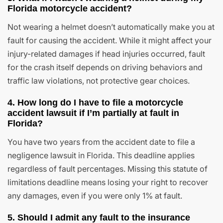
Florida motorcycle accident?
Not wearing a helmet doesn’t automatically make you at
fault for causing the accident. While it might affect your
injury-related damages if head injuries occurred, fault
for the crash itself depends on driving behaviors and
traffic law violations, not protective gear choices.
4. How long do I have to file a motorcycle
accident lawsuit if I’m partially at fault in
Florida?
You have two years from the accident date to file a
negligence lawsuit in Florida. This deadline applies
regardless of fault percentages. Missing this statute of
limitations deadline means losing your right to recover
any damages, even if you were only 1% at fault.
5. Should I admit any fault to the insurance