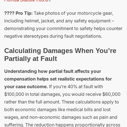
???? Pro Tip:
Take photos of your motorcycle gear,
including helmet, jacket, and any safety equipment –
demonstrating your commitment to safety helps counter
negative stereotypes during fault negotiations.
Calculating Damages When You’re
Partially at Fault
Understanding how partial fault affects your
compensation helps set realistic expectations for
your case outcome.
If you’re 40% at fault with
$100,000 in total damages, you would receive $60,000
rather than the full amount. These calculations apply to
both economic damages like medical bills and lost
wages, and non-economic damages such as pain and
suffering. The reduction happens proportionally across