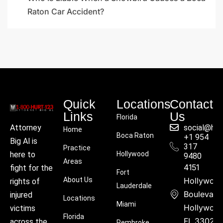
Raton Car Accident?
Quick
Locations
Contact
Links
Us
Florida
social@hu
Attorney
Home
Boca Raton
+1 954
Big Al is
317
Practice
Hollywood
here to
9480
Areas
4151
fight for the
Fort
About Us
Hollywoo
rights of
Lauderdale
Boulevard
injured
Locations
Miami
Hollywood
victims
Florida
FL 33021
across the
Pembroke