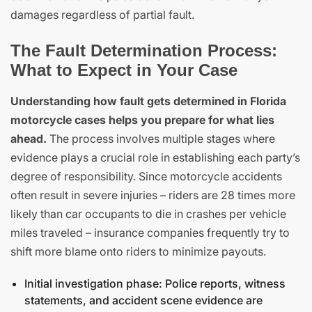
damages regardless of partial fault.
The Fault Determination Process:
What to Expect in Your Case
Understanding how fault gets determined in Florida
motorcycle cases helps you prepare for what lies
ahead.
The process involves multiple stages where
evidence plays a crucial role in establishing each party’s
degree of responsibility. Since motorcycle accidents
often result in severe injuries – riders are 28 times more
likely than car occupants to die in crashes per vehicle
miles traveled – insurance companies frequently try to
shift more blame onto riders to minimize payouts.
Initial investigation phase: Police reports, witness
statements, and accident scene evidence are