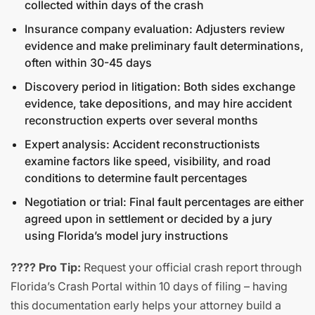
collected within days of the crash
Insurance company evaluation: Adjusters review
evidence and make preliminary fault determinations,
often within 30-45 days
Discovery period in litigation: Both sides exchange
evidence, take depositions, and may hire accident
reconstruction experts over several months
Expert analysis: Accident reconstructionists
examine factors like speed, visibility, and road
conditions to determine fault percentages
Negotiation or trial: Final fault percentages are either
agreed upon in settlement or decided by a jury
using Florida’s model jury instructions
???? Pro Tip:
Request your official crash report through
Florida’s Crash Portal within 10 days of filing – having
this documentation early helps your attorney build a