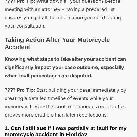
???? Pro Tip:
Write down all your questions before
meeting with an attorney – having a prepared list
ensures you get all the information you need during
your consultation.
Taking Action After Your Motorcycle
Accident
Knowing what steps to take after your accident can
significantly impact your case outcome, especially
when fault percentages are disputed.
???? Pro Tip:
Start building your case immediately by
creating a detailed timeline of events while your
memory is fresh – this contemporaneous record often
proves more credible than later recollections.
1. Can I still sue if I was partially at fault for my
motorcycle accident in Florida?