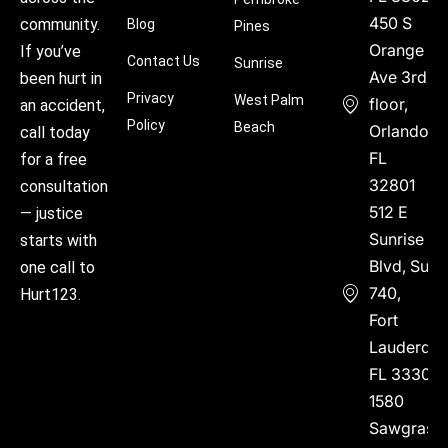
450 S
community.
Blog
Pines
Orange
If you’ve
Contact Us
Sunrise
Ave 3rd
been hurt in
Privacy
West Palm
floor,
an accident,
Policy
Beach
Orlando,
call today
FL
for a free
32801
consultation
512 E
— justice
Sunrise
starts with
Blvd, Suite
one call to
740,
Hurt123.
Fort
Lauderdal
FL 33304
1580
Sawgrass