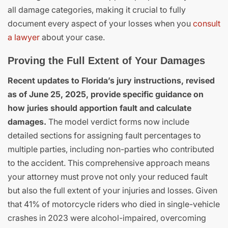
all damage categories, making it crucial to fully
document every aspect of your losses when you
consult
a lawyer
about your case.
Proving the Full Extent of Your Damages
Recent updates to Florida’s jury instructions, revised
as of June 25, 2025, provide specific guidance on
how juries should apportion fault and calculate
damages.
The model verdict forms now include
detailed sections for assigning fault percentages to
multiple parties, including non-parties who contributed
to the accident. This comprehensive approach means
your attorney must prove not only your reduced fault
but also the full extent of your injuries and losses. Given
that 41% of motorcycle riders who died in single-vehicle
crashes in 2023 were alcohol-impaired, overcoming