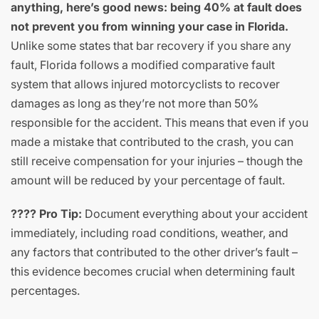
anything, here’s good news: being 40% at fault does
not prevent you from winning your case in Florida.
Unlike some states that bar recovery if you share any
fault, Florida follows a modified comparative fault
system that allows injured motorcyclists to recover
damages as long as they’re not more than 50%
responsible for the accident. This means that even if you
made a mistake that contributed to the crash, you can
still receive compensation for your injuries – though the
amount will be reduced by your percentage of fault.
???? Pro Tip:
Document everything about your accident
immediately, including road conditions, weather, and
any factors that contributed to the other driver’s fault –
this evidence becomes crucial when determining fault
percentages.