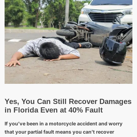
Yes, You Can Still Recover Damages
in Florida Even at 40% Fault
If you’ve been in a motorcycle accident and worry
that your partial fault means you can’t recover