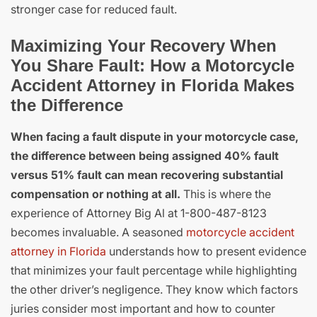
stronger case for reduced fault.
Maximizing Your Recovery When
You Share Fault: How a Motorcycle
Accident Attorney in Florida Makes
the Difference
When facing a fault dispute in your motorcycle case,
the difference between being assigned 40% fault
versus 51% fault can mean recovering substantial
compensation or nothing at all.
This is where the
experience of Attorney Big Al at 1-800-487-8123
becomes invaluable. A seasoned
motorcycle accident
attorney in Florida
understands how to present evidence
that minimizes your fault percentage while highlighting
the other driver’s negligence. They know which factors
juries consider most important and how to counter