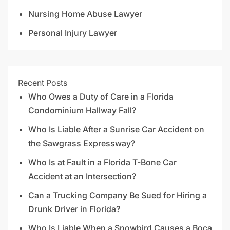
Nursing Home Abuse Lawyer
Personal Injury Lawyer
Recent Posts
Who Owes a Duty of Care in a Florida
Condominium Hallway Fall?
Who Is Liable After a Sunrise Car Accident on
the Sawgrass Expressway?
Who Is at Fault in a Florida T-Bone Car
Accident at an Intersection?
Can a Trucking Company Be Sued for Hiring a
Drunk Driver in Florida?
Who Is Liable When a Snowbird Causes a Boca