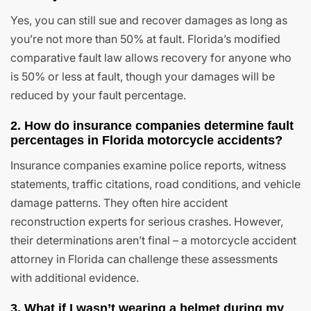
Yes, you can still sue and recover damages as long as
you’re not more than 50% at fault. Florida’s modified
comparative fault law allows recovery for anyone who
is 50% or less at fault, though your damages will be
reduced by your fault percentage.
2. How do insurance companies determine fault
percentages in Florida motorcycle accidents?
Insurance companies examine police reports, witness
statements, traffic citations, road conditions, and vehicle
damage patterns. They often hire accident
reconstruction experts for serious crashes. However,
their determinations aren’t final – a motorcycle accident
attorney in Florida can challenge these assessments
with additional evidence.
3. What if I wasn’t wearing a helmet during my