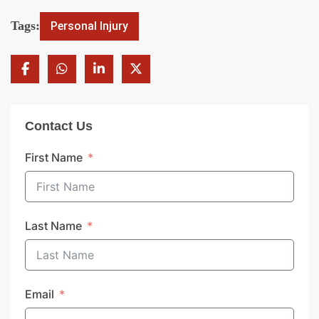
Tags:
Personal Injury
Contact Us
First Name
Last Name
Email