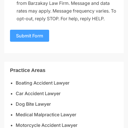
from Barzakay Law Firm. Message and data
rates may apply. Message frequency varies. To
opt-out, reply STOP. For help, reply HELP.
Submit Form
Practice Areas
Boating Accident Lawyer
Car Accident Lawyer
Dog Bite Lawyer
Medical Malpractice Lawyer
Motorcycle Accident Lawyer