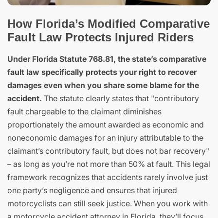
How Florida’s Modified Comparative
Fault Law Protects Injured Riders
Under Florida Statute 768.81, the state’s comparative
fault law specifically protects your right to recover
damages even when you share some blame for the
accident.
The statute clearly states that "contributory
fault chargeable to the claimant diminishes
proportionately the amount awarded as economic and
noneconomic damages for an injury attributable to the
claimant’s contributory fault, but does not bar recovery"
– as long as you’re not more than 50% at fault. This legal
framework recognizes that accidents rarely involve just
one party’s negligence and ensures that injured
motorcyclists can still seek justice. When you work with
a motorcycle accident attorney in Florida, they’ll focus