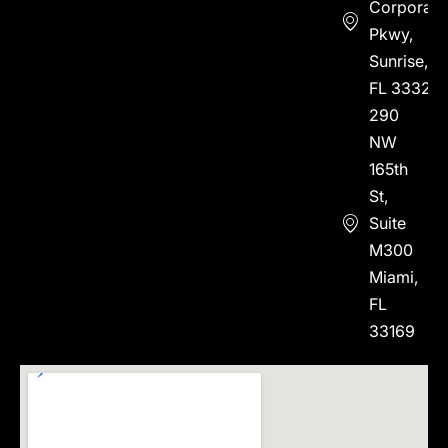
Corporate
Pkwy,
Sunrise,
FL 33323
290
NW
165th
St,
Suite
M300
Miami,
FL
33169