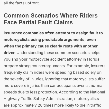
all the facts upfront.
Common Scenarios Where Riders
Face Partial Fault Claims
Insurance companies often attempt to assign fault to
motorcyclists using predictable arguments, even
when the primary cause clearly rests with another
driver.
Understanding these common scenarios helps
you and your motorcycle accident attorney in Florida
prepare strong counterarguments. For example, insurers
frequently claim riders were speeding based solely on
the severity of injuries, ignoring that motorcyclists suffer
more severe injuries than car occupants even at normal
speeds due to less protection. According to the National
Highway Traffic Safety Administration, motorcyclists
are approximately 28 times more likely to die in traffic