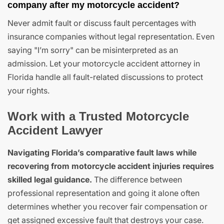
company after my motorcycle accident?
Never admit fault or discuss fault percentages with
insurance companies without legal representation. Even
saying "I’m sorry" can be misinterpreted as an
admission. Let your motorcycle accident attorney in
Florida handle all fault-related discussions to protect
your rights.
Work with a Trusted Motorcycle
Accident Lawyer
Navigating Florida’s comparative fault laws while
recovering from motorcycle accident injuries requires
skilled legal guidance.
The difference between
professional representation and going it alone often
determines whether you recover fair compensation or
get assigned excessive fault that destroys your case.