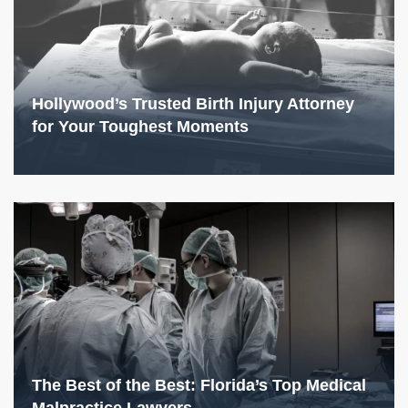
Hollywood’s Trusted Birth Injury Attorney
for Your Toughest Moments
The Best of the Best: Florida’s Top Medical