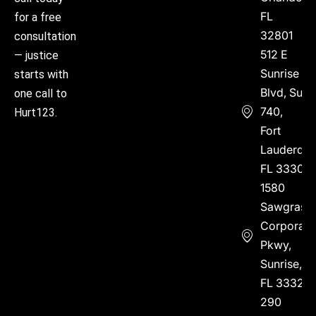
FL
for a free
32801
consultation
512 E
— justice
Sunrise
starts with
Blvd, Suite
one call to
740,
Hurt123.
Fort
Lauderdal
FL 33304
1580
Sawgrass
Corporate
Pkwy,
Sunrise,
FL 33323
290