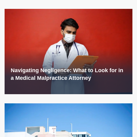
Navigating Negligence: What to Look for in
a Medical Malpractice Attorney