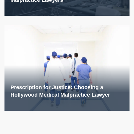
Malpractice Lawyers
Prescription for Justice: Choosing a
Hollywood Medical Malpractice Lawyer