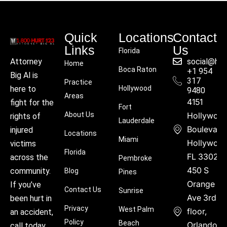
Quick
Locations
Contact
Links
Us
Florida
social@hu
Attorney
Home
Boca Raton
+1 954
Big Al is
317
Practice
Hollywood
here to
9480
Areas
4151
fight for the
Fort
About Us
Hollywoo
rights of
Lauderdale
Boulevard
injured
Locations
Miami
Hollywood
victims
Florida
FL 33021
across the
Pembroke
450 S
community.
Blog
Pines
Orange
If you’ve
Contact Us
Sunrise
Ave 3rd
been hurt in
Privacy
West Palm
floor,
an accident,
Policy
Beach
Orlando,
call today