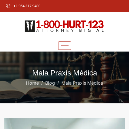
+1 954 317 9480
Mala Praxis Médica
Home
Blog
Mala Praxis Médica