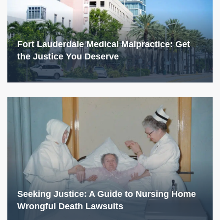
Fort Lauderdale Medical Malpractice: Get
the Justice You Deserve
Seeking Justice: A Guide to Nursing Home
Wrongful Death Lawsuits