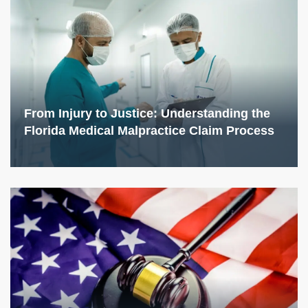
From Injury to Justice: Understanding the
Florida Medical Malpractice Claim Process