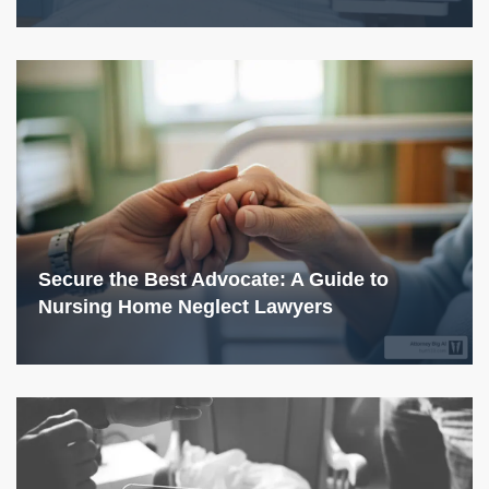
Secure the Best Advocate: A Guide to
Nursing Home Neglect Lawyers