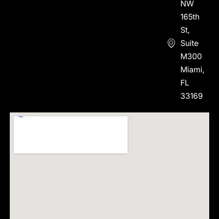
NW
165th
St,
Suite
M300
Miami,
FL
33169