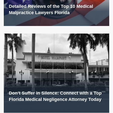
Detailed Reviews of the Top 10 Medical
Malpractice Lawyers Florida
Don’t Suffer in Silence: Connect with a Top
Florida Medical Negligence Attorney Today