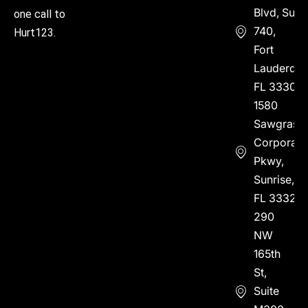
Blvd, Suite
one call to
740,
Hurt123.
Fort
Lauderdal
FL 33304
1580
Sawgrass
Corporate
Pkwy,
Sunrise,
FL 33323
290
NW
165th
St,
Suite