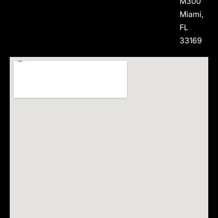
M300
Miami,
FL
33169