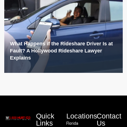
What Happens if the Rideshare Driver Is at
Fault? A Hollywood Rideshare Lawyer
Explains
Quick
Locations
Contact
Links
Us
Florida