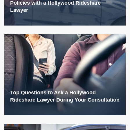
Policies with a Hollywood Rideshare
Lawyer
Top Questions to Ask a Hollywood
Rideshare Lawyer During Your Consultation