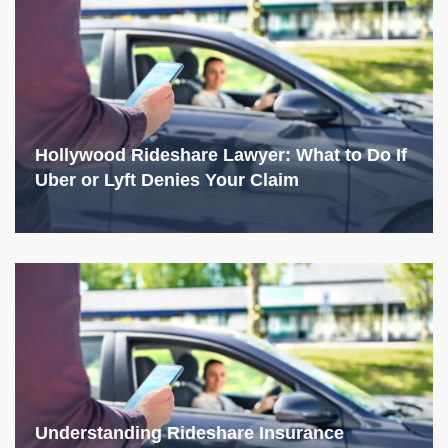
Hollywood Rideshare Lawyer: What to Do If
Uber or Lyft Denies Your Claim
Understanding Rideshare Insurance