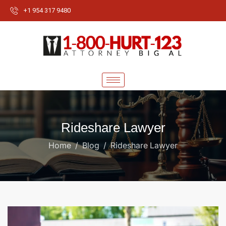
+1 954 317 9480
Rideshare Lawyer
Home
Blog
Rideshare Lawyer