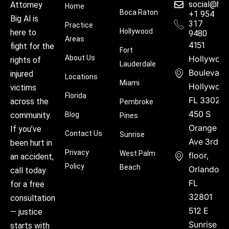
social@hu
Attorney
Home
Boca Raton
+1 954
Big Al is
317
Practice
Hollywood
here to
9480
Areas
4151
fight for the
Fort
About Us
Hollywoo
rights of
Lauderdale
Boulevard
injured
Locations
Miami
Hollywood
victims
Florida
FL 33021
across the
Pembroke
450 S
community.
Blog
Pines
Orange
If you’ve
Contact Us
Sunrise
Ave 3rd
been hurt in
Privacy
West Palm
floor,
an accident,
Policy
Beach
Orlando,
call today
FL
for a free
32801
consultation
512 E
— justice
Sunrise
starts with