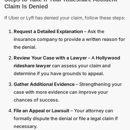
Claim Is Denied
If Uber or Lyft has denied your claim, follow these steps:
Request a Detailed Explanation
– Ask the
insurance company to provide a written reason for
the denial.
Review Your Case with a Lawyer
– A
Hollywood
rideshare lawyer
can assess your claim and
determine if you have grounds to appeal.
Gather Additional Evidence
– Strengthening your
case with more evidence can improve your
chances of success.
File an Appeal or Lawsuit
– Your attorney can
formally dispute the denial or file a legal claim if
necessary.