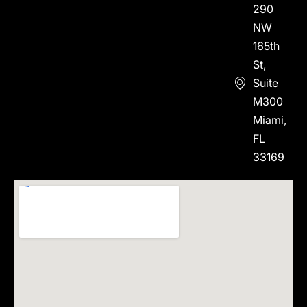
290
NW
165th
St,
Suite
M300
Miami,
FL
33169