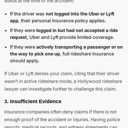
status at the time of the accident:
If the driver was
not logged into the Uber or Lyft
app
, their personal insurance policy applies.
If they were
logged in but had not accepted a ride
request
, Uber and Lyft provide limited coverage.
If they were
actively transporting a passenger or on
the way to pick one up
, full rideshare insurance
should apply.
If Uber or Lyft denies your claim, citing that their driver
wasn’t in active rideshare mode, a Hollywood rideshare
lawyer can investigate further to challenge this claim.
3. Insufficient Evidence
Insurance companies often deny claims if there is not
enough proof of the accident or injuries. Having police
reports, medical records, and witness statements can