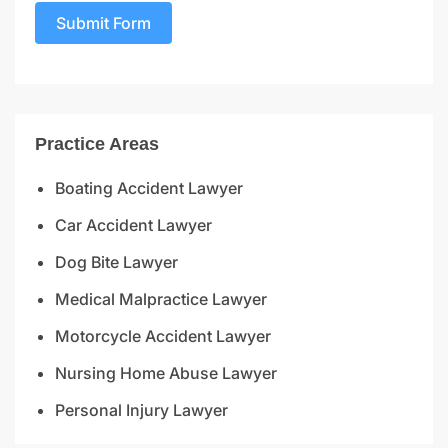
Submit Form
Practice Areas
Boating Accident Lawyer
Car Accident Lawyer
Dog Bite Lawyer
Medical Malpractice Lawyer
Motorcycle Accident Lawyer
Nursing Home Abuse Lawyer
Personal Injury Lawyer