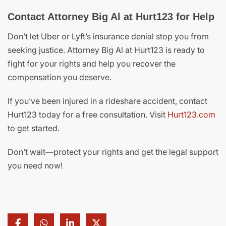
Contact Attorney Big Al at Hurt123 for Help
Don’t let Uber or Lyft’s insurance denial stop you from
seeking justice. Attorney Big Al at Hurt123 is ready to
fight for your rights and help you recover the
compensation you deserve.
If you’ve been injured in a rideshare accident, contact
Hurt123 today for a free consultation. Visit
Hurt123.com
to get started.
Don’t wait—protect your rights and get the legal support
you need now!