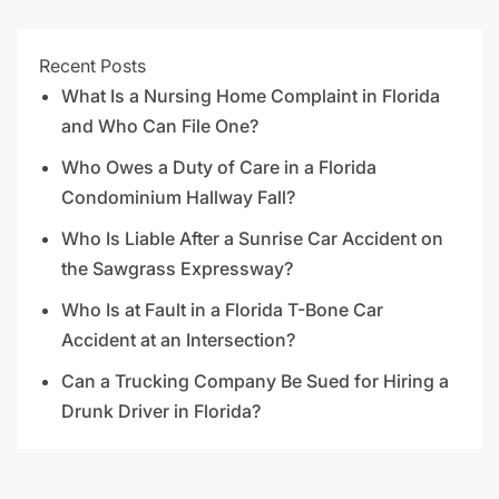
Recent Posts
What Is a Nursing Home Complaint in Florida
and Who Can File One?
Who Owes a Duty of Care in a Florida
Condominium Hallway Fall?
Who Is Liable After a Sunrise Car Accident on
the Sawgrass Expressway?
Who Is at Fault in a Florida T-Bone Car
Accident at an Intersection?
Can a Trucking Company Be Sued for Hiring a
Drunk Driver in Florida?