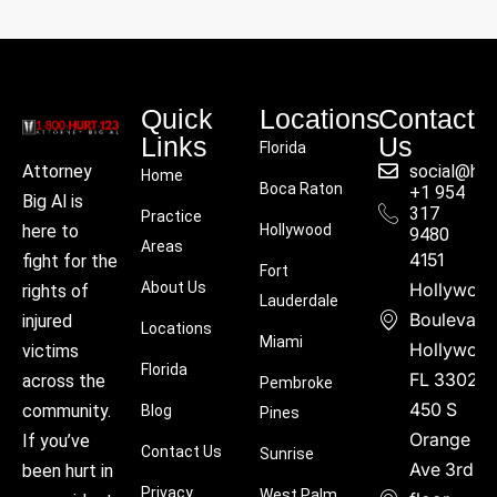
Quick
Locations
Contact
Links
Us
Florida
social@hu
Attorney
Home
Boca Raton
+1 954
Big Al is
317
Practice
Hollywood
here to
9480
Areas
4151
fight for the
Fort
About Us
Hollywoo
rights of
Lauderdale
Boulevard
injured
Locations
Miami
Hollywood
victims
Florida
FL 33021
across the
Pembroke
450 S
community.
Blog
Pines
Orange
If you’ve
Contact Us
Sunrise
Ave 3rd
been hurt in
Privacy
West Palm