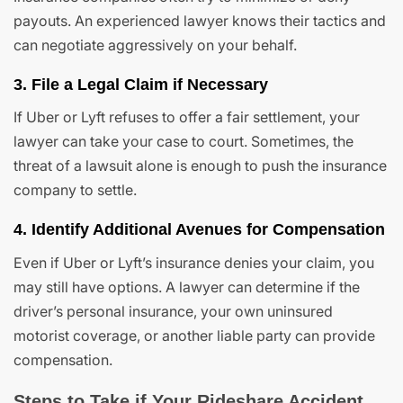
payouts. An experienced lawyer knows their tactics and
can negotiate aggressively on your behalf.
3. File a Legal Claim if Necessary
If Uber or Lyft refuses to offer a fair settlement, your
lawyer can take your case to court. Sometimes, the
threat of a lawsuit alone is enough to push the insurance
company to settle.
4. Identify Additional Avenues for Compensation
Even if Uber or Lyft’s insurance denies your claim, you
may still have options. A lawyer can determine if the
driver’s personal insurance, your own uninsured
motorist coverage, or another liable party can provide
compensation.
Steps to Take if Your Rideshare Accident