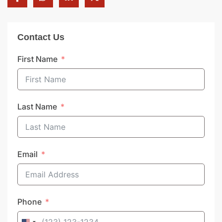
Contact Us
First Name
Last Name
Email
Phone