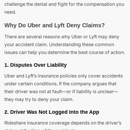
challenge the denial and fight for the compensation you
need.
Why Do Uber and Lyft Deny Claims?
There are several reasons why Uber or Lyft may deny
your accident claim. Understanding these common
issues can help you determine the best course of action.
1. Disputes Over Liability
Uber and Lyft’s insurance policies only cover accidents
under certain conditions. If the company argues that
their driver was not at fault—or if liability is unclear—
they may try to deny your claim.
2. Driver Was Not Logged Into the App
Rideshare insurance coverage depends on the driver’s