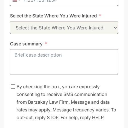
United
States
Select the State Where You Were Injured
+1
Case summary
By checking the box, you are expressly
consenting to receive SMS communication
from Barzakay Law Firm. Message and data
rates may apply. Message frequency varies. To
opt-out, reply STOP. For help, reply HELP.