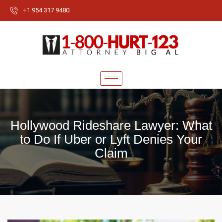
+1 954 317 9480
Hollywood Rideshare Lawyer: What
to Do If Uber or Lyft Denies Your
Claim