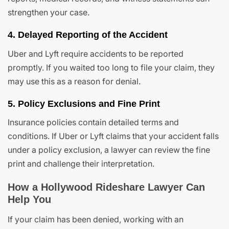
strengthen your case.
4. Delayed Reporting of the Accident
Uber and Lyft require accidents to be reported
promptly. If you waited too long to file your claim, they
may use this as a reason for denial.
5. Policy Exclusions and Fine Print
Insurance policies contain detailed terms and
conditions. If Uber or Lyft claims that your accident falls
under a policy exclusion, a lawyer can review the fine
print and challenge their interpretation.
How a Hollywood Rideshare Lawyer Can
Help You
If your claim has been denied, working with an