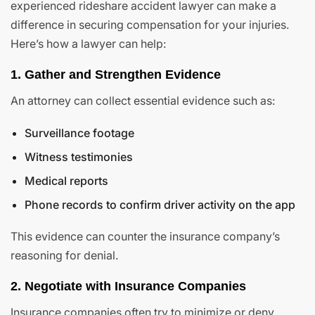
experienced rideshare accident lawyer can make a
difference in securing compensation for your injuries.
Here’s how a lawyer can help:
1. Gather and Strengthen Evidence
An attorney can collect essential evidence such as:
Surveillance footage
Witness testimonies
Medical reports
Phone records to confirm driver activity on the app
This evidence can counter the insurance company’s
reasoning for denial.
2. Negotiate with Insurance Companies
Insurance companies often try to minimize or deny