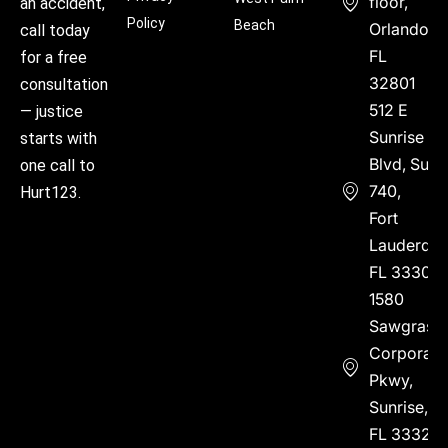
floor,
an accident,
Policy
Beach
Orlando,
call today
FL
for a free
32801
consultation
512 E
— justice
Sunrise
starts with
Blvd, Suite
one call to
740,
Hurt123.
Fort
Lauderdal
FL 33304
1580
Sawgrass
Corporate
Pkwy,
Sunrise,
FL 33323