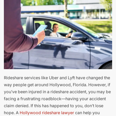
Rideshare services like Uber and Lyft have changed the
way people get around Hollywood, Florida. However, if
you’ve been injured in a rideshare accident, you may be
facing a frustrating roadblock—having your accident
claim denied. If this has happened to you, don’t lose
hope. A
Hollywood rideshare lawyer
can help you