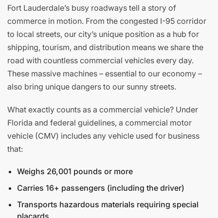
Fort Lauderdale’s busy roadways tell a story of
commerce in motion. From the congested I-95 corridor
to local streets, our city’s unique position as a hub for
shipping, tourism, and distribution means we share the
road with countless commercial vehicles every day.
These massive machines – essential to our economy –
also bring unique dangers to our sunny streets.
What exactly counts as a commercial vehicle? Under
Florida and federal guidelines, a commercial motor
vehicle (CMV) includes any vehicle used for business
that:
Weighs 26,001 pounds or more
Carries 16+ passengers (including the driver)
Transports hazardous materials requiring special
placards