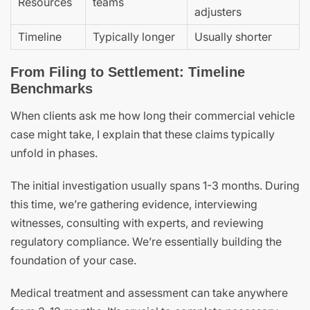
Resources
teams
adjusters
Timeline
Typically longer
Usually shorter
From Filing to Settlement: Timeline
Benchmarks
When clients ask me how long their commercial vehicle
case might take, I explain that these claims typically
unfold in phases.
The initial investigation usually spans 1-3 months. During
this time, we’re gathering evidence, interviewing
witnesses, consulting with experts, and reviewing
regulatory compliance. We’re essentially building the
foundation of your case.
Medical treatment and assessment can take anywhere