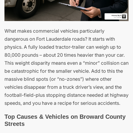
What makes commercial vehicles particularly
dangerous on Fort Lauderdale roads? It starts with
physics. A fully loaded tractor-trailer can weigh up to
80,000 pounds – about 20 times heavier than your car.
This weight disparity means even a “minor” collision can
be catastrophic for the smaller vehicle. Add to this the
massive blind spots (or “no-zones”) where other
vehicles disappear from a truck driver’s view, and the
football-field-plus stopping distance needed at highway
speeds, and you have a recipe for serious accidents.
Top Causes & Vehicles on Broward County
Streets