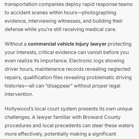
transportation companies deploy rapid response teams
to accident scenes within hours—photographing
evidence, interviewing witnesses, and building their
defense while you’re still receiving medical care.
Without a
commercial vehicle injury lawyer
protecting
your interests, critical evidence can vanish before you
even realize its importance. Electronic logs showing
driver hours, maintenance records revealing neglected
repairs, qualification files revealing problematic driving
histories—all can “disappear” without proper legal
intervention.
Hollywood’s local court system presents its own unique
challenges. A lawyer familiar with Broward County
procedures and local precedents can steer these waters
more effectively, potentially making a significant