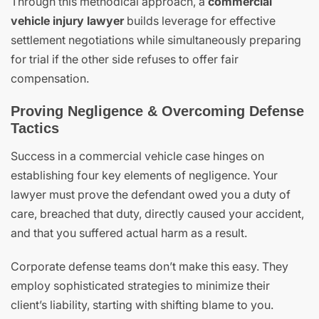
Through this methodical approach, a
commercial
vehicle injury lawyer
builds leverage for effective
settlement negotiations while simultaneously preparing
for trial if the other side refuses to offer fair
compensation.
Proving Negligence & Overcoming Defense
Tactics
Success in a commercial vehicle case hinges on
establishing four key elements of negligence. Your
lawyer must prove the defendant owed you a duty of
care, breached that duty, directly caused your accident,
and that you suffered actual harm as a result.
Corporate defense teams don’t make this easy. They
employ sophisticated strategies to minimize their
client’s liability, starting with shifting blame to you.