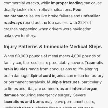
commercial wrecks, while
improper loading
can cause
deadly jackknife or rollover situations.
Poor
maintenance
issues like brake failures and
unfamiliar
roadways
round out the top causes, with 22% of
crashes happening when drivers were navigating
unknown territory.
Injury Patterns & Immediate Medical Steps
When 80,000 pounds of metal meets 4,000 pounds of
family car, the results are predictably severe.
Traumatic
brain injuries
range from concussions to life-altering
brain damage.
Spinal cord injuries
can mean temporary
or permanent paralysis.
Multiple fractures
, particularly
to limbs and ribs, are common, as are
internal organ
damage
requiring emergency surgery. Severe
lacerations and burns
may leave permanent scars,