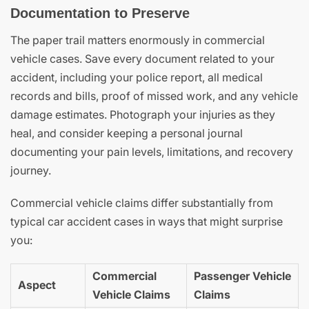
Documentation to Preserve
The paper trail matters enormously in commercial
vehicle cases. Save every document related to your
accident, including your police report, all medical
records and bills, proof of missed work, and any vehicle
damage estimates. Photograph your injuries as they
heal, and consider keeping a personal journal
documenting your pain levels, limitations, and recovery
journey.
Commercial vehicle claims differ substantially from
typical car accident cases in ways that might surprise
you:
Commercial
Passenger Vehicle
Aspect
Vehicle Claims
Claims