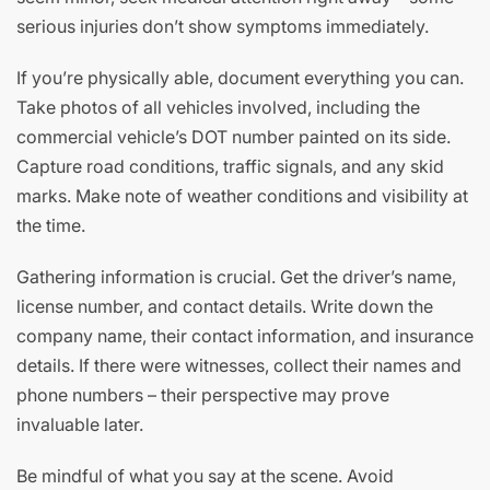
serious injuries don’t show symptoms immediately.
If you’re physically able, document everything you can.
Take photos of all vehicles involved, including the
commercial vehicle’s DOT number painted on its side.
Capture road conditions, traffic signals, and any skid
marks. Make note of weather conditions and visibility at
the time.
Gathering information is crucial. Get the driver’s name,
license number, and contact details. Write down the
company name, their contact information, and insurance
details. If there were witnesses, collect their names and
phone numbers – their perspective may prove
invaluable later.
Be mindful of what you say at the scene. Avoid