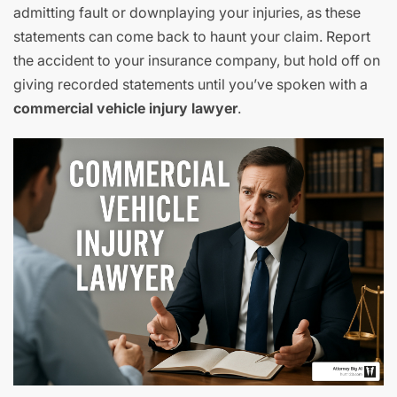
admitting fault or downplaying your injuries, as these
statements can come back to haunt your claim. Report
the accident to your insurance company, but hold off on
giving recorded statements until you’ve spoken with a
commercial vehicle injury lawyer
.