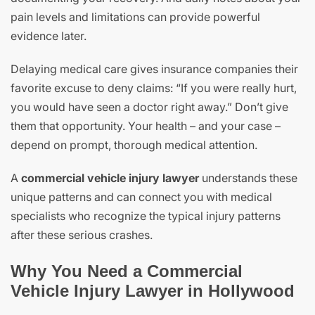
pain levels and limitations can provide powerful
evidence later.
Delaying medical care gives insurance companies their
favorite excuse to deny claims: “If you were really hurt,
you would have seen a doctor right away.” Don’t give
them that opportunity. Your health – and your case –
depend on prompt, thorough medical attention.
A
commercial vehicle injury lawyer
understands these
unique patterns and can connect you with medical
specialists who recognize the typical injury patterns
after these serious crashes.
Why You Need a Commercial
Vehicle Injury Lawyer in Hollywood