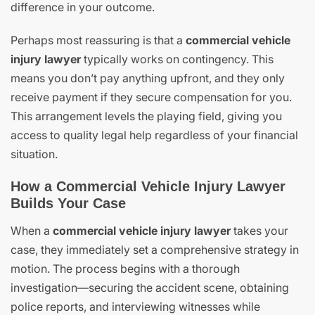
difference in your outcome.
Perhaps most reassuring is that a
commercial vehicle
injury lawyer
typically works on contingency. This
means you don’t pay anything upfront, and they only
receive payment if they secure compensation for you.
This arrangement levels the playing field, giving you
access to quality legal help regardless of your financial
situation.
How a Commercial Vehicle Injury Lawyer
Builds Your Case
When a
commercial vehicle injury lawyer
takes your
case, they immediately set a comprehensive strategy in
motion. The process begins with a thorough
investigation—securing the accident scene, obtaining
police reports, and interviewing witnesses while