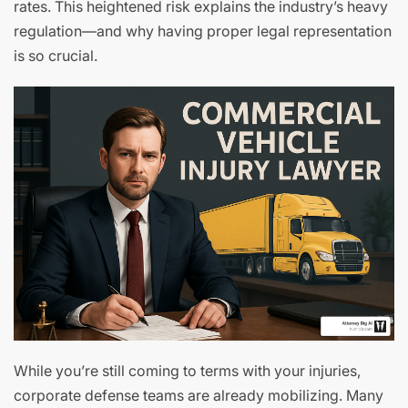
rates. This heightened risk explains the industry’s heavy
regulation—and why having proper legal representation
is so crucial.
While you’re still coming to terms with your injuries,
corporate defense teams are already mobilizing. Many