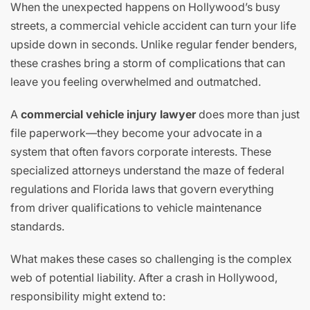
When the unexpected happens on Hollywood’s busy
streets, a commercial vehicle accident can turn your life
upside down in seconds. Unlike regular fender benders,
these crashes bring a storm of complications that can
leave you feeling overwhelmed and outmatched.
A
commercial vehicle injury lawyer
does more than just
file paperwork—they become your advocate in a
system that often favors corporate interests. These
specialized attorneys understand the maze of federal
regulations and Florida laws that govern everything
from driver qualifications to vehicle maintenance
standards.
What makes these cases so challenging is the complex
web of potential liability. After a crash in Hollywood,
responsibility might extend to: