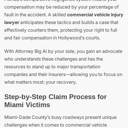
compensation may be reduced by your percentage of
fault in the accident. A skilled
commercial vehicle injury
lawyer
anticipates these tactics and builds a case that
effectively counters them, protecting your right to full
and fair compensation in Hollywood’s courts.
With Attorney Big Al by your side, you gain an advocate
who understands these challenges and has the
resources to stand up to major transportation
companies and their insurers—allowing you to focus on
what matters most: your recovery.
Step-by-Step Claim Process for
Miami Victims
Miami-Dade County’s busy roadways present unique
challenges when it comes to commercial vehicle