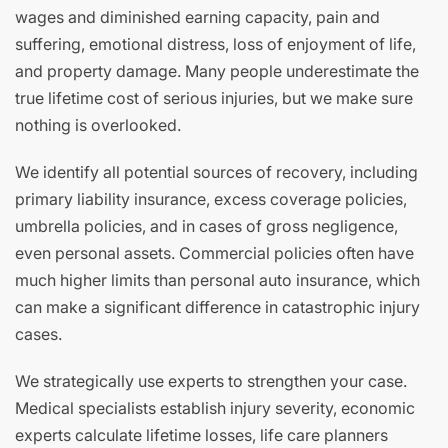
wages and diminished earning capacity, pain and
suffering, emotional distress, loss of enjoyment of life,
and property damage. Many people underestimate the
true lifetime cost of serious injuries, but we make sure
nothing is overlooked.
We identify all potential sources of recovery, including
primary liability insurance, excess coverage policies,
umbrella policies, and in cases of gross negligence,
even personal assets. Commercial policies often have
much higher limits than personal auto insurance, which
can make a significant difference in catastrophic injury
cases.
We strategically use experts to strengthen your case.
Medical specialists establish injury severity, economic
experts calculate lifetime losses, life care planners