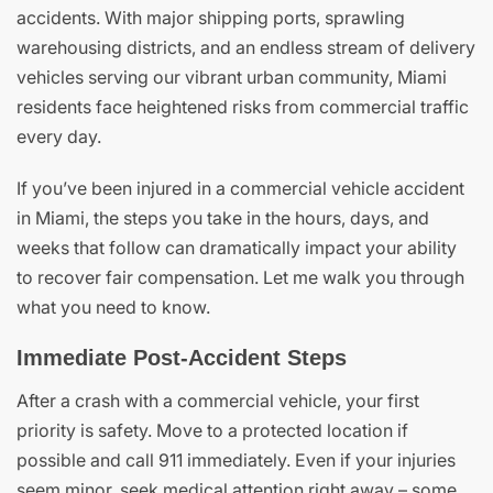
accidents. With major shipping ports, sprawling
warehousing districts, and an endless stream of delivery
vehicles serving our vibrant urban community, Miami
residents face heightened risks from commercial traffic
every day.
If you’ve been injured in a commercial vehicle accident
in Miami, the steps you take in the hours, days, and
weeks that follow can dramatically impact your ability
to recover fair compensation. Let me walk you through
what you need to know.
Immediate Post-Accident Steps
After a crash with a commercial vehicle, your first
priority is safety. Move to a protected location if
possible and call 911 immediately. Even if your injuries
seem minor, seek medical attention right away – some