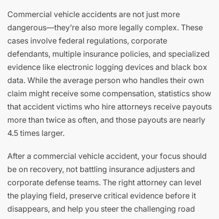
Commercial vehicle accidents are not just more
dangerous—they’re also more legally complex. These
cases involve federal regulations, corporate
defendants, multiple insurance policies, and specialized
evidence like electronic logging devices and black box
data. While the average person who handles their own
claim might receive some compensation, statistics show
that accident victims who hire attorneys receive payouts
more than twice as often, and those payouts are nearly
4.5 times larger.
After a commercial vehicle accident, your focus should
be on recovery, not battling insurance adjusters and
corporate defense teams. The right attorney can level
the playing field, preserve critical evidence before it
disappears, and help you steer the challenging road