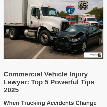
Commercial Vehicle Injury
Lawyer: Top 5 Powerful Tips
2025
When Trucking Accidents Change