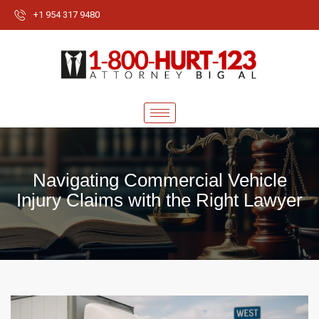
+1 954 317 9480
Navigating Commercial Vehicle
Injury Claims with the Right Lawyer