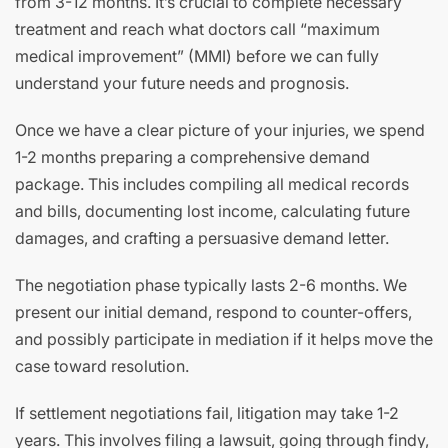
from 3-12 months. It’s crucial to complete necessary
treatment and reach what doctors call “maximum
medical improvement” (MMI) before we can fully
understand your future needs and prognosis.
Once we have a clear picture of your injuries, we spend
1-2 months preparing a comprehensive demand
package. This includes compiling all medical records
and bills, documenting lost income, calculating future
damages, and crafting a persuasive demand letter.
The negotiation phase typically lasts 2-6 months. We
present our initial demand, respond to counter-offers,
and possibly participate in mediation if it helps move the
case toward resolution.
If settlement negotiations fail, litigation may take 1-2
years. This involves filing a lawsuit, going through findy,