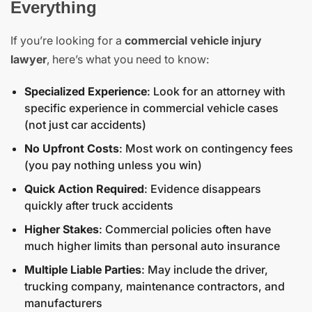
Everything
If you’re looking for a
commercial vehicle injury
lawyer
, here’s what you need to know:
Specialized Experience
: Look for an attorney with
specific experience in commercial vehicle cases
(not just car accidents)
No Upfront Costs
: Most work on contingency fees
(you pay nothing unless you win)
Quick Action Required
: Evidence disappears
quickly after truck accidents
Higher Stakes
: Commercial policies often have
much higher limits than personal auto insurance
Multiple Liable Parties
: May include the driver,
trucking company, maintenance contractors, and
manufacturers