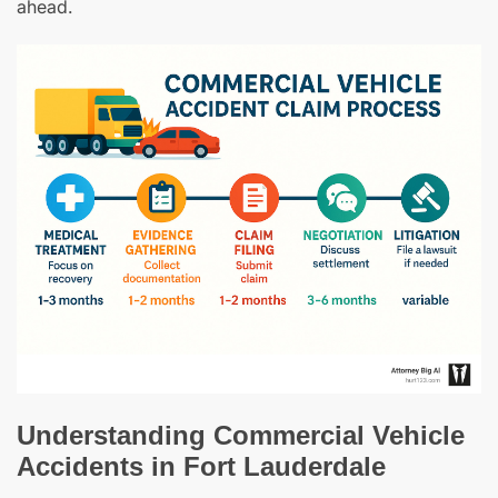
ahead.
Understanding Commercial Vehicle
Accidents in Fort Lauderdale