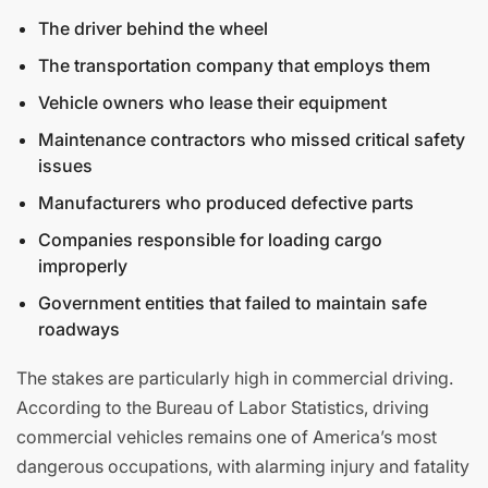
The driver behind the wheel
The transportation company that employs them
Vehicle owners who lease their equipment
Maintenance contractors who missed critical safety
issues
Manufacturers who produced defective parts
Companies responsible for loading cargo
improperly
Government entities that failed to maintain safe
roadways
The stakes are particularly high in commercial driving.
According to the Bureau of Labor Statistics, driving
commercial vehicles remains one of America’s most
dangerous occupations, with alarming injury and fatality