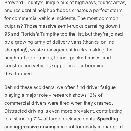
Broward County’s unique mix of highways, tourist areas,
and residential neighborhoods creates a perfect storm
for commercial vehicle incidents. The most common
culprits? Those massive semi-trucks barreling down I-
95 and Florida’s Turnpike top the list, but they’re joined
by a growing army of delivery vans (thanks, online
shopping!), waste management trucks making their
neighborhood rounds, tourist-packed buses, and
construction vehicles supporting our booming
development.
Behind these accidents, we often find driver fatigue
playing a major role – research shows 13% of
commercial drivers were tired when they crashed.
Distracted driving is even more prevalent, contributing
to a stunning 71% of large truck accidents.
Speeding
and
aggressive driving
account for nearly a quarter of