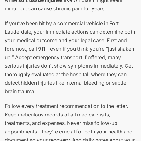
while
soft tissue injuries
like whiplash might seem
minor but can cause chronic pain for years.
If you’ve been hit by a commercial vehicle in Fort
Lauderdale, your immediate actions can determine both
your medical outcome and your legal case. First and
foremost, call 911 – even if you think you’re “just shaken
up.” Accept emergency transport if offered; many
serious injuries don’t show symptoms immediately. Get
thoroughly evaluated at the hospital, where they can
detect hidden injuries like internal bleeding or subtle
brain trauma.
Follow every treatment recommendation to the letter.
Keep meticulous records of all medical visits,
treatments, and expenses. Never miss follow-up
appointments – they’re crucial for both your health and
documenting your recovery. And daily notes about your