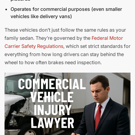
Operates for commercial purposes (even smaller
vehicles like delivery vans)
These vehicles don’t just follow the same rules as your
family sedan. They’re governed by the
Federal Motor
Carrier Safety Regulations
, which set strict standards for
everything from how long drivers can stay behind the
wheel to how often brakes need inspection.