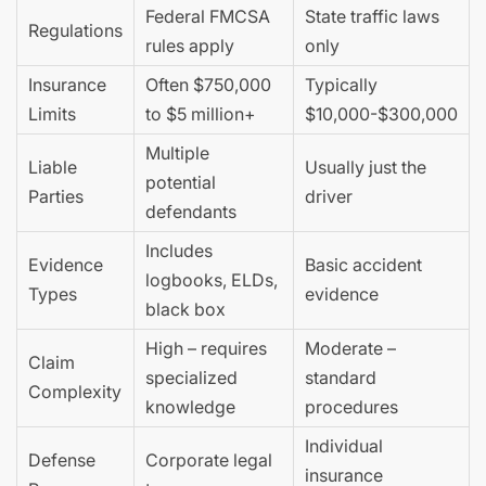
Federal FMCSA
State traffic laws
Regulations
rules apply
only
Insurance
Often $750,000
Typically
Limits
to $5 million+
$10,000-$300,000
Multiple
Liable
Usually just the
potential
Parties
driver
defendants
Includes
Evidence
Basic accident
logbooks, ELDs,
Types
evidence
black box
High – requires
Moderate –
Claim
specialized
standard
Complexity
knowledge
procedures
Individual
Defense
Corporate legal
insurance