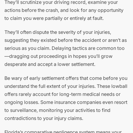
They’ll scrutinize your driving record, examine your
actions before the crash, and look for any opportunity
to claim you were partially or entirely at fault.
They’ll often dispute the severity of your injuries,
suggesting they existed before the accident or aren’t as
serious as you claim. Delaying tactics are common too
—dragging out proceedings in hopes you’ll grow
desperate and accept a lower settlement.
Be wary of early settlement offers that come before you
understand the full extent of your injuries. These lowball
offers rarely account for long-term medical needs or
ongoing losses. Some insurance companies even resort
to surveillance, monitoring your activities to find
contradictions to your injury claims.
Florida’s comparative negligence system means your