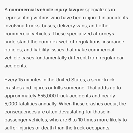
A
commercial vehicle injury lawyer
specializes in
representing victims who have been injured in accidents
involving trucks, buses, delivery vans, and other
commercial vehicles. These specialized attorneys
understand the complex web of regulations, insurance
policies, and liability issues that make commercial
vehicle cases fundamentally different from regular car
accidents.
Every 15 minutes in the United States, a semi-truck
crashes and injures or kills someone. That adds up to
approximately 555,000 truck accidents and nearly
5,000 fatalities annually. When these crashes occur, the
consequences are often devastating for those in
passenger vehicles, who are 6 to 10 times more likely to
suffer injuries or death than the truck occupants.