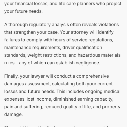
your financial losses, and life care planners who project
your future needs.
A thorough regulatory analysis often reveals violations
that strengthen your case. Your attorney will identify
failures to comply with hours of service regulations,
maintenance requirements, driver qualification
standards, weight restrictions, and hazardous materials
rules—any of which can establish negligence.
Finally, your lawyer will conduct a comprehensive
damages assessment, calculating both your current
losses and future needs. This includes ongoing medical
expenses, lost income, diminished earning capacity,
pain and suffering, reduced quality of life, and property
damage.