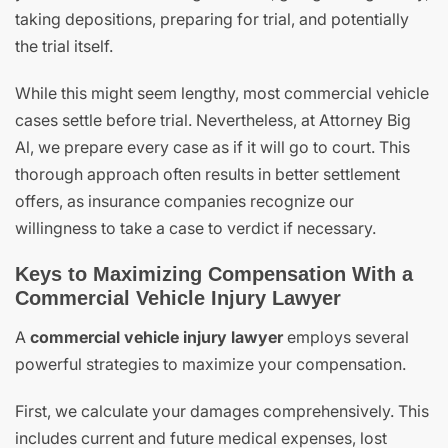
taking depositions, preparing for trial, and potentially
the trial itself.
While this might seem lengthy, most commercial vehicle
cases settle before trial. Nevertheless, at Attorney Big
Al, we prepare every case as if it will go to court. This
thorough approach often results in better settlement
offers, as insurance companies recognize our
willingness to take a case to verdict if necessary.
Keys to Maximizing Compensation With a
Commercial Vehicle Injury Lawyer
A
commercial vehicle injury lawyer
employs several
powerful strategies to maximize your compensation.
First, we calculate your damages comprehensively. This
includes current and future medical expenses, lost