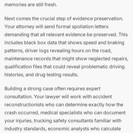
memories are still fresh.
Next comes the crucial step of evidence preservation.
Your attorney will send formal spoliation letters
demanding that all relevant evidence be preserved. This
includes black box data that shows speed and braking
patterns, driver logs revealing hours on the road,
maintenance records that might show neglected repairs,
qualification files that could reveal problematic driving
histories, and drug testing results.
Building a strong case often requires expert
consultation. Your lawyer will work with accident
reconstructionists who can determine exactly how the
crash occurred, medical specialists who can document
your injuries, trucking safety consultants familiar with
industry standards, economic analysts who calculate