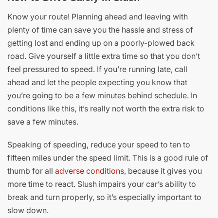
Know your route! Planning ahead and leaving with
plenty of time can save you the hassle and stress of
getting lost and ending up on a poorly-plowed back
road. Give yourself a little extra time so that you don’t
feel pressured to speed. If you’re running late, call
ahead and let the people expecting you know that
you’re going to be a few minutes behind schedule. In
conditions like this, it’s really not worth the extra risk to
save a few minutes.
Speaking of speeding, reduce your speed to ten to
fifteen miles under the speed limit. This is a good rule of
thumb for all
adverse conditions
, because it gives you
more time to react. Slush impairs your car’s ability to
break and turn properly, so it’s especially important to
slow down.