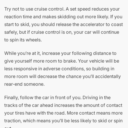
Try not to use cruise control. A set speed reduces your
reaction time and makes skidding out more likely. If you
start to skid, you should release the accelerator to coast
safely, but if cruise control is on, your car will continue
to spin its wheels.
While you’re at it, increase your following distance to
give yourself more room to brake. Your vehicle will be
less responsive in adverse conditions, so building in
more room will decrease the chance you’ll accidentally
rear-end someone.
Finally, follow the car in front of you. Driving in the
tracks of the car ahead increases the amount of contact
your tires have with the road. More contact means more
traction, which means you’ll be less likely to skid or spin