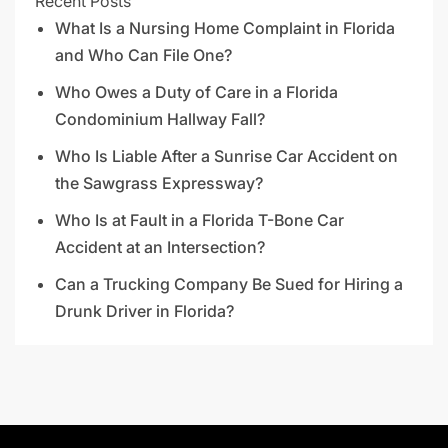
Recent Posts
What Is a Nursing Home Complaint in Florida
and Who Can File One?
Who Owes a Duty of Care in a Florida
Condominium Hallway Fall?
Who Is Liable After a Sunrise Car Accident on
the Sawgrass Expressway?
Who Is at Fault in a Florida T-Bone Car
Accident at an Intersection?
Can a Trucking Company Be Sued for Hiring a
Drunk Driver in Florida?