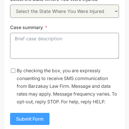
+1
Case summary
By checking the box, you are expressly
consenting to receive SMS communication
from Barzakay Law Firm. Message and data
rates may apply. Message frequency varies. To
opt-out, reply STOP. For help, reply HELP.
Submit Form