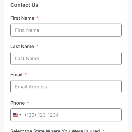
Contact Us
First Name
Last Name
Email
Phone
United
States
Select the State Where You Were Injured