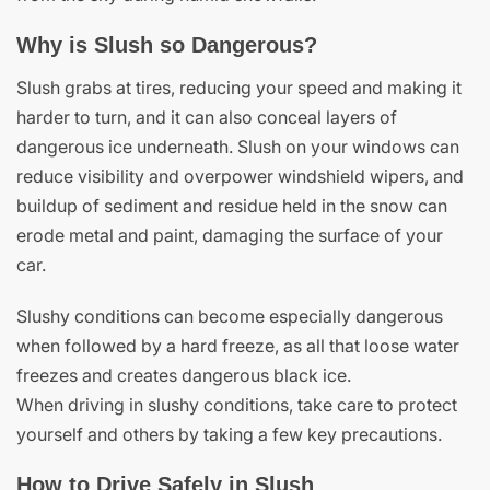
Why is Slush so Dangerous?
Slush grabs at tires, reducing your speed and making it
harder to turn, and it can also conceal layers of
dangerous ice underneath. Slush on your windows can
reduce visibility and overpower windshield wipers, and
buildup of sediment and residue held in the snow can
erode metal and paint, damaging the surface of your
car.
Slushy conditions can become especially dangerous
when followed by a hard freeze, as all that loose water
freezes and creates dangerous black ice.
When driving in slushy conditions, take care to protect
yourself and others by taking a few key precautions.
How to Drive Safely in Slush