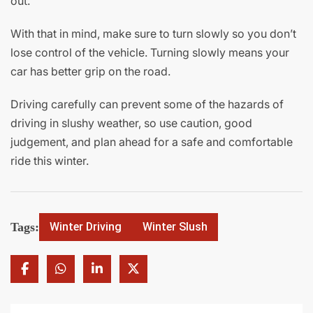
out.
With that in mind, make sure to turn slowly so you don’t
lose control of the vehicle. Turning slowly means your
car has better grip on the road.
Driving carefully can prevent some of the hazards of
driving in slushy weather, so use caution, good
judgement, and plan ahead for a safe and comfortable
ride this winter.
Tags:
Winter Driving
Winter Slush