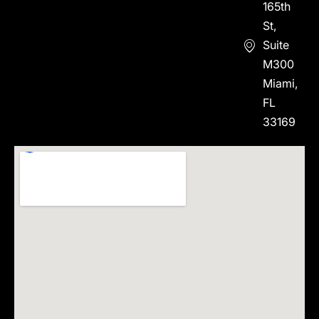
165th
St,
Suite
M300
Miami,
FL
33169