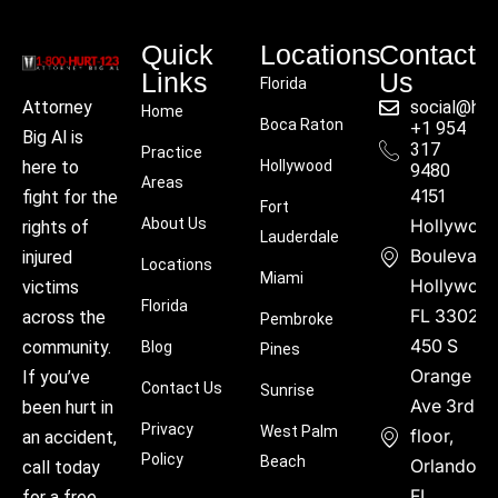
Quick
Locations
Contact
Links
Us
Florida
social@hu
Attorney
Home
Boca Raton
+1 954
Big Al is
317
Practice
Hollywood
here to
9480
Areas
4151
fight for the
Fort
About Us
Hollywoo
rights of
Lauderdale
Boulevard
injured
Locations
Miami
Hollywood
victims
Florida
FL 33021
across the
Pembroke
450 S
community.
Blog
Pines
Orange
If you’ve
Contact Us
Sunrise
Ave 3rd
been hurt in
Privacy
West Palm
floor,
an accident,
Policy
Beach
Orlando,
call today
FL
for a free