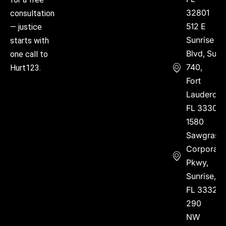
32801
consultation
512 E
— justice
Sunrise
starts with
Blvd, Suite
one call to
740,
Hurt123.
Fort
Lauderdal
FL 33304
1580
Sawgrass
Corporate
Pkwy,
Sunrise,
FL 33323
290
NW