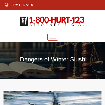
+1 954 317 9480
Dangers of Winter Slush