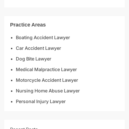
Practice Areas
Boating Accident Lawyer
Car Accident Lawyer
Dog Bite Lawyer
Medical Malpractice Lawyer
Motorcycle Accident Lawyer
Nursing Home Abuse Lawyer
Personal Injury Lawyer