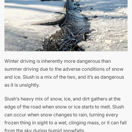
Winter driving is inherently more dangerous than
summer driving due to the adverse conditions of snow
and ice. Slush is a mix of the two, and it’s as dangerous
as it is unsightly.
Slush’s heavy mix of snow, ice, and dirt gathers at the
edge of the road when snow or ice starts to melt. Slush
can occur when snow changes to rain, turning every
frozen thing in sight to a wet, clinging mass, or it can fall
from the sky during humid snowfalls.