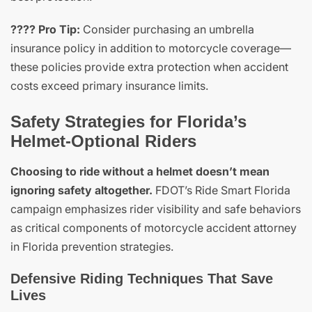
???? Pro Tip:
Consider purchasing an umbrella
insurance policy in addition to motorcycle coverage—
these policies provide extra protection when accident
costs exceed primary insurance limits.
Safety Strategies for Florida’s
Helmet-Optional Riders
Choosing to ride without a helmet doesn’t mean
ignoring safety altogether.
FDOT’s Ride Smart Florida
campaign emphasizes rider visibility and safe behaviors
as critical components of motorcycle accident attorney
in Florida prevention strategies.
Defensive Riding Techniques That Save
Lives