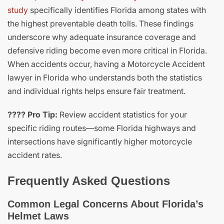
study
specifically identifies Florida among states with
the highest preventable death tolls. These findings
underscore why adequate insurance coverage and
defensive riding become even more critical in Florida.
When accidents occur, having a Motorcycle Accident
lawyer in Florida who understands both the statistics
and individual rights helps ensure fair treatment.
???? Pro Tip:
Review accident statistics for your
specific riding routes—some Florida highways and
intersections have significantly higher motorcycle
accident rates.
Frequently Asked Questions
Common Legal Concerns About Florida’s
Helmet Laws