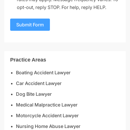
opt-out, reply STOP. For help, reply HELP.
Submit Form
Practice Areas
Boating Accident Lawyer
Car Accident Lawyer
Dog Bite Lawyer
Medical Malpractice Lawyer
Motorcycle Accident Lawyer
Nursing Home Abuse Lawyer