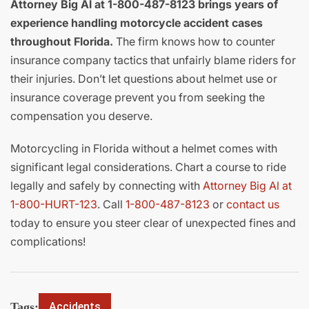
Attorney Big Al at 1-800-487-8123 brings years of
experience handling motorcycle accident cases
throughout Florida.
The firm knows how to counter
insurance company tactics that unfairly blame riders for
their injuries. Don’t let questions about helmet use or
insurance coverage prevent you from seeking the
compensation you deserve.
Motorcycling in Florida without a helmet comes with
significant legal considerations. Chart a course to ride
legally and safely by connecting with
Attorney Big Al at
1-800-HURT-123
. Call
1-800-487-8123
or
contact us
today to ensure you steer clear of unexpected fines and
complications!
Tags:
Accidents