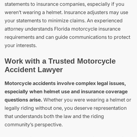
statements to insurance companies, especially if you
weren’t wearing a helmet. Insurance adjusters may use
your statements to minimize claims. An experienced
attorney understands Florida motorcycle insurance
requirements and can guide communications to protect
your interests.
Work with a Trusted Motorcycle
Accident Lawyer
Motorcycle accidents involve complex legal issues,
especially when helmet use and insurance coverage
questions arise.
Whether you were wearing a helmet or
legally riding without one, you deserve representation
that understands both the law and the riding
community’s perspective.