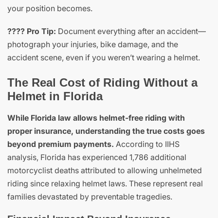
your position becomes.
???? Pro Tip:
Document everything after an accident—
photograph your injuries, bike damage, and the
accident scene, even if you weren’t wearing a helmet.
The Real Cost of Riding Without a
Helmet in Florida
While Florida law allows helmet-free riding with
proper insurance, understanding the true costs goes
beyond premium payments.
According to IIHS
analysis, Florida has experienced 1,786 additional
motorcyclist deaths attributed to allowing unhelmeted
riding since relaxing helmet laws. These represent real
families devastated by preventable tragedies.