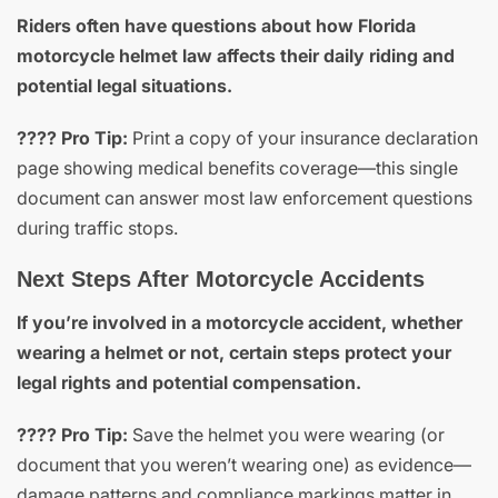
Riders often have questions about how Florida
motorcycle helmet law affects their daily riding and
potential legal situations.
???? Pro Tip:
Print a copy of your insurance declaration
page showing medical benefits coverage—this single
document can answer most law enforcement questions
during traffic stops.
Next Steps After Motorcycle Accidents
If you’re involved in a motorcycle accident, whether
wearing a helmet or not, certain steps protect your
legal rights and potential compensation.
???? Pro Tip:
Save the helmet you were wearing (or
document that you weren’t wearing one) as evidence—
damage patterns and compliance markings matter in