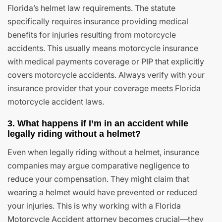
Florida’s helmet law requirements. The statute
specifically requires insurance providing medical
benefits for injuries resulting from motorcycle
accidents. This usually means motorcycle insurance
with medical payments coverage or PIP that explicitly
covers motorcycle accidents. Always verify with your
insurance provider that your coverage meets Florida
motorcycle accident laws.
3. What happens if I’m in an accident while
legally riding without a helmet?
Even when legally riding without a helmet, insurance
companies may argue comparative negligence to
reduce your compensation. They might claim that
wearing a helmet would have prevented or reduced
your injuries. This is why working with a Florida
Motorcycle Accident attorney becomes crucial—they