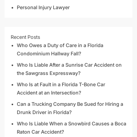
Personal Injury Lawyer
Recent Posts
Who Owes a Duty of Care in a Florida
Condominium Hallway Fall?
Who Is Liable After a Sunrise Car Accident on
the Sawgrass Expressway?
Who Is at Fault in a Florida T-Bone Car
Accident at an Intersection?
Can a Trucking Company Be Sued for Hiring a
Drunk Driver in Florida?
Who Is Liable When a Snowbird Causes a Boca
Raton Car Accident?