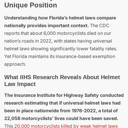
Unique Position
Understanding how Florida’s helmet laws compare
nationally provides important context.
The CDC
reports that about 6,000 motorcyclists died on our
nation’s roads in 2022, with states having universal
helmet laws showing significantly lower fatality rates.
Yet Florida maintains its insurance-based exemption
approach.
What IIHS Research Reveals About Helmet
Law Impact
The Insurance Institute for Highway Safety conducted
research estimating that if universal helmet laws had
been in place nationwide from 1976-2022, a total of
22,058 motorcyclists’ lives could have been saved.
This
20,000 motorcyclists killed by weak helmet laws