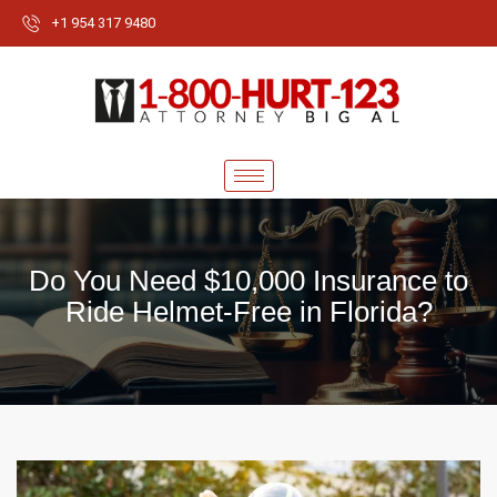
+1 954 317 9480
Do You Need $10,000 Insurance to
Ride Helmet-Free in Florida?