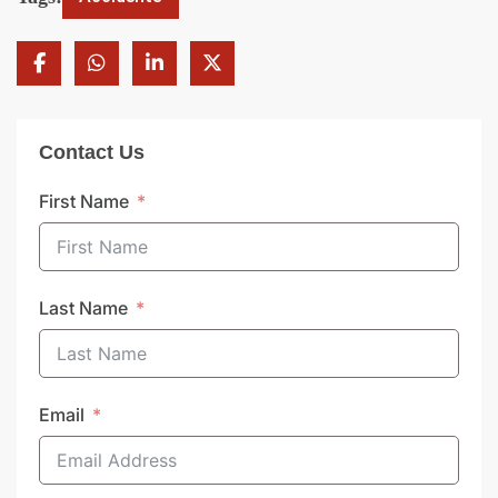
Contact Us
First Name
Last Name
Email