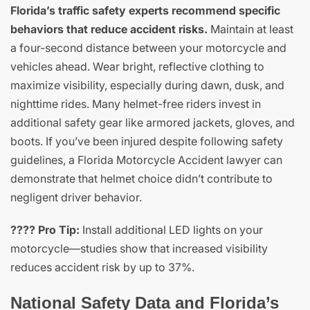
Florida’s traffic safety experts recommend specific
behaviors that reduce accident risks.
Maintain at least
a four-second distance between your motorcycle and
vehicles ahead. Wear bright, reflective clothing to
maximize visibility, especially during dawn, dusk, and
nighttime rides. Many helmet-free riders invest in
additional safety gear like armored jackets, gloves, and
boots. If you’ve been injured despite following safety
guidelines, a Florida Motorcycle Accident lawyer can
demonstrate that helmet choice didn’t contribute to
negligent driver behavior.
???? Pro Tip:
Install additional LED lights on your
motorcycle—studies show that increased visibility
reduces accident risk by up to 37%.
National Safety Data and Florida’s