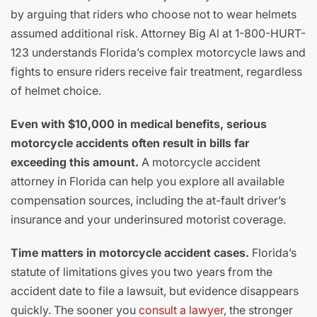
by arguing that riders who choose not to wear helmets
assumed additional risk. Attorney Big Al at 1-800-HURT-
123 understands Florida’s complex motorcycle laws and
fights to ensure riders receive fair treatment, regardless
of helmet choice.
Even with $10,000 in medical benefits, serious
motorcycle accidents often result in bills far
exceeding this amount.
A motorcycle accident
attorney in Florida can help you explore all available
compensation sources, including the at-fault driver’s
insurance and your underinsured motorist coverage.
Time matters in motorcycle accident cases.
Florida’s
statute of limitations gives you two years from the
accident date to file a lawsuit, but evidence disappears
quickly. The sooner you
consult a lawyer
, the stronger