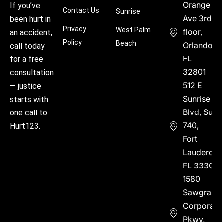
Orange
If you’ve
Contact Us
Sunrise
Ave 3rd
been hurt in
Privacy
West Palm
floor,
an accident,
Policy
Beach
Orlando,
call today
FL
for a free
32801
consultation
512 E
— justice
Sunrise
starts with
Blvd, Suite
one call to
740,
Hurt123.
Fort
Lauderdal
FL 33304
1580
Sawgrass
Corporate
Pkwy,