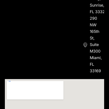
Sunrise,
FL 33323
290
NW
165th
St,
Suite
M300
Miami,
FL
33169