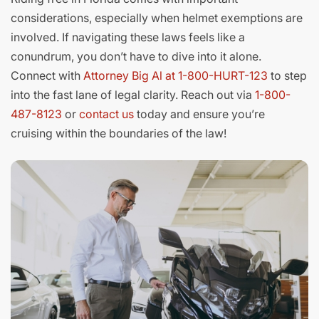
considerations, especially when helmet exemptions are
involved. If navigating these laws feels like a
conundrum, you don’t have to dive into it alone.
Connect with
Attorney Big Al at 1-800-HURT-123
to step
into the fast lane of legal clarity. Reach out via
1-800-
487-8123
or
contact us
today and ensure you’re
cruising within the boundaries of the law!