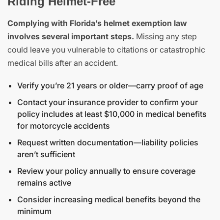
Riding Helmet-Free
Complying with Florida’s helmet exemption law
involves several important steps.
Missing any step
could leave you vulnerable to citations or catastrophic
medical bills after an accident.
Verify you’re 21 years or older—carry proof of age
Contact your insurance provider to confirm your
policy includes at least $10,000 in medical benefits
for motorcycle accidents
Request written documentation—liability policies
aren’t sufficient
Review your policy annually to ensure coverage
remains active
Consider increasing medical benefits beyond the
minimum