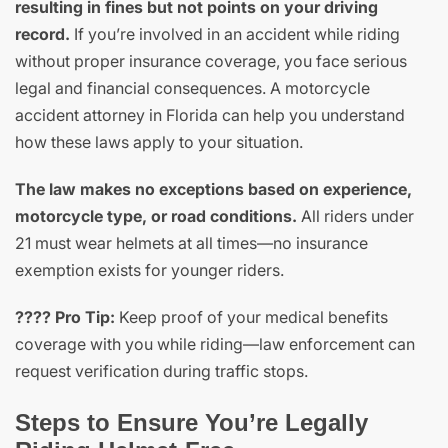
resulting in fines but not points on your driving
record.
If you’re involved in an accident while riding
without proper insurance coverage, you face serious
legal and financial consequences. A motorcycle
accident attorney in Florida can help you understand
how these laws apply to your situation.
The law makes no exceptions based on experience,
motorcycle type, or road conditions.
All riders under
21 must wear helmets at all times—no insurance
exemption exists for younger riders.
???? Pro Tip:
Keep proof of your medical benefits
coverage with you while riding—law enforcement can
request verification during traffic stops.
Steps to Ensure You’re Legally