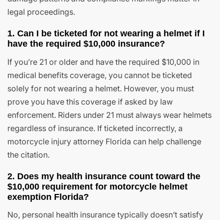
legal proceedings.
1. Can I be ticketed for not wearing a helmet if I
have the required $10,000 insurance?
If you’re 21 or older and have the required $10,000 in
medical benefits coverage, you cannot be ticketed
solely for not wearing a helmet. However, you must
prove you have this coverage if asked by law
enforcement. Riders under 21 must always wear helmets
regardless of insurance. If ticketed incorrectly, a
motorcycle injury attorney Florida can help challenge
the citation.
2. Does my health insurance count toward the
$10,000 requirement for motorcycle helmet
exemption Florida?
No, personal health insurance typically doesn’t satisfy