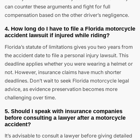
can counter these arguments and fight for full
compensation based on the other driver’s negligence.
4. How long do I have to file a Florida motorcycle
accident lawsuit if injured while riding?
Florida’s statute of limitations gives you two years from
the accident date to file a personal injury lawsuit. This
deadline applies whether you were wearing a helmet or
not. However, insurance claims have much shorter
deadlines. Don’t wait to seek Florida motorcycle legal
advice, as evidence preservation becomes more
challenging over time.
5. Should I speak with insurance companies
before consulting a lawyer after a motorcycle
accident?
It’s advisable to consult a lawyer before giving detailed