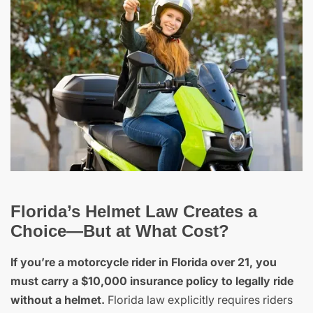
Florida’s Helmet Law Creates a
Choice—But at What Cost?
If you’re a motorcycle rider in Florida over 21, you
must carry a $10,000 insurance policy to legally ride
without a helmet.
Florida law explicitly requires riders