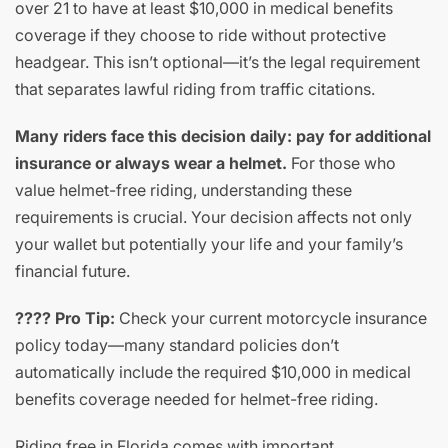
over 21 to have at least $10,000 in medical benefits
coverage if they choose to ride without protective
headgear. This isn’t optional—it’s the legal requirement
that separates lawful riding from traffic citations.
Many riders face this decision daily: pay for additional
insurance or always wear a helmet.
For those who
value helmet-free riding, understanding these
requirements is crucial. Your decision affects not only
your wallet but potentially your life and your family’s
financial future.
???? Pro Tip:
Check your current motorcycle insurance
policy today—many standard policies don’t
automatically include the required $10,000 in medical
benefits coverage needed for helmet-free riding.
Riding free in Florida comes with important