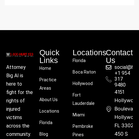
Quick
Locations
Contact
Links
Us
Florida
social@hu
Attorney
Home
Boca Raton
+1 954
Big Al is
317
Practice
Hollywood
here to
9480
Areas
4151
fight for the
Fort
About Us
Hollywoo
rights of
Lauderdale
Boulevard
injured
Locations
Miami
Hollywood
victims
Florida
FL 33021
across the
Pembroke
450 S
community.
Blog
Pines