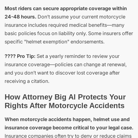
Most riders can secure appropriate coverage within
24-48 hours.
Don’t assume your current motorcycle
insurance includes required medical benefits—many
basic policies focus on liability only. Some insurers offer
specific "helmet exemption" endorsements.
???? Pro Tip:
Set a yearly reminder to review your
insurance coverage—policies can change at renewal,
and you don’t want to discover lost coverage after
receiving a citation.
How Attorney Big Al Protects Your
Rights After Motorcycle Accidents
When motorcycle accidents happen, helmet use and
insurance coverage become critical to your legal case.
Insurance companies often try to deny or reduce claims