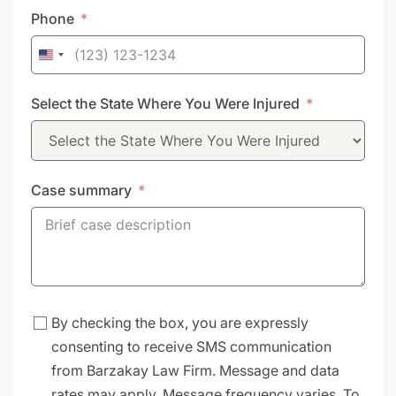
Phone
United
States
Select the State Where You Were Injured
+1
Case summary
By checking the box, you are expressly
consenting to receive SMS communication
from Barzakay Law Firm. Message and data
rates may apply. Message frequency varies. To