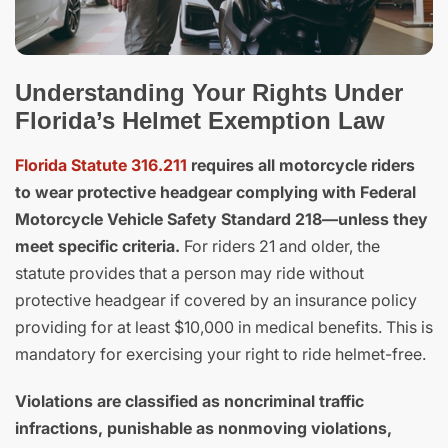
Understanding Your Rights Under
Florida’s Helmet Exemption Law
Florida Statute 316.211
requires all motorcycle riders
to wear protective headgear complying with Federal
Motorcycle Vehicle Safety Standard 218—unless they
meet specific criteria.
For riders 21 and older, the
statute provides that a person may ride without
protective headgear if covered by an insurance policy
providing for at least $10,000 in medical benefits. This is
mandatory for exercising your right to ride helmet-free.
Violations are classified as noncriminal traffic
infractions, punishable as nonmoving violations,