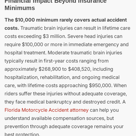
Financial Impact Beyond Insurance
Minimums
The $10,000 minimum rarely covers actual accident
costs.
Traumatic brain injuries can result in lifetime care
costs exceeding $3 million. Severe head injuries can
require $100,000 or more in immediate emergency and
hospital treatment. Moderate traumatic brain injuries
typically result in first-year costs ranging from
approximately $268,900 to $408,520, including
hospitalization, rehabilitation, and ongoing medical
care, with lifetime costs approaching $950,000. When
riders suffer these injuries without adequate coverage,
they face medical bankruptcy and destroyed credit. A
Florida Motorcycle Accident attorney
can help you
understand available compensation sources, but
prevention through adequate coverage remains your
best protection.