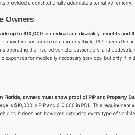
hts provided a constitutionally adequate alternative remedy.
le Owners
ovide up to $10,000 in medical and disability benefits and 
ip, maintenance, or use of a motor vehicle. PIP covers the 
ons operating the insured vehicle, passengers, and pedestria
e expenses for medically necessary services, but only if initi
ls in Florida, owners must show proof of PIP and Property 
e is $10,000 in PIP and $10,000 in PDL. This requirement a
hicles. It does not, however, extend to every type of vehicle