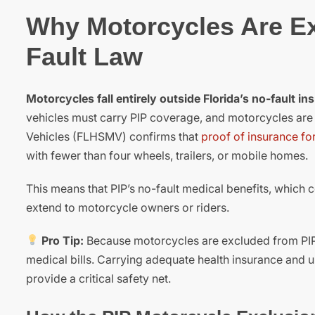
Why Motorcycles Are Ex
Fault Law
Motorcycles fall entirely outside Florida’s no-fault i
vehicles must carry PIP coverage, and motorcycles ar
Vehicles (FLHSMV) confirms that
proof of insurance for
with fewer than four wheels, trailers, or mobile homes.
This means that PIP’s no-fault medical benefits, which
extend to motorcycle owners or riders.
Pro Tip:
Because motorcycles are excluded from PIP, 
medical bills. Carrying adequate health insurance and
provide a critical safety net.