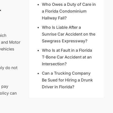
Who Owes a Duty of Care in
-
a Florida Condominium
Hallway Fall?
Who Is Liable After a
Sunrise Car Accident on the
hich
Sawgrass Expressway?
y and Motor
vehicles
Who Is at Fault in a Florida
T-Bone Car Accident at an
Intersection?
ply do not
Can a Trucking Company
Be Sued for Hiring a Drunk
o pay
Driver in Florida?
olicy can