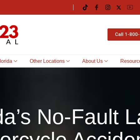
Call 1-800
lorida
Other Locations
About Us
Resourc
da’s No-Fault L
orcycle Accide