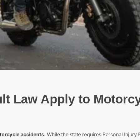
lt Law Apply to Motorc
torcycle accidents.
While the state requires Personal Injury 