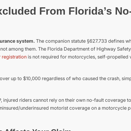
cluded From Florida’s No
nsurance system.
The companion statute §627.733 defines w
e not among them. The Florida Department of Highway Safet
 registration
is not required for motorcycles, self-propelled 
 cover up to $10,000 regardless of who caused the crash, sim
injured riders cannot rely on their own no-fault coverage t
 uninsured/underinsured motorist coverage on a motorcycle p