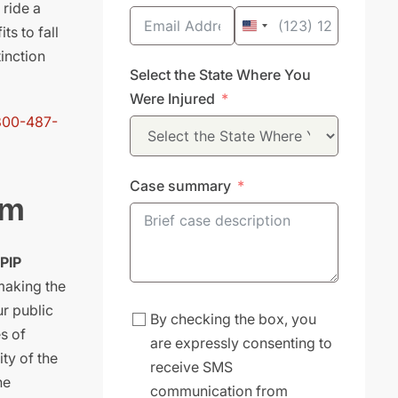
 ride a
ts to fall
United
inction
States
Select the State Where You
+1
Were Injured
800-487-
Case summary
em
 PIP
 making the
ur public
By checking the box, you
s of
are expressly consenting to
ty of the
receive SMS
he
communication from