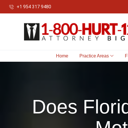
+1 954 317 9480
Home
Practice Areas
F
Does Flori
Mot