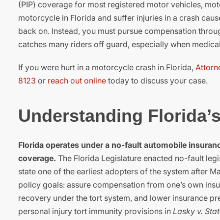
(PIP) coverage for most registered motor vehicles, moto
motorcycle in Florida and suffer injuries in a crash cau
back on. Instead, you must pursue compensation through 
catches many riders off guard, especially when medical bi
If you were hurt in a motorcycle crash in Florida,
Attorn
8123
or
reach out online
today to discuss your case.
Understanding Florida’
Florida operates under a no-fault automobile insuranc
coverage.
The Florida Legislature enacted no-fault legis
state one of the earliest adopters of the system after 
policy goals: assure compensation from one’s own insure
recovery under the tort system, and lower insurance pr
personal injury tort immunity provisions in
Lasky v. Sta