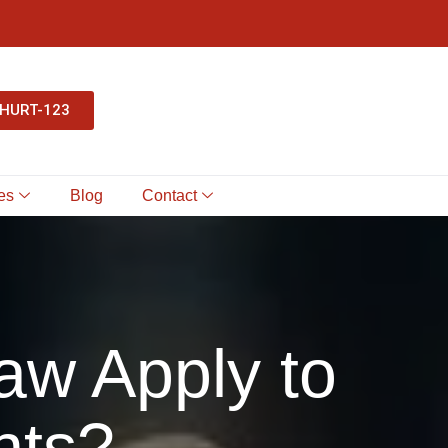
-HURT-123
es
Blog
Contact
aw Apply to
nts?