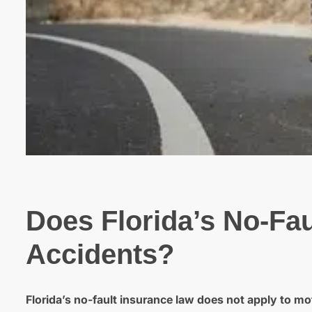
Does Florida’s No-Fau
Accidents?
Florida’s no-fault insurance law does not apply to mo