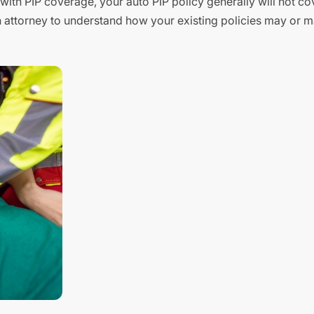
ith PIP coverage, your auto PIP policy generally will not cov
n attorney to understand how your existing policies may or m