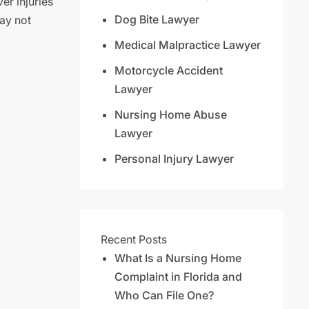
er injuries
Dog Bite Lawyer
ay not
Medical Malpractice Lawyer
Motorcycle Accident
Lawyer
Nursing Home Abuse
Lawyer
Personal Injury Lawyer
Recent Posts
What Is a Nursing Home
Complaint in Florida and
Who Can File One?