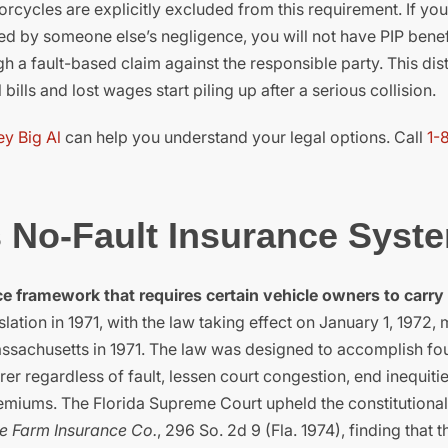
rcycles are explicitly excluded from this requirement. If you
sed by someone else’s negligence, you will not have PIP benefi
a fault-based claim against the responsible party. This dist
lls and lost wages start piling up after a serious collision.
ey Big Al
can help you understand your legal options. Call
1-
s No-Fault Insurance Syst
e framework that requires certain vehicle owners to carry
lation in 1971, with the law taking effect on January 1, 1972,
Massachusetts in 1971. The law was designed to accomplish fo
r regardless of fault, lessen court congestion, end inequitie
emiums. The Florida Supreme Court upheld the constitutionali
te Farm Insurance Co.
, 296 So. 2d 9 (Fla. 1974), finding that t