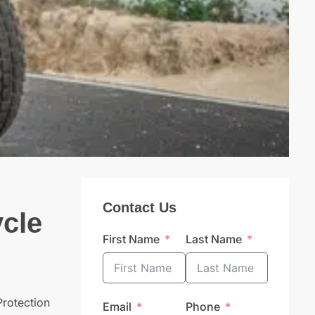
Contact Us
ycle
First Name
Last Name
Protection
Email
Phone