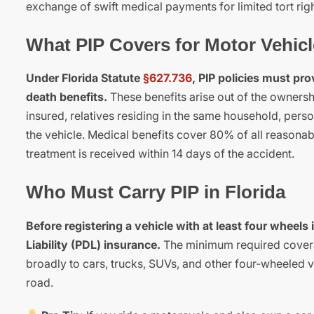
exchange of swift medical payments for limited tort rig
What PIP Covers for Motor Vehic
Under Florida Statute
§627.736
, PIP policies must pr
death benefits.
These benefits arise out of the ownersh
insured, relatives residing in the same household, pers
the vehicle. Medical benefits cover 80% of all reasonabl
treatment is received within 14 days of the accident.
Who Must Carry PIP in Florida
Before registering a vehicle with at least four whee
Liability (PDL) insurance.
The minimum required coverag
broadly to cars, trucks, SUVs, and other four-wheeled ve
road.