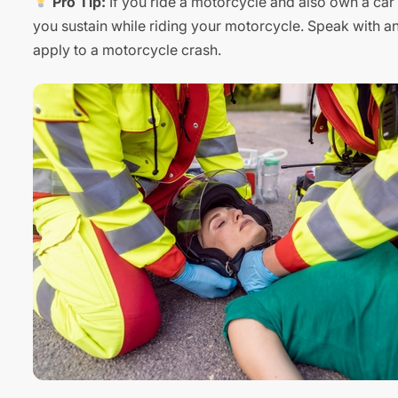
Pro Tip:
If you ride a motorcycle and also own a car w
you sustain while riding your motorcycle. Speak with a
apply to a motorcycle crash.