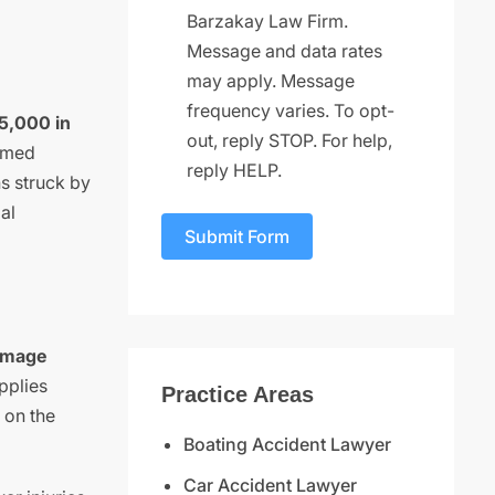
Barzakay Law Firm.
Message and data rates
may apply. Message
frequency varies. To opt-
$5,000 in
out, reply STOP. For help,
named
reply HELP.
ns struck by
al
Submit Form
Damage
pplies
Practice Areas
 on the
Boating Accident Lawyer
Car Accident Lawyer