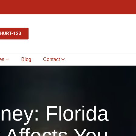
-HURT-123
es
Blog
Contact
rney: Florida
 Affects You