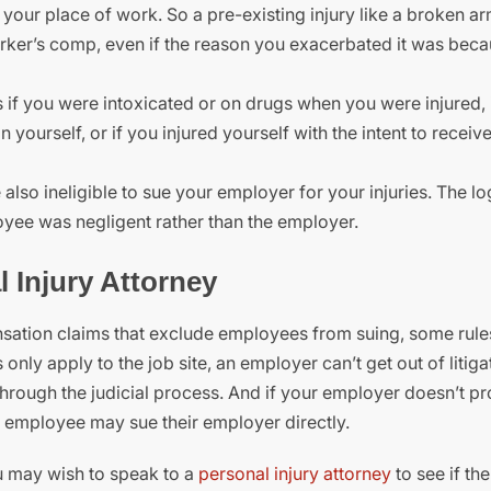
your place of work. So a pre-existing injury like a broken ar
orker’s comp, even if the reason you exacerbated it was bec
s if you were intoxicated or on drugs when you were injured, 
on yourself, or if you injured yourself with the intent to recei
e also ineligible to sue your employer for your injuries. The l
loyee was negligent rather than the employer.
l Injury Attorney
sation claims that exclude employees from suing, some rule
y apply to the job site, an employer can’t get out of litiga
 through the judicial process. And if your employer doesn’t p
 employee may sue their employer directly.
u may wish to speak to a
personal injury attorney
to see if th