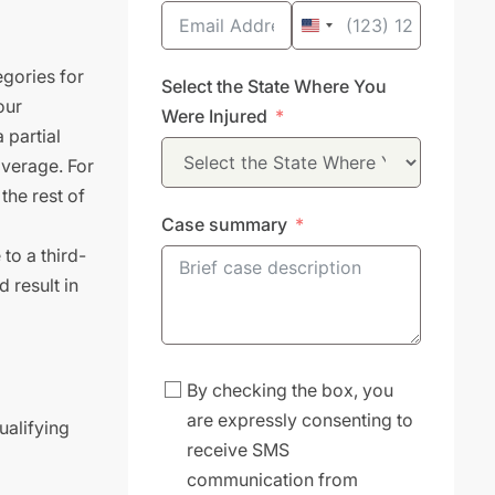
United
States
gories for
Select the State Where You
+1
our
Were Injured
 partial
overage. For
the rest of
Case summary
to a third-
 result in
By checking the box, you
are expressly consenting to
ualifying
receive SMS
communication from