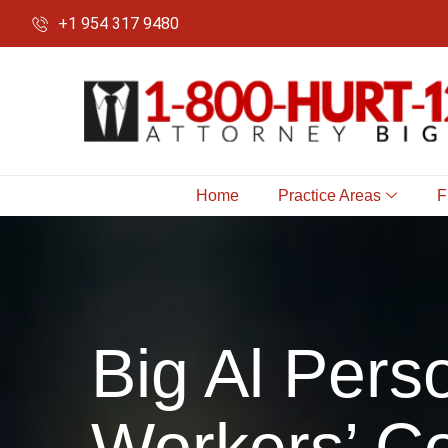
+1 954 317 9480
Home
Practice Areas
F
Big Al Perso
Workers’ Co