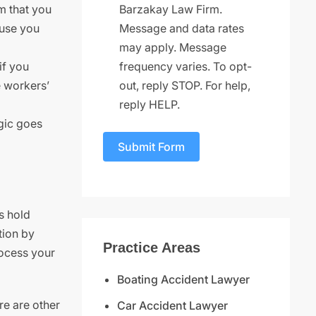
Barzakay Law Firm.
m that you
Message and data rates
ause you
may apply. Message
frequency varies. To opt-
if you
out, reply STOP. For help,
ve workers’
reply HELP.
ogic goes
Submit Form
s hold
tion by
Practice Areas
rocess your
Boating Accident Lawyer
ere are other
Car Accident Lawyer