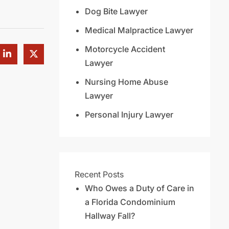
Dog Bite Lawyer
Medical Malpractice Lawyer
Motorcycle Accident
Lawyer
Nursing Home Abuse
Lawyer
Personal Injury Lawyer
Recent Posts
Who Owes a Duty of Care in
a Florida Condominium
Hallway Fall?