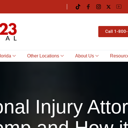
Call 1-800
lorida
Other Locations
About Us
Resourc
nal Injury Atto
mp and How it