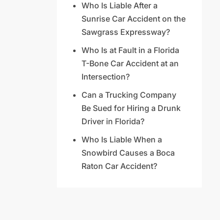
Who Is Liable After a
Sunrise Car Accident on the
Sawgrass Expressway?
Who Is at Fault in a Florida
T-Bone Car Accident at an
Intersection?
Can a Trucking Company
Be Sued for Hiring a Drunk
Driver in Florida?
Who Is Liable When a
Snowbird Causes a Boca
Raton Car Accident?