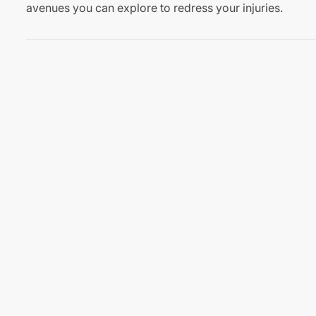
avenues you can explore to redress your injuries.