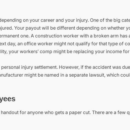
pending on your career and your injury. One of the big cate
njured. Your payout will be different depending on whether y
a permanent one. A construction worker with a broken arm has a
 next day, an office worker might not qualify for that type of c
lity, your workers’ comp might be replacing your income for 
personal injury settlement. However, if the accident was due 
anufacturer might be named in a separate lawsuit, which could
yees
e handout for anyone who gets a paper cut. There are a few q