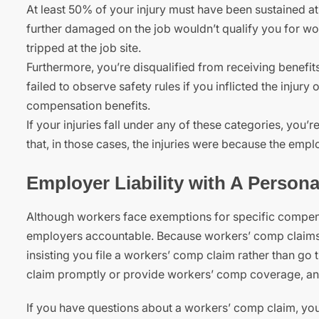
At least 50% of your injury must have been sustained at 
further damaged on the job wouldn’t qualify you for w
tripped at the job site.
Furthermore, you’re disqualified from receiving benefit
failed to observe safety rules if you inflicted the injury 
compensation benefits.
If your injuries fall under any of these categories, you’r
that, in those cases, the injuries were because the emp
Employer Liability with A Persona
Although workers face exemptions for specific compen
employers accountable. Because workers’ comp claims onl
insisting you file a workers’ comp claim rather than go
claim promptly or provide workers’ comp coverage, an
If you have questions about a workers’ comp claim, yo