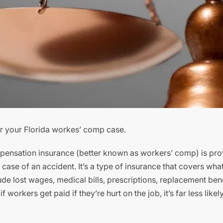
or your Florida workes’ comp case.
ensation insurance (better known as workers’ comp) is pro
ase of an accident. It’s a type of insurance that covers wha
ude lost wages, medical bills, prescriptions, replacement ben
orkers get paid if they’re hurt on the job, it’s far less likely