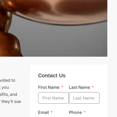
Contact Us
vided to
t you
First Name
Last Name
efits, and
 they’ll sue
Email
Phone