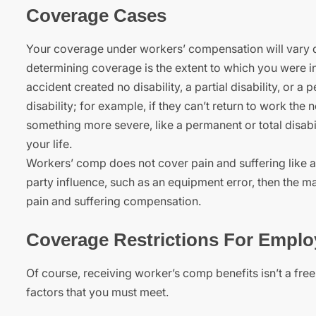
Coverage Cases
Your coverage under workers’ compensation will vary de
determining coverage is the extent to which you were i
accident created no disability, a partial disability, or 
disability; for example, if they can’t return to work the
something more severe, like a permanent or total disabi
your life.
Workers’ comp does not cover pain and suffering like a 
party influence, such as an equipment error, then the m
pain and suffering compensation.
Coverage Restrictions For Emplo
Of course, receiving worker’s comp benefits isn’t a fre
factors that you must meet.