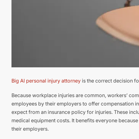
Big Al personal injury attorney
is the correct decision f
Because workplace injuries are common, workers’ comp
employees by their employers to offer compensation in c
expect from an insurance policy for injuries. These incl
medical equipment costs. It benefits everyone because if w
their employers.