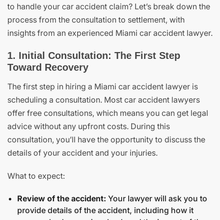
to handle your car accident claim? Let’s break down the
process from the consultation to settlement, with
insights from an experienced Miami car accident lawyer.
1. Initial Consultation: The First Step
Toward Recovery
The first step in hiring a Miami car accident lawyer is
scheduling a consultation. Most car accident lawyers
offer free consultations, which means you can get legal
advice without any upfront costs. During this
consultation, you’ll have the opportunity to discuss the
details of your accident and your injuries.
What to expect:
Review of the accident:
Your lawyer will ask you to
provide details of the accident, including how it