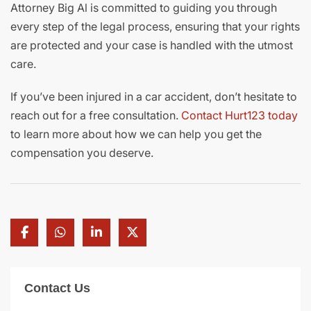
Attorney Big Al is committed to guiding you through
every step of the legal process, ensuring that your rights
are protected and your case is handled with the utmost
care.
If you’ve been injured in a car accident, don’t hesitate to
reach out for a free consultation.
Contact Hurt123 today
to learn more about how we can help you get the
compensation you deserve.
Contact Us