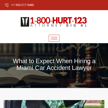
+1 954 317 9480
What to Expect When Hiring a
Miami Car Accident Lawyer