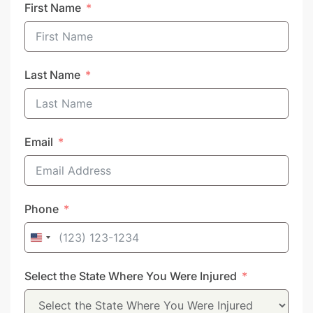
First Name
Last Name
Email
Phone
United
States
Select the State Where You Were Injured
+1