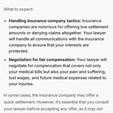
What to expect:
Handling insurance company tactics:
Insurance
companies are notorious for offering low settlement
amounts or denying claims altogether. Your lawyer
will handle all communications with the insurance
company to ensure that your interests are
protected.
Negotiation for fair compensation:
Your lawyer will
negotiate for compensation that covers not only
your medical bills but also your pain and suffering,
lost wages, and future medical expenses related to
your injuries.
In some cases, the insurance company may offer a
quick settlement. However, it’s essential that you consult
your lawyer before accepting any offer, as it may not