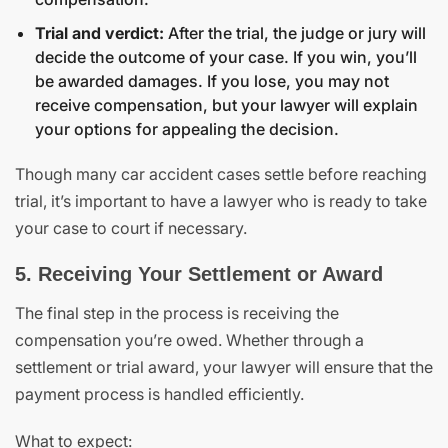
Trial and verdict:
After the trial, the judge or jury will
decide the outcome of your case. If you win, you’ll
be awarded damages. If you lose, you may not
receive compensation, but your lawyer will explain
your options for appealing the decision.
Though many car accident cases settle before reaching
trial, it’s important to have a lawyer who is ready to take
your case to court if necessary.
5. Receiving Your Settlement or Award
The final step in the process is receiving the
compensation you’re owed. Whether through a
settlement or trial award, your lawyer will ensure that the
payment process is handled efficiently.
What to expect: