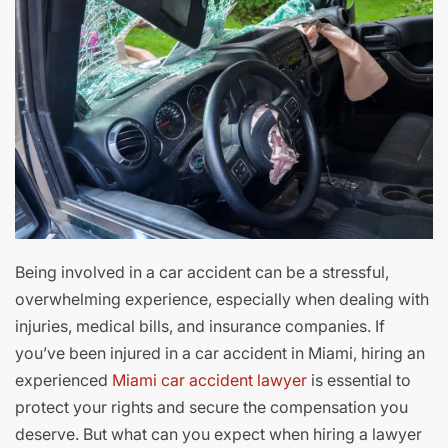
Being involved in a car accident can be a stressful,
overwhelming experience, especially when dealing with
injuries, medical bills, and insurance companies. If
you’ve been injured in a car accident in Miami, hiring an
experienced
Miami car accident lawyer
is essential to
protect your rights and secure the compensation you
deserve. But what can you expect when hiring a lawyer