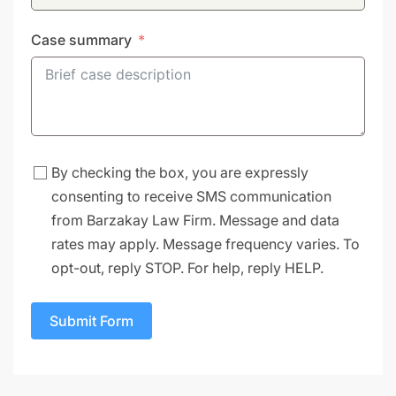
Case summary
By checking the box, you are expressly
consenting to receive SMS communication
from Barzakay Law Firm. Message and data
rates may apply. Message frequency varies. To
opt-out, reply STOP. For help, reply HELP.
Submit Form