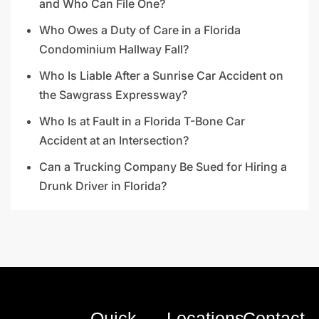
and Who Can File One?
Who Owes a Duty of Care in a Florida
Condominium Hallway Fall?
Who Is Liable After a Sunrise Car Accident on
the Sawgrass Expressway?
Who Is at Fault in a Florida T-Bone Car
Accident at an Intersection?
Can a Trucking Company Be Sued for Hiring a
Drunk Driver in Florida?
Quick
Locations
Contact