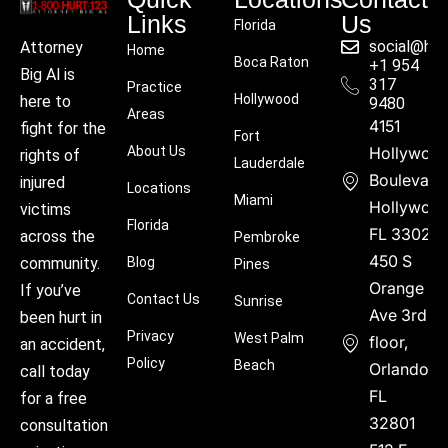
Links
Us
Florida
social@hu
Attorney
Home
Boca Raton
+1 954
Big Al is
317
Practice
Hollywood
here to
9480
Areas
4151
fight for the
Fort
About Us
Hollywoo
rights of
Lauderdale
Boulevard
injured
Locations
Miami
Hollywood
victims
Florida
FL 33021
across the
Pembroke
450 S
community.
Blog
Pines
Orange
If you’ve
Contact Us
Sunrise
Ave 3rd
been hurt in
Privacy
West Palm
floor,
an accident,
Policy
Beach
Orlando,
call today
FL
for a free
32801
consultation