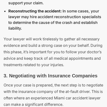
support your claim.
Reconstructing the accident:
In some cases, your
lawyer may hire accident reconstruction specialists
to determine the cause of the crash and establish
liability.
Your lawyer will work tirelessly to gather all necessary
evidence and build a strong case on your behalf. During
this phase, it’s important for you to follow your doctor’s
advice and keep track of all medical appointments and
treatments related to your injuries.
3. Negotiating with Insurance Companies
Once your case is prepared, the next step is to negotiate
with the insurance company of the at-fault driver. This is
often where an experienced Miami car accident lawyer
can make a significant difference.