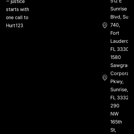
512 E
— justice
Sunrise
starts with
Blvd, Suite
one call to
740,
Hurt123.
Fort
Lauderdal
FL 33304
1580
Sawgrass
Corporate
Pkwy,
Sunrise,
FL 33323
290
NW
165th
St,