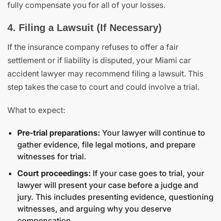
fully compensate you for all of your losses.
4. Filing a Lawsuit (If Necessary)
If the insurance company refuses to offer a fair
settlement or if liability is disputed, your Miami car
accident lawyer may recommend filing a lawsuit. This
step takes the case to court and could involve a trial.
What to expect:
Pre-trial preparations:
Your lawyer will continue to
gather evidence, file legal motions, and prepare
witnesses for trial.
Court proceedings:
If your case goes to trial, your
lawyer will present your case before a judge and
jury. This includes presenting evidence, questioning
witnesses, and arguing why you deserve
compensation.