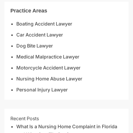
Practice Areas
Boating Accident Lawyer
Car Accident Lawyer
Dog Bite Lawyer
Medical Malpractice Lawyer
Motorcycle Accident Lawyer
Nursing Home Abuse Lawyer
Personal Injury Lawyer
Recent Posts
What Is a Nursing Home Complaint in Florida