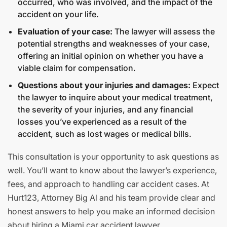
occurred, who was involved, and the impact of the
accident on your life.
Evaluation of your case:
The lawyer will assess the
potential strengths and weaknesses of your case,
offering an initial opinion on whether you have a
viable claim for compensation.
Questions about your injuries and damages:
Expect
the lawyer to inquire about your medical treatment,
the severity of your injuries, and any financial
losses you’ve experienced as a result of the
accident, such as lost wages or medical bills.
This consultation is your opportunity to ask questions as
well. You’ll want to know about the lawyer’s experience,
fees, and approach to handling car accident cases. At
Hurt123, Attorney Big Al and his team provide clear and
honest answers to help you make an informed decision
about hiring a Miami car accident lawyer.