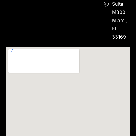
Suite
M300
Miami,
FL
33169