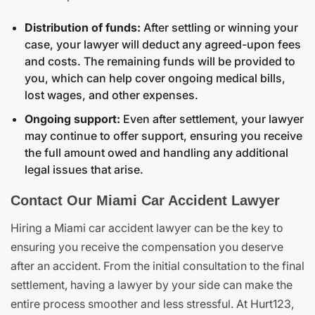
Distribution of funds:
After settling or winning your
case, your lawyer will deduct any agreed-upon fees
and costs. The remaining funds will be provided to
you, which can help cover ongoing medical bills,
lost wages, and other expenses.
Ongoing support:
Even after settlement, your lawyer
may continue to offer support, ensuring you receive
the full amount owed and handling any additional
legal issues that arise.
Contact Our Miami Car Accident Lawyer
Hiring a Miami car accident lawyer can be the key to
ensuring you receive the compensation you deserve
after an accident. From the initial consultation to the final
settlement, having a lawyer by your side can make the
entire process smoother and less stressful. At Hurt123,