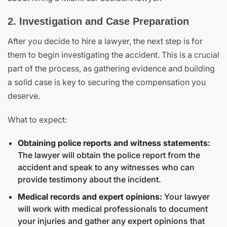
2. Investigation and Case Preparation
After you decide to hire a lawyer, the next step is for
them to begin investigating the accident. This is a crucial
part of the process, as gathering evidence and building
a solid case is key to securing the compensation you
deserve.
What to expect:
Obtaining police reports and witness statements:
The lawyer will obtain the police report from the
accident and speak to any witnesses who can
provide testimony about the incident.
Medical records and expert opinions:
Your lawyer
will work with medical professionals to document
your injuries and gather any expert opinions that