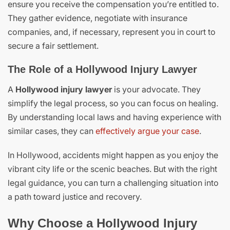
ensure you receive the compensation you’re entitled to.
They gather evidence, negotiate with insurance
companies, and, if necessary, represent you in court to
secure a fair settlement.
The Role of a Hollywood Injury Lawyer
A
Hollywood injury lawyer
is your advocate. They
simplify the legal process, so you can focus on healing.
By understanding local laws and having experience with
similar cases, they can
effectively argue your case
.
In Hollywood, accidents might happen as you enjoy the
vibrant city life or the scenic beaches. But with the right
legal guidance, you can turn a challenging situation into
a path toward justice and recovery.
Why Choose a Hollywood Injury