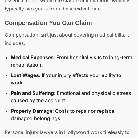
essential to act within the statute of limitations, which is
typically two years from the accident date.
Compensation You Can Claim
Compensation isn’t just about covering medical bills. It
includes:
Medical Expenses
: From hospital visits to long-term
rehabilitation.
Lost Wages
: If your injury affects your ability to
work.
Pain and Suffering
: Emotional and physical distress
caused by the accident.
Property Damage
: Costs to repair or replace
damaged belongings.
Personal injury lawyers in Hollywood work tirelessly to