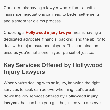
Consider this: having a lawyer who is familiar with
insurance negotiations can lead to better settlements
and a smoother claims process.
Choosing a
Hollywood injury lawyer
means having a
dedicated advocate, financial backing, and the ability to
deal with major insurance players. This combination
ensures you’re not alone in your pursuit of justice.
Key Services Offered by Hollywood
Injury Lawyers
When you’re dealing with an injury, knowing the right
services to seek can be overwhelming. Let’s break
down the key services offered by
Hollywood injury
lawyers
that can help you get the justice you deserve.