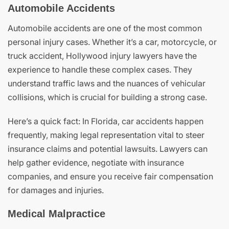
Automobile Accidents
Automobile accidents are one of the most common
personal injury cases. Whether it’s a car, motorcycle, or
truck accident, Hollywood injury lawyers have the
experience to handle these complex cases. They
understand traffic laws and the nuances of vehicular
collisions, which is crucial for building a strong case.
Here’s a quick fact: In Florida, car accidents happen
frequently, making legal representation vital to steer
insurance claims and potential lawsuits. Lawyers can
help gather evidence, negotiate with insurance
companies, and ensure you receive fair compensation
for damages and injuries.
Medical Malpractice