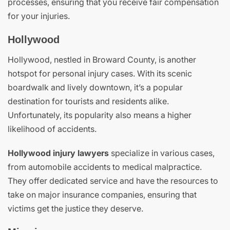
processes, ensuring that you receive fair compensation
for your injuries.
Hollywood
Hollywood, nestled in Broward County, is another
hotspot for personal injury cases. With its scenic
boardwalk and lively downtown, it’s a popular
destination for tourists and residents alike.
Unfortunately, its popularity also means a higher
likelihood of accidents.
Hollywood injury lawyers
specialize in various cases,
from automobile accidents to medical malpractice.
They offer dedicated service and have the resources to
take on major insurance companies, ensuring that
victims get the justice they deserve.