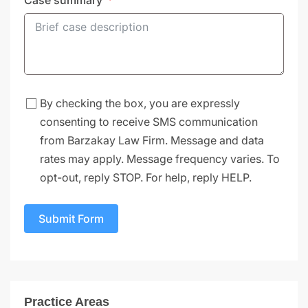
Case summary
By checking the box, you are expressly
consenting to receive SMS communication
from Barzakay Law Firm. Message and data
rates may apply. Message frequency varies. To
opt-out, reply STOP. For help, reply HELP.
Submit Form
Practice Areas