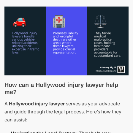
How can a Hollywood injury lawyer help
me?
A
Hollywood injury lawyer
serves as your advocate
and guide through the legal process. Here’s how they
can assist: