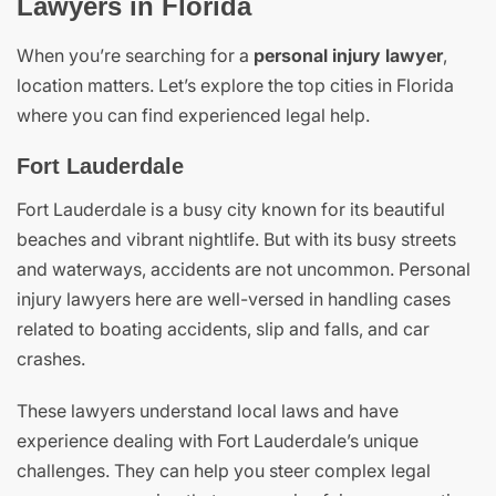
Lawyers in Florida
When you’re searching for a
personal injury lawyer
,
location matters. Let’s explore the top cities in Florida
where you can find experienced legal help.
Fort Lauderdale
Fort Lauderdale is a busy city known for its beautiful
beaches and vibrant nightlife. But with its busy streets
and waterways, accidents are not uncommon. Personal
injury lawyers here are well-versed in handling cases
related to boating accidents, slip and falls, and car
crashes.
These lawyers understand local laws and have
experience dealing with Fort Lauderdale’s unique
challenges. They can help you steer complex legal