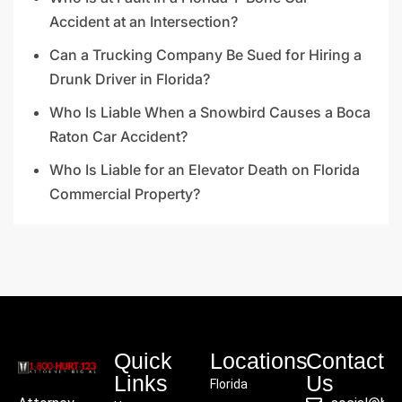
Accident at an Intersection?
Can a Trucking Company Be Sued for Hiring a
Drunk Driver in Florida?
Who Is Liable When a Snowbird Causes a Boca
Raton Car Accident?
Who Is Liable for an Elevator Death on Florida
Commercial Property?
Quick
Locations
Contact
Links
Us
Florida