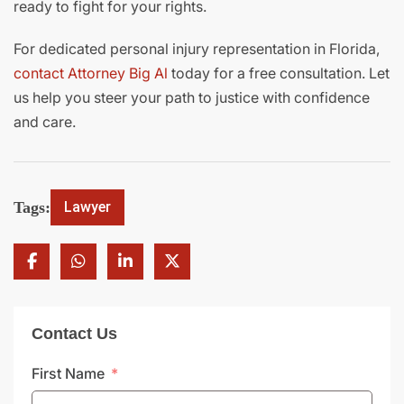
ready to fight for your rights.
For dedicated personal injury representation in Florida,
contact Attorney Big Al
today for a free consultation. Let
us help you steer your path to justice with confidence
and care.
Tags:
Lawyer
Contact Us
First Name