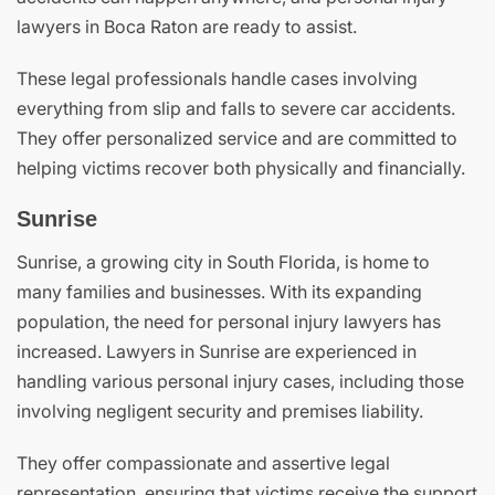
lawyers in Boca Raton are ready to assist.
These legal professionals handle cases involving
everything from slip and falls to severe car accidents.
They offer personalized service and are committed to
helping victims recover both physically and financially.
Sunrise
Sunrise, a growing city in South Florida, is home to
many families and businesses. With its expanding
population, the need for personal injury lawyers has
increased. Lawyers in Sunrise are experienced in
handling various personal injury cases, including those
involving negligent security and premises liability.
They offer compassionate and assertive legal
representation, ensuring that victims receive the support