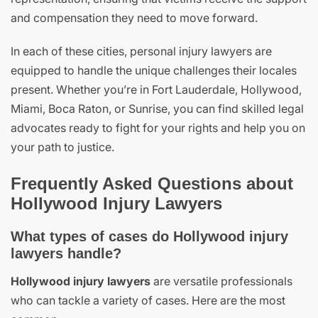
and compensation they need to move forward.
In each of these cities, personal injury lawyers are
equipped to handle the unique challenges their locales
present. Whether you’re in Fort Lauderdale, Hollywood,
Miami, Boca Raton, or Sunrise, you can find skilled legal
advocates ready to fight for your rights and help you on
your path to justice.
Frequently Asked Questions about
Hollywood Injury Lawyers
What types of cases do Hollywood injury
lawyers handle?
Hollywood injury lawyers
are versatile professionals
who can tackle a variety of cases. Here are the most