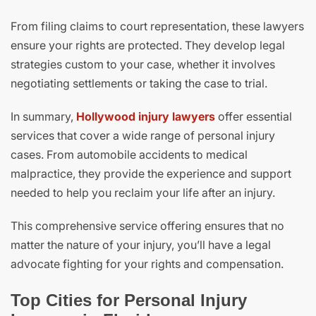
From filing claims to court representation, these lawyers
ensure your rights are protected. They develop legal
strategies custom to your case, whether it involves
negotiating settlements or taking the case to trial.
In summary,
Hollywood injury lawyers
offer essential
services that cover a wide range of personal injury
cases. From automobile accidents to medical
malpractice, they provide the experience and support
needed to help you reclaim your life after an injury.
This comprehensive service offering ensures that no
matter the nature of your injury, you’ll have a legal
advocate fighting for your rights and compensation.
Top Cities for Personal Injury