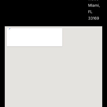
Miami,
FL
33169