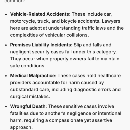
common:
Vehicle-Related Accidents
: These include car,
motorcycle, truck, and bicycle accidents. Lawyers
here are adept at understanding traffic laws and the
complexities of vehicular collisions.
Premises Liability Incidents
: Slip and falls and
negligent security cases fall under this category.
They occur when property owners fail to maintain
safe conditions.
Medical Malpractice
: These cases hold healthcare
providers accountable for harm caused by
substandard care, including diagnostic errors and
surgical mistakes.
Wrongful Death
: These sensitive cases involve
fatalities due to another’s negligence or intentional
harm, requiring a compassionate yet assertive
approach.