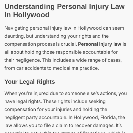
Understanding Personal Injury Law
in Hollywood
Navigating personal injury law in Hollywood can seem
daunting, but understanding your rights and the
compensation process is crucial.
Personal injury law
is
all about holding those responsible accountable for
their negligence. This includes a wide range of cases,
from car accidents to medical malpractice.
Your Legal Rights
When you’re injured due to someone else’s actions, you
have legal rights. These rights include seeking
compensation for your injuries and holding the
negligent party accountable. In Hollywood, Florida, the
law allows you to file a claim to recover damages. It’s