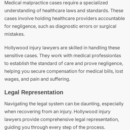
Medical malpractice cases require a specialized
understanding of healthcare laws and standards. These
cases involve holding healthcare providers accountable
for negligence, such as diagnostic errors or surgical
mistakes.
Hollywood injury lawyers are skilled in handling these
sensitive cases. They work with medical professionlas
to establish the standard of care and prove negligence,
helping you secure compensation for medical bills, lost
wages, and pain and suffering.
Legal Representation
Navigating the legal system can be daunting, especially
when recovering from an injury. Hollywood injury
lawyers provide comprehensive legal representation,
guiding you through every step of the process.