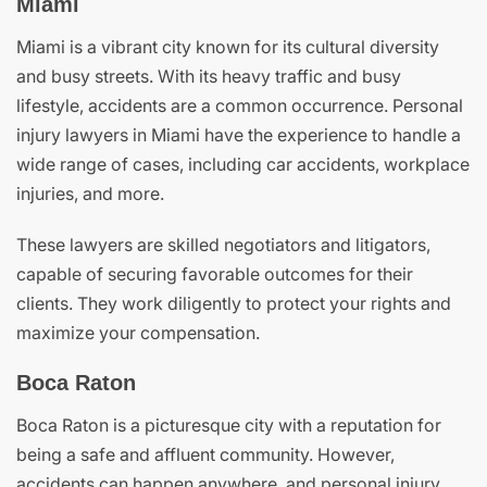
Miami
Miami is a vibrant city known for its cultural diversity
and busy streets. With its heavy traffic and busy
lifestyle, accidents are a common occurrence. Personal
injury lawyers in Miami have the experience to handle a
wide range of cases, including car accidents, workplace
injuries, and more.
These lawyers are skilled negotiators and litigators,
capable of securing favorable outcomes for their
clients. They work diligently to protect your rights and
maximize your compensation.
Boca Raton
Boca Raton is a picturesque city with a reputation for
being a safe and affluent community. However,
accidents can happen anywhere, and personal injury