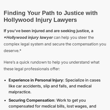
Finding Your Path to Justice with
Hollywood Injury Lawyers
If you’ve been injured and are seeking justice, a
*Hollywood injury lawyer
can help you steer the
complex legal system and secure the compensation you
deserve.*
Here’s a quick rundown to help you understand what
these legal professionals offer:
Experience in Personal Injury
: Specialize in cases
like car accidents, slip and falls, and medical
malpractice.
Securing Compensation
: Work to get you
compensated for medical bills, lost wages, and