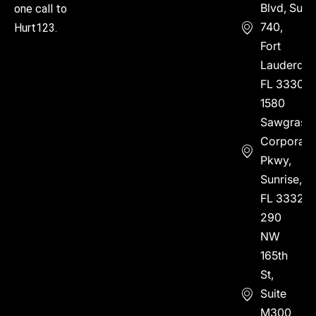
Blvd, Suite
one call to
740,
Hurt123.
Fort
Lauderdal
FL 33304
1580
Sawgrass
Corporate
Pkwy,
Sunrise,
FL 33323
290
NW
165th
St,
Suite
M300