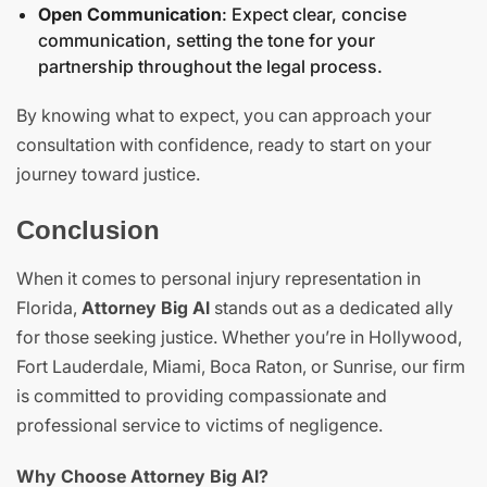
Open Communication
: Expect clear, concise
communication, setting the tone for your
partnership throughout the
legal process
.
By knowing what to expect, you can approach your
consultation with confidence, ready to start on your
journey toward justice.
Conclusion
When it comes to personal injury representation in
Florida,
Attorney Big Al
stands out as a dedicated ally
for those seeking justice. Whether you’re in Hollywood,
Fort Lauderdale, Miami, Boca Raton, or Sunrise, our firm
is committed to providing compassionate and
professional service to victims of negligence.
Why Choose Attorney Big Al?