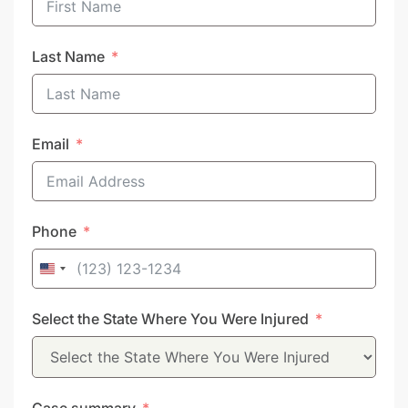
Last Name
Email
Phone
United
States
Select the State Where You Were Injured
+1