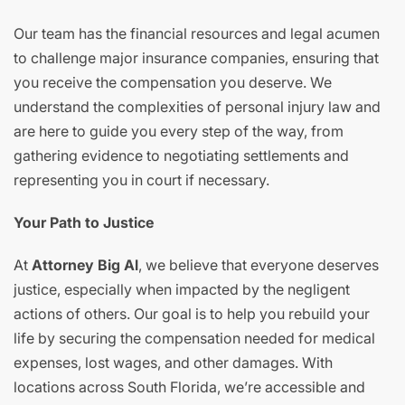
Our team has the financial resources and legal acumen
to challenge major insurance companies, ensuring that
you receive the compensation you deserve. We
understand the complexities of personal injury law and
are here to guide you every step of the way, from
gathering evidence to negotiating settlements and
representing you in court if necessary.
Your Path to Justice
At
Attorney Big Al
, we believe that everyone deserves
justice, especially when impacted by the negligent
actions of others. Our goal is to help you rebuild your
life by securing the compensation needed for medical
expenses, lost wages, and other damages. With
locations across South Florida, we’re accessible and