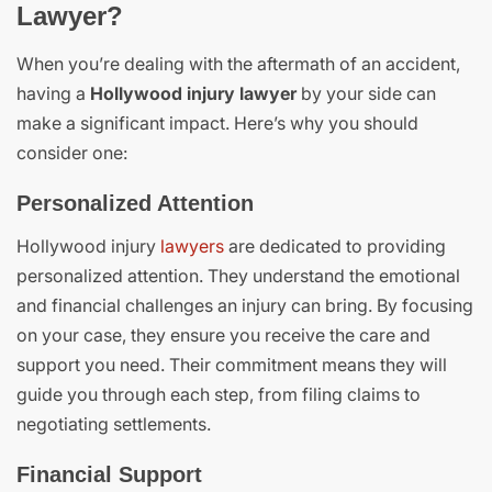
Lawyer?
When you’re dealing with the aftermath of an accident,
having a
Hollywood injury lawyer
by your side can
make a significant impact. Here’s why you should
consider one:
Personalized Attention
Hollywood injury
lawyers
are dedicated to providing
personalized attention. They understand the emotional
and financial challenges an injury can bring. By focusing
on your case, they ensure you receive the care and
support you need. Their commitment means they will
guide you through each step, from filing claims to
negotiating settlements.
Financial Support