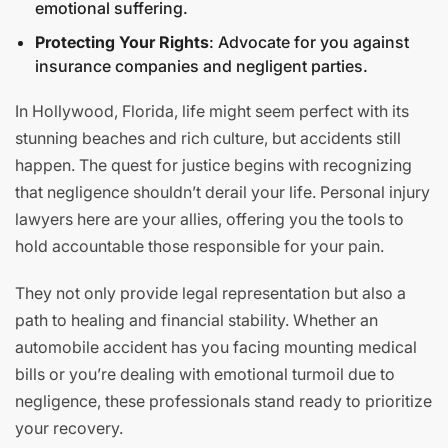
emotional suffering.
Protecting Your Rights
: Advocate for you against
insurance companies and negligent parties.
In Hollywood, Florida, life might seem perfect with its
stunning beaches and rich culture, but accidents still
happen. The quest for justice begins with recognizing
that negligence shouldn’t derail your life. Personal injury
lawyers here are your allies, offering you the tools to
hold accountable those responsible for your pain.
They not only provide legal representation but also a
path to healing and financial stability. Whether an
automobile accident has you facing mounting medical
bills or you’re dealing with emotional turmoil due to
negligence, these professionals stand ready to prioritize
your recovery.