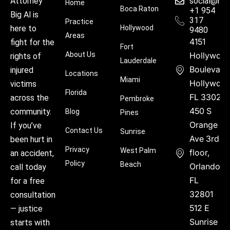
social@hu
Attorney
Home
Boca Raton
+1 954
Big Al is
317
Practice
Hollywood
here to
9480
Areas
4151
fight for the
Fort
About Us
Hollywoo
rights of
Lauderdale
Boulevard
injured
Locations
Miami
Hollywood
victims
Florida
FL 33021
across the
Pembroke
450 S
community.
Blog
Pines
Orange
If you’ve
Contact Us
Sunrise
Ave 3rd
been hurt in
Privacy
West Palm
floor,
an accident,
Policy
Beach
Orlando,
call today
FL
for a free
32801
consultation
512 E
— justice
Sunrise
starts with