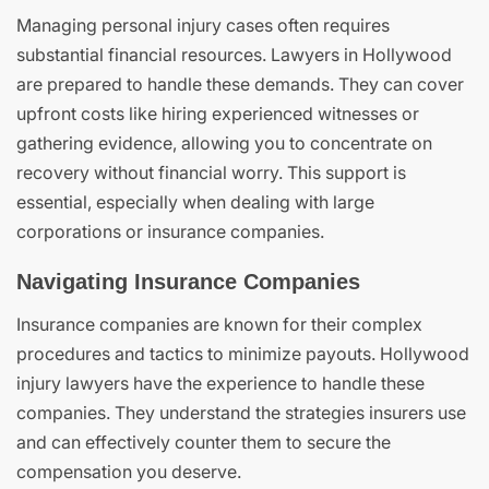
Managing personal injury cases often requires
substantial financial resources. Lawyers in Hollywood
are prepared to handle these demands. They can cover
upfront costs like hiring experienced witnesses or
gathering evidence, allowing you to concentrate on
recovery without financial worry. This support is
essential, especially when dealing with large
corporations or insurance companies.
Navigating Insurance Companies
Insurance companies are known for their complex
procedures and tactics to minimize payouts. Hollywood
injury lawyers have the experience to handle these
companies. They understand the strategies insurers use
and can effectively counter them to secure the
compensation you deserve.