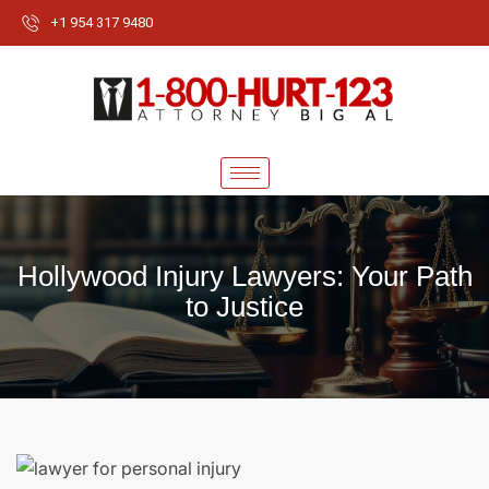
+1 954 317 9480
Hollywood Injury Lawyers: Your Path
to Justice