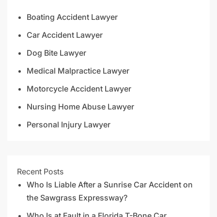
Boating Accident Lawyer
Car Accident Lawyer
Dog Bite Lawyer
Medical Malpractice Lawyer
Motorcycle Accident Lawyer
Nursing Home Abuse Lawyer
Personal Injury Lawyer
Recent Posts
Who Is Liable After a Sunrise Car Accident on
the Sawgrass Expressway?
Who Is at Fault in a Florida T-Bone Car