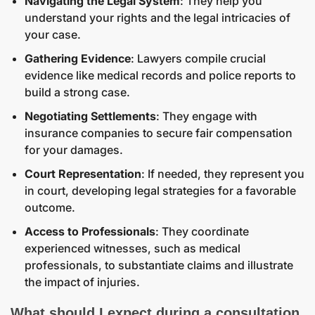
Navigating the Legal System
: They help you
understand your rights and the legal intricacies of
your case.
Gathering Evidence
: Lawyers compile crucial
evidence like medical records and police reports to
build a strong case.
Negotiating Settlements
: They engage with
insurance companies to secure fair compensation
for your damages.
Court Representation
: If needed, they represent you
in court, developing legal strategies for a favorable
outcome.
Access to Professionals
: They coordinate
experienced witnesses, such as medical
professionals, to substantiate claims and illustrate
the impact of injuries.
What should I expect during a consultation