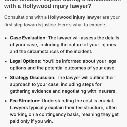
with a Hollywood injury lawyer?
Consultations with a
Hollywood injury lawyer
are your
first step towards justice. Here’s what to expect:
Case Evaluation
: The lawyer will assess the details
of your case, including the nature of your injuries
and the circumstances of the incident.
Legal Options
: You’ll be informed about your legal
options and the potential outcomes of your case.
Strategy Discussion
: The lawyer will outline their
approach to your case, including steps for
gathering evidence and negotiating with insurers.
Fee Structure
: Understanding the cost is crucial.
Lawyers typically explain their fee structure, often
working on a contingency basis, meaning they get
paid only if you win.