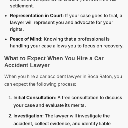
settlement.
Representation in Court
: If your case goes to trial, a
lawyer will represent you and advocate for your
rights.
Peace of Mind
: Knowing that a professional is
handling your case allows you to focus on recovery.
What to Expect When You Hire a Car
Accident Lawyer
When you hire a car accident lawyer in Boca Raton, you
can expect the following process:
Initial Consultation
: A free consultation to discuss
your case and evaluate its merits.
Investigation
: The lawyer will investigate the
accident, collect evidence, and identify liable