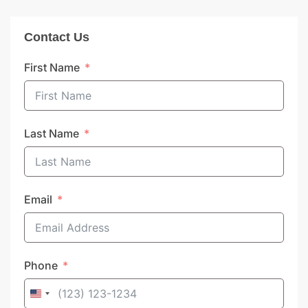
Contact Us
First Name
Last Name
Email
Phone
United