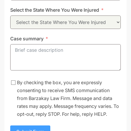
States
Select the State Where You Were Injured
+1
Case summary
By checking the box, you are expressly
consenting to receive SMS communication
from Barzakay Law Firm. Message and data
rates may apply. Message frequency varies. To
opt-out, reply STOP. For help, reply HELP.