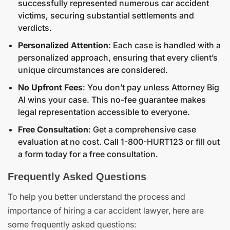
successfully represented numerous car accident
victims, securing substantial settlements and
verdicts.
Personalized Attention
: Each case is handled with a
personalized approach, ensuring that every client’s
unique circumstances are considered.
No Upfront Fees
: You don’t pay unless Attorney Big
Al wins your case. This no-fee guarantee makes
legal representation accessible to everyone.
Free Consultation
: Get a comprehensive case
evaluation at no cost. Call 1-800-HURT123 or fill out
a form today for a free consultation.
Frequently Asked Questions
To help you better understand the process and
importance of hiring a car accident lawyer, here are
some frequently asked questions: