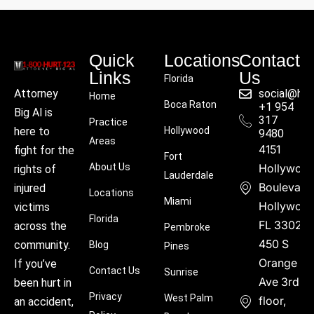
Quick
Locations
Contact
Links
Us
Florida
social@hu
Attorney
Home
Boca Raton
+1 954
Big Al is
317
Practice
Hollywood
here to
9480
Areas
4151
fight for the
Fort
About Us
Hollywoo
rights of
Lauderdale
Boulevard
injured
Locations
Miami
Hollywood
victims
Florida
FL 33021
across the
Pembroke
450 S
community.
Blog
Pines
Orange
If you’ve
Contact Us
Sunrise
Ave 3rd
been hurt in
Privacy
West Palm
floor,
an accident,