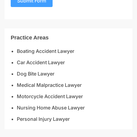
Submit Form
Practice Areas
Boating Accident Lawyer
Car Accident Lawyer
Dog Bite Lawyer
Medical Malpractice Lawyer
Motorcycle Accident Lawyer
Nursing Home Abuse Lawyer
Personal Injury Lawyer