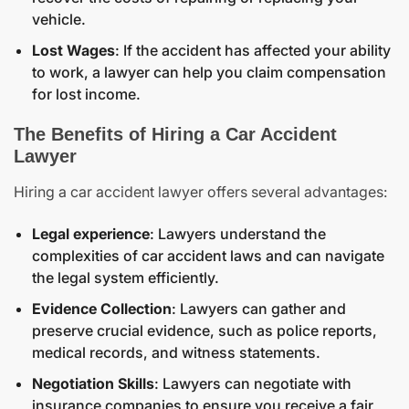
vehicle.
Lost Wages
: If the accident has affected your ability
to work, a lawyer can help you claim compensation
for lost income.
The Benefits of Hiring a Car Accident
Lawyer
Hiring a car accident lawyer offers several advantages:
Legal experience
: Lawyers understand the
complexities of car accident laws and can navigate
the legal system efficiently.
Evidence Collection
: Lawyers can gather and
preserve crucial evidence, such as police reports,
medical records, and witness statements.
Negotiation Skills
: Lawyers can negotiate with
insurance companies to ensure you receive a fair