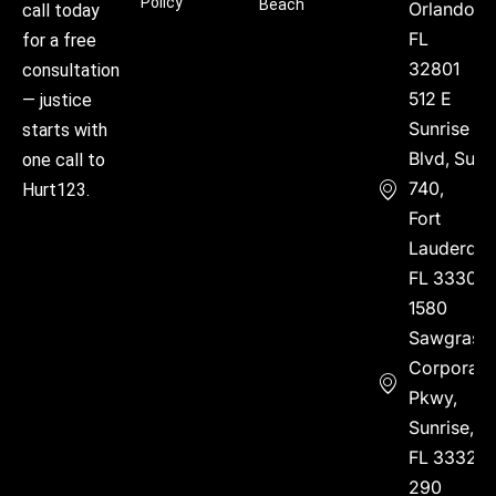
Policy
Beach
Orlando,
call today
FL
for a free
32801
consultation
512 E
— justice
Sunrise
starts with
Blvd, Suite
one call to
740,
Hurt123.
Fort
Lauderdal
FL 33304
1580
Sawgrass
Corporate
Pkwy,
Sunrise,
FL 33323
290