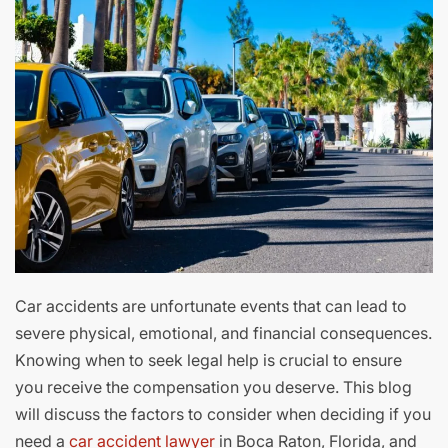
Car accidents are unfortunate events that can lead to
severe physical, emotional, and financial consequences.
Knowing when to seek legal help is crucial to ensure
you receive the compensation you deserve. This blog
will discuss the factors to consider when deciding if you
need a
car accident lawyer
in Boca Raton, Florida, and