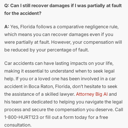
Q: Can I still recover damages if I was partially at fault
for the accident?
A:
Yes, Florida follows a comparative negligence rule,
which means you can recover damages even if you
were partially at fault. However, your compensation will
be reduced by your percentage of fault.
Car accidents can have lasting impacts on your life,
making it essential to understand when to seek legal
help. If you or a loved one has been involved in a car
accident in Boca Raton, Florida, don’t hesitate to seek
the assistance of a skilled lawyer.
Attorney Big Al
and
his team are dedicated to helping you navigate the legal
process and secure the compensation you deserve. Call
1-800-HURT123 or fill out a form today for a free
consultation.