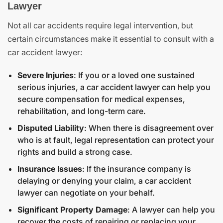
Lawyer
Not all car accidents require legal intervention, but
certain circumstances make it essential to consult with a
car accident lawyer:
Severe Injuries
: If you or a loved one sustained
serious injuries, a car accident lawyer can help you
secure compensation for medical expenses,
rehabilitation, and long-term care.
Disputed Liability
: When there is disagreement over
who is at fault, legal representation can protect your
rights and build a strong case.
Insurance Issues
: If the insurance company is
delaying or denying your claim, a car accident
lawyer can negotiate on your behalf.
Significant Property Damage
: A lawyer can help you
recover the costs of repairing or replacing your