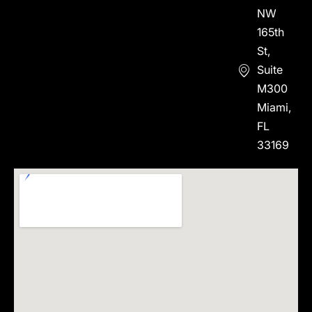
NW
165th
St,
Suite
M300
Miami,
FL
33169