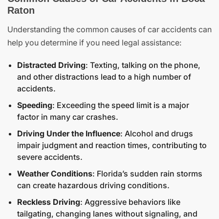
Raton
Understanding the common causes of car accidents can
help you determine if you need legal assistance:
Distracted Driving
: Texting, talking on the phone,
and other distractions lead to a high number of
accidents.
Speeding
: Exceeding the speed limit is a major
factor in many car crashes.
Driving Under the Influence
: Alcohol and drugs
impair judgment and reaction times, contributing to
severe accidents.
Weather Conditions
: Florida’s sudden rain storms
can create hazardous driving conditions.
Reckless Driving
: Aggressive behaviors like
tailgating, changing lanes without signaling, and