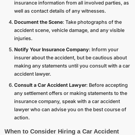
insurance information from all involved parties, as
well as contact details of any witnesses.
Document the Scene
: Take photographs of the
accident scene, vehicle damage, and any visible
injuries.
Notify Your Insurance Company
: Inform your
insurer about the accident, but be cautious about
making any statements until you consult with a car
accident lawyer.
Consult a Car Accident Lawyer
: Before accepting
any settlement offers or making statements to the
insurance company, speak with a car accident
lawyer who can advise you on the best course of
action.
When to Consider Hiring a Car Accident