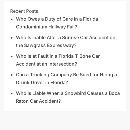
Recent Posts
Who Owes a Duty of Care in a Florida
Condominium Hallway Fall?
Who Is Liable After a Sunrise Car Accident on
the Sawgrass Expressway?
Who Is at Fault in a Florida T-Bone Car
Accident at an Intersection?
Can a Trucking Company Be Sued for Hiring a
Drunk Driver in Florida?
Who Is Liable When a Snowbird Causes a Boca
Raton Car Accident?