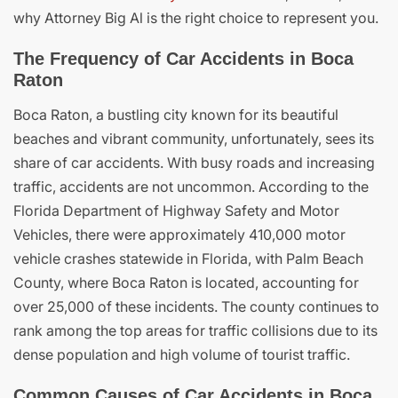
why Attorney Big Al is the right choice to represent you.
The Frequency of Car Accidents in Boca
Raton
Boca Raton, a bustling city known for its beautiful
beaches and vibrant community, unfortunately, sees its
share of car accidents. With busy roads and increasing
traffic, accidents are not uncommon. According to the
Florida Department of Highway Safety and Motor
Vehicles, there were approximately 410,000 motor
vehicle crashes statewide in Florida, with Palm Beach
County, where Boca Raton is located, accounting for
over 25,000 of these incidents. The county continues to
rank among the top areas for traffic collisions due to its
dense population and high volume of tourist traffic.
Common Causes of Car Accidents in Boca