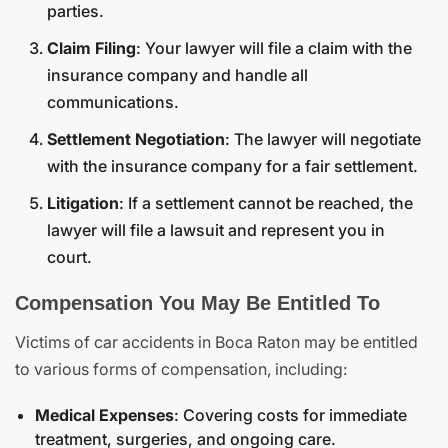
parties.
Claim Filing
: Your lawyer will file a claim with the
insurance company and handle all
communications.
Settlement Negotiation
: The lawyer will negotiate
with the insurance company for a fair settlement.
Litigation
: If a settlement cannot be reached, the
lawyer will file a lawsuit and represent you in
court.
Compensation You May Be Entitled To
Victims of car accidents in Boca Raton may be entitled
to various forms of compensation, including:
Medical Expenses
: Covering costs for immediate
treatment, surgeries, and ongoing care.