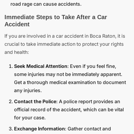
road rage can cause accidents.
Immediate Steps to Take After a Car
Accident
If you are involved in a car accident in Boca Raton, it is
crucial to take immediate action to protect your rights
and health:
Seek Medical Attention
: Even if you feel fine,
some injuries may not be immediately apparent.
Get a thorough medical examination to document
any injuries.
Contact the Police
: A police report provides an
official record of the accident, which can be vital
for your case.
Exchange Information
: Gather contact and