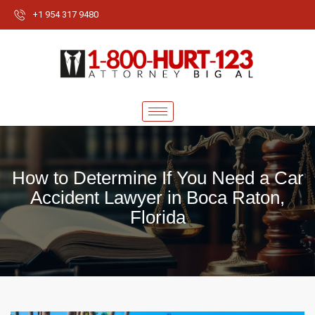
+1 954 317 9480
How to Determine If You Need a Car
Accident Lawyer in Boca Raton,
Florida