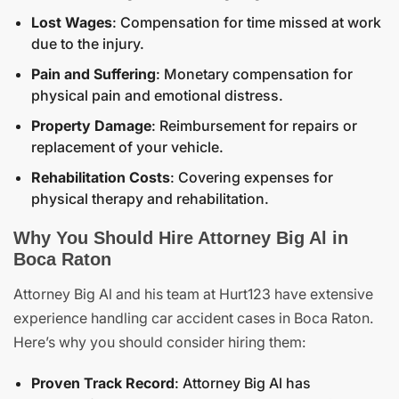
Lost Wages
: Compensation for time missed at work
due to the injury.
Pain and Suffering
: Monetary compensation for
physical pain and emotional distress.
Property Damage
: Reimbursement for repairs or
replacement of your vehicle.
Rehabilitation Costs
: Covering expenses for
physical therapy and rehabilitation.
Why You Should Hire Attorney Big Al in
Boca Raton
Attorney Big Al and his team at Hurt123 have extensive
experience handling car accident cases in Boca Raton.
Here’s why you should consider hiring them:
Proven Track Record
: Attorney Big Al has