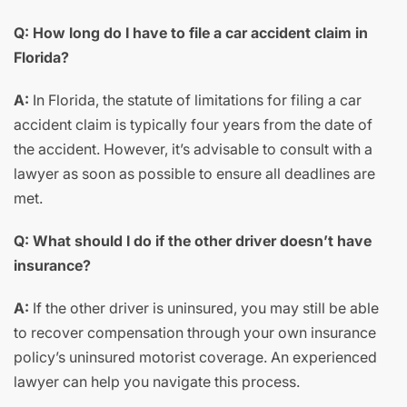
Q: How long do I have to file a car accident claim in
Florida?
A:
In Florida, the statute of limitations for filing a car
accident claim is typically four years from the date of
the accident. However, it’s advisable to consult with a
lawyer as soon as possible to ensure all deadlines are
met.
Q: What should I do if the other driver doesn’t have
insurance?
A:
If the other driver is uninsured, you may still be able
to recover compensation through your own insurance
policy’s uninsured motorist coverage. An experienced
lawyer can help you navigate this process.