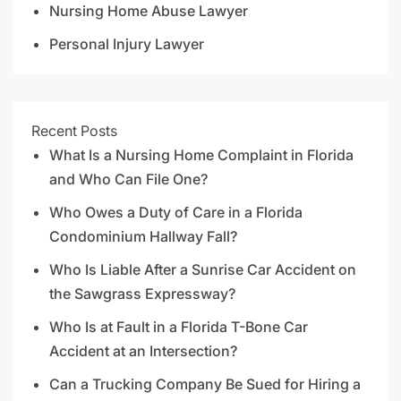
Nursing Home Abuse Lawyer
Personal Injury Lawyer
Recent Posts
What Is a Nursing Home Complaint in Florida
and Who Can File One?
Who Owes a Duty of Care in a Florida
Condominium Hallway Fall?
Who Is Liable After a Sunrise Car Accident on
the Sawgrass Expressway?
Who Is at Fault in a Florida T-Bone Car
Accident at an Intersection?
Can a Trucking Company Be Sued for Hiring a