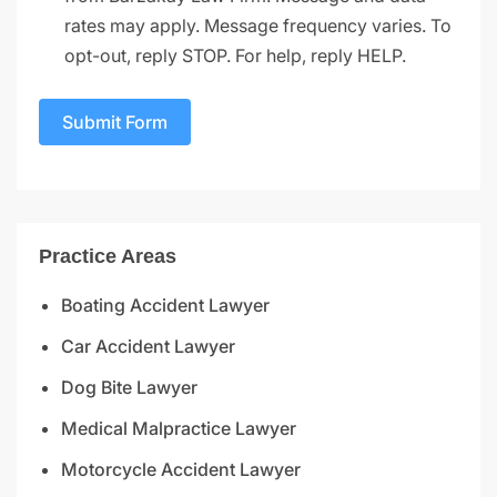
rates may apply. Message frequency varies. To
opt-out, reply STOP. For help, reply HELP.
Submit Form
Practice Areas
Boating Accident Lawyer
Car Accident Lawyer
Dog Bite Lawyer
Medical Malpractice Lawyer
Motorcycle Accident Lawyer