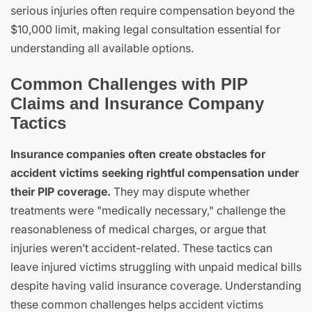
serious injuries often require compensation beyond the
$10,000 limit, making legal consultation essential for
understanding all available options.
Common Challenges with PIP
Claims and Insurance Company
Tactics
Insurance companies often create obstacles for
accident victims seeking rightful compensation under
their PIP coverage.
They may dispute whether
treatments were "medically necessary," challenge the
reasonableness of medical charges, or argue that
injuries weren’t accident-related. These tactics can
leave injured victims struggling with unpaid medical bills
despite having valid insurance coverage. Understanding
these common challenges helps accident victims