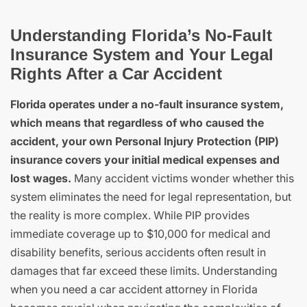
Understanding Florida’s No-Fault
Insurance System and Your Legal
Rights After a Car Accident
Florida operates under a no-fault insurance system,
which means that regardless of who caused the
accident, your own Personal Injury Protection (PIP)
insurance covers your initial medical expenses and
lost wages.
Many accident victims wonder whether this
system eliminates the need for legal representation, but
the reality is more complex. While PIP provides
immediate coverage up to $10,000 for medical and
disability benefits, serious accidents often result in
damages that far exceed these limits. Understanding
when you need a car accident attorney in Florida