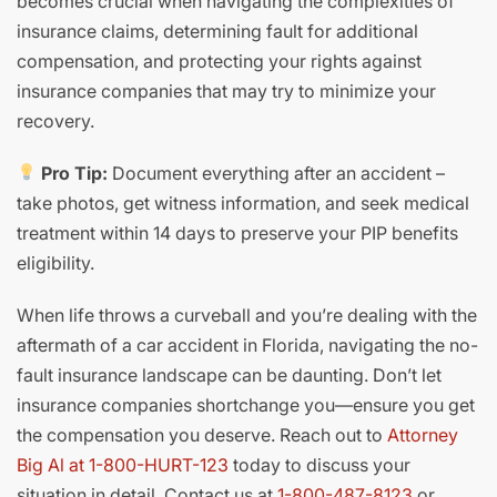
becomes crucial when navigating the complexities of
insurance claims, determining fault for additional
compensation, and protecting your rights against
insurance companies that may try to minimize your
recovery.
Pro Tip:
Document everything after an accident –
take photos, get witness information, and seek medical
treatment within 14 days to preserve your PIP benefits
eligibility.
When life throws a curveball and you’re dealing with the
aftermath of a car accident in Florida, navigating the no-
fault insurance landscape can be daunting. Don’t let
insurance companies shortchange you—ensure you get
the compensation you deserve. Reach out to
Attorney
Big Al at 1-800-HURT-123
today to discuss your
situation in detail. Contact us at
1-800-487-8123
or