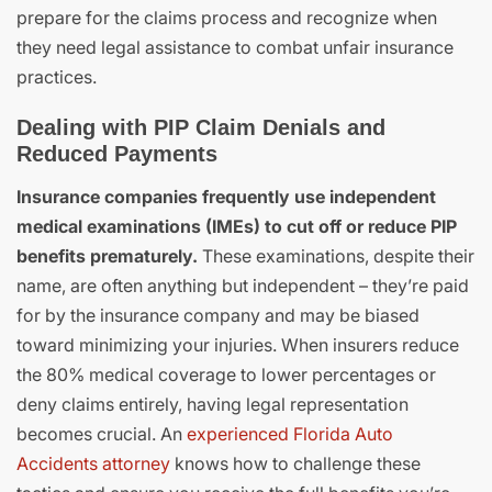
prepare for the claims process and recognize when
they need legal assistance to combat unfair insurance
practices.
Dealing with PIP Claim Denials and
Reduced Payments
Insurance companies frequently use independent
medical examinations (IMEs) to cut off or reduce PIP
benefits prematurely.
These examinations, despite their
name, are often anything but independent – they’re paid
for by the insurance company and may be biased
toward minimizing your injuries. When insurers reduce
the 80% medical coverage to lower percentages or
deny claims entirely, having legal representation
becomes crucial. An
experienced Florida Auto
Accidents attorney
knows how to challenge these