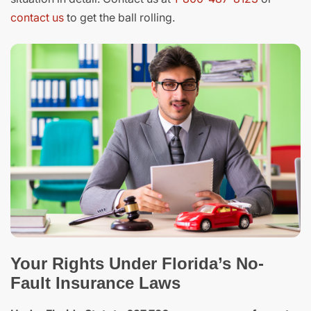
contact us
to get the ball rolling.
Your Rights Under Florida’s No-
Fault Insurance Laws