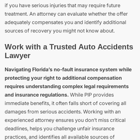
if you have serious injuries that may require future
treatment. An attorney can evaluate whether the offer
adequately compensates you and identify additional
sources of recovery you might not know about.
Work with a Trusted Auto Accidents
Lawyer
Navigating Florida’s no-fault insurance system while
protecting your right to additional compensation
requires understanding complex legal requirements
and insurance regulations.
While PIP provides
immediate benefits, it often falls short of covering all
damages from serious accidents. Working with an
experienced attorney ensures you don’t miss critical
deadlines, helps you challenge unfair insurance
practices, and identifies all available sources of