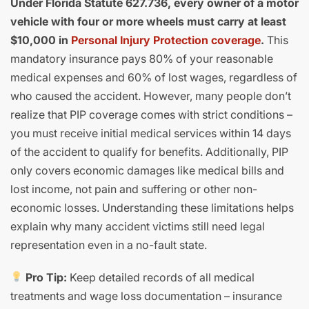
Under Florida Statute 627.736, every owner of a motor
vehicle with four or more wheels must carry at least
$10,000 in
Personal Injury Protection coverage
.
This
mandatory insurance pays 80% of your reasonable
medical expenses and 60% of lost wages, regardless of
who caused the accident. However, many people don’t
realize that PIP coverage comes with strict conditions –
you must receive initial medical services within 14 days
of the accident to qualify for benefits. Additionally, PIP
only covers economic damages like medical bills and
lost income, not pain and suffering or other non-
economic losses. Understanding these limitations helps
explain why many accident victims still need legal
representation even in a no-fault state.
Pro Tip:
Keep detailed records of all medical
treatments and wage loss documentation – insurance