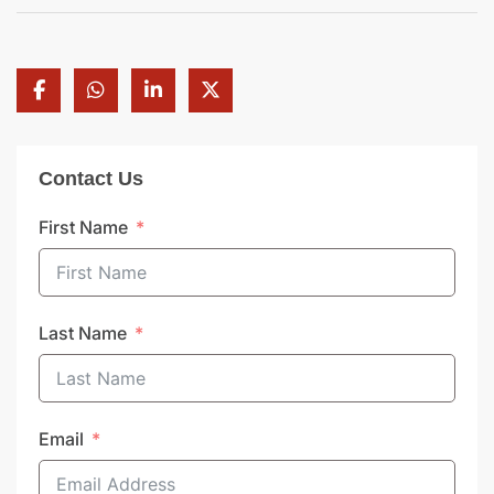
Contact Us
First Name
Last Name
Email