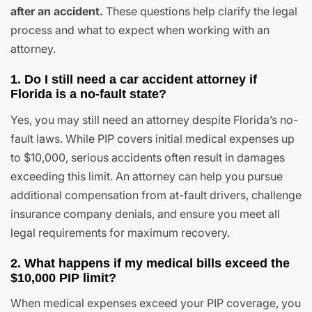
after an accident.
These questions help clarify the legal
process and what to expect when working with an
attorney.
1. Do I still need a car accident attorney if
Florida is a no-fault state?
Yes, you may still need an attorney despite Florida’s no-
fault laws. While PIP covers initial medical expenses up
to $10,000, serious accidents often result in damages
exceeding this limit. An attorney can help you pursue
additional compensation from at-fault drivers, challenge
insurance company denials, and ensure you meet all
legal requirements for maximum recovery.
2. What happens if my medical bills exceed the
$10,000 PIP limit?
When medical expenses exceed your PIP coverage, you