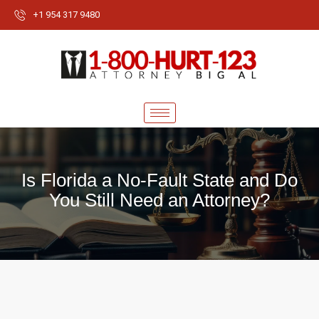
+1 954 317 9480
Is Florida a No-Fault State and Do
You Still Need an Attorney?