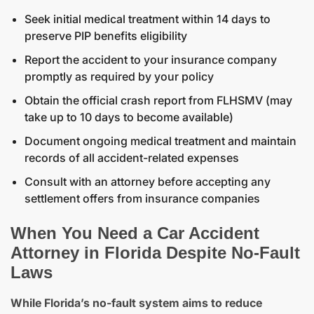
Seek initial medical treatment within 14 days to
preserve PIP benefits eligibility
Report the accident to your insurance company
promptly as required by your policy
Obtain the
official crash report from FLHSMV
(may
take up to 10 days to become available)
Document ongoing medical treatment and maintain
records of all accident-related expenses
Consult with an attorney before accepting any
settlement offers from insurance companies
When You Need a Car Accident
Attorney in Florida Despite No-Fault
Laws
While Florida’s no-fault system aims to reduce