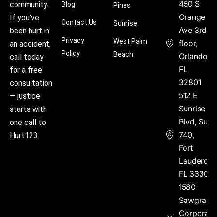
450 S
community.
Blog
Pines
Orange
If you’ve
Contact Us
Sunrise
Ave 3rd
been hurt in
Privacy
West Palm
floor,
an accident,
Policy
Beach
Orlando,
call today
FL
for a free
32801
consultation
512 E
— justice
Sunrise
starts with
Blvd, Suite
one call to
740,
Hurt123.
Fort
Lauderdal
FL 33304
1580
Sawgrass
Corporate