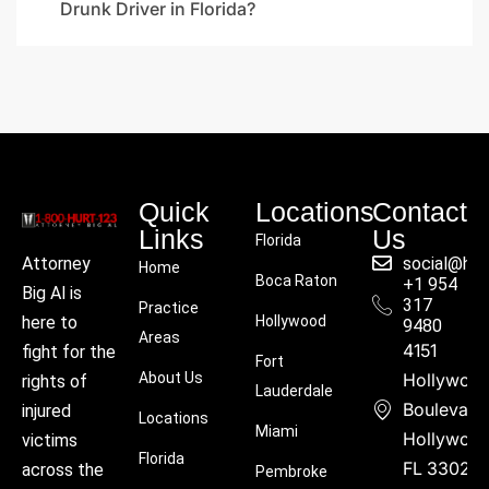
Drunk Driver in Florida?
Quick
Locations
Contact
Links
Us
Florida
social@hu
Attorney
Home
Boca Raton
+1 954
Big Al is
317
Practice
Hollywood
here to
9480
Areas
4151
fight for the
Fort
About Us
Hollywoo
rights of
Lauderdale
Boulevard
injured
Locations
Miami
Hollywood
victims
Florida
FL 33021
across the
Pembroke