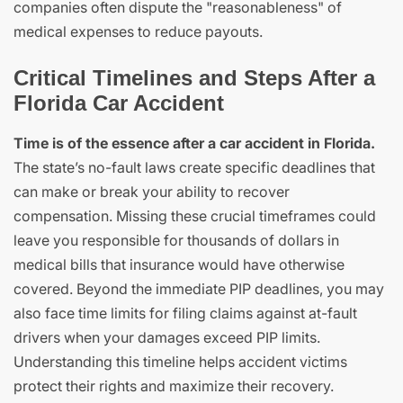
companies often dispute the "reasonableness" of
medical expenses to reduce payouts.
Critical Timelines and Steps After a
Florida Car Accident
Time is of the essence after a car accident in Florida.
The state’s no-fault laws create specific deadlines that
can make or break your ability to recover
compensation. Missing these crucial timeframes could
leave you responsible for thousands of dollars in
medical bills that insurance would have otherwise
covered. Beyond the immediate PIP deadlines, you may
also face time limits for filing claims against at-fault
drivers when your damages exceed PIP limits.
Understanding this timeline helps accident victims
protect their rights and maximize their recovery.