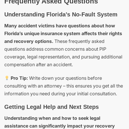
Frequently Asked Questions
Understanding Florida’s No-Fault System
Many accident victims have questions about how
Florida’s unique insurance system affects their rights
and recovery options.
These frequently asked
questions address common concerns about PIP
coverage, legal representation, and pursuing additional
compensation after an accident.
Pro Tip:
Write down your questions before
consulting with an attorney – this ensures you get all the
information you need during your initial consultation.
Getting Legal Help and Next Steps
Understanding when and how to seek legal
assistance can significantly impact your recovery