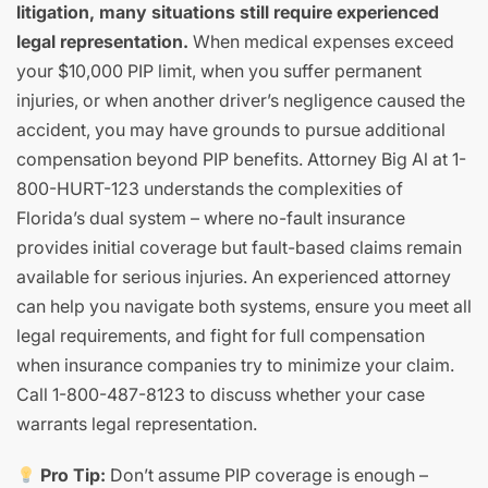
litigation, many situations still require experienced
legal representation.
When medical expenses exceed
your $10,000 PIP limit, when you suffer permanent
injuries, or when another driver’s negligence caused the
accident, you may have grounds to pursue additional
compensation beyond PIP benefits. Attorney Big Al at 1-
800-HURT-123 understands the complexities of
Florida’s dual system – where no-fault insurance
provides initial coverage but fault-based claims remain
available for serious injuries. An experienced attorney
can help you navigate both systems, ensure you meet all
legal requirements, and fight for full compensation
when insurance companies try to minimize your claim.
Call 1-800-487-8123 to discuss whether your case
warrants legal representation.
Pro Tip:
Don’t assume PIP coverage is enough –