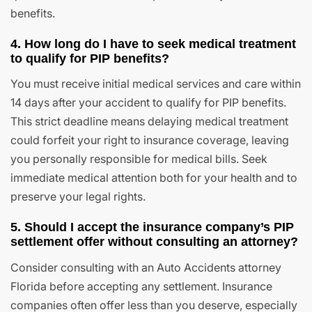
benefits.
4. How long do I have to seek medical treatment
to qualify for PIP benefits?
You must receive initial medical services and care within
14 days after your accident to qualify for PIP benefits.
This strict deadline means delaying medical treatment
could forfeit your right to insurance coverage, leaving
you personally responsible for medical bills. Seek
immediate medical attention both for your health and to
preserve your legal rights.
5. Should I accept the insurance company’s PIP
settlement offer without consulting an attorney?
Consider consulting with an Auto Accidents attorney
Florida before accepting any settlement. Insurance
companies often offer less than you deserve, especially