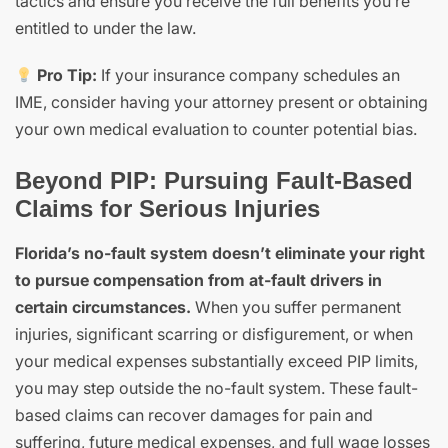
tactics and ensure you receive the full benefits you’re
entitled to under the law.
Pro Tip:
If your insurance company schedules an
IME, consider having your attorney present or obtaining
your own medical evaluation to counter potential bias.
Beyond PIP: Pursuing Fault-Based
Claims for Serious Injuries
Florida’s no-fault system doesn’t eliminate your right
to pursue compensation from at-fault drivers in
certain circumstances.
When you suffer permanent
injuries, significant scarring or disfigurement, or when
your medical expenses substantially exceed PIP limits,
you may step outside the no-fault system. These fault-
based claims can recover damages for pain and
suffering, future medical expenses, and full wage losses