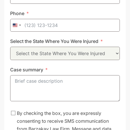
Phone
United
States
Select the State Where You Were Injured
+1
Case summary
By checking the box, you are expressly
consenting to receive SMS communication
from Barzakay Law Firm. Message and data