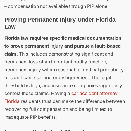
– compensation not available through PIP alone.
Proving Permanent Injury Under Florida
Law
Florida law requires specific medical documentation
to prove permanent injury and pursue a fault-based
claim.
This includes demonstrating significant and
permanent loss of an important bodily function,
permanent injury within reasonable medical probability,
or significant scarring or disfigurement. The legal
threshold is high, and insurance companies vigorously
contest these claims. Having a
car accident attorney
Florida
residents trust can make the difference between
recovering full compensation and being limited to
inadequate PIP benefits.