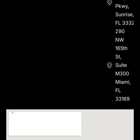
Pkwy,
Sunrise,
FL 33323
290
NW
165th
St,
Suite
M300
Miami,
FL
33169