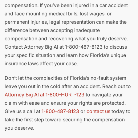
compensation. If you’ve been injured in a car accident
and face mounting medical bills, lost wages, or
permanent injuries, legal representation can make the
difference between accepting inadequate
compensation and recovering what you truly deserve.
Contact Attorney Big Al at 1-800-487-8123 to discuss
your specific situation and learn how Florida’s unique
insurance laws affect your case.
Don’t let the complexities of Florida’s no-fault system
leave you out in the cold after an accident. Reach out to
Attorney Big Al at 1-800-HURT-123
to navigate your
claim with ease and ensure your rights are protected.
Give us a call at
1-800-487-8123
or
contact us
today to
take the first step toward securing the compensation
you deserve.