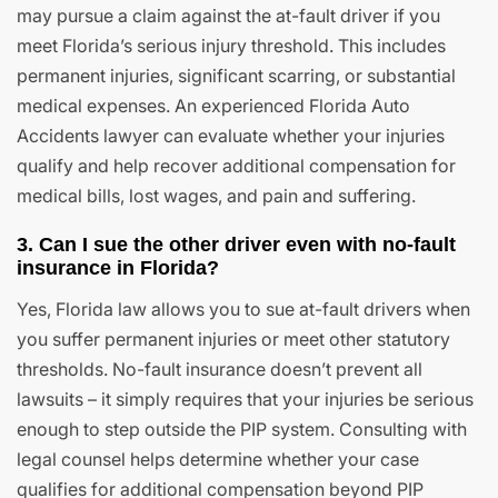
may pursue a claim against the at-fault driver if you
meet Florida’s serious injury threshold. This includes
permanent injuries, significant scarring, or substantial
medical expenses. An experienced Florida Auto
Accidents lawyer can evaluate whether your injuries
qualify and help recover additional compensation for
medical bills, lost wages, and pain and suffering.
3. Can I sue the other driver even with no-fault
insurance in Florida?
Yes, Florida law allows you to sue at-fault drivers when
you suffer permanent injuries or meet other statutory
thresholds. No-fault insurance doesn’t prevent all
lawsuits – it simply requires that your injuries be serious
enough to step outside the PIP system. Consulting with
legal counsel helps determine whether your case
qualifies for additional compensation beyond PIP