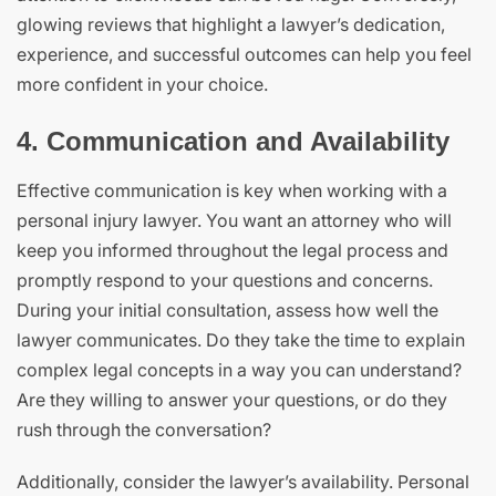
glowing reviews that highlight a lawyer’s dedication,
experience, and successful outcomes can help you feel
more confident in your choice.
4. Communication and Availability
Effective communication is key when working with a
personal injury lawyer. You want an attorney who will
keep you informed throughout the legal process and
promptly respond to your questions and concerns.
During your initial consultation, assess how well the
lawyer communicates. Do they take the time to explain
complex legal concepts in a way you can understand?
Are they willing to answer your questions, or do they
rush through the conversation?
Additionally, consider the lawyer’s availability. Personal