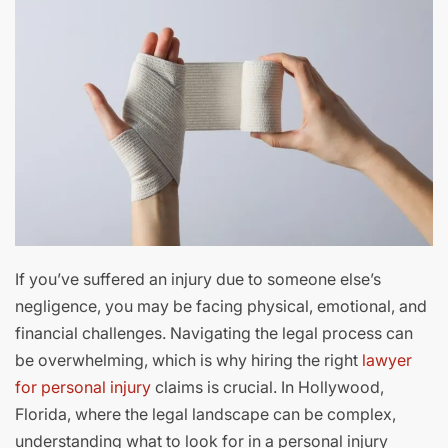
If you’ve suffered an injury due to someone else’s
negligence, you may be facing physical, emotional, and
financial challenges. Navigating the legal process can
be overwhelming, which is why hiring the right
lawyer
for personal injury
claims is crucial. In Hollywood,
Florida, where the legal landscape can be complex,
understanding what to look for in a personal injury