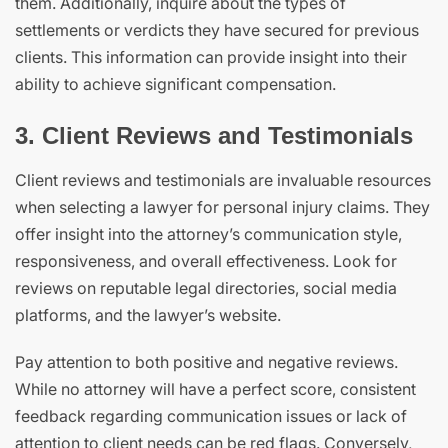
them. Additionally, inquire about the types of
settlements or verdicts they have secured for previous
clients. This information can provide insight into their
ability to achieve significant compensation.
3. Client Reviews and Testimonials
Client reviews and testimonials are invaluable resources
when selecting a lawyer for personal injury claims. They
offer insight into the attorney’s communication style,
responsiveness, and overall effectiveness. Look for
reviews on reputable legal directories, social media
platforms, and the lawyer’s website.
Pay attention to both positive and negative reviews.
While no attorney will have a perfect score, consistent
feedback regarding communication issues or lack of
attention to client needs can be red flags. Conversely,