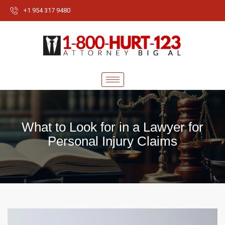
+1 954 317 9480
What to Look for in a Lawyer for
Personal Injury Claims