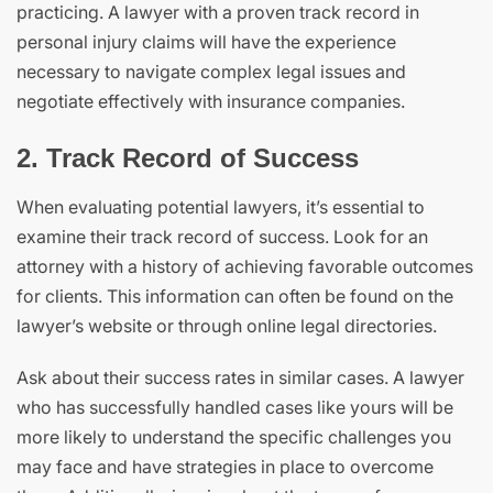
practicing. A lawyer with a proven track record in
personal injury claims will have the experience
necessary to navigate complex legal issues and
negotiate effectively with insurance companies.
2. Track Record of Success
When evaluating potential lawyers, it’s essential to
examine their track record of success. Look for an
attorney with a history of achieving favorable outcomes
for clients. This information can often be found on the
lawyer’s website or through online legal directories.
Ask about their success rates in similar cases. A lawyer
who has successfully handled cases like yours will be
more likely to understand the specific challenges you
may face and have strategies in place to overcome