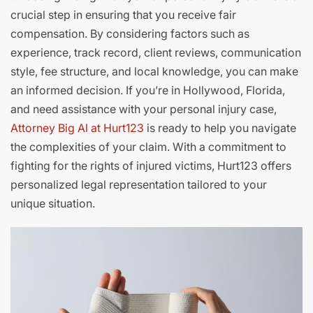
crucial step in ensuring that you receive fair
compensation. By considering factors such as
experience, track record, client reviews, communication
style, fee structure, and local knowledge, you can make
an informed decision. If you’re in Hollywood, Florida,
and need assistance with your personal injury case,
Attorney Big Al at Hurt123
is ready to help you navigate
the complexities of your claim. With a commitment to
fighting for the rights of injured victims, Hurt123 offers
personalized legal representation tailored to your
unique situation.