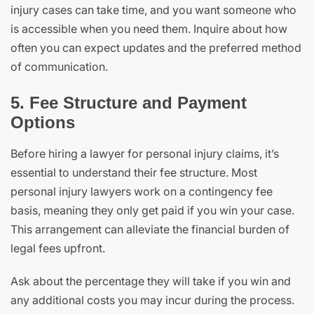
injury cases can take time, and you want someone who
is accessible when you need them. Inquire about how
often you can expect updates and the preferred method
of communication.
5. Fee Structure and Payment
Options
Before hiring a lawyer for personal injury claims, it’s
essential to understand their fee structure. Most
personal injury lawyers work on a contingency fee
basis, meaning they only get paid if you win your case.
This arrangement can alleviate the financial burden of
legal fees upfront.
Ask about the percentage they will take if you win and
any additional costs you may incur during the process.