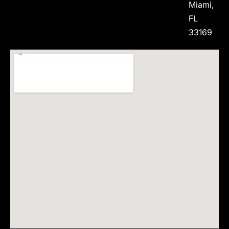
Miami,
FL
33169