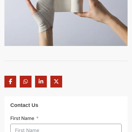
Contact Us
First Name