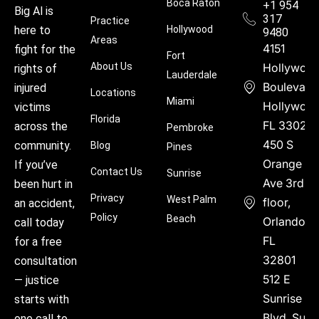
Boca Raton
+1 954
Big Al is
317
Practice
Hollywood
here to
9480
Areas
4151
fight for the
Fort
About Us
Hollywoo
rights of
Lauderdale
Boulevard
injured
Locations
Miami
Hollywood
victims
Florida
FL 33021
across the
Pembroke
450 S
community.
Blog
Pines
Orange
If you’ve
Contact Us
Sunrise
Ave 3rd
been hurt in
Privacy
West Palm
floor,
an accident,
Policy
Beach
Orlando,
call today
FL
for a free
32801
consultation
512 E
— justice
Sunrise
starts with
Blvd, Suite
one call to