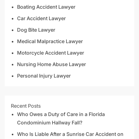
Boating Accident Lawyer
Car Accident Lawyer
Dog Bite Lawyer
Medical Malpractice Lawyer
Motorcycle Accident Lawyer
Nursing Home Abuse Lawyer
Personal Injury Lawyer
Recent Posts
Who Owes a Duty of Care in a Florida
Condominium Hallway Fall?
Who Is Liable After a Sunrise Car Accident on