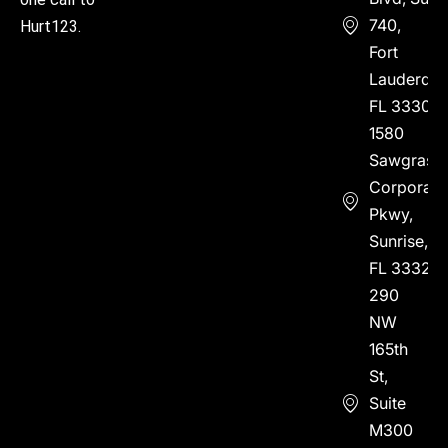
740,
Hurt123.
Fort
Lauderdal
FL 33304
1580
Sawgrass
Corporate
Pkwy,
Sunrise,
FL 33323
290
NW
165th
St,
Suite
M300