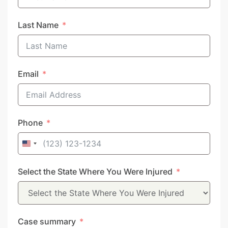
Last Name
Email
Phone
United
States
Select the State Where You Were Injured
+1
Case summary