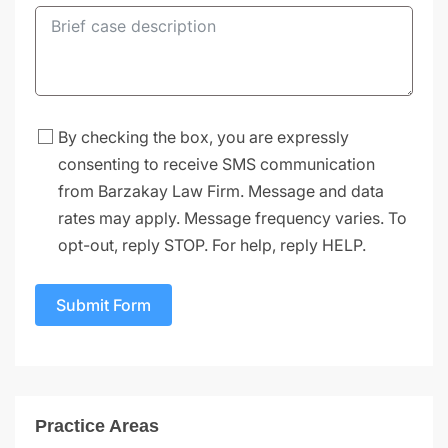
By checking the box, you are expressly
consenting to receive SMS communication
from Barzakay Law Firm. Message and data
rates may apply. Message frequency varies. To
opt-out, reply STOP. For help, reply HELP.
Submit Form
Practice Areas