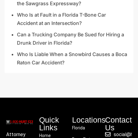
the Sawgrass Expressway?
Who Is at Fault in a Florida T-Bone Car
Accident at an Intersection?
Can a Trucking Company Be Sued for Hiring a
Drunk Driver in Florida?
Who Is Liable When a Snowbird Causes a Boca
Raton Car Accident?
Quick
Locations
Contact
Links
Us
Florida
social@hu
Attorney
Home