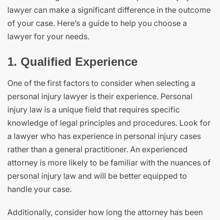
lawyer can make a significant difference in the outcome
of your case. Here’s a guide to help you choose a
lawyer for your needs.
1. Qualified Experience
One of the first factors to consider when selecting a
personal injury lawyer is their experience. Personal
injury law is a unique field that requires specific
knowledge of legal principles and procedures. Look for
a lawyer who has experience in personal injury cases
rather than a general practitioner. An experienced
attorney is more likely to be familiar with the nuances of
personal injury law and will be better equipped to
handle your case.
Additionally, consider how long the attorney has been