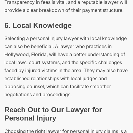
Transparency in fees is vital, and a reputable lawyer will
provide a clear breakdown of their payment structure.
6. Local Knowledge
Selecting a personal injury lawyer with local knowledge
can also be beneficial. A lawyer who practices in
Hollywood, Florida, will have a better understanding of
local laws, court systems, and the specific challenges
faced by injured victims in the area. They may also have
established relationships with local judges and
opposing counsel, which can facilitate smoother
negotiations and proceedings.
Reach Out to Our Lawyer for
Personal Injury
Choosing the right lawyer for personal injury claims is a