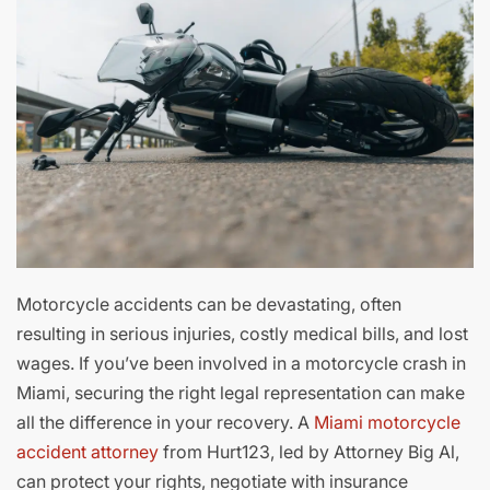
Motorcycle accidents can be devastating, often
resulting in serious injuries, costly medical bills, and lost
wages. If you’ve been involved in a motorcycle crash in
Miami, securing the right legal representation can make
all the difference in your recovery. A
Miami motorcycle
accident attorney
from Hurt123, led by Attorney Big Al,
can protect your rights, negotiate with insurance