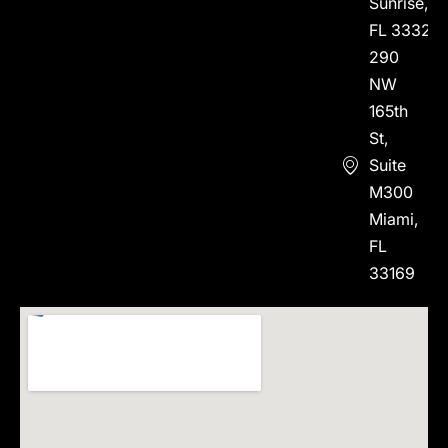
Sunrise,
FL 33323
290
NW
165th
St,
Suite
M300
Miami,
FL
33169