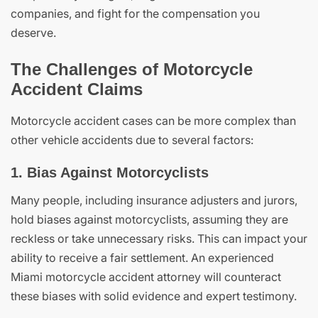
companies, and fight for the compensation you
deserve.
The Challenges of Motorcycle
Accident Claims
Motorcycle accident cases can be more complex than
other vehicle accidents due to several factors:
1. Bias Against Motorcyclists
Many people, including insurance adjusters and jurors,
hold biases against motorcyclists, assuming they are
reckless or take unnecessary risks. This can impact your
ability to receive a fair settlement. An experienced
Miami motorcycle accident attorney will counteract
these biases with solid evidence and expert testimony.