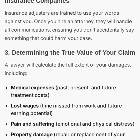
Insurance Companies
Insurance adjusters are trained to use your words
against you. Once you hire an attorney, they will handle
all communications, ensuring you don’t accidentally say
something that could harm your case.
3. Determining the True Value of Your Claim
A lawyer will calculate the full extent of your damages,
including:
Medical expenses
(past, present, and future
treatment costs)
Lost wages
(time missed from work and future
earning potential)
Pain and suffering
(emotional and physical distress)
Property damage
(repair or replacement of your