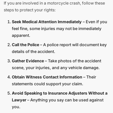
If you are involved in a motorcycle crash, follow these
steps to protect your rights:
Seek Medical Attention Immediately
– Even if you
feel fine, some injuries may not be immediately
apparent.
Call the Police
– A police report will document key
details of the accident.
Gather Evidence
– Take photos of the accident
scene, your injuries, and any vehicle damage.
Obtain Witness Contact Information
– Their
statements could support your claim.
Avoid Speaking to Insurance Adjusters Without a
Lawyer
– Anything you say can be used against
you.