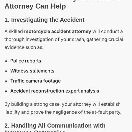
Attorney Can Help
1. Investigating the Accident
A skilled
motorcycle accident attorney
will conduct a
thorough investigation of your crash, gathering crucial
evidence such as:
Police reports
Witness statements
Traffic camera footage
Accident reconstruction expert analysis
By building a strong case, your attorney will establish
liability and prove the negligence of the at-fault party.
2. Handling All Communication with