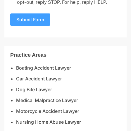
opt-out, reply STOP. For help, reply HELP.
Submit Form
Practice Areas
Boating Accident Lawyer
Car Accident Lawyer
Dog Bite Lawyer
Medical Malpractice Lawyer
Motorcycle Accident Lawyer
Nursing Home Abuse Lawyer