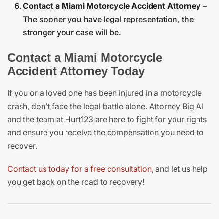
Contact a Miami Motorcycle Accident Attorney
–
The sooner you have legal representation, the
stronger your case will be.
Contact a Miami Motorcycle
Accident Attorney Today
If you or a loved one has been injured in a motorcycle
crash, don’t face the legal battle alone. Attorney Big Al
and the team at Hurt123 are here to fight for your rights
and ensure you receive the compensation you need to
recover.
Contact us today for a free consultation
, and let us help
you get back on the road to recovery!