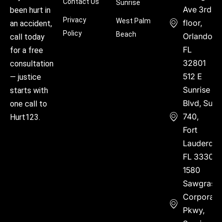
Contact Us
Sunrise
Ave 3rd
been hurt in
Privacy
West Palm
floor,
an accident,
Policy
Beach
Orlando,
call today
FL
for a free
32801
consultation
512 E
— justice
Sunrise
starts with
Blvd, Suite
one call to
740,
Hurt123.
Fort
Lauderdal
FL 33304
1580
Sawgrass
Corporate
Pkwy,