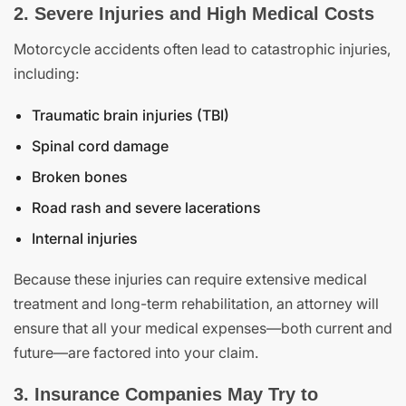
2. Severe Injuries and High Medical Costs
Motorcycle accidents often lead to catastrophic injuries,
including:
Traumatic brain injuries (TBI)
Spinal cord damage
Broken bones
Road rash and severe lacerations
Internal injuries
Because these injuries can require extensive medical
treatment and long-term rehabilitation, an attorney will
ensure that all your medical expenses—both current and
future—are factored into your claim.
3. Insurance Companies May Try to