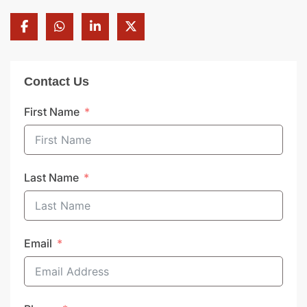
Contact Us
First Name
Last Name
Email