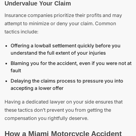
Undervalue Your Claim
Insurance companies prioritize their profits and may
attempt to minimize or deny your claim. Common
tactics include:
Offering a lowball settlement quickly before you
understand the full extent of your injuries
Blaming you for the accident, even if you were not at
fault
Delaying the claims process to pressure you into
accepting a lower offer
Having a dedicated lawyer on your side ensures that
these tactics don’t prevent you from getting the
compensation you rightfully deserve.
How a Miami Motorcycle Accident