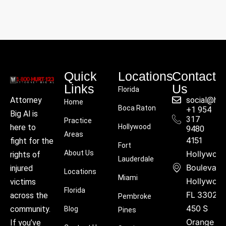
Quick
Locations
Contact
Links
Us
Florida
social@hu
Attorney
Home
Boca Raton
+1 954
Big Al is
317
Practice
Hollywood
here to
9480
Areas
4151
fight for the
Fort
About Us
Hollywoo
rights of
Lauderdale
Boulevard
injured
Locations
Miami
Hollywood
victims
Florida
FL 33021
across the
Pembroke
450 S
community.
Blog
Pines
Orange
If you’ve