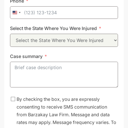
Phone
United
States
Select the State Where You Were Injured
+1
Case summary
By checking the box, you are expressly
consenting to receive SMS communication
from Barzakay Law Firm. Message and data
rates may apply. Message frequency varies. To