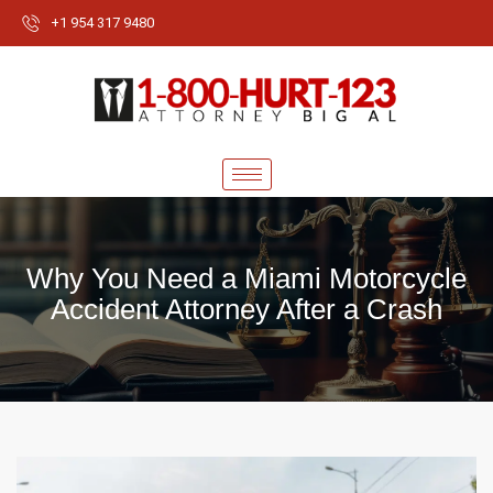
+1 954 317 9480
Why You Need a Miami Motorcycle
Accident Attorney After a Crash