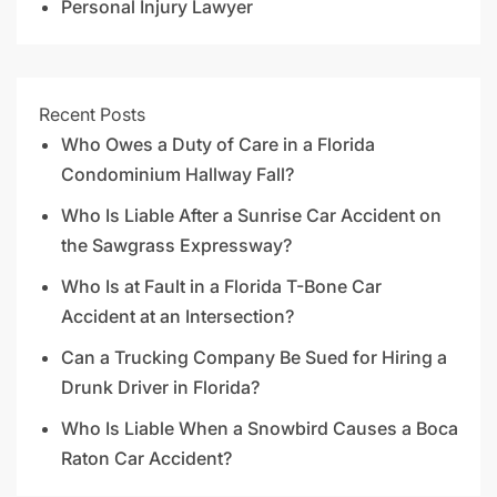
Personal Injury Lawyer
Recent Posts
Who Owes a Duty of Care in a Florida
Condominium Hallway Fall?
Who Is Liable After a Sunrise Car Accident on
the Sawgrass Expressway?
Who Is at Fault in a Florida T-Bone Car
Accident at an Intersection?
Can a Trucking Company Be Sued for Hiring a
Drunk Driver in Florida?
Who Is Liable When a Snowbird Causes a Boca
Raton Car Accident?