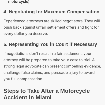
motorcycle)
4. Negotiating for Maximum Compensation
Experienced attorneys are skilled negotiators. They will
push back against unfair settlement offers and fight for
every dollar you deserve.
5. Representing You in Court if Necessary
If negotiations don’t result in a fair settlement, your
attorney will be prepared to take your case to trial. A
strong legal advocate can present compelling evidence,
challenge false claims, and persuade a jury to award
you full compensation.
Steps to Take After a Motorcycle
Accident in Miami