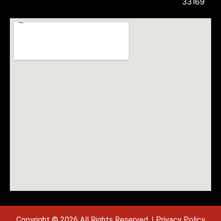
33169
Copyright © 2026 All Rights Reserved. |
Privacy Policy