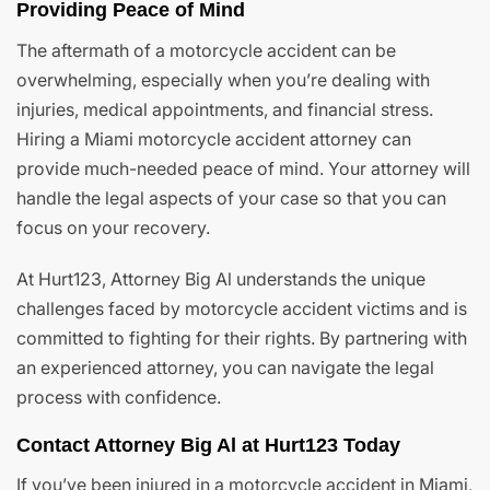
Providing Peace of Mind
The aftermath of a motorcycle accident can be
overwhelming, especially when you’re dealing with
injuries, medical appointments, and financial stress.
Hiring a Miami motorcycle accident attorney can
provide much-needed peace of mind. Your attorney will
handle the legal aspects of your case so that you can
focus on your recovery.
At Hurt123, Attorney Big Al understands the unique
challenges faced by motorcycle accident victims and is
committed to fighting for their rights. By partnering with
an experienced attorney, you can navigate the legal
process with confidence.
Contact Attorney Big Al at Hurt123 Today
If you’ve been injured in a motorcycle accident in Miami,