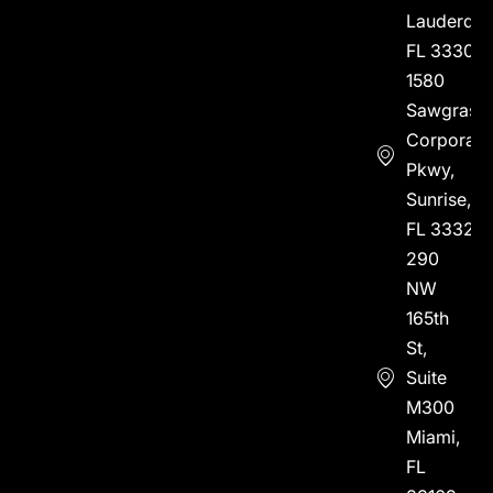
Lauderdal
FL 33304
1580
Sawgrass
Corporate
Pkwy,
Sunrise,
FL 33323
290
NW
165th
St,
Suite
M300
Miami,
FL