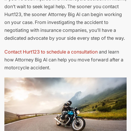
don’t wait to seek legal help. The sooner you contact
Hurt123, the sooner Attorney Big Al can begin working
on your case. From investigating the accident to
negotiating with insurance companies, you’ll have a
dedicated advocate by your side every step of the way.
Contact Hurt123 to schedule a consultation
and learn
how Attorney Big Al can help you move forward after a
motorcycle accident.