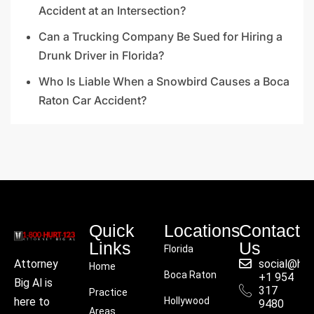
Accident at an Intersection?
Can a Trucking Company Be Sued for Hiring a
Drunk Driver in Florida?
Who Is Liable When a Snowbird Causes a Boca
Raton Car Accident?
Quick
Locations
Contact
Links
Us
Florida
social@hu
Attorney
Home
Boca Raton
+1 954
Big Al is
317
Practice
Hollywood
here to
9480
Areas