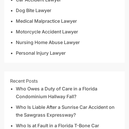
Dog Bite Lawyer
Medical Malpractice Lawyer
Motorcycle Accident Lawyer
Nursing Home Abuse Lawyer
Personal Injury Lawyer
Recent Posts
Who Owes a Duty of Care in a Florida
Condominium Hallway Fall?
Who Is Liable After a Sunrise Car Accident on
the Sawgrass Expressway?
Who Is at Fault in a Florida T-Bone Car