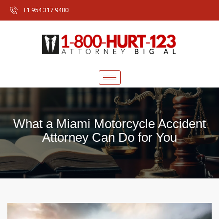
+1 954 317 9480
What a Miami Motorcycle Accident
Attorney Can Do for You