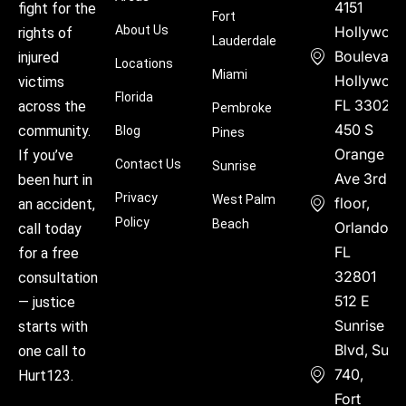
4151
fight for the
Fort
About Us
Hollywoo
rights of
Lauderdale
Boulevard
injured
Locations
Miami
Hollywood
victims
Florida
FL 33021
across the
Pembroke
450 S
community.
Blog
Pines
Orange
If you’ve
Contact Us
Sunrise
Ave 3rd
been hurt in
Privacy
West Palm
floor,
an accident,
Policy
Beach
Orlando,
call today
FL
for a free
32801
consultation
512 E
— justice
Sunrise
starts with
Blvd, Suite
one call to
740,
Hurt123.
Fort