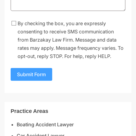
By checking the box, you are expressly
consenting to receive SMS communication
from Barzakay Law Firm. Message and data
rates may apply. Message frequency varies. To
opt-out, reply STOP. For help, reply HELP.
Submit Form
Practice Areas
Boating Accident Lawyer
Car Accident Lawyer