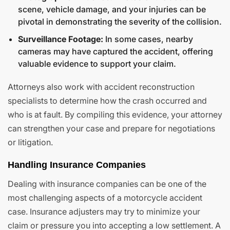
scene, vehicle damage, and your injuries can be
pivotal in demonstrating the severity of the collision.
Surveillance Footage:
In some cases, nearby
cameras may have captured the accident, offering
valuable evidence to support your claim.
Attorneys also work with accident reconstruction
specialists to determine how the crash occurred and
who is at fault. By compiling this evidence, your attorney
can strengthen your case and prepare for negotiations
or litigation.
Handling Insurance Companies
Dealing with insurance companies can be one of the
most challenging aspects of a motorcycle accident
case. Insurance adjusters may try to minimize your
claim or pressure you into accepting a low settlement. A