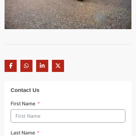
Contact Us
First Name
Last Name