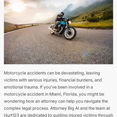
Motorcycle accidents can be devastating, leaving
victims with serious injuries, financial burdens, and
emotional trauma. If you’ve been involved in a
motorcycle accident in Miami, Florida, you might be
wondering how an attorney can help you navigate the
complex legal process. Attorney Big Al and the team at
Hurt123 are dedicated to guiding injured victims through