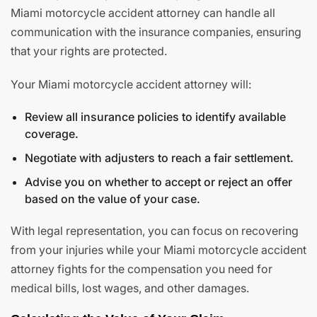
Miami motorcycle accident attorney can handle all
communication with the insurance companies, ensuring
that your rights are protected.
Your Miami motorcycle accident attorney will:
Review all insurance policies to identify available
coverage.
Negotiate with adjusters to reach a fair settlement.
Advise you on whether to accept or reject an offer
based on the value of your case.
With legal representation, you can focus on recovering
from your injuries while your Miami motorcycle accident
attorney fights for the compensation you need for
medical bills, lost wages, and other damages.