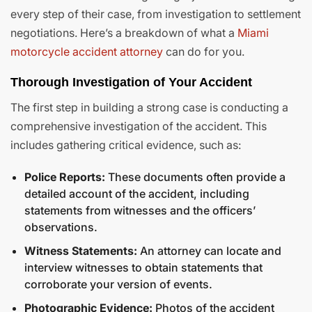
every step of their case, from investigation to settlement
negotiations. Here’s a breakdown of what a
Miami
motorcycle accident attorney
can do for you.
Thorough Investigation of Your Accident
The first step in building a strong case is conducting a
comprehensive investigation of the accident. This
includes gathering critical evidence, such as:
Police Reports:
These documents often provide a
detailed account of the accident, including
statements from witnesses and the officers’
observations.
Witness Statements:
An attorney can locate and
interview witnesses to obtain statements that
corroborate your version of events.
Photographic Evidence:
Photos of the accident