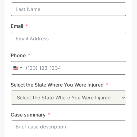
Email
Phone
United
States
Select the State Where You Were Injured
+1
Case summary