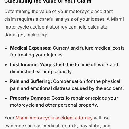
Calculating the Value of Your Claim
Determining the value of your motorcycle accident
claim requires a careful analysis of your losses. A Miami
motorcycle accident attorney can help calculate
damages, including:
Medical Expenses:
Current and future medical costs
for treating your injuries.
Lost Income:
Wages lost due to time off work and
diminished earning capacity.
Pain and Suffering:
Compensation for the physical
pain and emotional distress caused by the accident.
Property Damage:
Costs to repair or replace your
motorcycle and other personal property.
Your
Miami motorcycle accident attorney
will use
evidence such as medical records, pay stubs, and