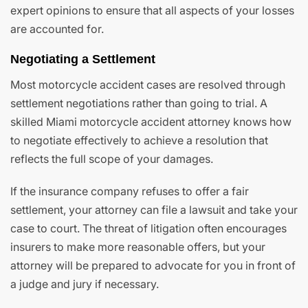
expert opinions to ensure that all aspects of your losses
are accounted for.
Negotiating a Settlement
Most motorcycle accident cases are resolved through
settlement negotiations rather than going to trial. A
skilled Miami motorcycle accident attorney knows how
to negotiate effectively to achieve a resolution that
reflects the full scope of your damages.
If the insurance company refuses to offer a fair
settlement, your attorney can file a lawsuit and take your
case to court. The threat of litigation often encourages
insurers to make more reasonable offers, but your
attorney will be prepared to advocate for you in front of
a judge and jury if necessary.