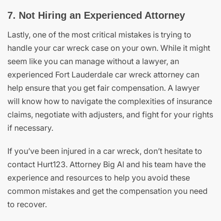
7. Not Hiring an Experienced Attorney
Lastly, one of the most critical mistakes is trying to
handle your car wreck case on your own. While it might
seem like you can manage without a lawyer, an
experienced Fort Lauderdale car wreck attorney can
help ensure that you get fair compensation. A lawyer
will know how to navigate the complexities of insurance
claims, negotiate with adjusters, and fight for your rights
if necessary.
If you’ve been injured in a car wreck, don’t hesitate to
contact Hurt123. Attorney Big Al and his team have the
experience and resources to help you avoid these
common mistakes and get the compensation you need
to recover.