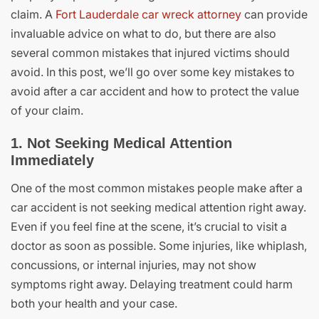
claim. A
Fort Lauderdale car wreck attorney
can provide
invaluable advice on what to do, but there are also
several common mistakes that injured victims should
avoid. In this post, we’ll go over some key mistakes to
avoid after a car accident and how to protect the value
of your claim.
1. Not Seeking Medical Attention
Immediately
One of the most common mistakes people make after a
car accident is not seeking medical attention right away.
Even if you feel fine at the scene, it’s crucial to visit a
doctor as soon as possible. Some injuries, like whiplash,
concussions, or internal injuries, may not show
symptoms right away. Delaying treatment could harm
both your health and your case.