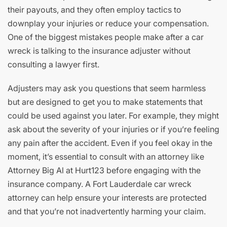
their payouts, and they often employ tactics to
downplay your injuries or reduce your compensation.
One of the biggest mistakes people make after a car
wreck is talking to the insurance adjuster without
consulting a lawyer first.
Adjusters may ask you questions that seem harmless
but are designed to get you to make statements that
could be used against you later. For example, they might
ask about the severity of your injuries or if you’re feeling
any pain after the accident. Even if you feel okay in the
moment, it’s essential to consult with an attorney like
Attorney Big Al at Hurt123 before engaging with the
insurance company. A Fort Lauderdale car wreck
attorney can help ensure your interests are protected
and that you’re not inadvertently harming your claim.