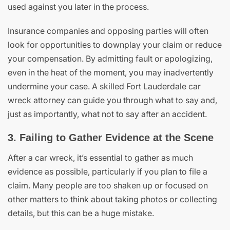
used against you later in the process.
Insurance companies and opposing parties will often
look for opportunities to downplay your claim or reduce
your compensation. By admitting fault or apologizing,
even in the heat of the moment, you may inadvertently
undermine your case. A skilled Fort Lauderdale car
wreck attorney can guide you through what to say and,
just as importantly, what not to say after an accident.
3. Failing to Gather Evidence at the Scene
After a car wreck, it’s essential to gather as much
evidence as possible, particularly if you plan to file a
claim. Many people are too shaken up or focused on
other matters to think about taking photos or collecting
details, but this can be a huge mistake.