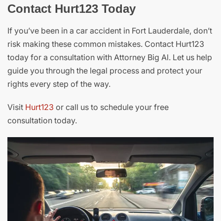
Contact Hurt123 Today
If you’ve been in a car accident in Fort Lauderdale, don’t
risk making these common mistakes. Contact Hurt123
today for a consultation with Attorney Big Al. Let us help
guide you through the legal process and protect your
rights every step of the way.
Visit
Hurt123
or call us to schedule your free
consultation today.