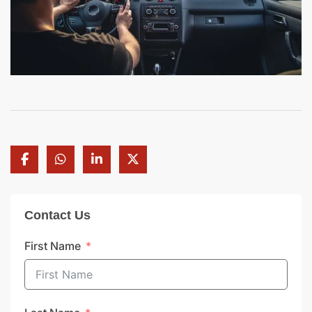
Contact Us
First Name