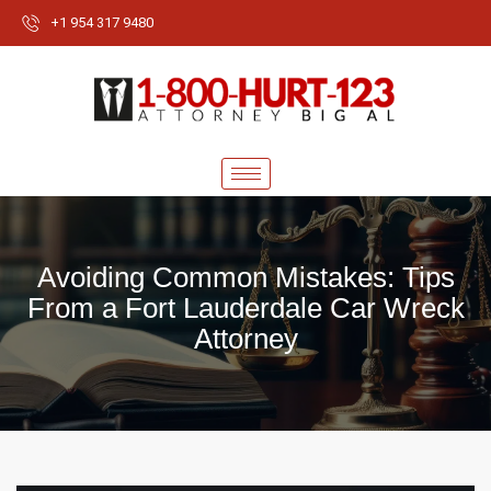
+1 954 317 9480
Avoiding Common Mistakes: Tips
From a Fort Lauderdale Car Wreck
Attorney