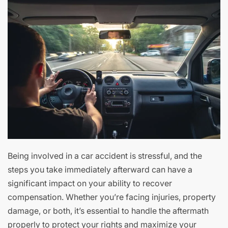
Being involved in a car accident is stressful, and the
steps you take immediately afterward can have a
significant impact on your ability to recover
compensation. Whether you’re facing injuries, property
damage, or both, it’s essential to handle the aftermath
properly to protect your rights and maximize your