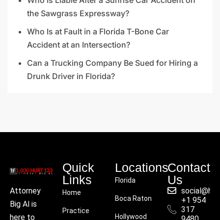
the Sawgrass Expressway?
Who Is at Fault in a Florida T-Bone Car
Accident at an Intersection?
Can a Trucking Company Be Sued for Hiring a
Drunk Driver in Florida?
Quick
Locations
Contact
Links
Us
Florida
social@hu
Attorney
Home
Boca Raton
+1 954
Big Al is
317
Practice
Hollywood
here to
9480