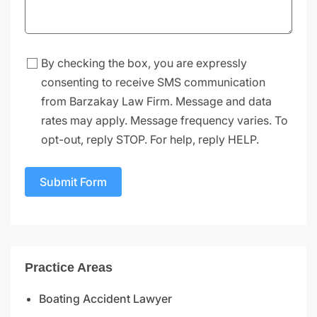
By checking the box, you are expressly
consenting to receive SMS communication
from Barzakay Law Firm. Message and data
rates may apply. Message frequency varies. To
opt-out, reply STOP. For help, reply HELP.
Submit Form
Practice Areas
Boating Accident Lawyer