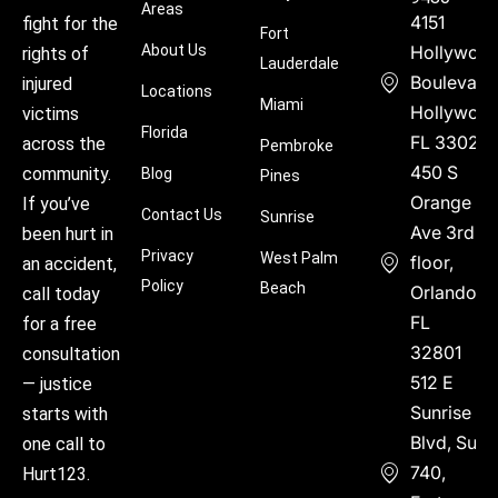
Areas
4151
fight for the
Fort
About Us
Hollywoo
rights of
Lauderdale
Boulevard
injured
Locations
Miami
Hollywood
victims
Florida
FL 33021
across the
Pembroke
450 S
community.
Blog
Pines
Orange
If you’ve
Contact Us
Sunrise
Ave 3rd
been hurt in
Privacy
West Palm
floor,
an accident,
Policy
Beach
Orlando,
call today
FL
for a free
32801
consultation
512 E
— justice
Sunrise
starts with
Blvd, Suite
one call to
740,
Hurt123.