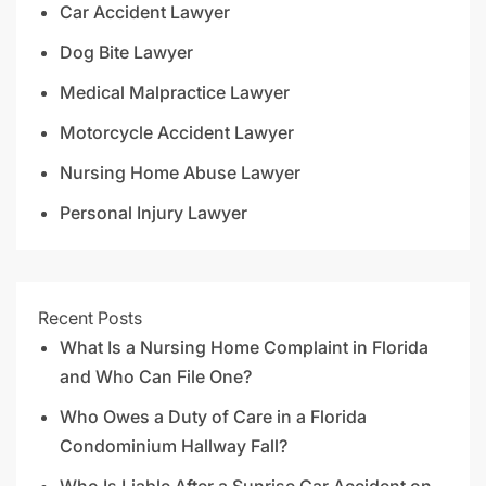
Car Accident Lawyer
Dog Bite Lawyer
Medical Malpractice Lawyer
Motorcycle Accident Lawyer
Nursing Home Abuse Lawyer
Personal Injury Lawyer
Recent Posts
What Is a Nursing Home Complaint in Florida
and Who Can File One?
Who Owes a Duty of Care in a Florida
Condominium Hallway Fall?
Who Is Liable After a Sunrise Car Accident on