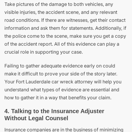
Take pictures of the damage to both vehicles, any
visible injuries, the accident scene, and any relevant
road conditions. If there are witnesses, get their contact
information and ask them for statements. Additionally, if
the police come to the scene, make sure you get a copy
of the accident report. All of this evidence can play a
crucial role in supporting your case.
Failing to gather adequate evidence early on could
make it difficult to prove your side of the story later.
Your Fort Lauderdale car wreck attorney will help you
understand what types of evidence are essential and
how to gather it in a way that benefits your claim.
4. Talking to the Insurance Adjuster
Without Legal Counsel
Insurance companies are in the business of minimizing