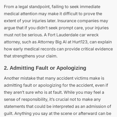
From a legal standpoint, failing to seek immediate
medical attention may make it difficult to prove the
extent of your injuries later. Insurance companies may
argue that if you didn’t seek prompt care, your injuries
must not be serious. A Fort Lauderdale car wreck
attorney, such as Attorney Big Al at Hurt123, can explain
how early medical records can provide critical evidence
that strengthens your claim.
2. Admitting Fault or Apologizing
Another mistake that many accident victims make is
admitting fault or apologizing for the accident, even if
they aren’t sure who is at fault. While you may feel a
sense of responsibility, it’s crucial not to make any
statements that could be interpreted as an admission of
guilt. Anything you say at the scene or afterward can be