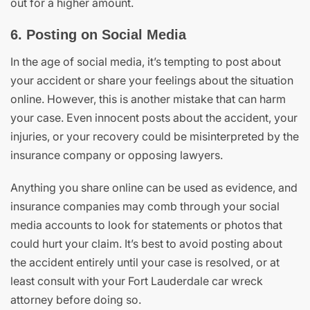
out for a higher amount.
6. Posting on Social Media
In the age of social media, it’s tempting to post about
your accident or share your feelings about the situation
online. However, this is another mistake that can harm
your case. Even innocent posts about the accident, your
injuries, or your recovery could be misinterpreted by the
insurance company or opposing lawyers.
Anything you share online can be used as evidence, and
insurance companies may comb through your social
media accounts to look for statements or photos that
could hurt your claim. It’s best to avoid posting about
the accident entirely until your case is resolved, or at
least consult with your Fort Lauderdale car wreck
attorney before doing so.