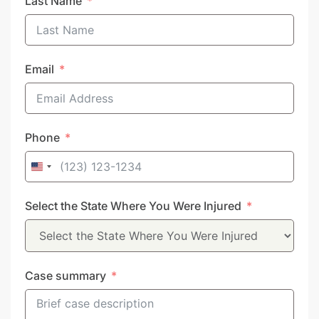
Last Name
Email
Phone
United
States
Select the State Where You Were Injured
+1
Case summary