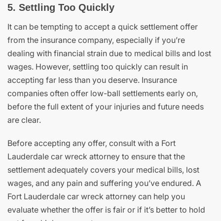
5. Settling Too Quickly
It can be tempting to accept a quick settlement offer
from the insurance company, especially if you’re
dealing with financial strain due to medical bills and lost
wages. However, settling too quickly can result in
accepting far less than you deserve. Insurance
companies often offer low-ball settlements early on,
before the full extent of your injuries and future needs
are clear.
Before accepting any offer, consult with a Fort
Lauderdale car wreck attorney to ensure that the
settlement adequately covers your medical bills, lost
wages, and any pain and suffering you’ve endured. A
Fort Lauderdale car wreck attorney can help you
evaluate whether the offer is fair or if it’s better to hold