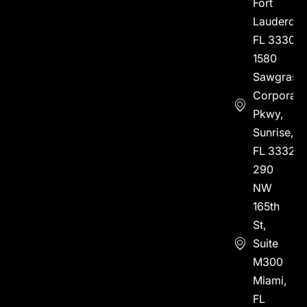
Fort
Lauderdal
FL 33304
1580
Sawgrass
Corporate
Pkwy,
Sunrise,
FL 33323
290
NW
165th
St,
Suite
M300
Miami,
FL