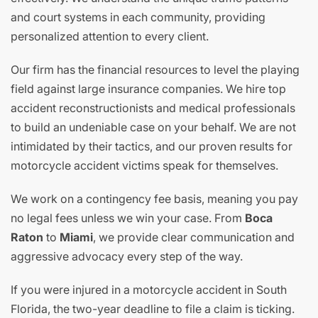
and court systems in each community, providing
personalized attention to every client.
Our firm has the financial resources to level the playing
field against large insurance companies. We hire top
accident reconstructionists and medical professionals
to build an undeniable case on your behalf. We are not
intimidated by their tactics, and our proven results for
motorcycle accident victims speak for themselves.
We work on a contingency fee basis, meaning you pay
no legal fees unless we win your case. From
Boca
Raton
to
Miami
, we provide clear communication and
aggressive advocacy every step of the way.
If you were injured in a motorcycle accident in South
Florida, the two-year deadline to file a claim is ticking.