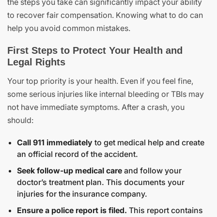
the steps you take can significantly impact your ability
to recover fair compensation. Knowing what to do can
help you avoid common mistakes.
First Steps to Protect Your Health and
Legal Rights
Your top priority is your health. Even if you feel fine,
some serious injuries like internal bleeding or TBIs may
not have immediate symptoms. After a crash, you
should:
Call 911 immediately
to get medical help and create
an official record of the accident.
Seek follow-up medical care
and follow your
doctor’s treatment plan. This documents your
injuries for the insurance company.
Ensure a police report is filed.
This report contains