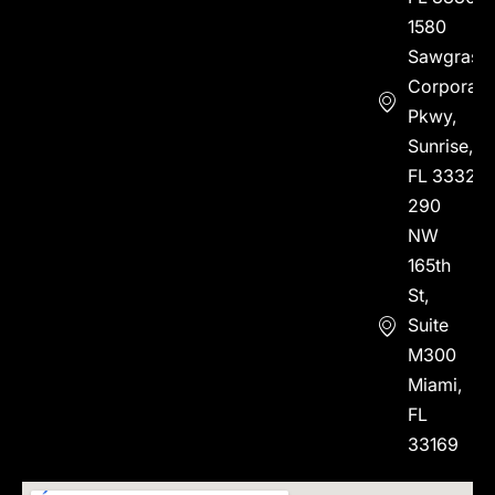
1580
Sawgrass
Corporate
Pkwy,
Sunrise,
FL 33323
290
NW
165th
St,
Suite
M300
Miami,
FL
33169