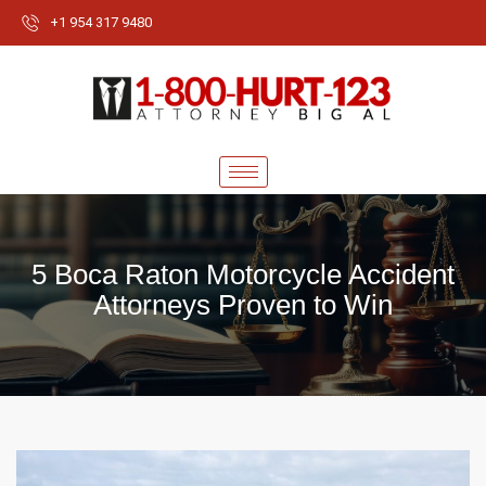
+1 954 317 9480
5 Boca Raton Motorcycle Accident
Attorneys Proven to Win