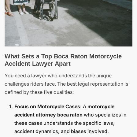
What Sets a Top Boca Raton Motorcycle
Accident Lawyer Apart
You need a lawyer who understands the unique
challenges riders face. The best legal representation is
defined by these five qualities:
Focus on Motorcycle Cases:
A
motorcycle
accident attorney boca raton
who specializes in
these cases understands the specific laws,
accident dynamics, and biases involved.