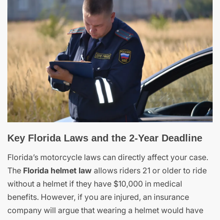
Key Florida Laws and the 2-Year Deadline
Florida’s motorcycle laws can directly affect your case.
The
Florida helmet law
allows riders 21 or older to ride
without a helmet if they have $10,000 in medical
benefits. However, if you are injured, an insurance
company will argue that wearing a helmet would have