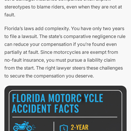
stereotypes to blame riders, even when they are not at
fault.
Florida’s laws add complexity. You have only two years
to file a lawsuit. The state’s comparative negligence rule
can reduce your compensation if you’re found even
partially at fault. Since motorcycles are exempt from
no-fault insurance, you must pursue a liability claim
from the start. The right lawyer steers these challenges
to secure the compensation you deserve.