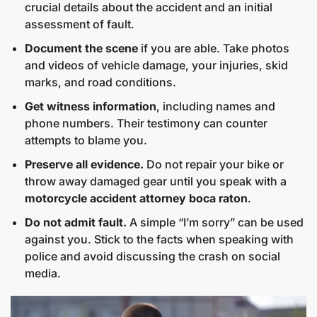
crucial details about the accident and an initial
assessment of fault.
Document the scene
if you are able. Take photos
and videos of vehicle damage, your injuries, skid
marks, and road conditions.
Get witness information
, including names and
phone numbers. Their testimony can counter
attempts to blame you.
Preserve all evidence.
Do not repair your bike or
throw away damaged gear until you speak with a
motorcycle accident attorney boca raton
.
Do not admit fault.
A simple “I’m sorry” can be used
against you. Stick to the facts when speaking with
police and avoid discussing the crash on social
media.