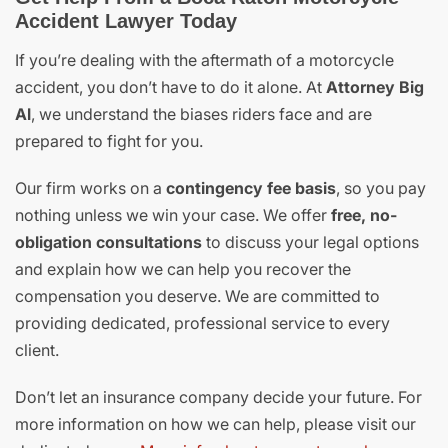
Accident Lawyer Today
If you’re dealing with the aftermath of a motorcycle
accident, you don’t have to do it alone. At
Attorney Big
Al
, we understand the biases riders face and are
prepared to fight for you.
Our firm works on a
contingency fee basis
, so you pay
nothing unless we win your case. We offer
free, no-
obligation consultations
to discuss your legal options
and explain how we can help you recover the
compensation you deserve. We are committed to
providing dedicated, professional service to every
client.
Don’t let an insurance company decide your future. For
more information on how we can help, please visit our