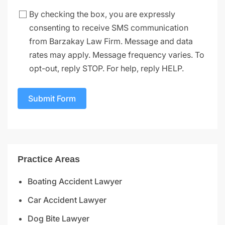
By checking the box, you are expressly
consenting to receive SMS communication
from Barzakay Law Firm. Message and data
rates may apply. Message frequency varies. To
opt-out, reply STOP. For help, reply HELP.
Submit Form
Practice Areas
Boating Accident Lawyer
Car Accident Lawyer
Dog Bite Lawyer