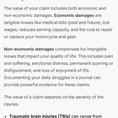
The value of your claim includes both economic and
non-economic damages.
Economic damages
are
tangible losses like medical bills (past and future), lost
wages, reduced earning capacity, and the cost to repair
or replace your motorcycle and gear.
Non-economic damages
compensate for intangible
losses that impact your quality of life. This includes pain
and suffering, emotional distress, permanent scarring or
disfigurement, and loss of enjoyment of life.
Documenting your daily struggles in a journal can
provide powerful evidence for these claims.
The value of a claim depends on the severity of the
injuries.
Traumatic brain injuries (TBIs)
can range from