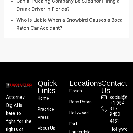
Can a Trucking Company Be Sued for Hiring a
Drunk Driver in Florida?
Who Is Liable When a Snowbird Causes a Boca
Raton Car Accident?
Quick
Locations
Contact
Links
Us
Florida
social@hu
Attorney
Home
Boca Raton
+1 954
Big Al is
317
Practice
Hollywood
here to
9480
Areas
4151
fight for the
Fort
About Us
Hollywoo
rights of
Lauderdale