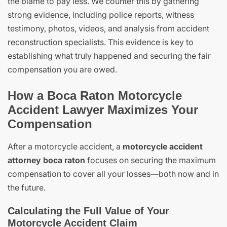
the blame to pay less. We counter this by gathering
strong evidence, including police reports, witness
testimony, photos, videos, and analysis from accident
reconstruction specialists. This evidence is key to
establishing what truly happened and securing the fair
compensation you are owed.
How a Boca Raton Motorcycle
Accident Lawyer Maximizes Your
Compensation
After a motorcycle accident, a
motorcycle accident
attorney boca raton
focuses on securing the maximum
compensation to cover all your losses—both now and in
the future.
Calculating the Full Value of Your
Motorcycle Accident Claim