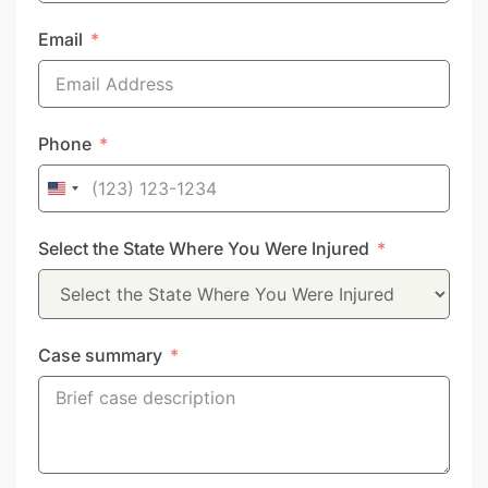
Email
Phone
United
States
Select the State Where You Were Injured
+1
Case summary