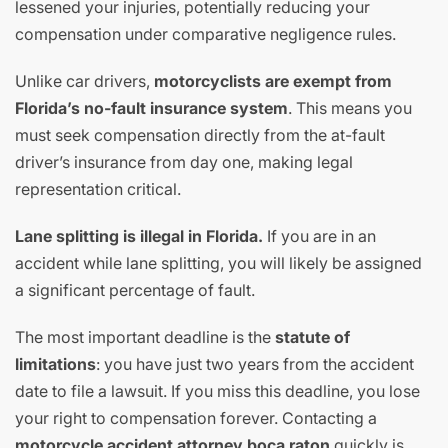
lessened your injuries, potentially reducing your
compensation under comparative negligence rules.
Unlike car drivers,
motorcyclists are exempt from
Florida’s no-fault insurance system
. This means you
must seek compensation directly from the at-fault
driver’s insurance from day one, making legal
representation critical.
Lane splitting is illegal in Florida.
If you are in an
accident while lane splitting, you will likely be assigned
a significant percentage of fault.
The most important deadline is the
statute of
limitations
: you have just two years from the accident
date to file a lawsuit. If you miss this deadline, you lose
your right to compensation forever. Contacting a
motorcycle accident attorney boca raton
quickly is