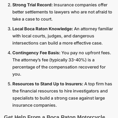
Strong Trial Record:
Insurance companies offer
better settlements to lawyers who are not afraid to
take a case to court.
Local Boca Raton Knowledge:
An attorney familiar
with local courts, judges, and dangerous
intersections can build a more effective case.
Contingency Fee Basis:
You pay no upfront fees.
The attorney’s fee (typically 33-40%) is a
percentage of the compensation recovered for
you.
Resources to Stand Up to Insurers:
A top firm has
the financial resources to hire investigators and
specialists to build a strong case against large
insurance companies.
Get Help From a Boca Raton Motorcycle