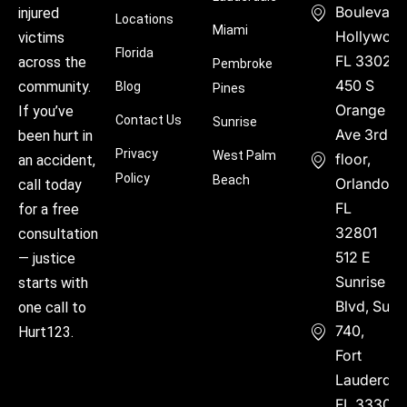
Boulevard
injured
Locations
Miami
Hollywood
victims
Florida
FL 33021
across the
Pembroke
450 S
community.
Blog
Pines
Orange
If you’ve
Contact Us
Sunrise
Ave 3rd
been hurt in
Privacy
West Palm
floor,
an accident,
Policy
Beach
Orlando,
call today
FL
for a free
32801
consultation
512 E
— justice
Sunrise
starts with
Blvd, Suite
one call to
740,
Hurt123.
Fort
Lauderdal
FL 33304