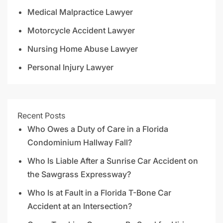
Medical Malpractice Lawyer
Motorcycle Accident Lawyer
Nursing Home Abuse Lawyer
Personal Injury Lawyer
Recent Posts
Who Owes a Duty of Care in a Florida
Condominium Hallway Fall?
Who Is Liable After a Sunrise Car Accident on
the Sawgrass Expressway?
Who Is at Fault in a Florida T-Bone Car
Accident at an Intersection?