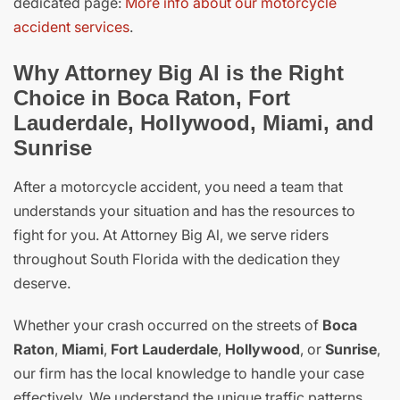
dedicated page:
More info about our motorcycle
accident services
.
Why Attorney Big Al is the Right
Choice in Boca Raton, Fort
Lauderdale, Hollywood, Miami, and
Sunrise
After a motorcycle accident, you need a team that
understands your situation and has the resources to
fight for you. At Attorney Big Al, we serve riders
throughout South Florida with the dedication they
deserve.
Whether your crash occurred on the streets of
Boca
Raton
,
Miami
,
Fort Lauderdale
,
Hollywood
, or
Sunrise
,
our firm has the local knowledge to handle your case
effectively. We understand the unique traffic patterns