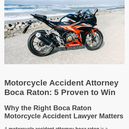
Motorcycle Accident Attorney
Boca Raton: 5 Proven to Win
Why the Right Boca Raton
Motorcycle Accident Lawyer Matters
A
motorcycle accident attorney boca raton
is a