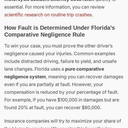
essential. For more information, you can review
scientific research on routine trip crashes
.
How Fault is Determined Under Florida’s
Comparative Negligence Rule
To win your case, you must prove the other driver’s
negligence caused your injuries. Common examples
include distracted driving, failure to yield, and unsafe
lane changes. Florida uses a
pure comparative
negligence system
, meaning you can recover damages
even if you are partially at fault. However, your
compensation is reduced by your percentage of fault.
For example, if you have $100,000 in damages but are
found 20% at fault, you can recover $80,000.
Insurance companies will try to maximize your share of