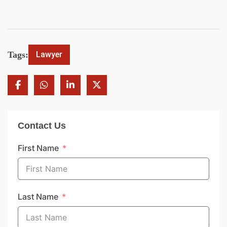
Tags:
Lawyer
Contact Us
First Name
Last Name