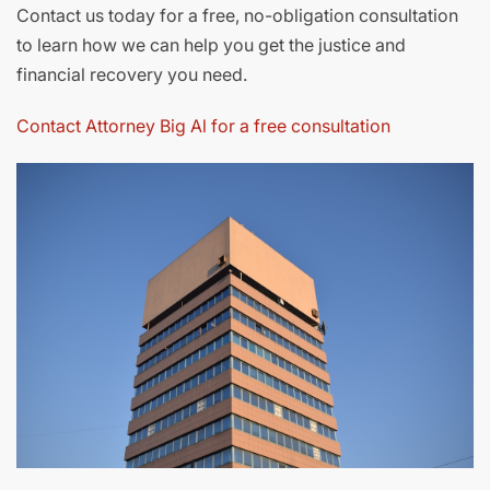
Contact us today for a free, no-obligation consultation
to learn how we can help you get the justice and
financial recovery you need.
Contact Attorney Big Al for a free consultation