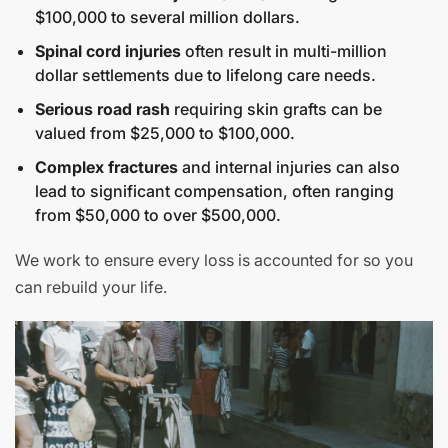
$100,000 to several million dollars.
Spinal cord injuries
often result in multi-million
dollar settlements due to lifelong care needs.
Serious road rash
requiring skin grafts can be
valued from $25,000 to $100,000.
Complex fractures
and internal injuries can also
lead to significant compensation, often ranging
from $50,000 to over $500,000.
We work to ensure every loss is accounted for so you
can rebuild your life.