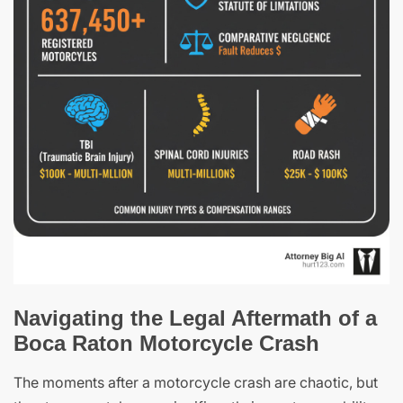
Navigating the Legal Aftermath of a
Boca Raton Motorcycle Crash
The moments after a motorcycle crash are chaotic, but