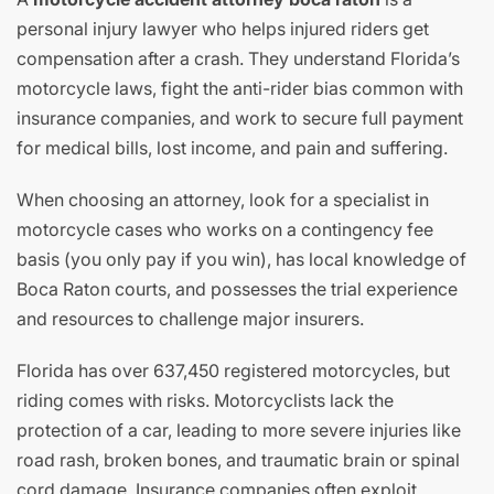
personal injury lawyer who helps injured riders get
compensation after a crash. They understand Florida’s
motorcycle laws, fight the anti-rider bias common with
insurance companies, and work to secure full payment
for medical bills, lost income, and pain and suffering.
When choosing an attorney, look for a specialist in
motorcycle cases who works on a contingency fee
basis (you only pay if you win), has local knowledge of
Boca Raton courts, and possesses the trial experience
and resources to challenge major insurers.
Florida has over 637,450 registered motorcycles, but
riding comes with risks. Motorcyclists lack the
protection of a car, leading to more severe injuries like
road rash, broken bones, and traumatic brain or spinal
cord damage. Insurance companies often exploit