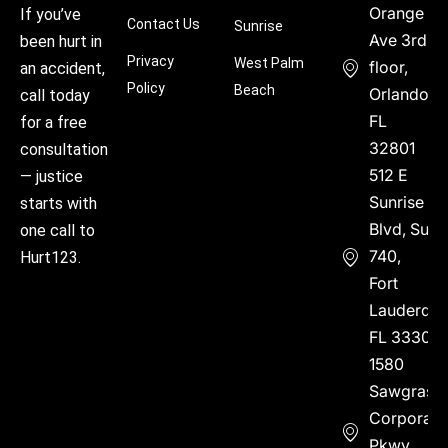
Orange
If you’ve
Contact Us
Sunrise
Ave 3rd
been hurt in
Privacy
West Palm
floor,
an accident,
Policy
Beach
Orlando,
call today
FL
for a free
32801
consultation
512 E
— justice
Sunrise
starts with
Blvd, Suite
one call to
740,
Hurt123.
Fort
Lauderdal
FL 33304
1580
Sawgrass
Corporate
Pkwy,