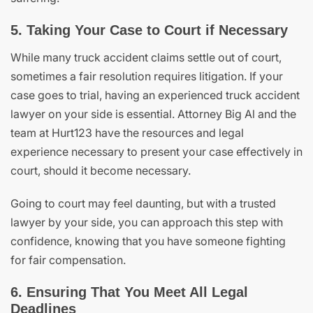
5. Taking Your Case to Court if Necessary
While many truck accident claims settle out of court,
sometimes a fair resolution requires litigation. If your
case goes to trial, having an experienced truck accident
lawyer on your side is essential. Attorney Big Al and the
team at Hurt123 have the resources and legal
experience necessary to present your case effectively in
court, should it become necessary.
Going to court may feel daunting, but with a trusted
lawyer by your side, you can approach this step with
confidence, knowing that you have someone fighting
for fair compensation.
6. Ensuring That You Meet All Legal
Deadlines