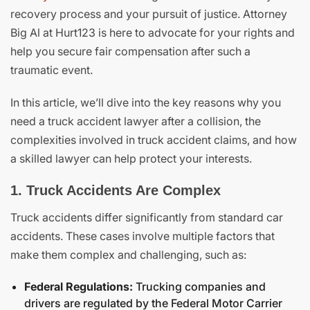
recovery process and your pursuit of justice. Attorney
Big Al at Hurt123 is here to advocate for your rights and
help you secure fair compensation after such a
traumatic event.
In this article, we’ll dive into the key reasons why you
need a truck accident lawyer after a collision, the
complexities involved in truck accident claims, and how
a skilled lawyer can help protect your interests.
1. Truck Accidents Are Complex
Truck accidents differ significantly from standard car
accidents. These cases involve multiple factors that
make them complex and challenging, such as:
Federal Regulations:
Trucking companies and
drivers are regulated by the Federal Motor Carrier