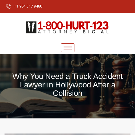
+1 954 317 9480
Why You Need a Truck Accident
Lawyer in Hollywood After a
Collision