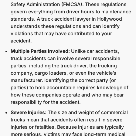
Safety Administration (FMCSA). These regulations
govern everything from driver hours to maintenance
standards. A truck accident lawyer in Hollywood
understands these regulations and can identify
violations that may have contributed to your
accident.
Multiple Parties Involved:
Unlike car accidents,
truck accidents can involve several responsible
parties, including the truck driver, the trucking
company, cargo loaders, or even the vehicle’s
manufacturer. Identifying the correct party (or
parties) to hold accountable requires knowledge of
how these companies operate and who may bear
responsibility for the accident.
Severe Injuries:
The size and weight of commercial
trucks mean that accidents often result in severe
injuries or fatalities. Because injuries are typically
more serious, victims may face long-term medical