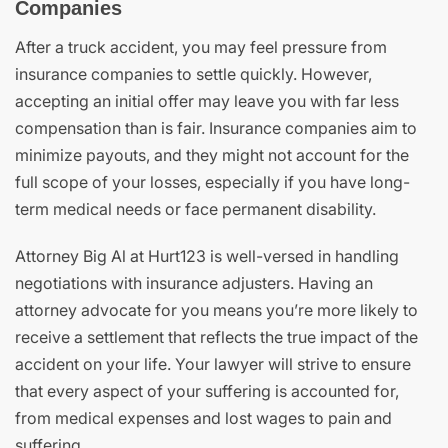
Companies
After a truck accident, you may feel pressure from
insurance companies to settle quickly. However,
accepting an initial offer may leave you with far less
compensation than is fair. Insurance companies aim to
minimize payouts, and they might not account for the
full scope of your losses, especially if you have long-
term medical needs or face permanent disability.
Attorney Big Al at Hurt123 is well-versed in handling
negotiations with insurance adjusters. Having an
attorney advocate for you means you’re more likely to
receive a settlement that reflects the true impact of the
accident on your life. Your lawyer will strive to ensure
that every aspect of your suffering is accounted for,
from medical expenses and lost wages to pain and
suffering.