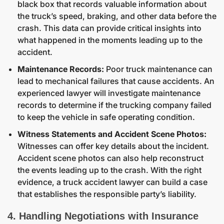
black box that records valuable information about
the truck’s speed, braking, and other data before the
crash. This data can provide critical insights into
what happened in the moments leading up to the
accident.
Maintenance Records:
Poor truck maintenance can
lead to mechanical failures that cause accidents. An
experienced lawyer will investigate maintenance
records to determine if the trucking company failed
to keep the vehicle in safe operating condition.
Witness Statements and Accident Scene Photos:
Witnesses can offer key details about the incident.
Accident scene photos can also help reconstruct
the events leading up to the crash. With the right
evidence, a truck accident lawyer can build a case
that establishes the responsible party’s liability.
4. Handling Negotiations with Insurance