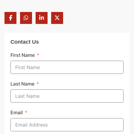
Contact Us
First Name
Last Name
Email