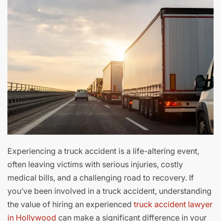
Experiencing a truck accident is a life-altering event,
often leaving victims with serious injuries, costly
medical bills, and a challenging road to recovery. If
you’ve been involved in a truck accident, understanding
the value of hiring an experienced
truck accident lawyer
in Hollywood
can make a significant difference in your