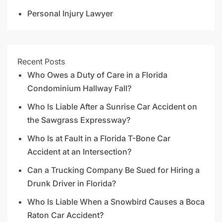
Personal Injury Lawyer
Recent Posts
Who Owes a Duty of Care in a Florida
Condominium Hallway Fall?
Who Is Liable After a Sunrise Car Accident on
the Sawgrass Expressway?
Who Is at Fault in a Florida T-Bone Car
Accident at an Intersection?
Can a Trucking Company Be Sued for Hiring a
Drunk Driver in Florida?
Who Is Liable When a Snowbird Causes a Boca
Raton Car Accident?