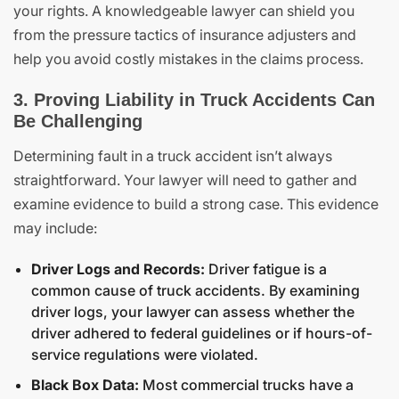
your rights. A knowledgeable lawyer can shield you
from the pressure tactics of insurance adjusters and
help you avoid costly mistakes in the claims process.
3. Proving Liability in Truck Accidents Can
Be Challenging
Determining fault in a truck accident isn’t always
straightforward. Your lawyer will need to gather and
examine evidence to build a strong case. This evidence
may include:
Driver Logs and Records:
Driver fatigue is a
common cause of truck accidents. By examining
driver logs, your lawyer can assess whether the
driver adhered to federal guidelines or if hours-of-
service regulations were violated.
Black Box Data:
Most commercial trucks have a