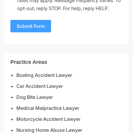
rates may apply. Message frequency varies. To
opt-out, reply STOP. For help, reply HELP.
Submit Form
Practice Areas
Boating Accident Lawyer
Car Accident Lawyer
Dog Bite Lawyer
Medical Malpractice Lawyer
Motorcycle Accident Lawyer
Nursing Home Abuse Lawyer