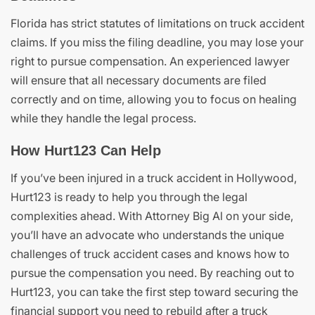
Florida has strict statutes of limitations on truck accident
claims. If you miss the filing deadline, you may lose your
right to pursue compensation. An experienced lawyer
will ensure that all necessary documents are filed
correctly and on time, allowing you to focus on healing
while they handle the legal process.
How Hurt123 Can Help
If you’ve been injured in a truck accident in Hollywood,
Hurt123 is ready to help you through the legal
complexities ahead. With Attorney Big Al on your side,
you’ll have an advocate who understands the unique
challenges of truck accident cases and knows how to
pursue the compensation you need. By reaching out to
Hurt123, you can take the first step toward securing the
financial support you need to rebuild after a truck