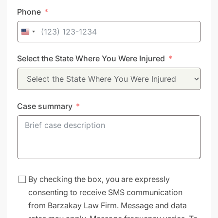
Phone
United
States
Select the State Where You Were Injured
+1
Case summary
By checking the box, you are expressly
consenting to receive SMS communication
from Barzakay Law Firm. Message and data