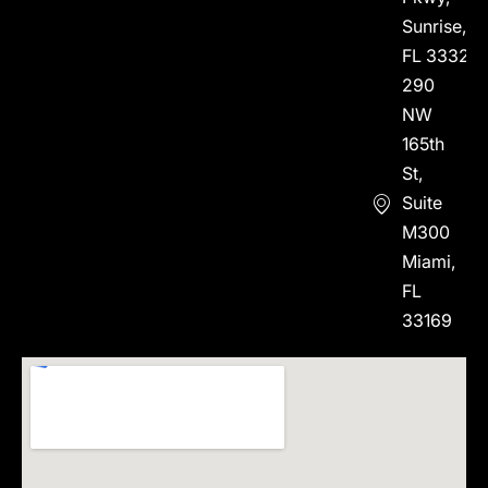
Sunrise,
FL 33323
290
NW
165th
St,
Suite
M300
Miami,
FL
33169