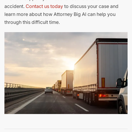
accident.
Contac
t
us today
to discuss your case and
learn more about how Attorney Big Al can help you
through this difficult time.