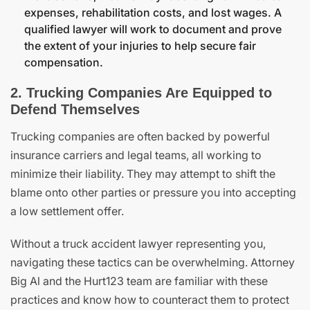
expenses, rehabilitation costs, and lost wages. A
qualified lawyer will work to document and prove
the extent of your injuries to help secure fair
compensation.
2. Trucking Companies Are Equipped to
Defend Themselves
Trucking companies are often backed by powerful
insurance carriers and legal teams, all working to
minimize their liability. They may attempt to shift the
blame onto other parties or pressure you into accepting
a low settlement offer.
Without a truck accident lawyer representing you,
navigating these tactics can be overwhelming. Attorney
Big Al and the Hurt123 team are familiar with these
practices and know how to counteract them to protect