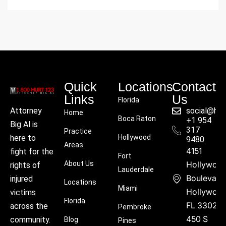
Quick
Locations
Contact
Links
Us
Florida
social@hu
Attorney
Home
Boca Raton
+1 954
Big Al is
317
Practice
Hollywood
here to
9480
Areas
4151
fight for the
Fort
About Us
Hollywoo
rights of
Lauderdale
Boulevard
injured
Locations
Miami
Hollywood
victims
Florida
FL 33021
across the
Pembroke
450 S
community.
Blog
Pines