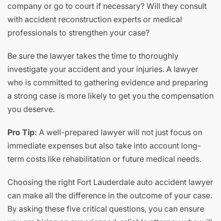
company or go to court if necessary? Will they consult
with accident reconstruction experts or medical
professionals to strengthen your case?
Be sure the lawyer takes the time to thoroughly
investigate your accident and your injuries. A lawyer
who is committed to gathering evidence and preparing
a strong case is more likely to get you the compensation
you deserve.
Pro Tip:
A well-prepared lawyer will not just focus on
immediate expenses but also take into account long-
term costs like rehabilitation or future medical needs.
Choosing the right Fort Lauderdale auto accident lawyer
can make all the difference in the outcome of your case.
By asking these five critical questions, you can ensure