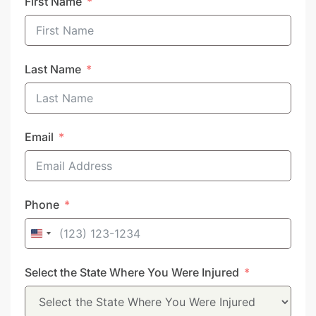
First Name
Last Name
Email
Phone
United
States
Select the State Where You Were Injured
+1