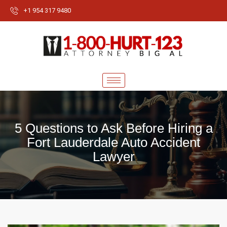
+1 954 317 9480
5 Questions to Ask Before Hiring a
Fort Lauderdale Auto Accident
Lawyer