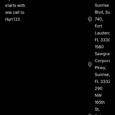
Sunrise
starts with
Blvd, Suite
one call to
740,
Hurt123.
Fort
Lauderdal
FL 33304
1580
Sawgrass
Corporate
Pkwy,
Sunrise,
FL 33323
290
NW
165th
St,