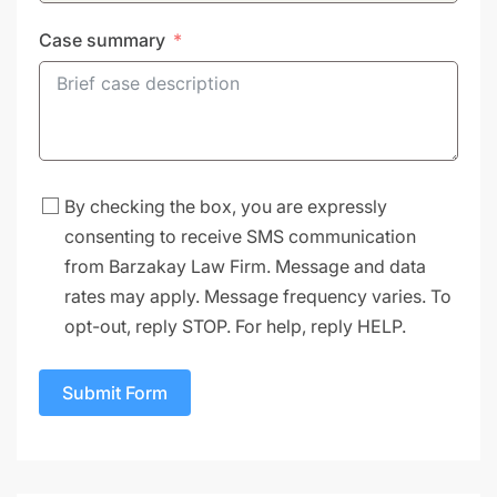
Case summary
By checking the box, you are expressly
consenting to receive SMS communication
from Barzakay Law Firm. Message and data
rates may apply. Message frequency varies. To
opt-out, reply STOP. For help, reply HELP.
Submit Form