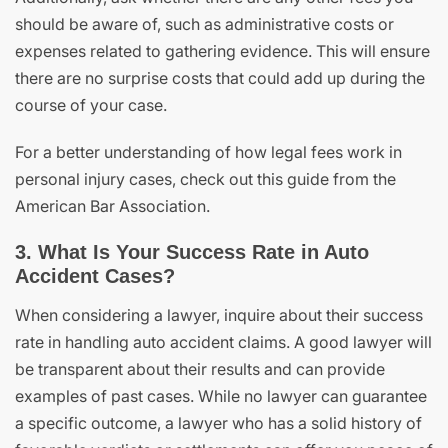
should be aware of, such as administrative costs or
expenses related to gathering evidence. This will ensure
there are no surprise costs that could add up during the
course of your case.
For a better understanding of how legal fees work in
personal injury cases, check out this guide from the
American Bar Association.
3. What Is Your Success Rate in Auto
Accident Cases?
When considering a lawyer, inquire about their success
rate in handling auto accident claims. A good lawyer will
be transparent about their results and can provide
examples of past cases. While no lawyer can guarantee
a specific outcome, a lawyer who has a solid history of