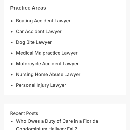
Practice Areas
Boating Accident Lawyer
Car Accident Lawyer
Dog Bite Lawyer
Medical Malpractice Lawyer
Motorcycle Accident Lawyer
Nursing Home Abuse Lawyer
Personal Injury Lawyer
Recent Posts
Who Owes a Duty of Care in a Florida
Condominium Hallway Fall?