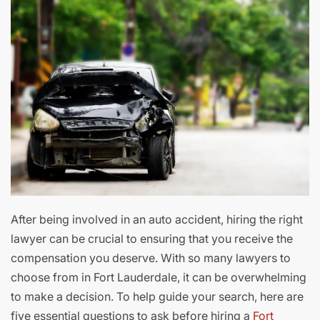
After being involved in an auto accident, hiring the right
lawyer can be crucial to ensuring that you receive the
compensation you deserve. With so many lawyers to
choose from in Fort Lauderdale, it can be overwhelming
to make a decision. To help guide your search, here are
five essential questions to ask before hiring a
Fort