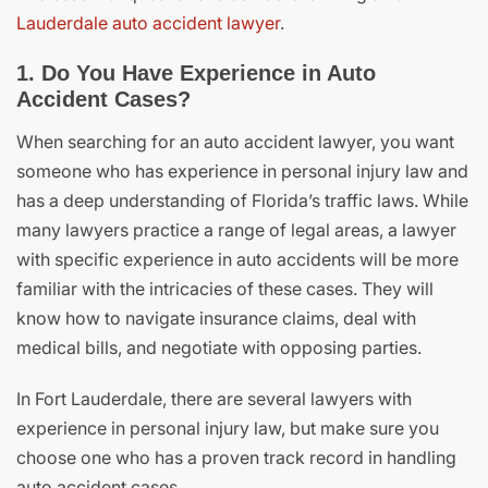
Lauderdale auto accident lawyer
.
1. Do You Have Experience in Auto
Accident Cases?
When searching for an auto accident lawyer, you want
someone who has experience in personal injury law and
has a deep understanding of Florida’s traffic laws. While
many lawyers practice a range of legal areas, a lawyer
with specific experience in auto accidents will be more
familiar with the intricacies of these cases. They will
know how to navigate insurance claims, deal with
medical bills, and negotiate with opposing parties.
In Fort Lauderdale, there are several lawyers with
experience in personal injury law, but make sure you
choose one who has a proven track record in handling
auto accident cases.