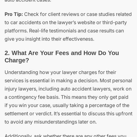
Pro Tip:
Check for client reviews or case studies related
to car accidents on the lawyer’s website or third-party
platforms. Real-life testimonials and case results can
give you insight into their effectiveness.
2. What Are Your Fees and How Do You
Charge?
Understanding how your lawyer charges for their
services is essential in making a decision. Most personal
injury lawyers, including auto accident lawyers, work on
a contingency fee basis. This means they only get paid
if you win your case, usually taking a percentage of the
settlement or verdict. It’s essential to discuss this upfront
to avoid any misunderstandings later on.
Additionally, ask whether there are any other fees you