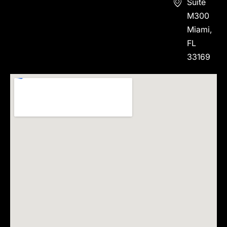
Suite
M300
Miami,
FL
33169