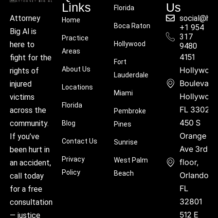
Links
Us
Florida
social@hu
Attorney
Home
Boca Raton
+1 954
Big Al is
317
Practice
Hollywood
here to
9480
Areas
4151
fight for the
Fort
About Us
Hollywoo
rights of
Lauderdale
Boulevard
injured
Locations
Miami
Hollywood
victims
Florida
FL 33021
across the
Pembroke
450 S
community.
Blog
Pines
Orange
If you’ve
Contact Us
Sunrise
Ave 3rd
been hurt in
Privacy
West Palm
floor,
an accident,
Policy
Beach
Orlando,
call today
FL
for a free
32801
consultation
512 E
— justice