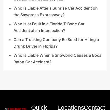
Who Is Liable After a Sunrise Car Accident on
the Sawgrass Expressway?
Who Is at Fault in a Florida T-Bone Car
Accident at an Intersection?
Can a Trucking Company Be Sued for Hiring a
Drunk Driver in Florida?
Who Is Liable When a Snowbird Causes a Boca
Raton Car Accident?
Quick
Locations
Contact