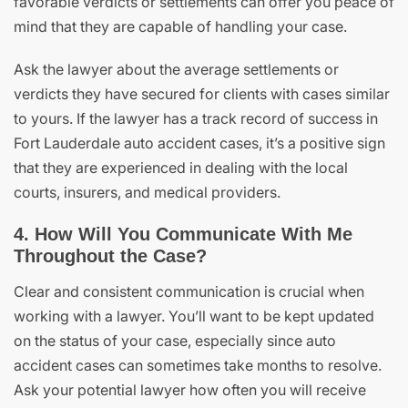
favorable verdicts or settlements can offer you peace of
mind that they are capable of handling your case.
Ask the lawyer about the average settlements or
verdicts they have secured for clients with cases similar
to yours. If the lawyer has a track record of success in
Fort Lauderdale auto accident cases, it’s a positive sign
that they are experienced in dealing with the local
courts, insurers, and medical providers.
4. How Will You Communicate With Me
Throughout the Case?
Clear and consistent communication is crucial when
working with a lawyer. You’ll want to be kept updated
on the status of your case, especially since auto
accident cases can sometimes take months to resolve.
Ask your potential lawyer how often you will receive