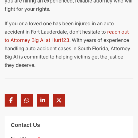
you are hiring an experienced, reliable attorney who will
fight for your rights.
If you or a loved one has been injured in an auto
accident in Fort Lauderdale, don’t hesitate to
reach out
to Attorney Big Al at Hurt123
. With years of experience
handling auto accident cases in South Florida, Attorney
Big Al is committed to helping victims get the justice
they deserve.
Contact Us