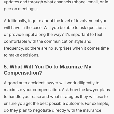
updates and through what channels (phone, email, or in-
person meetings).
Additionally, inquire about the level of involvement you
will have in the case. Will you be able to ask questions
or provide input along the way? It’s important to feel
comfortable with the communication style and
frequency, so there are no surprises when it comes time
to make decisions.
5. What Will You Do to Maximize My
Compensation?
A good auto accident lawyer will work diligently to
maximize your compensation. Ask how the lawyer plans
to handle your case and what strategies they will use to
ensure you get the best possible outcome. For example,
do they plan to negotiate directly with the insurance