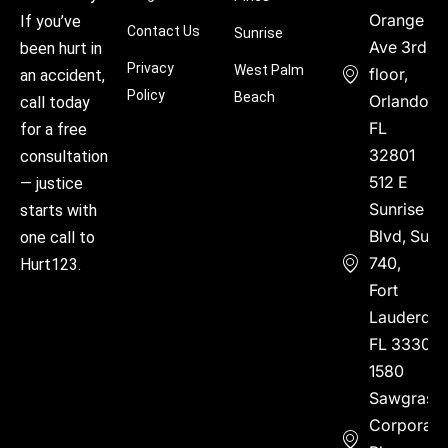
Orange
If you’ve
Contact Us
Sunrise
Ave 3rd
been hurt in
Privacy
West Palm
floor,
an accident,
Policy
Beach
Orlando,
call today
FL
for a free
32801
consultation
512 E
— justice
Sunrise
starts with
Blvd, Suite
one call to
740,
Hurt123.
Fort
Lauderdal
FL 33304
1580
Sawgrass
Corporate