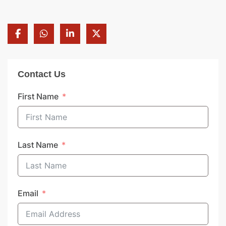
Contact Us
First Name
Last Name
Email