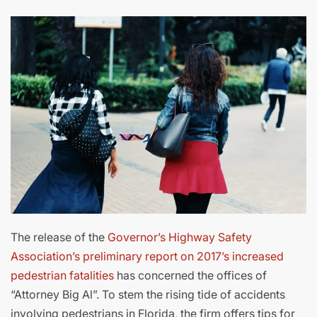
The release of the
Governor’s Highway Safety
Association’s preliminary report on 2017’s increased
pedestrian fatalities
has concerned the offices of
“Attorney Big Al”. To stem the rising tide of accidents
involving pedestrians in Florida, the firm offers tips for