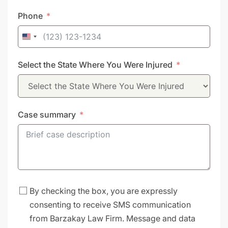
Phone
United
States
Select the State Where You Were Injured
+1
Case summary
By checking the box, you are expressly
consenting to receive SMS communication
from Barzakay Law Firm. Message and data