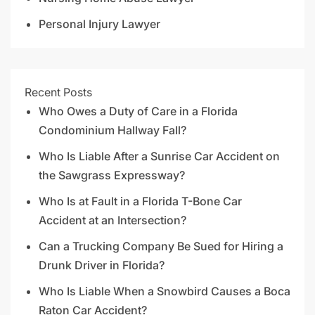
Personal Injury Lawyer
Recent Posts
Who Owes a Duty of Care in a Florida
Condominium Hallway Fall?
Who Is Liable After a Sunrise Car Accident on
the Sawgrass Expressway?
Who Is at Fault in a Florida T-Bone Car
Accident at an Intersection?
Can a Trucking Company Be Sued for Hiring a
Drunk Driver in Florida?
Who Is Liable When a Snowbird Causes a Boca
Raton Car Accident?