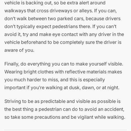
vehicle is backing out, so be extra alert around
walkways that cross driveways or alleys. If you can,
don’t walk between two parked cars, because drivers
don’t typically expect pedestrians there. If you can’t
avoid it, try and make eye contact with any driver in the
vehicle beforehand to be completely sure the driver is
aware of you.
Finally, do everything you can to make yourself visible.
Wearing bright clothes with reflective materials makes
you much harder to miss, and this is especially
important if you’re walking at dusk, dawn, or at night.
Striving to be as predictable and visible as possible is
the best thing a pedestrian can do to avoid an accident,
so take some precautions and be vigilant while walking.