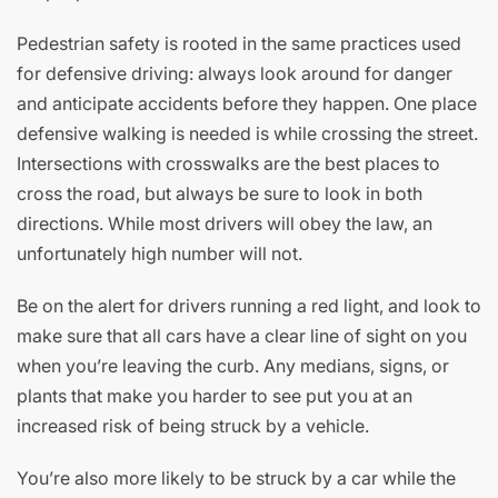
Pedestrian safety is rooted in the same practices used
for defensive driving: always look around for danger
and anticipate accidents before they happen. One place
defensive walking is needed is while crossing the street.
Intersections with crosswalks are the best places to
cross the road, but always be sure to look in both
directions. While most drivers will obey the law, an
unfortunately high number will not.
Be on the alert for drivers running a red light, and look to
make sure that all cars have a clear line of sight on you
when you’re leaving the curb. Any medians, signs, or
plants that make you harder to see put you at an
increased risk of being struck by a vehicle.
You’re also more likely to be struck by a car while the