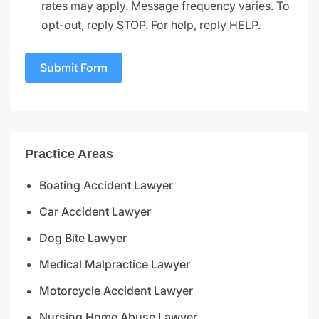
rates may apply. Message frequency varies. To
opt-out, reply STOP. For help, reply HELP.
Submit Form
Practice Areas
Boating Accident Lawyer
Car Accident Lawyer
Dog Bite Lawyer
Medical Malpractice Lawyer
Motorcycle Accident Lawyer
Nursing Home Abuse Lawyer