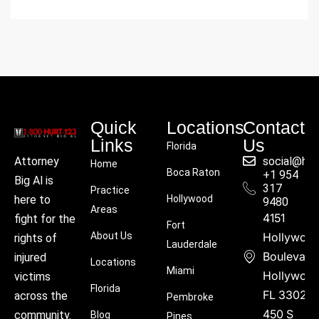
Quick
Locations
Contact
Links
Us
Florida
social@hu
Attorney
Home
Boca Raton
+1 954
Big Al is
317
Practice
Hollywood
here to
9480
Areas
4151
fight for the
Fort
About Us
Hollywoo
rights of
Lauderdale
Boulevard
injured
Locations
Miami
Hollywood
victims
Florida
FL 33021
across the
Pembroke
450 S
community.
Blog
Pines