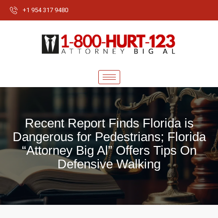
+1 954 317 9480
Recent Report Finds Florida is
Dangerous for Pedestrians; Florida
“Attorney Big Al” Offers Tips On
Defensive Walking