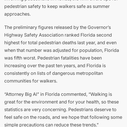
pedestrian safety to keep walkers safe as summer
approaches.
The preliminary figures released by the Governor’s
Highway Safety Association ranked Florida second
highest for total pedestrian deaths last year, and even
when that number was adjusted for population, Florida
was fifth worst. Pedestrian fatalities have been
increasing over the past ten years, and Florida is
consistently on lists of dangerous metropolitan
communities for walkers.
“Attorney Big Al” in Florida commented, “Walking is
great for the environment and for your health, so these
statistics are very concerning. Pedestrians deserve to
feel safe on the roads, and we hope that following some
simple precautions can reduce these trends.”