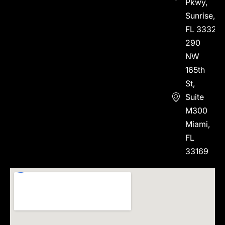
Pkwy,
Sunrise,
FL 33323
290
NW
165th
St,
Suite
M300
Miami,
FL
33169