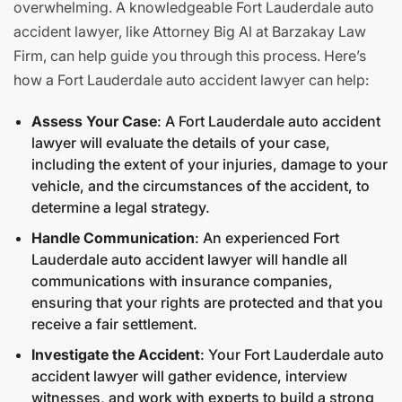
overwhelming. A knowledgeable Fort Lauderdale auto
accident lawyer, like Attorney Big Al at Barzakay Law
Firm, can help guide you through this process. Here’s
how a Fort Lauderdale auto accident lawyer can help:
Assess Your Case
: A Fort Lauderdale auto accident
lawyer will evaluate the details of your case,
including the extent of your injuries, damage to your
vehicle, and the circumstances of the accident, to
determine a legal strategy.
Handle Communication
: An experienced Fort
Lauderdale auto accident lawyer will handle all
communications with insurance companies,
ensuring that your rights are protected and that you
receive a fair settlement.
Investigate the Accident
: Your Fort Lauderdale auto
accident lawyer will gather evidence, interview
witnesses, and work with experts to build a strong