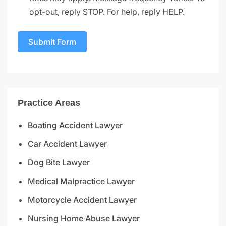
opt-out, reply STOP. For help, reply HELP.
Submit Form
Practice Areas
Boating Accident Lawyer
Car Accident Lawyer
Dog Bite Lawyer
Medical Malpractice Lawyer
Motorcycle Accident Lawyer
Nursing Home Abuse Lawyer