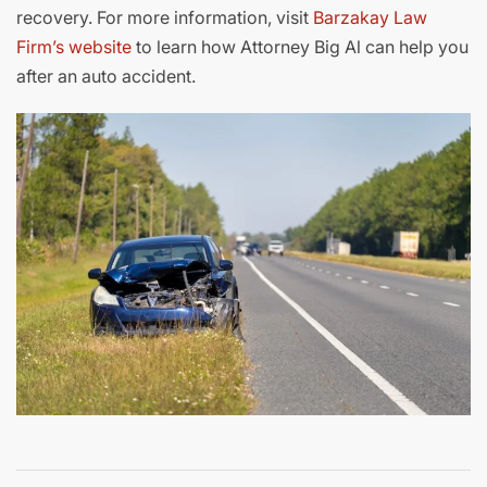
recovery. For more information, visit
Barzakay Law
Firm’s website
to learn how Attorney Big Al can help you
after an auto accident.