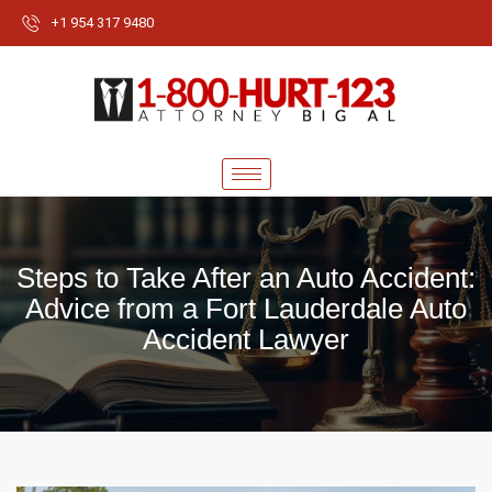
+1 954 317 9480
Steps to Take After an Auto Accident:
Advice from a Fort Lauderdale Auto
Accident Lawyer