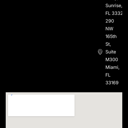
Sunrise,
FL 33323
290
NW
165th
St,
Suite
M300
Miami,
FL
33169