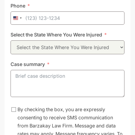
Phone
United
States
Select the State Where You Were Injured
+1
Case summary
By checking the box, you are expressly
consenting to receive SMS communication
from Barzakay Law Firm. Message and data
rates may apply. Message frequency varies. To