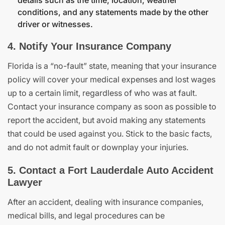
details such as the time, location, weather
conditions, and any statements made by the other
driver or witnesses.
4. Notify Your Insurance Company
Florida is a “no-fault” state, meaning that your insurance
policy will cover your medical expenses and lost wages
up to a certain limit, regardless of who was at fault.
Contact your insurance company as soon as possible to
report the accident, but avoid making any statements
that could be used against you. Stick to the basic facts,
and do not admit fault or downplay your injuries.
5. Contact a Fort Lauderdale Auto Accident
Lawyer
After an accident, dealing with insurance companies,
medical bills, and legal procedures can be