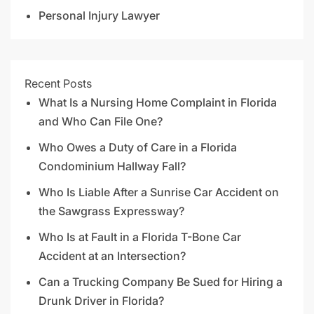
Personal Injury Lawyer
Recent Posts
What Is a Nursing Home Complaint in Florida
and Who Can File One?
Who Owes a Duty of Care in a Florida
Condominium Hallway Fall?
Who Is Liable After a Sunrise Car Accident on
the Sawgrass Expressway?
Who Is at Fault in a Florida T-Bone Car
Accident at an Intersection?
Can a Trucking Company Be Sued for Hiring a
Drunk Driver in Florida?