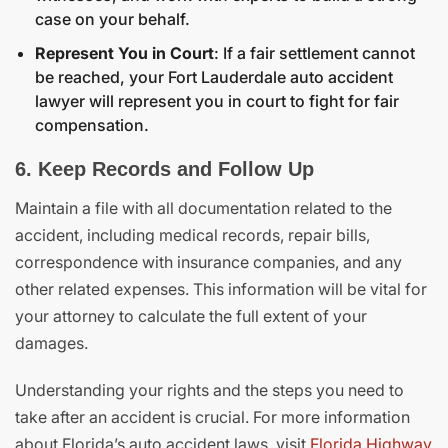
case on your behalf.
Represent You in Court
: If a fair settlement cannot
be reached, your Fort Lauderdale auto accident
lawyer will represent you in court to fight for fair
compensation.
6. Keep Records and Follow Up
Maintain a file with all documentation related to the
accident, including medical records, repair bills,
correspondence with insurance companies, and any
other related expenses. This information will be vital for
your attorney to calculate the full extent of your
damages.
Understanding your rights and the steps you need to
take after an accident is crucial. For more information
about Florida’s auto accident laws, visit
Florida Highway