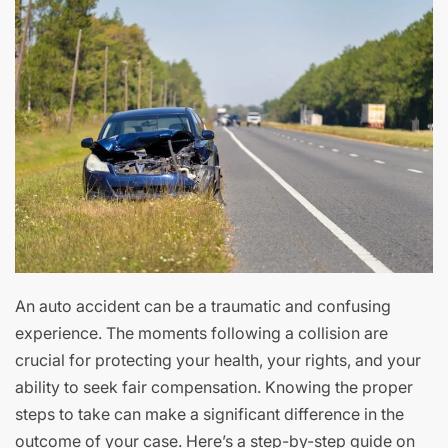
An auto accident can be a traumatic and confusing
experience. The moments following a collision are
crucial for protecting your health, your rights, and your
ability to seek fair compensation. Knowing the proper
steps to take can make a significant difference in the
outcome of your case. Here’s a step-by-step guide on