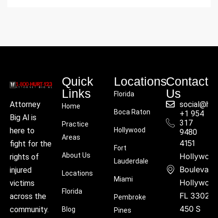
Quick
Locations
Contact
Links
Us
Florida
social@hu
Attorney
Home
Boca Raton
+1 954
Big Al is
317
Practice
Hollywood
here to
9480
Areas
4151
fight for the
Fort
About Us
Hollywoo
rights of
Lauderdale
Boulevard
injured
Locations
Miami
Hollywood
victims
Florida
FL 33021
across the
Pembroke
450 S
community.
Blog
Pines