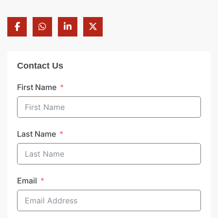
Contact Us
First Name
Last Name
Email