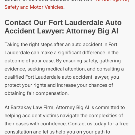
Safety and Motor Vehicles
.
Contact Our Fort Lauderdale Auto
Accident Lawyer: Attorney Big Al
Taking the right steps after an auto accident in Fort
Lauderdale can make a significant difference in the
outcome of your case. By ensuring safety, gathering
evidence, seeking medical attention, and consulting a
qualified Fort Lauderdale auto accident lawyer, you
protect your rights and increase your chances of
obtaining fair compensation.
At Barzakay Law Firm, Attorney Big Al is committed to
helping accident victims navigate the complexities of
their cases with confidence. Contact us today for a free
consultation and let us help you on your path to