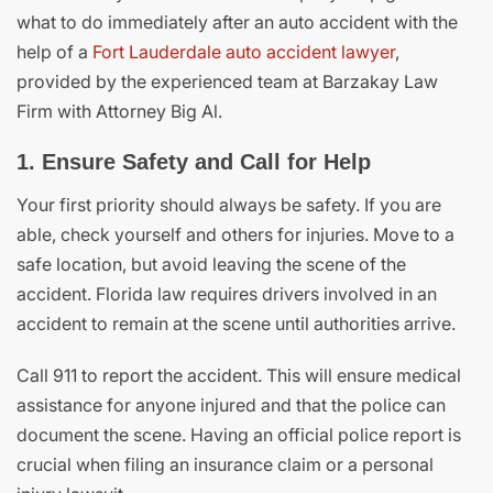
what to do immediately after an auto accident with the
help of a
Fort Lauderdale auto accident lawyer
,
provided by the experienced team at Barzakay Law
Firm with Attorney Big Al.
1. Ensure Safety and Call for Help
Your first priority should always be safety. If you are
able, check yourself and others for injuries. Move to a
safe location, but avoid leaving the scene of the
accident. Florida law requires drivers involved in an
accident to remain at the scene until authorities arrive.
Call 911 to report the accident. This will ensure medical
assistance for anyone injured and that the police can
document the scene. Having an official police report is
crucial when filing an insurance claim or a personal