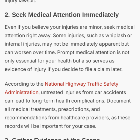
injury lawsuit.
2. Seek Medical Attention Immediately
Even if you believe your injuries are minor, seek medical
attention right away. Some injuries, such as whiplash or
internal injuries, may not be immediately apparent but
can worsen over time. Prompt medical attention is not
only essential for your health but also serves as
evidence of injury if you decide to file a claim later.
According to the
National Highway Traffic Safety
Administration
, untreated injuries from car accidents
can lead to long-term health complications. Document
all medical treatments, prescriptions, and
recommendations from healthcare providers, as these
records will be important for your case.