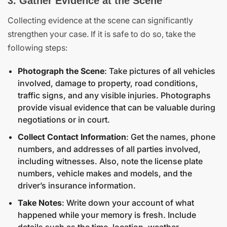
3. Gather Evidence at the Scene
Collecting evidence at the scene can significantly
strengthen your case. If it is safe to do so, take the
following steps:
Photograph the Scene
: Take pictures of all vehicles
involved, damage to property, road conditions,
traffic signs, and any visible injuries. Photographs
provide visual evidence that can be valuable during
negotiations or in court.
Collect Contact Information
: Get the names, phone
numbers, and addresses of all parties involved,
including witnesses. Also, note the license plate
numbers, vehicle makes and models, and the
driver’s insurance information.
Take Notes
: Write down your account of what
happened while your memory is fresh. Include