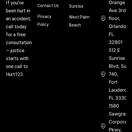
Orange
If you’ve
Contact Us
Sunrise
Ave 3rd
been hurt in
Privacy
West Palm
floor,
an accident,
Policy
Beach
Orlando,
call today
FL
for a free
32801
consultation
512 E
— justice
Sunrise
starts with
Blvd, Suite
one call to
740,
Hurt123.
Fort
Lauderdal
FL 33304
1580
Sawgrass
Corporate
Pkwy,