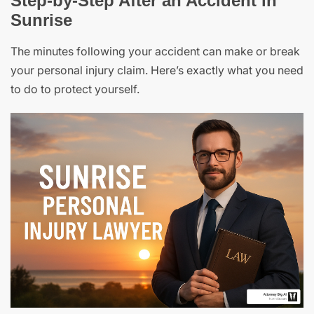
Step-by-Step After an Accident in
Sunrise
The minutes following your accident can make or break
your personal injury claim. Here’s exactly what you need
to do to protect yourself.