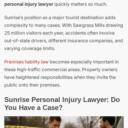
personal injury lawyer
quickly matters so much.
Sunrise’s position as a major tourist destination adds
complexity to many cases. With Sawgrass Mills drawing
25 million visitors each year, accidents often involve
out-of-state drivers, different insurance companies, and
varying coverage limits.
Premises liability law
becomes especially important in
these high-traffic commercial areas. Property owners
have heightened responsibilities when they invite the
public onto their premises.
Sunrise Personal Injury Lawyer: Do
You Have a Case?