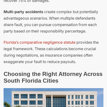
recover 75% of damages.
Multi-party accidents
create complex but potentially
advantageous scenarios. When multiple defendants
share fault, you can pursue compensation from each
party based on their responsibility percentage.
Florida’s comparative negligence statute
provides the
legal framework. These calculations become crucial
during negotiations, as insurance companies often
exaggerate your fault to reduce payouts.
Choosing the Right Attorney Across
South Florida Cities