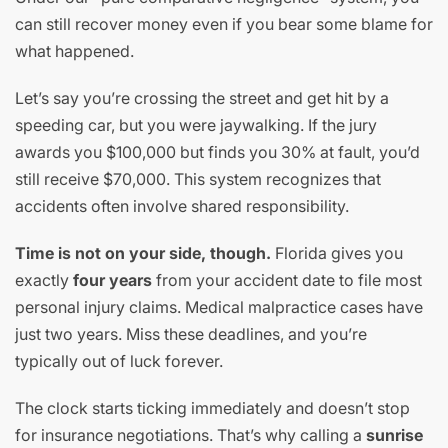
can still recover money even if you bear some blame for
what happened.
Let’s say you’re crossing the street and get hit by a
speeding car, but you were jaywalking. If the jury
awards you $100,000 but finds you 30% at fault, you’d
still receive $70,000. This system recognizes that
accidents often involve shared responsibility.
Time is not on your side, though.
Florida gives you
exactly
four years
from your accident date to file most
personal injury claims. Medical malpractice cases have
just two years. Miss these deadlines, and you’re
typically out of luck forever.
The clock starts ticking immediately and doesn’t stop
for insurance negotiations. That’s why calling a
sunrise