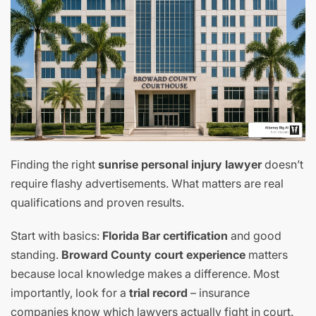
Finding the right
sunrise personal injury lawyer
doesn’t
require flashy advertisements. What matters are real
qualifications and proven results.
Start with basics:
Florida Bar certification
and good
standing.
Broward County court experience
matters
because local knowledge makes a difference. Most
importantly, look for a
trial record
– insurance
companies know which lawyers actually fight in court.