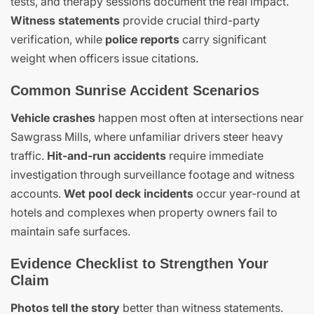
tests, and therapy sessions document the real impact.
Witness statements
provide crucial third-party
verification, while
police reports
carry significant
weight when officers issue citations.
Common Sunrise Accident Scenarios
Vehicle crashes
happen most often at intersections near
Sawgrass Mills, where unfamiliar drivers steer heavy
traffic.
Hit-and-run accidents
require immediate
investigation through surveillance footage and witness
accounts.
Wet pool deck incidents
occur year-round at
hotels and complexes when property owners fail to
maintain safe surfaces.
Evidence Checklist to Strengthen Your
Claim
Photos tell the story
better than witness statements.