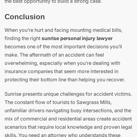
the best opportunity to build a strong case.
Conclusion
When you’re hurt and facing mounting medical bills,
finding the right
sunrise personal injury lawyer
becomes one of the most important decisions you’ll
make. The aftermath of an accident can feel
overwhelming, especially when you’re dealing with
insurance companies that seem more interested in
protecting their bottom line than helping you recover.
Sunrise presents unique challenges for accident victims.
The constant flow of tourists to Sawgrass Mills,
unfamiliar drivers navigating busy intersections, and the
mix of commercial and residential areas create accident
scenarios that require local knowledge and proven legal
skills. You need an attorney who understands these