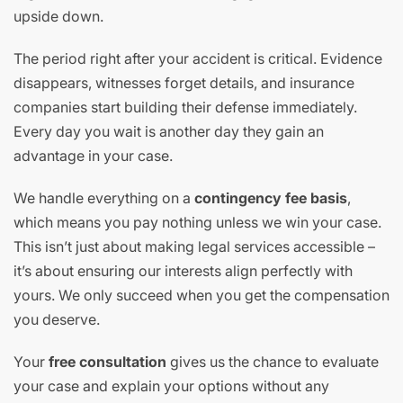
upside down.
The period right after your accident is critical. Evidence
disappears, witnesses forget details, and insurance
companies start building their defense immediately.
Every day you wait is another day they gain an
advantage in your case.
We handle everything on a
contingency fee basis
,
which means you pay nothing unless we win your case.
This isn’t just about making legal services accessible –
it’s about ensuring our interests align perfectly with
yours. We only succeed when you get the compensation
you deserve.
Your
free consultation
gives us the chance to evaluate
your case and explain your options without any