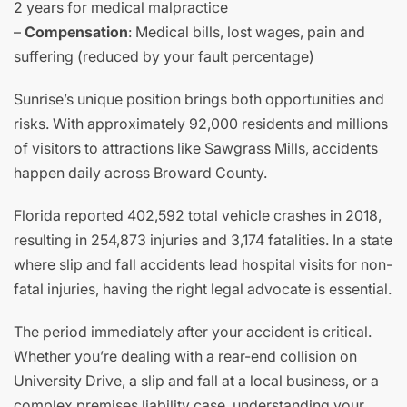
2 years for medical malpractice
–
Compensation
: Medical bills, lost wages, pain and
suffering (reduced by your fault percentage)
Sunrise’s unique position brings both opportunities and
risks. With approximately 92,000 residents and millions
of visitors to attractions like Sawgrass Mills, accidents
happen daily across Broward County.
Florida reported 402,592 total vehicle crashes in 2018,
resulting in 254,873 injuries and 3,174 fatalities. In a state
where slip and fall accidents lead hospital visits for non-
fatal injuries, having the right legal advocate is essential.
The period immediately after your accident is critical.
Whether you’re dealing with a rear-end collision on
University Drive, a slip and fall at a local business, or a
complex premises liability case, understanding your