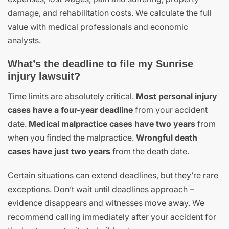
damage, and rehabilitation costs. We calculate the full
value with medical professionals and economic
analysts.
What’s the deadline to file my Sunrise
injury lawsuit?
Time limits are absolutely critical.
Most personal injury
cases have a four-year deadline
from your accident
date.
Medical malpractice cases have two years
from
when you finded the malpractice.
Wrongful death
cases have just two years
from the death date.
Certain situations can extend deadlines, but they’re rare
exceptions. Don’t wait until deadlines approach –
evidence disappears and witnesses move away. We
recommend calling immediately after your accident for