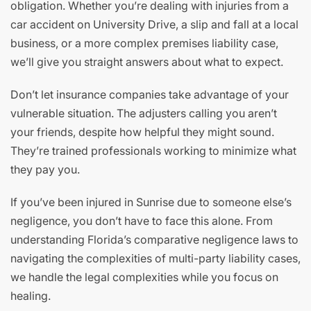
obligation. Whether you’re dealing with injuries from a
car accident on University Drive, a slip and fall at a local
business, or a more complex premises liability case,
we’ll give you straight answers about what to expect.
Don’t let insurance companies take advantage of your
vulnerable situation. The adjusters calling you aren’t
your friends, despite how helpful they might sound.
They’re trained professionals working to minimize what
they pay you.
If you’ve been injured in Sunrise due to someone else’s
negligence, you don’t have to face this alone. From
understanding Florida’s comparative negligence laws to
navigating the complexities of multi-party liability cases,
we handle the legal complexities while you focus on
healing.