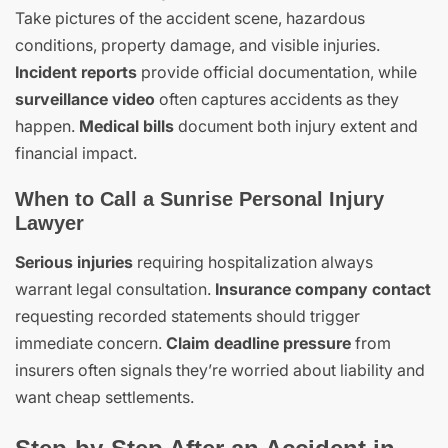
Take pictures of the accident scene, hazardous
conditions, property damage, and visible injuries.
Incident reports
provide official documentation, while
surveillance video
often captures accidents as they
happen.
Medical bills
document both injury extent and
financial impact.
When to Call a Sunrise Personal Injury
Lawyer
Serious injuries
requiring hospitalization always
warrant legal consultation.
Insurance company contact
requesting recorded statements should trigger
immediate concern.
Claim deadline pressure
from
insurers often signals they’re worried about liability and
want cheap settlements.