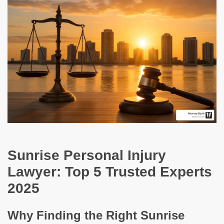
Sunrise Personal Injury
Lawyer: Top 5 Trusted Experts
2025
Why Finding the Right Sunrise