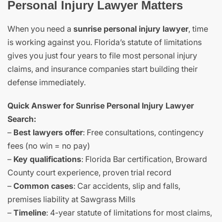
Personal Injury Lawyer Matters
When you need a
sunrise personal injury lawyer
, time
is working against you. Florida’s statute of limitations
gives you just four years to file most personal injury
claims, and insurance companies start building their
defense immediately.
Quick Answer for Sunrise Personal Injury Lawyer
Search:
–
Best lawyers offer
: Free consultations, contingency
fees (no win = no pay)
–
Key qualifications
: Florida Bar certification, Broward
County court experience, proven trial record
–
Common cases
: Car accidents, slip and falls,
premises liability at Sawgrass Mills
–
Timeline
: 4-year statute of limitations for most claims,