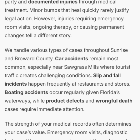
party and
documented injuries
through medical
treatment. Minor bumps that heal quickly rarely justify
legal action. However, injuries requiring emergency
room visits, ongoing therapy, or causing permanent
changes tell a different story.
We handle various types of cases throughout Sunrise
and Broward County.
Car accidents
remain most
common, especially near Sawgrass Mills where tourist
traffic creates challenging conditions.
Slip and fall
incidents
happen frequently at restaurants and stores.
Boating accidents
occur regularly given Florida’s
waterways, while
product defects
and
wrongful death
cases require immediate attention.
The strength of your medical records often determines
your case’s value. Emergency room visits, diagnostic