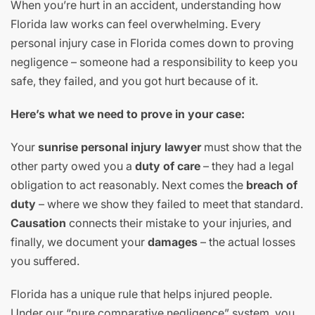
When you’re hurt in an accident, understanding how
Florida law works can feel overwhelming. Every
personal injury case in Florida comes down to proving
negligence – someone had a responsibility to keep you
safe, they failed, and you got hurt because of it.
Here’s what we need to prove in your case:
Your
sunrise personal injury lawyer
must show that the
other party owed you a
duty of care
– they had a legal
obligation to act reasonably. Next comes the
breach of
duty
– where we show they failed to meet that standard.
Causation
connects their mistake to your injuries, and
finally, we document your
damages
– the actual losses
you suffered.
Florida has a unique rule that helps injured people.
Under our “pure comparative negligence” system, you