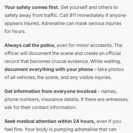
Your safety comes first.
Get yourself and others to
safety away from traffic. Call 911 immediately if anyone
appears injured. Adrenaline can mask serious injuries
for hours.
Always call the police,
even for minor accidents. The
officer will document the scene and create an official
record that becomes crucial evidence. While waiting,
document everything with your phone
– take photos
of all vehicles, the scene, and any visible injuries.
Get information from everyone involved
– names,
phone numbers, insurance details. If there are witnesses,
ask for their contact information.
Seek medical attention within 24 hours,
even if you
feel fine. Your body is pumping adrenaline that can