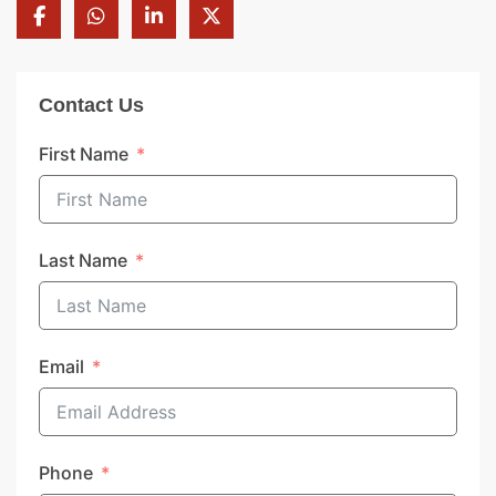
Contact Us
First Name
Last Name
Email
Phone