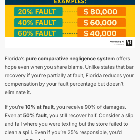
Florida’s
pure comparative negligence system
offers
hope even when you share blame. Unlike states that bar
recovery if you’re partially at fault, Florida reduces your
compensation by your fault percentage but doesn’t
eliminate it.
If you’re
10% at fault
, you receive 90% of damages.
Even at
50% fault
, you still recover half. Consider a slip
and fall where you were texting but the store failed to
clean a spill. Even if you’re 25% responsible, you’d