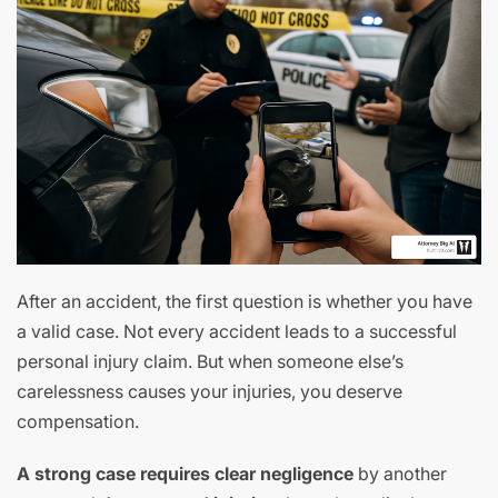
After an accident, the first question is whether you have
a valid case. Not every accident leads to a successful
personal injury claim. But when someone else’s
carelessness causes your injuries, you deserve
compensation.
A strong case requires clear negligence
by another