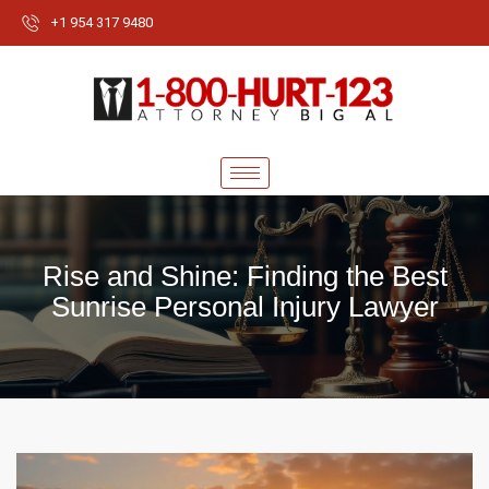
+1 954 317 9480
Rise and Shine: Finding the Best
Sunrise Personal Injury Lawyer