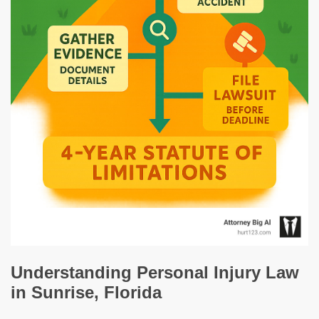
Understanding Personal Injury Law
in Sunrise, Florida