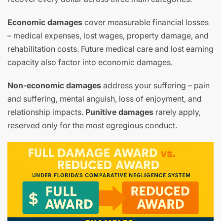
Economic damages
cover measurable financial losses
– medical expenses, lost wages, property damage, and
rehabilitation costs. Future medical care and lost earning
capacity also factor into economic damages.
Non-economic damages
address your suffering – pain
and suffering, mental anguish, loss of enjoyment, and
relationship impacts.
Punitive damages
rarely apply,
reserved only for the most egregious conduct.