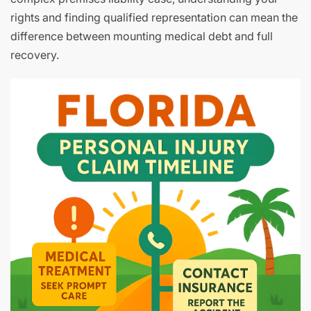
rights and finding qualified representation can mean the
difference between mounting medical debt and full
recovery.