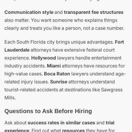
Communication style
and
transparent fee structures
also matter. You want someone who explains things
clearly and treats you like a person, not a case number.
Each South Florida city brings unique advantages.
Fort
Lauderdale
attorneys have extensive federal court
experience.
Hollywood
lawyers handle entertainment
industry accidents.
Miami
attorneys have resources for
high-value cases.
Boca Raton
lawyers understand age-
related injury issues.
Sunrise
attorneys understand
tourist-related accidents at destinations like Sawgrass
Mills.
Questions to Ask Before Hiring
Ask about
success rates in similar cases
and
trial
experience
. Find out what
resources
they have for