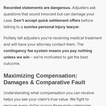
Recorded statements are dangerous.
Adjusters ask
questions that sound innocent but can damage your
case.
Don’t accept quick settlement offers
before
talking to a
sunrise personal injury lawyer
.
Politely tell adjusters you’re receiving medical treatment
and will have your attorney contact them. The
contingency fee system means you pay nothing
unless we win
– we’re motivated to get the best
outcome.
Maximizing Compensation:
Damages & Comparative Fault
Understanding what compensation you can receive
helps you see your claim’s true value. We fight to
recover every dollar across three main categories.