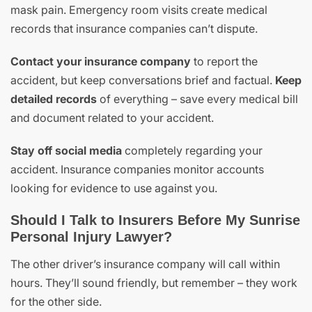
mask pain. Emergency room visits create medical
records that insurance companies can’t dispute.
Contact your insurance company
to report the
accident, but keep conversations brief and factual.
Keep
detailed records
of everything – save every medical bill
and document related to your accident.
Stay off social media
completely regarding your
accident. Insurance companies monitor accounts
looking for evidence to use against you.
Should I Talk to Insurers Before My Sunrise
Personal Injury Lawyer?
The other driver’s insurance company will call within
hours. They’ll sound friendly, but remember – they work
for the other side.