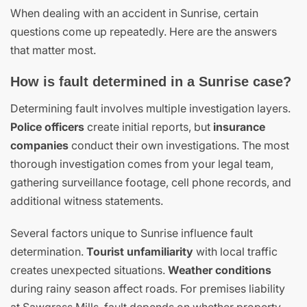
When dealing with an accident in Sunrise, certain
questions come up repeatedly. Here are the answers
that matter most.
How is fault determined in a Sunrise case?
Determining fault involves multiple investigation layers.
Police officers
create initial reports, but
insurance
companies
conduct their own investigations. The most
thorough investigation comes from your legal team,
gathering surveillance footage, cell phone records, and
additional witness statements.
Several factors unique to Sunrise influence fault
determination.
Tourist unfamiliarity
with local traffic
creates unexpected situations.
Weather conditions
during rainy season affect roads. For premises liability
at Sawgrass Mills, fault depends on whether property