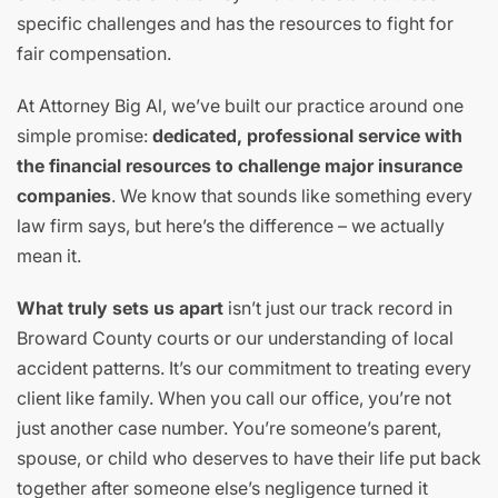
specific challenges and has the resources to fight for
fair compensation.
At Attorney Big Al, we’ve built our practice around one
simple promise:
dedicated, professional service with
the financial resources to challenge major insurance
companies
. We know that sounds like something every
law firm says, but here’s the difference – we actually
mean it.
What truly sets us apart
isn’t just our track record in
Broward County courts or our understanding of local
accident patterns. It’s our commitment to treating every
client like family. When you call our office, you’re not
just another case number. You’re someone’s parent,
spouse, or child who deserves to have their life put back
together after someone else’s negligence turned it