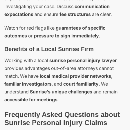
investigating your case. Discuss
communication
expectations
and ensure
fee structures
are clear.
Watch for red flags like
guarantees of specific
outcomes
or
pressure to sign immediately
.
Benefits of a Local Sunrise Firm
Working with a local
sunrise personal injury lawyer
provides advantages out-of-area attorneys cannot
match. We have
local medical provider networks
,
familiar investigators
, and
court familiarity
. We
understand
Sunrise’s unique challenges
and remain
accessible for meetings
.
Frequently Asked Questions about
Sunrise Personal Injury Claims