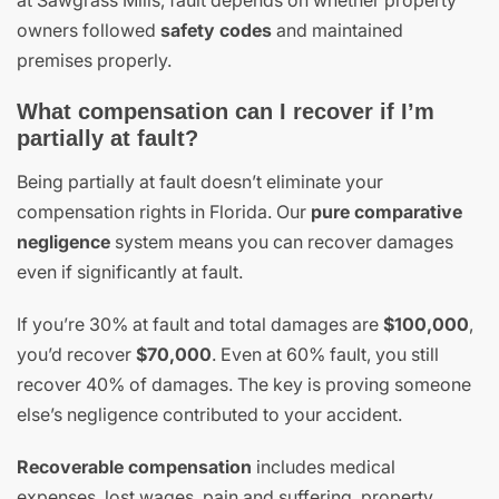
owners followed
safety codes
and maintained
premises properly.
What compensation can I recover if I’m
partially at fault?
Being partially at fault doesn’t eliminate your
compensation rights in Florida. Our
pure comparative
negligence
system means you can recover damages
even if significantly at fault.
If you’re 30% at fault and total damages are
$100,000
,
you’d recover
$70,000
. Even at 60% fault, you still
recover 40% of damages. The key is proving someone
else’s negligence contributed to your accident.
Recoverable compensation
includes medical
expenses, lost wages, pain and suffering, property