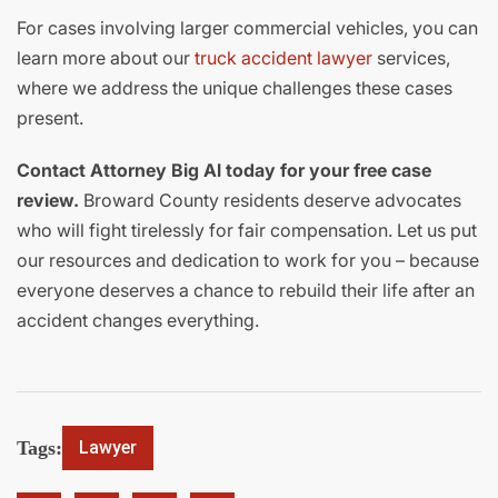
For cases involving larger commercial vehicles, you can
learn more about our
truck accident lawyer
services,
where we address the unique challenges these cases
present.
Contact Attorney Big Al today for your free case
review.
Broward County residents deserve advocates
who will fight tirelessly for fair compensation. Let us put
our resources and dedication to work for you – because
everyone deserves a chance to rebuild their life after an
accident changes everything.
Tags:
Lawyer