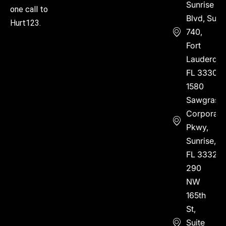
Sunrise
one call to
Blvd, Suite
Hurt123.
740,
Fort
Lauderdal
FL 33304
1580
Sawgrass
Corporate
Pkwy,
Sunrise,
FL 33323
290
NW
165th
St,
Suite