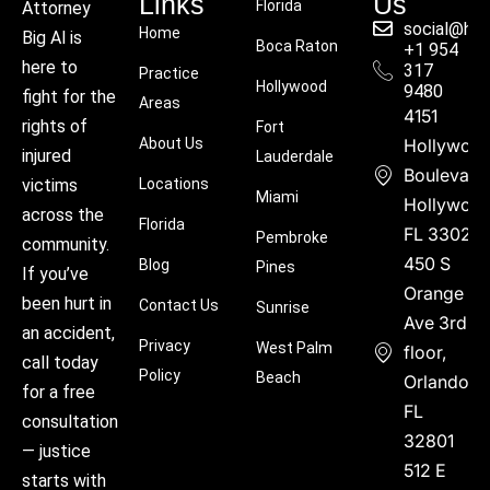
Links
Us
Florida
Attorney
social@hu
Home
Big Al is
Boca Raton
+1 954
here to
317
Practice
Hollywood
9480
fight for the
Areas
4151
rights of
Fort
About Us
Hollywoo
injured
Lauderdale
Boulevard
victims
Locations
Miami
Hollywood
across the
Florida
FL 33021
Pembroke
community.
450 S
Blog
Pines
If you’ve
Orange
been hurt in
Contact Us
Sunrise
Ave 3rd
an accident,
Privacy
West Palm
floor,
call today
Policy
Beach
Orlando,
for a free
FL
consultation
32801
— justice
512 E
starts with