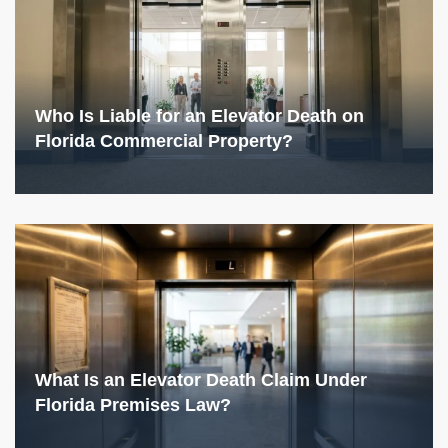
Who Is Liable for an Elevator Death on
Florida Commercial Property?
What Is an Elevator Death Claim Under
Florida Premises Law?