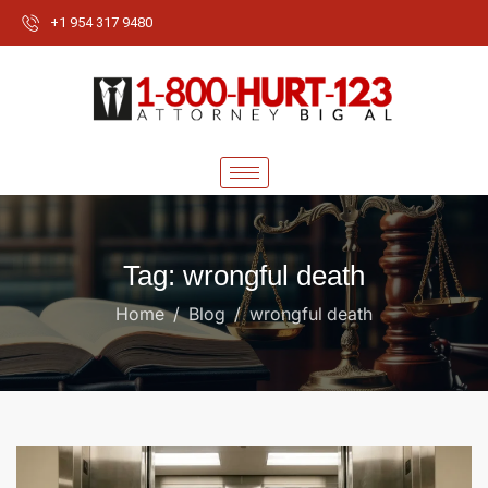
+1 954 317 9480
Tag: wrongful death
Home
Blog
wrongful death