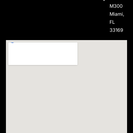
M300
Miami,
FL
33169