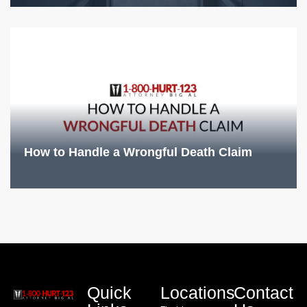
How to Handle a Wrongful Death Claim
Quick
Locations
Contact