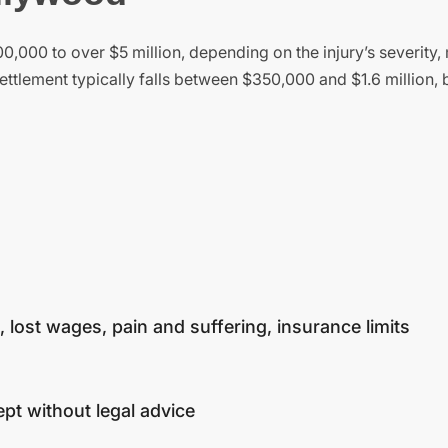
,000 to over $5 million, depending on the injury’s severity,
ettlement typically falls between $350,000 and $1.6 million, 
, lost wages, pain and suffering, insurance limits
ept without legal advice