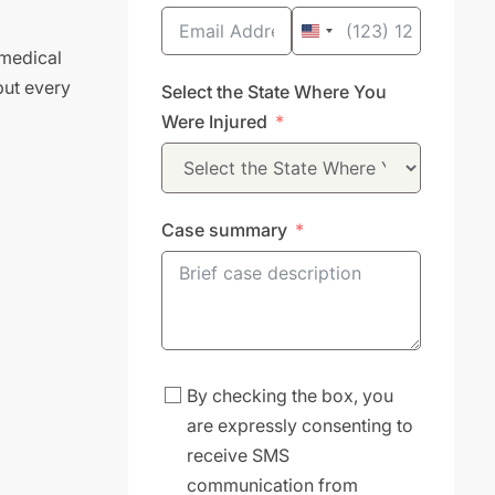
United
 medical
States
but every
Select the State Where You
+1
Were Injured
Case summary
By checking the box, you
are expressly consenting to
receive SMS
communication from