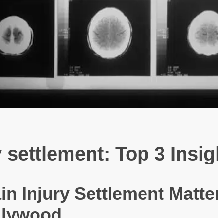
 settlement: Top 3 Insig
n Injury Settlement Matter
llywood