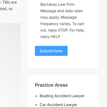
. TBIs are
Barzakay Law Firm.
ated, so
Message and data rates
may apply. Message
frequency varies. To opt-
out, reply STOP. For help,
reply HELP.
Submit Form
Practice Areas
Boating Accident Lawyer
Car Accident Lawyer