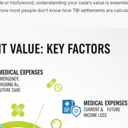
le or Hollywood, understanding your case’s value is essential
rs know most people don’t know how TBI settlements are calcul