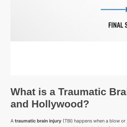
What is a Traumatic Brai
and Hollywood?
A
traumatic brain injury
(TBI) happens when a blow or j