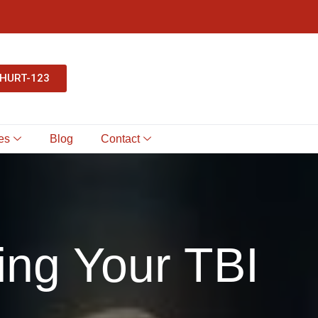
-HURT-123
es
Blog
Contact
ing Your TBI