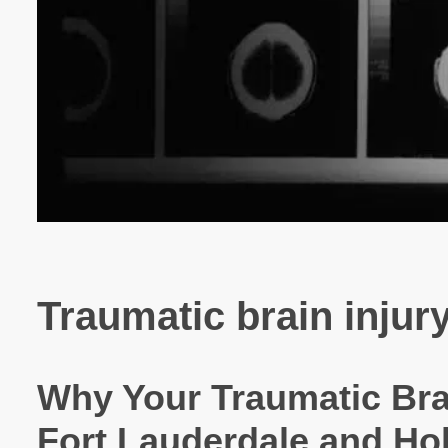
Traumatic brain injury
Why Your Traumatic Brai
Fort Lauderdale and Ho