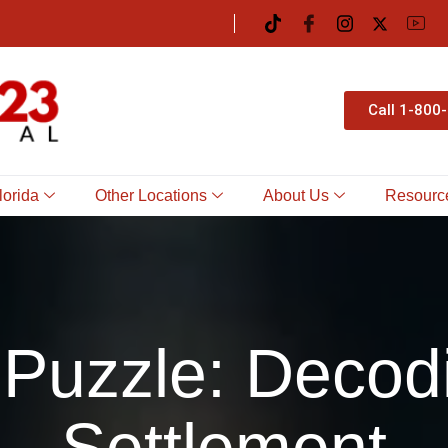
Call 1-800
lorida
Other Locations
About Us
Resourc
Puzzle: Decod
Settlement