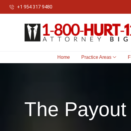
+1 954 317 9480
Home
Practice Areas
F
The Payout 