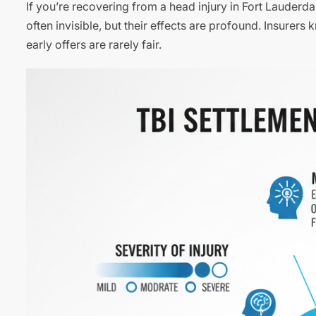
If you’re recovering from a head injury in Fort Lauderda
often invisible, but their effects are profound. Insure
early offers are rarely fair.