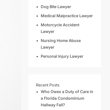
Dog Bite Lawyer
Medical Malpractice Lawyer
Motorcycle Accident
Lawyer
Nursing Home Abuse
Lawyer
Personal Injury Lawyer
Recent Posts
Who Owes a Duty of Care in
a Florida Condominium
Hallway Fall?