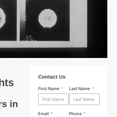
Contact Us
hts
First Name
Last Name
s in
Email
Phone