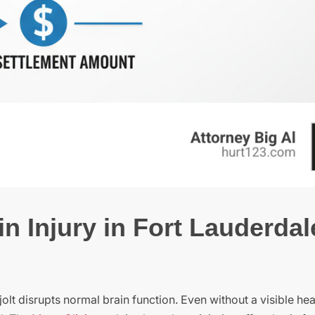
n Injury in Fort Lauderdal
olt disrupts normal brain function. Even without a visible h