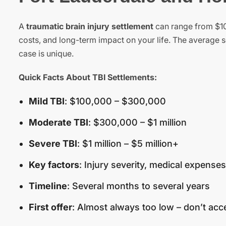
A
traumatic brain injury settlement
can range from $100
costs, and long-term impact on your life. The average s
case is unique.
Quick Facts About TBI Settlements:
Mild TBI
: $100,000 – $300,000
Moderate TBI
: $300,000 – $1 million
Severe TBI
: $1 million – $5 million+
Key factors
: Injury severity, medical expenses
Timeline
: Several months to several years
First offer
: Almost always too low – don’t acc