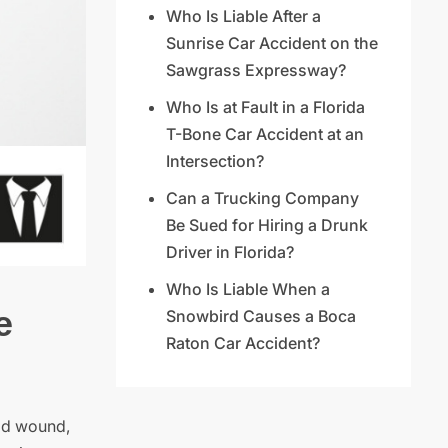
Who Is Liable After a
Sunrise Car Accident on the
Sawgrass Expressway?
Who Is at Fault in a Florida
T-Bone Car Accident at an
Intersection?
Can a Trucking Company
Be Sued for Hiring a Drunk
Driver in Florida?
Who Is Liable When a
e
Snowbird Causes a Boca
Raton Car Accident?
ead wound,