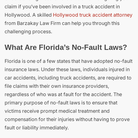
claim if you’ve been involved in a truck accident in
Hollywood. A skilled
Hollywood truck accident attorney
from Barzakay Law Firm can help you through this
challenging process.
What Are Florida’s No-Fault Laws?
Florida is one of a few states that have adopted no-fault
insurance laws. Under these laws, individuals injured in
car accidents, including truck accidents, are required to
file claims with their own insurance providers,
regardless of who was at fault for the accident. The
primary purpose of no-fault laws is to ensure that
victims receive prompt medical treatment and
compensation for their injuries without having to prove
fault or liability immediately.