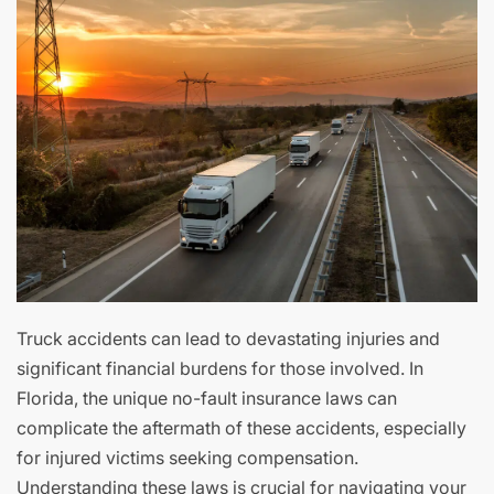
Truck accidents can lead to devastating injuries and
significant financial burdens for those involved. In
Florida, the unique no-fault insurance laws can
complicate the aftermath of these accidents, especially
for injured victims seeking compensation.
Understanding these laws is crucial for navigating your