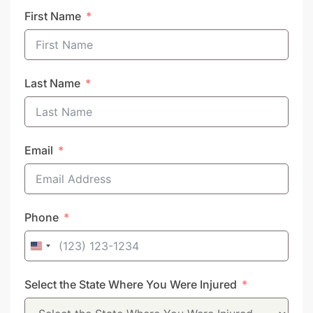
First Name
Last Name
Email
Phone
United
States
Select the State Where You Were Injured
+1