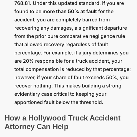
768.81. Under this updated standard, if you are
found to be
more than 50% at fault
for the
accident, you are completely barred from
recovering any damages, a significant departure
from the prior pure comparative negligence rule
that allowed recovery regardless of fault
percentage. For example, if a jury determines you
are 20% responsible for a truck accident, your
total compensation is reduced by that percentage;
however, if your share of fault exceeds 50%, you
recover nothing. This makes building a strong
evidentiary case critical to keeping your
apportioned fault below the threshold.
How a Hollywood Truck Accident
Attorney Can Help