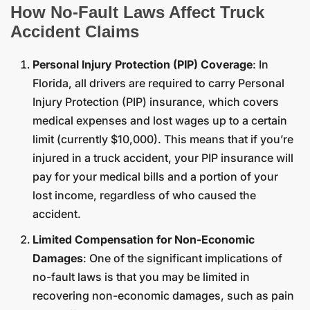
How No-Fault Laws Affect Truck
Accident Claims
Personal Injury Protection (PIP) Coverage
: In
Florida, all drivers are required to carry Personal
Injury Protection (PIP) insurance, which covers
medical expenses and lost wages up to a certain
limit (currently $10,000). This means that if you’re
injured in a truck accident, your PIP insurance will
pay for your medical bills and a portion of your
lost income, regardless of who caused the
accident.
Limited Compensation for Non-Economic
Damages
: One of the significant implications of
no-fault laws is that you may be limited in
recovering non-economic damages, such as pain