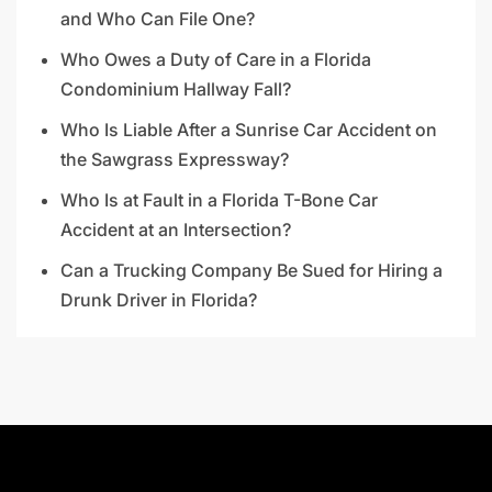
and Who Can File One?
Who Owes a Duty of Care in a Florida
Condominium Hallway Fall?
Who Is Liable After a Sunrise Car Accident on
the Sawgrass Expressway?
Who Is at Fault in a Florida T-Bone Car
Accident at an Intersection?
Can a Trucking Company Be Sued for Hiring a
Drunk Driver in Florida?