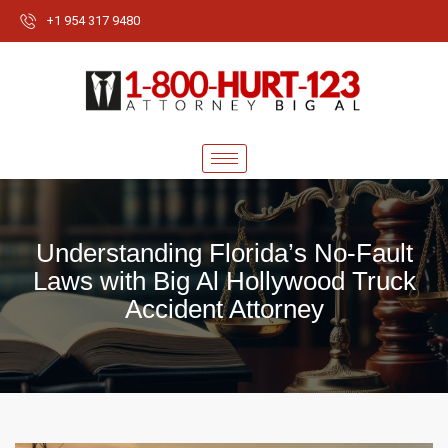
+1 954 317 9480
Understanding Florida’s No-Fault
Laws with Big Al Hollywood Truck
Accident Attorney