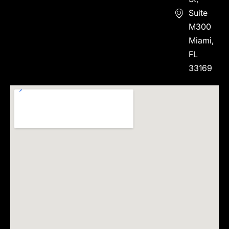
Suite
M300
Miami,
FL
33169