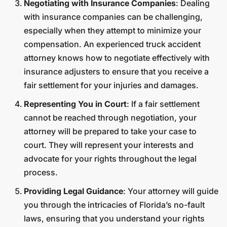
Negotiating with Insurance Companies
: Dealing
with insurance companies can be challenging,
especially when they attempt to minimize your
compensation. An experienced truck accident
attorney knows how to negotiate effectively with
insurance adjusters to ensure that you receive a
fair settlement for your injuries and damages.
Representing You in Court
: If a fair settlement
cannot be reached through negotiation, your
attorney will be prepared to take your case to
court. They will represent your interests and
advocate for your rights throughout the legal
process.
Providing Legal Guidance
: Your attorney will guide
you through the intricacies of Florida’s no-fault
laws, ensuring that you understand your rights