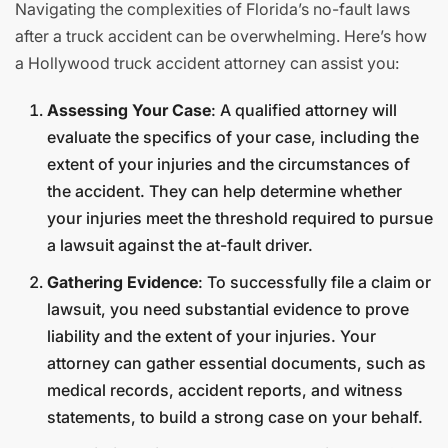
Navigating the complexities of Florida’s no-fault laws
after a truck accident can be overwhelming. Here’s how
a Hollywood truck accident attorney can assist you:
Assessing Your Case
: A qualified attorney will
evaluate the specifics of your case, including the
extent of your injuries and the circumstances of
the accident. They can help determine whether
your injuries meet the threshold required to pursue
a lawsuit against the at-fault driver.
Gathering Evidence
: To successfully file a claim or
lawsuit, you need substantial evidence to prove
liability and the extent of your injuries. Your
attorney can gather essential documents, such as
medical records, accident reports, and witness
statements, to build a strong case on your behalf.