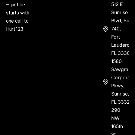
512 E
— justice
Sunrise
starts with
Blvd, Suite
one call to
740,
Hurt123.
Fort
Lauderdal
FL 33304
1580
Sawgrass
Corporate
Pkwy,
Sunrise,
FL 33323
290
NW
165th
St,