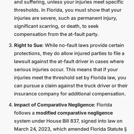
and suffering, unless your injuries meet specific
thresholds. In Florida, you must show that your
injuries are severe, such as permanent injury,
significant scarring, or death, to seek
compensation from the at-fault party.
Right to Sue
: While no-fault laws provide certain
protections, they do allow injured parties to file a
lawsuit against the at-fault driver in cases where
serious injuries occur. This means that if your
injuries meet the threshold set by Florida law, you
can pursue a claim against the truck driver or their
insurance company for additional compensation.
Impact of Comparative Negligence
: Florida
follows a
modified comparative negligence
system under House Bill 837, signed into law on
March 24, 2023, which amended Florida Statute §