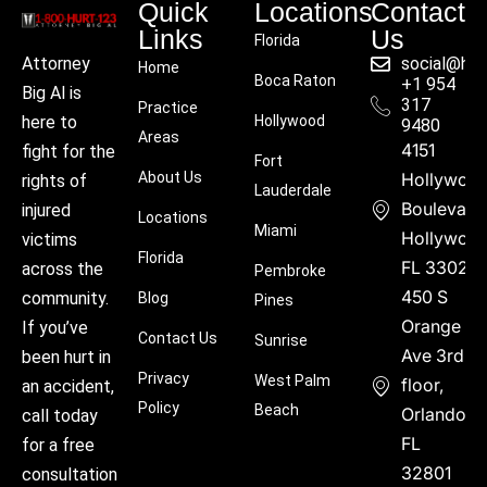
Quick
Locations
Contact
Links
Us
Florida
social@hu
Attorney
Home
Boca Raton
+1 954
Big Al is
317
Practice
Hollywood
here to
9480
Areas
4151
fight for the
Fort
About Us
Hollywoo
rights of
Lauderdale
Boulevard
injured
Locations
Miami
Hollywood
victims
Florida
FL 33021
across the
Pembroke
450 S
community.
Blog
Pines
Orange
If you’ve
Contact Us
Sunrise
Ave 3rd
been hurt in
Privacy
West Palm
floor,
an accident,
Policy
Beach
Orlando,
call today
FL
for a free
32801
consultation