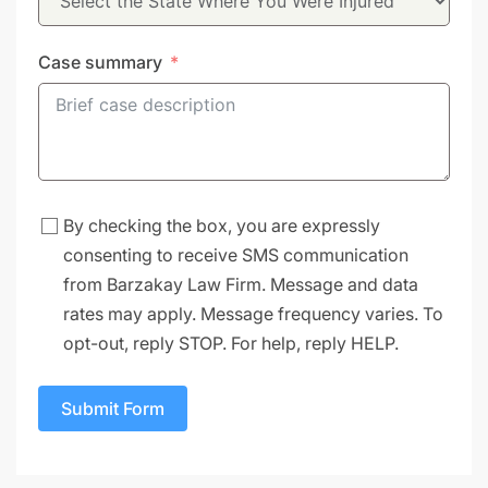
Case summary
By checking the box, you are expressly
consenting to receive SMS communication
from Barzakay Law Firm. Message and data
rates may apply. Message frequency varies. To
opt-out, reply STOP. For help, reply HELP.
Submit Form