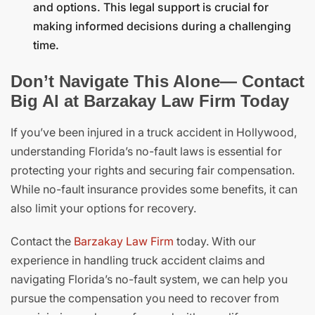
and options. This legal support is crucial for
making informed decisions during a challenging
time.
Don’t Navigate This Alone— Contact
Big Al at Barzakay Law Firm Today
If you’ve been injured in a truck accident in Hollywood,
understanding Florida’s no-fault laws is essential for
protecting your rights and securing fair compensation.
While no-fault insurance provides some benefits, it can
also limit your options for recovery.
Contact the
Barzakay Law Firm
today. With our
experience in handling truck accident claims and
navigating Florida’s no-fault system, we can help you
pursue the compensation you need to recover from