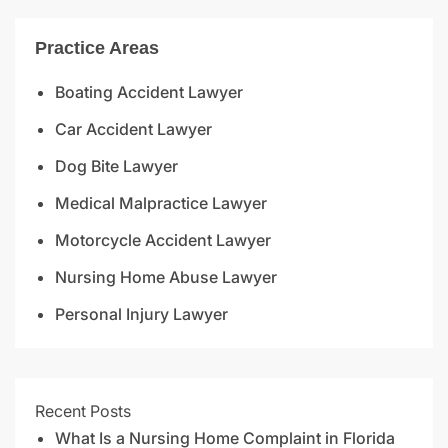
Practice Areas
Boating Accident Lawyer
Car Accident Lawyer
Dog Bite Lawyer
Medical Malpractice Lawyer
Motorcycle Accident Lawyer
Nursing Home Abuse Lawyer
Personal Injury Lawyer
Recent Posts
What Is a Nursing Home Complaint in Florida