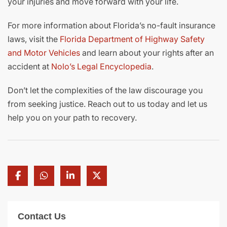
your injuries and move forward with your life.
For more information about Florida’s no-fault insurance
laws, visit the
Florida Department of Highway Safety
and Motor Vehicles
and learn about your rights after an
accident at
Nolo’s Legal Encyclopedia
.
Don’t let the complexities of the law discourage you
from seeking justice. Reach out to us today and let us
help you on your path to recovery.
Contact Us