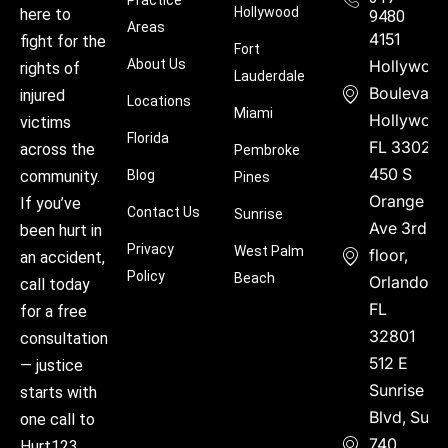
Practice
Hollywood
here to
9480
Areas
4151
fight for the
Fort
About Us
Hollywoo
rights of
Lauderdale
Boulevard
injured
Locations
Miami
Hollywood
victims
Florida
FL 33021
across the
Pembroke
450 S
community.
Blog
Pines
Orange
If you’ve
Contact Us
Sunrise
Ave 3rd
been hurt in
Privacy
West Palm
floor,
an accident,
Policy
Beach
Orlando,
call today
FL
for a free
32801
consultation
512 E
— justice
Sunrise
starts with
Blvd, Suite
one call to
740,
Hurt123.