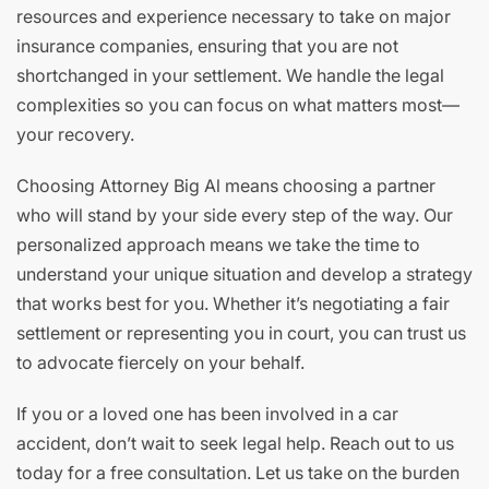
resources and experience necessary to take on major
insurance companies, ensuring that you are not
shortchanged in your settlement. We handle the legal
complexities so you can focus on what matters most—
your recovery.
Choosing Attorney Big Al means choosing a partner
who will stand by your side every step of the way. Our
personalized approach means we take the time to
understand your unique situation and develop a strategy
that works best for you. Whether it’s negotiating a fair
settlement or representing you in court, you can trust us
to advocate fiercely on your behalf.
If you or a loved one has been involved in a car
accident, don’t wait to seek legal help. Reach out to us
today for a free consultation. Let us take on the burden