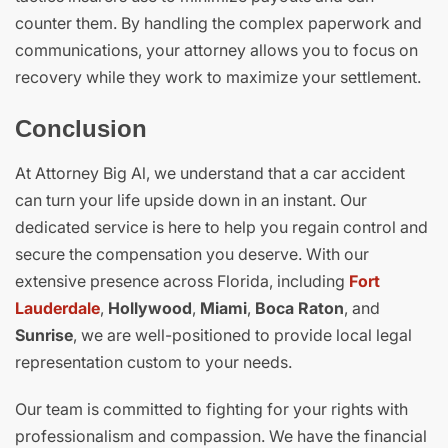
counter them. By handling the complex paperwork and
communications, your attorney allows you to focus on
recovery while they work to maximize your settlement.
Conclusion
At Attorney Big Al, we understand that a car accident
can turn your life upside down in an instant. Our
dedicated service is here to help you regain control and
secure the compensation you deserve. With our
extensive presence across Florida, including
Fort
Lauderdale
,
Hollywood
,
Miami
,
Boca Raton
, and
Sunrise
, we are well-positioned to provide local legal
representation custom to your needs.
Our team is committed to fighting for your rights with
professionalism and compassion. We have the financial