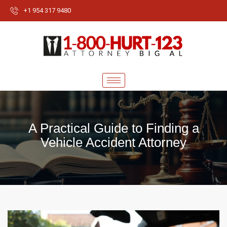
+1 954 317 9480
A Practical Guide to Finding a
Vehicle Accident Attorney