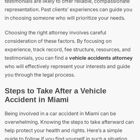
testimonials are likely to offer reliable, compassionate
representation. Past clients’ experiences can guide you
in choosing someone who will prioritize your needs.
Choosing the right attorney involves careful
consideration of these factors. By focusing on
experience, track record, fee structure, resources, and
testimonials, you can find a
vehicle accidents attorney
who will effectively represent your interests and guide
you through the legal process.
Steps to Take After a Vehicle
Accident in Miami
Being involved in a car accident in Miami can be
overwhelming. Knowing the steps to take afterward can
help protect your health and rights. Here’s a simple
guide to follow if you find yourself in such a situation.