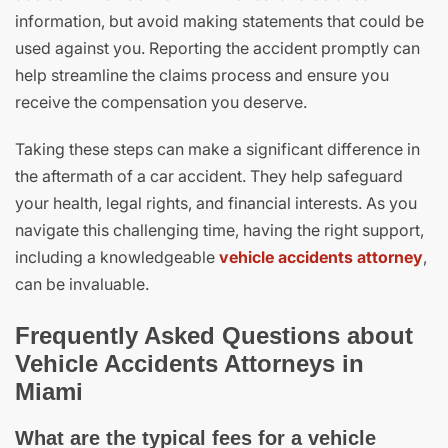
information, but avoid making statements that could be
used against you. Reporting the accident promptly can
help streamline the claims process and ensure you
receive the compensation you deserve.
Taking these steps can make a significant difference in
the aftermath of a car accident. They help safeguard
your health, legal rights, and financial interests. As you
navigate this challenging time, having the right support,
including a knowledgeable
vehicle accidents attorney
,
can be invaluable.
Frequently Asked Questions about
Vehicle Accidents Attorneys in
Miami
What are the typical fees for a vehicle