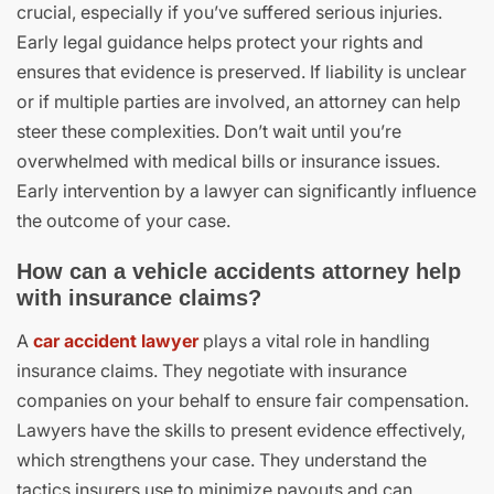
crucial, especially if you’ve suffered serious injuries.
Early legal guidance helps protect your rights and
ensures that evidence is preserved. If liability is unclear
or if multiple parties are involved, an attorney can help
steer these complexities. Don’t wait until you’re
overwhelmed with medical bills or insurance issues.
Early intervention by a lawyer can significantly influence
the outcome of your case.
How can a vehicle accidents attorney help
with insurance claims?
A
car accident lawyer
plays a vital role in handling
insurance claims. They negotiate with insurance
companies on your behalf to ensure fair compensation.
Lawyers have the skills to present evidence effectively,
which strengthens your case. They understand the
tactics insurers use to minimize payouts and can