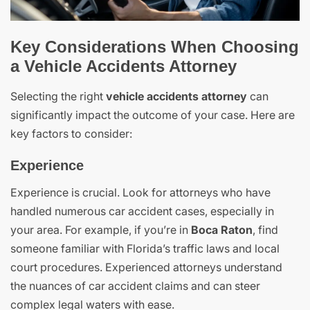
Key Considerations When Choosing
a Vehicle Accidents Attorney
Selecting the right
vehicle accidents attorney
can
significantly impact the outcome of your case. Here are
key factors to consider:
Experience
Experience is crucial. Look for attorneys who have
handled numerous car accident cases, especially in
your area. For example, if you’re in
Boca Raton
, find
someone familiar with Florida’s traffic laws and local
court procedures. Experienced attorneys understand
the nuances of car accident claims and can steer
complex legal waters with ease.