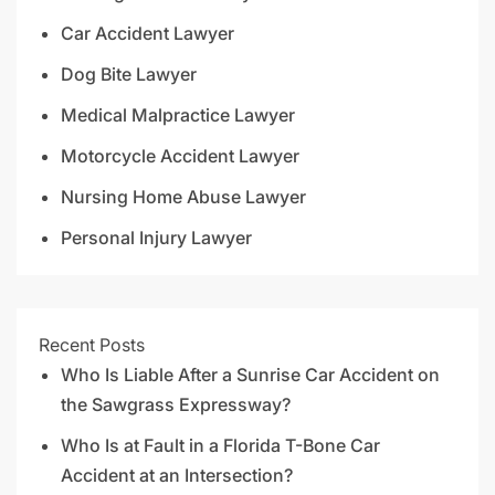
Car Accident Lawyer
Dog Bite Lawyer
Medical Malpractice Lawyer
Motorcycle Accident Lawyer
Nursing Home Abuse Lawyer
Personal Injury Lawyer
Recent Posts
Who Is Liable After a Sunrise Car Accident on
the Sawgrass Expressway?
Who Is at Fault in a Florida T-Bone Car
Accident at an Intersection?