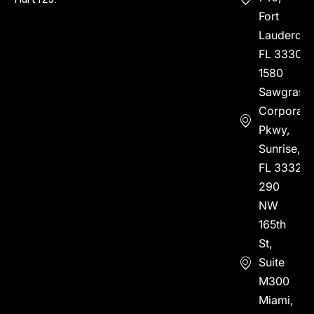
Fort
Lauderdal
FL 33304
1580
Sawgrass
Corporate
Pkwy,
Sunrise,
FL 33323
290
NW
165th
St,
Suite
M300
Miami,