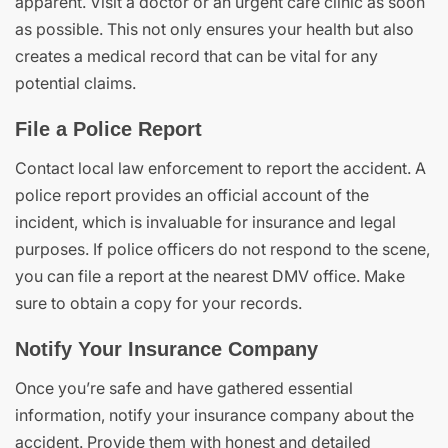
apparent. Visit a doctor or an urgent care clinic as soon
as possible. This not only ensures your health but also
creates a medical record that can be vital for any
potential claims.
File a Police Report
Contact local law enforcement to report the accident. A
police report provides an official account of the
incident, which is invaluable for insurance and legal
purposes. If police officers do not respond to the scene,
you can file a report at the nearest DMV office. Make
sure to obtain a copy for your records.
Notify Your Insurance Company
Once you’re safe and have gathered essential
information, notify your insurance company about the
accident. Provide them with honest and detailed