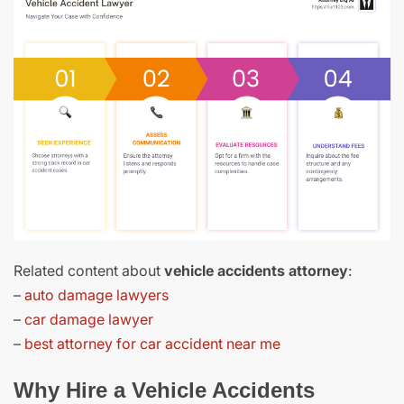
Related content about
vehicle accidents attorney
:
–
auto damage lawyers
–
car damage lawyer
–
best attorney for car accident near me
Why Hire a Vehicle Accidents