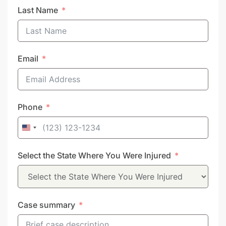
Last Name
Email
Phone
United
States
Select the State Where You Were Injured
+1
Case summary