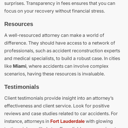
surprises. Transparency in fees ensures that you can
focus on your recovery without financial stress.
Resources
A well-resourced attorney can make a world of
difference. They should have access to a network of
professionals, such as accident reconstruction experts
and medical specialists, to build a robust case. In cities
like
Miami
, where accidents can involve complex
scenarios, having these resources is invaluable.
Testimonials
Client testimonials provide insight into an attorney’s
effectiveness and client service. Look for positive
reviews and case studies related to car accidents. For
instance, attorneys in
Fort Lauderdale
with glowing