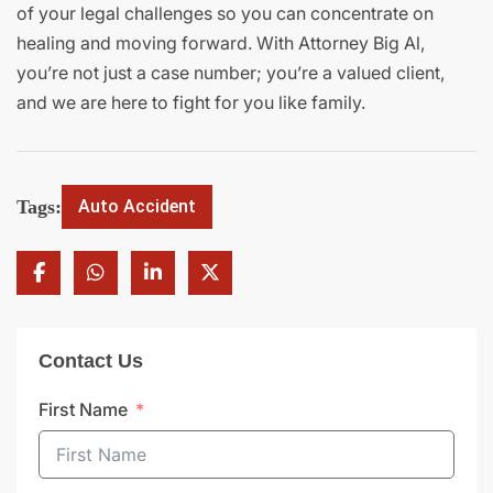
of your legal challenges so you can concentrate on
healing and moving forward. With Attorney Big Al,
you’re not just a case number; you’re a valued client,
and we are here to fight for you like family.
Tags:
Auto Accident
Contact Us
First Name