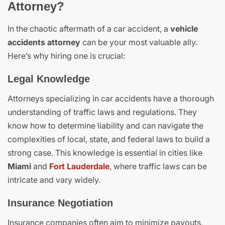
Attorney?
In the chaotic aftermath of a car accident, a
vehicle
accidents attorney
can be your most valuable ally.
Here’s why hiring one is crucial:
Legal Knowledge
Attorneys specializing in car accidents have a thorough
understanding of traffic laws and regulations. They
know how to determine liability and can navigate the
complexities of local, state, and federal laws to build a
strong case. This knowledge is essential in cities like
Miami
and
Fort Lauderdale
, where traffic laws can be
intricate and vary widely.
Insurance Negotiation
Insurance companies often aim to minimize payouts,