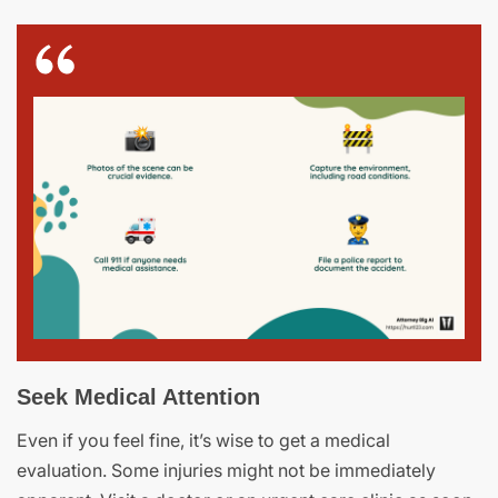
Seek Medical Attention
Even if you feel fine, it’s wise to get a medical
evaluation. Some injuries might not be immediately