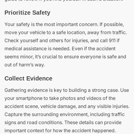
Prioritize Safety
Your safety is the most important concern. If possible,
move your vehicle to a safe location, away from traffic.
Check yourself and others for injuries, and call 911 if
medical assistance is needed. Even if the accident
seems minor, it’s crucial to ensure everyone is safe and
out of harm’s way.
Collect Evidence
Gathering evidence is key to building a strong case. Use
your smartphone to take photos and videos of the
accident scene, vehicle damage, and any visible injuries.
Capture the surrounding environment, including traffic
signs and road conditions. These details can provide
important context for how the accident happened.