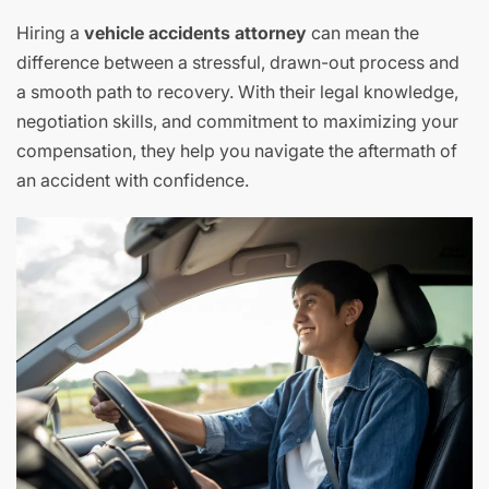
Hiring a
vehicle accidents attorney
can mean the
difference between a stressful, drawn-out process and
a smooth path to recovery. With their legal knowledge,
negotiation skills, and commitment to maximizing your
compensation, they help you navigate the aftermath of
an accident with confidence.