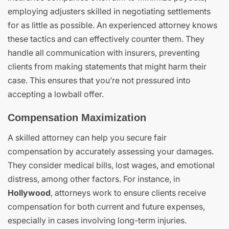
employing adjusters skilled in negotiating settlements
for as little as possible. An experienced attorney knows
these tactics and can effectively counter them. They
handle all communication with insurers, preventing
clients from making statements that might harm their
case. This ensures that you’re not pressured into
accepting a lowball offer.
Compensation Maximization
A skilled attorney can help you secure fair
compensation by accurately assessing your damages.
They consider medical bills, lost wages, and emotional
distress, among other factors. For instance, in
Hollywood
, attorneys work to ensure clients receive
compensation for both current and future expenses,
especially in cases involving long-term injuries.