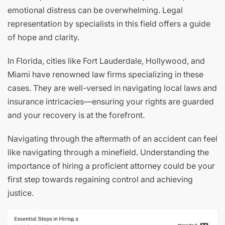
emotional distress can be overwhelming. Legal
representation by specialists in this field offers a guide
of hope and clarity.
In Florida, cities like Fort Lauderdale, Hollywood, and
Miami have renowned law firms specializing in these
cases. They are well-versed in navigating local laws and
insurance intricacies—ensuring your rights are guarded
and your recovery is at the forefront.
Navigating through the aftermath of an accident can feel
like navigating through a minefield. Understanding the
importance of hiring a proficient attorney could be your
first step towards regaining control and achieving
justice.