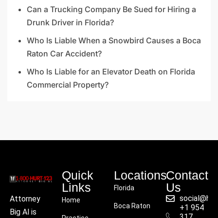
Can a Trucking Company Be Sued for Hiring a
Drunk Driver in Florida?
Who Is Liable When a Snowbird Causes a Boca
Raton Car Accident?
Who Is Liable for an Elevator Death on Florida
Commercial Property?
Quick
Locations
Contact
Links
Us
Florida
social@hu
Attorney
Home
Boca Raton
+1 954
Big Al is
317