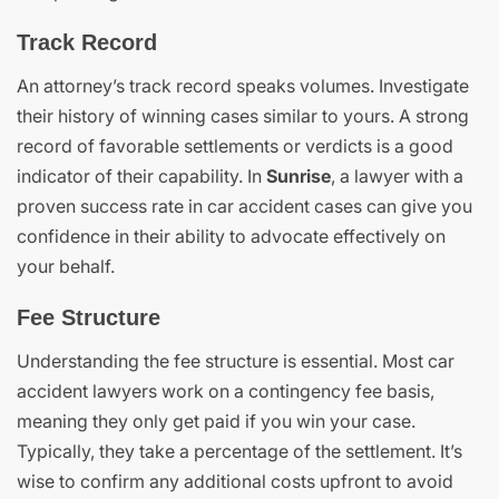
Track Record
An attorney’s track record speaks volumes. Investigate
their history of winning cases similar to yours. A strong
record of favorable settlements or verdicts is a good
indicator of their capability. In
Sunrise
, a lawyer with a
proven success rate in car accident cases can give you
confidence in their ability to advocate effectively on
your behalf.
Fee Structure
Understanding the fee structure is essential. Most car
accident lawyers work on a contingency fee basis,
meaning they only get paid if you win your case.
Typically, they take a percentage of the settlement. It’s
wise to confirm any additional costs upfront to avoid