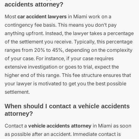
accidents attorney?
Most
car accident lawyers
in Miami work on a
contingency fee basis. This means you don’t pay
anything upfront. Instead, the lawyer takes a percentage
of the settlement you receive. Typically, this percentage
ranges from 20% to 45%, depending on the complexity
of your case. For instance, if your case requires
extensive investigation or goes to trial, expect the
higher end of this range. This fee structure ensures that
your lawyer is motivated to get you the best possible
settlement.
When should I contact a vehicle accidents
attorney?
Contact a
vehicle accidents attorney
in Miami as soon
as possible after an accident. Immediate contact is