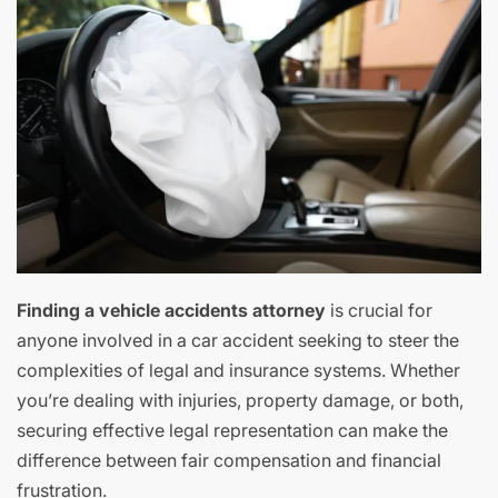
Finding a vehicle accidents attorney
is crucial for
anyone involved in a car accident seeking to steer the
complexities of legal and insurance systems. Whether
you’re dealing with injuries, property damage, or both,
securing effective legal representation can make the
difference between fair compensation and financial
frustration.