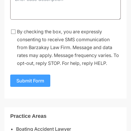
By checking the box, you are expressly
consenting to receive SMS communication
from Barzakay Law Firm. Message and data
rates may apply. Message frequency varies. To
opt-out, reply STOP. For help, reply HELP.
Submit Form
Practice Areas
Boating Accident Lawyer