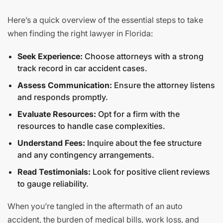
Here’s a quick overview of the essential steps to take
when finding the right lawyer in Florida:
Seek Experience:
Choose attorneys with a strong
track record in car accident cases.
Assess Communication:
Ensure the attorney listens
and responds promptly.
Evaluate Resources:
Opt for a firm with the
resources to handle case complexities.
Understand Fees:
Inquire about the fee structure
and any contingency arrangements.
Read Testimonials:
Look for positive client reviews
to gauge reliability.
When you’re tangled in the aftermath of an auto
accident, the burden of medical bills, work loss, and