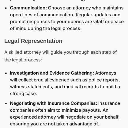
Communication:
Choose an attorney who maintains
open lines of communication. Regular updates and
prompt responses to your queries are vital for peace
of mind during the legal process.
Legal Representation
A skilled attorney will guide you through each step of
the legal process:
Investigation and Evidence Gathering:
Attorneys
will collect crucial evidence such as police reports,
witness statements, and medical records to build a
strong case.
Negotiating with Insurance Companies:
Insurance
companies often aim to minimize payouts. An
experienced attorney will negotiate on your behalf,
ensuring you are not taken advantage of.