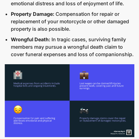
emotional distress and loss of enjoyment of life.
Property Damage:
Compensation for repair or
replacement of your motorcycle or other damaged
property is also possible.
Wrongful Death:
In tragic cases, surviving family
members may pursue a wrongful death claim to
cover funeral expenses and loss of companionship.