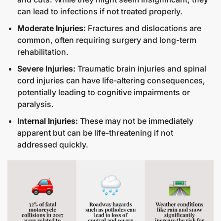
can lead to infections if not treated properly.
Moderate Injuries:
Fractures and dislocations are
common, often requiring surgery and long-term
rehabilitation.
Severe Injuries:
Traumatic brain injuries and spinal
cord injuries can have life-altering consequences,
potentially leading to cognitive impairments or
paralysis.
Internal Injuries:
These may not be immediately
apparent but can be life-threatening if not
addressed quickly.