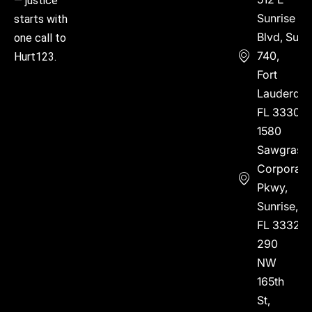
— justice
Sunrise
starts with
Blvd, Suite
one call to
740,
Hurt123.
Fort
Lauderdal
FL 33304
1580
Sawgrass
Corporate
Pkwy,
Sunrise,
FL 33323
290
NW
165th
St,