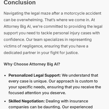
Conclusion
Navigating the legal maze after a motorcycle accident
can be overwhelming. That’s where we come in. At
Attorney Big Al, we’re committed to providing the legal
support you need to tackle personal injury cases with
confidence. Our team specializes in representing
victims of negligence, ensuring that you have a
dedicated partner in your fight for justice.
Why Choose Attorney Big Al?
Personalized Legal Support:
We understand that
every case is unique. Our approach is custom to
your specific needs, ensuring that you receive the
focused attention you deserve.
Skilled Negotiation:
Dealing with insurance
companies can be daunting. Our experienced