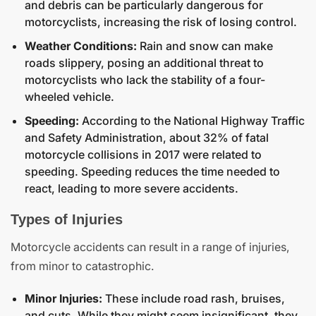
and debris can be particularly dangerous for
motorcyclists, increasing the risk of losing control.
Weather Conditions:
Rain and snow can make
roads slippery, posing an additional threat to
motorcyclists who lack the stability of a four-
wheeled vehicle.
Speeding:
According to the National Highway Traffic
and Safety Administration, about 32% of fatal
motorcycle collisions in 2017 were related to
speeding. Speeding reduces the time needed to
react, leading to more severe accidents.
Types of Injuries
Motorcycle accidents can result in a range of injuries,
from minor to catastrophic.
Minor Injuries:
These include road rash, bruises,
and cuts. While they might seem insignificant, they