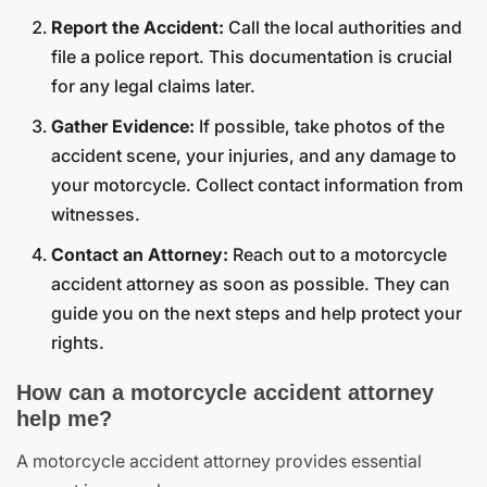
Report the Accident:
Call the local authorities and
file a police report. This documentation is crucial
for any legal claims later.
Gather Evidence:
If possible, take photos of the
accident scene, your injuries, and any damage to
your motorcycle. Collect contact information from
witnesses.
Contact an Attorney:
Reach out to a motorcycle
accident attorney as soon as possible. They can
guide you on the next steps and help protect your
rights.
How can a motorcycle accident attorney
help me?
A motorcycle accident attorney provides essential