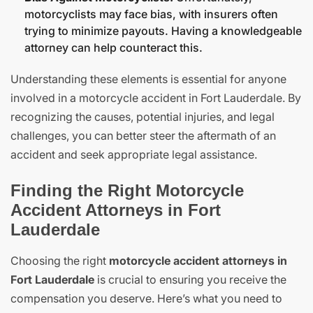
motorcyclists may face bias, with insurers often
trying to minimize payouts. Having a knowledgeable
attorney can help counteract this.
Understanding these elements is essential for anyone
involved in a motorcycle accident in Fort Lauderdale. By
recognizing the causes, potential injuries, and legal
challenges, you can better steer the aftermath of an
accident and seek appropriate legal assistance.
Finding the Right Motorcycle
Accident Attorneys in Fort
Lauderdale
Choosing the right
motorcycle accident attorneys in
Fort Lauderdale
is crucial to ensuring you receive the
compensation you deserve. Here’s what you need to