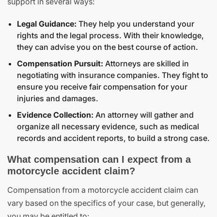
support in several ways:
Legal Guidance:
They help you understand your
rights and the legal process. With their knowledge,
they can advise you on the best course of action.
Compensation Pursuit:
Attorneys are skilled in
negotiating with insurance companies. They fight to
ensure you receive fair compensation for your
injuries and damages.
Evidence Collection:
An attorney will gather and
organize all necessary evidence, such as medical
records and accident reports, to build a strong case.
What compensation can I expect from a
motorcycle accident claim?
Compensation from a motorcycle accident claim can
vary based on the specifics of your case, but generally,
you may be entitled to: