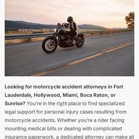
Looking for motorcycle accident attorneys in Fort
Lauderdale, Hollywood, Miami, Boca Raton, or
Sunrise?
You’re in the right place to find specialized
legal support for personal injury cases resulting from
motorcycle accidents. Whether you’re a rider facing
mounting medical bills or dealing with complicated
insurance paperwork, a dedicated attorney can make all