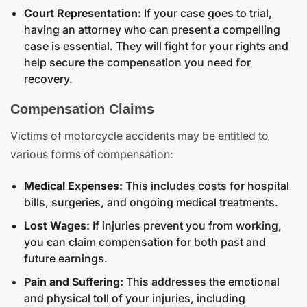
Court Representation:
If your case goes to trial,
having an attorney who can present a compelling
case is essential. They will fight for your rights and
help secure the compensation you need for
recovery.
Compensation Claims
Victims of motorcycle accidents may be entitled to
various forms of compensation:
Medical Expenses:
This includes costs for hospital
bills, surgeries, and ongoing medical treatments.
Lost Wages:
If injuries prevent you from working,
you can claim compensation for both past and
future earnings.
Pain and Suffering:
This addresses the emotional
and physical toll of your injuries, including