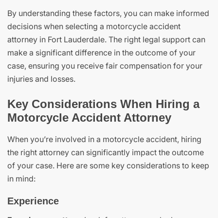
By understanding these factors, you can make informed
decisions when selecting a motorcycle accident
attorney in Fort Lauderdale. The right legal support can
make a significant difference in the outcome of your
case, ensuring you receive fair compensation for your
injuries and losses.
Key Considerations When Hiring a
Motorcycle Accident Attorney
When you’re involved in a motorcycle accident, hiring
the right attorney can significantly impact the outcome
of your case. Here are some key considerations to keep
in mind:
Experience