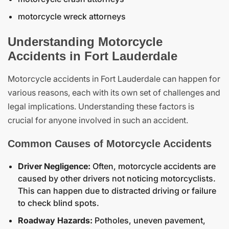
motorcycle wreck attorneys
Understanding Motorcycle
Accidents in Fort Lauderdale
Motorcycle accidents in Fort Lauderdale can happen for
various reasons, each with its own set of challenges and
legal implications. Understanding these factors is
crucial for anyone involved in such an accident.
Common Causes of Motorcycle Accidents
Driver Negligence:
Often, motorcycle accidents are
caused by other drivers not noticing motorcyclists.
This can happen due to distracted driving or failure
to check blind spots.
Roadway Hazards:
Potholes, uneven pavement,