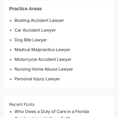
Practice Areas
Boating Accident Lawyer
Car Accident Lawyer
Dog Bite Lawyer
Medical Malpractice Lawyer
Motorcycle Accident Lawyer
Nursing Home Abuse Lawyer
Personal Injury Lawyer
Recent Posts
Who Owes a Duty of Care in a Florida