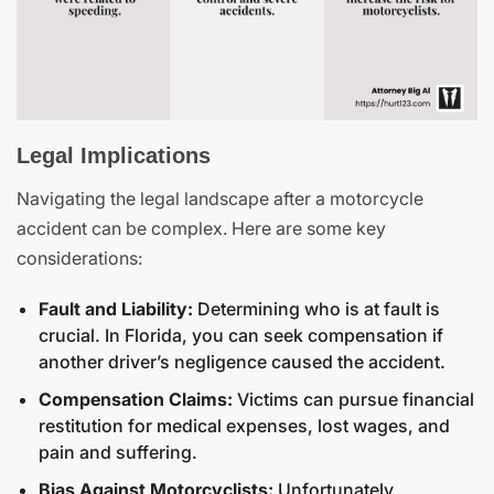
Legal Implications
Navigating the legal landscape after a motorcycle
accident can be complex. Here are some key
considerations:
Fault and Liability:
Determining who is at fault is
crucial. In Florida, you can seek compensation if
another driver’s negligence caused the accident.
Compensation Claims:
Victims can pursue financial
restitution for medical expenses, lost wages, and
pain and suffering.
Bias Against Motorcyclists:
Unfortunately,