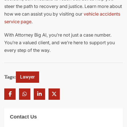
steer the path to recovery and justice. Learn more about
how we can assist you by visiting our
vehicle accidents
service page
.
With Attorney Big Al, you’re not just a case number.
You’re a valued client, and we’re here to support you
every step of the way.
Tags:
Lawyer
Contact Us