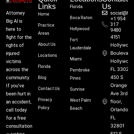
Links
Us
Florida
social@hu
Attorney
Home
Boca Raton
+1 954
Big Al is
317
Practice
Hollywood
here to
9480
Areas
4151
fight for the
Fort
About Us
Hollywoo
rights of
Lauderdale
Boulevard
injured
Locations
Miami
Hollywood
victims
Florida
FL 33021
across the
Pembroke
450 S
community.
Blog
Pines
Orange
If you’ve
Contact Us
Sunrise
Ave 3rd
been hurt in
Privacy
West Palm
floor,
an accident,
Policy
Beach
Orlando,
call today
FL
for a free
32801
consultation
512 E