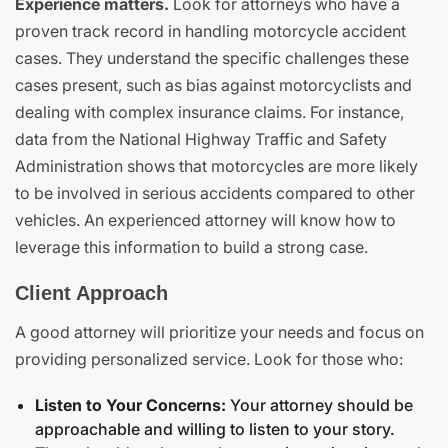
Experience matters.
Look for attorneys who have a
proven track record in handling motorcycle accident
cases. They understand the specific challenges these
cases present, such as bias against motorcyclists and
dealing with complex insurance claims. For instance,
data from the National Highway Traffic and Safety
Administration shows that motorcycles are more likely
to be involved in serious accidents compared to other
vehicles. An experienced attorney will know how to
leverage this information to build a strong case.
Client Approach
A good attorney will prioritize your needs and focus on
providing personalized service. Look for those who:
Listen to Your Concerns:
Your attorney should be
approachable and willing to listen to your story.