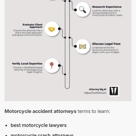
Motorcycle accident attorneys
terms to learn:
best motorcycle lawyers
motorcycle crash attorneys