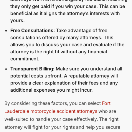
they only get paid if you win your case. This can be
beneficial as it aligns the attorney’s interests with
yours.
Free Consultations:
Take advantage of free
consultations offered by many attorneys. This
allows you to discuss your case and evaluate if the
attorney is the right fit without any financial
commitment.
Transparent Billing:
Make sure you understand all
potential costs upfront. A reputable attorney will
provide a clear explanation of their fees and any
additional expenses you might incur.
By considering these factors, you can select
Fort
Lauderdale motorcycle accident attorneys
who are
well-suited to handle your case effectively. The right
attorney will fight for your rights and help you secure