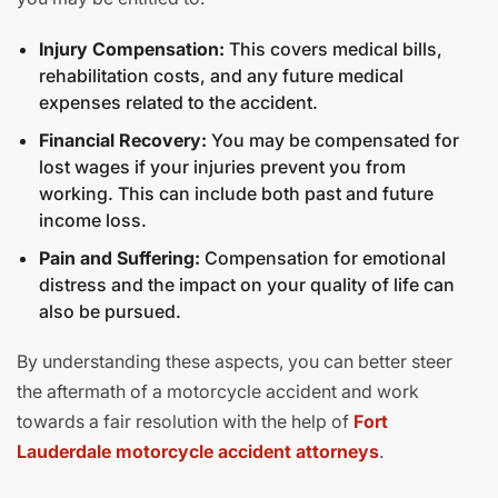
Injury Compensation:
This covers medical bills,
rehabilitation costs, and any future medical
expenses related to the accident.
Financial Recovery:
You may be compensated for
lost wages if your injuries prevent you from
working. This can include both past and future
income loss.
Pain and Suffering:
Compensation for emotional
distress and the impact on your quality of life can
also be pursued.
By understanding these aspects, you can better steer
the aftermath of a motorcycle accident and work
towards a fair resolution with the help of
Fort
Lauderdale motorcycle accident attorneys
.