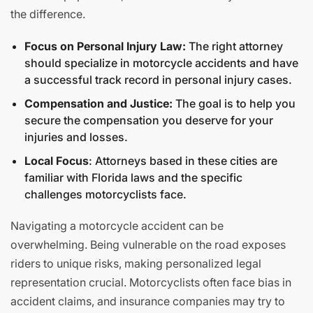
the difference.
Focus on Personal Injury Law:
The right attorney
should specialize in motorcycle accidents and have
a successful track record in personal injury cases.
Compensation and Justice:
The goal is to help you
secure the compensation you deserve for your
injuries and losses.
Local Focus
: Attorneys based in these cities are
familiar with Florida laws and the specific
challenges motorcyclists face.
Navigating a motorcycle accident can be
overwhelming. Being vulnerable on the road exposes
riders to unique risks, making personalized legal
representation crucial. Motorcyclists often face bias in
accident claims, and insurance companies may try to