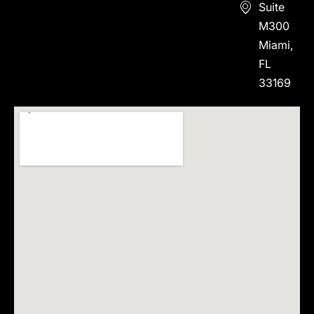
Suite
M300
Miami,
FL
33169