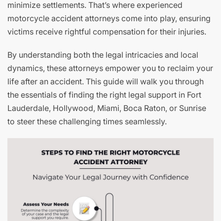
minimize settlements. That’s where experienced
motorcycle accident attorneys come into play, ensuring
victims receive rightful compensation for their injuries.
By understanding both the legal intricacies and local
dynamics, these attorneys empower you to reclaim your
life after an accident. This guide will walk you through
the essentials of finding the right legal support in Fort
Lauderdale, Hollywood, Miami, Boca Raton, or Sunrise
to steer these challenging times seamlessly.