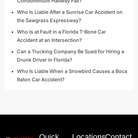
Condominium Hallway Fall?
Who Is Liable After a Sunrise Car Accident on
the Sawgrass Expressway?
Who Is at Fault in a Florida T-Bone Car
Accident at an Intersection?
Can a Trucking Company Be Sued for Hiring a
Drunk Driver in Florida?
Who Is Liable When a Snowbird Causes a Boca
Raton Car Accident?
Quick
Locations
Contact