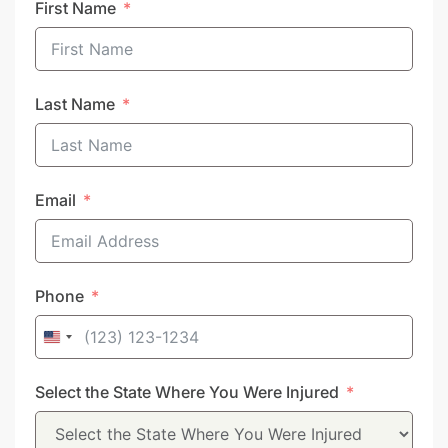
First Name
Last Name
Email
Phone
United
States
Select the State Where You Were Injured
+1