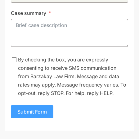
Case summary
By checking the box, you are expressly
consenting to receive SMS communication
from Barzakay Law Firm. Message and data
rates may apply. Message frequency varies. To
opt-out, reply STOP. For help, reply HELP.
Submit Form