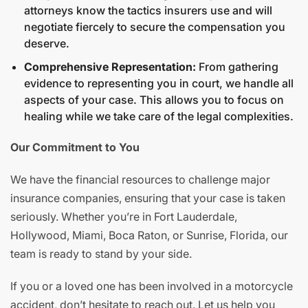
attorneys know the tactics insurers use and will
negotiate fiercely to secure the compensation you
deserve.
Comprehensive Representation:
From gathering
evidence to representing you in court, we handle all
aspects of your case. This allows you to focus on
healing while we take care of the legal complexities.
Our Commitment to You
We have the financial resources to challenge major
insurance companies, ensuring that your case is taken
seriously. Whether you’re in Fort Lauderdale,
Hollywood, Miami, Boca Raton, or Sunrise, Florida, our
team is ready to stand by your side.
If you or a loved one has been involved in a motorcycle
accident, don’t hesitate to reach out. Let us help you