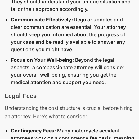
They should understand your unique situation and
tailor their approach accordingly.
Communicate Effectively:
Regular updates and
clear communication are essential. Your attorney
should keep you informed about the progress of
your case and be readily available to answer any
questions you might have.
Focus on Your Well-being:
Beyond the legal
aspects, a compassionate attorney will consider
your overall well-being, ensuring you get the
medical attention and support you need.
Legal Fees
Understanding the cost structure is crucial before hiring
an attorney. Here’s what to consider:
Contingency Fees:
Many motorcycle accident
attorneys work on a contingency fee basis, meaning