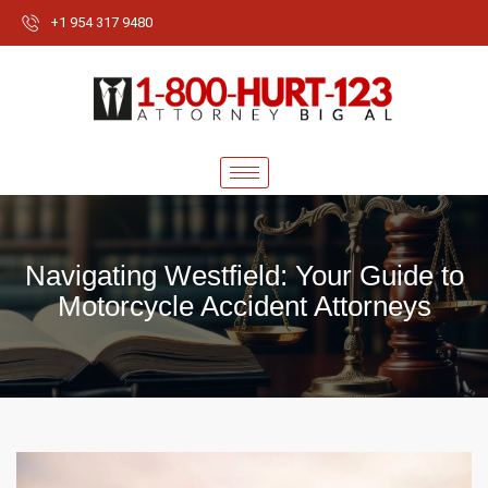
+1 954 317 9480
Navigating Westfield: Your Guide to
Motorcycle Accident Attorneys