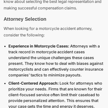
know about selecting the best legal representation and
making successful compensation claims.
Attorney Selection
When looking for a motorcycle accident attorney,
consider the following:
Experience in Motorcycle Cases:
Attorneys with a
track record in motorcycle accident cases
understand the unique challenges these cases
present. They know how to deal with biases against
motorcyclists and can effectively counter insurance
companies’ tactics to minimize payouts.
Client-Centered Approach:
Look for attorneys who
prioritize your needs. Firms that are known for their
client-focused service often limit their caseload to
provide personalized attention. This ensures that
your case gets the time and energy it deserves.