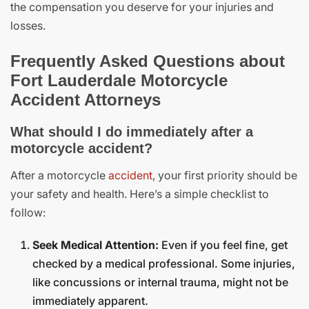
the compensation you deserve for your injuries and
losses.
Frequently Asked Questions about
Fort Lauderdale Motorcycle
Accident Attorneys
What should I do immediately after a
motorcycle accident?
After a motorcycle
accident
, your first priority should be
your safety and health. Here’s a simple checklist to
follow:
Seek Medical Attention:
Even if you feel fine, get
checked by a medical professional. Some injuries,
like concussions or internal trauma, might not be
immediately apparent.