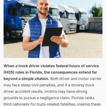
When a truck driver violates federal hours of service
(HOS) rules in Florida, the consequences extend far
beyond a simple citation.
Both driver and motor carrier
may face steep civil penalties, and if a drowsy truck
driver accident results, victims may have strong
grounds to pursue a negligence claim. Florida ranks
third nationally for truck-related fatalities, making these