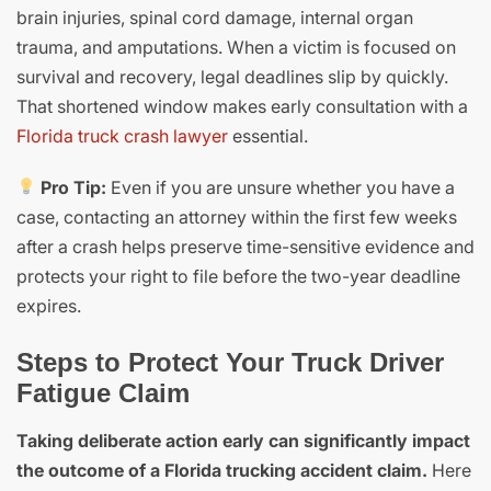
brain injuries, spinal cord damage, internal organ
trauma, and amputations. When a victim is focused on
survival and recovery, legal deadlines slip by quickly.
That shortened window makes early consultation with a
Florida truck crash lawyer
essential.
Pro Tip:
Even if you are unsure whether you have a
case, contacting an attorney within the first few weeks
after a crash helps preserve time-sensitive evidence and
protects your right to file before the two-year deadline
expires.
Steps to Protect Your Truck Driver
Fatigue Claim
Taking deliberate action early can significantly impact
the outcome of a Florida trucking accident claim.
Here