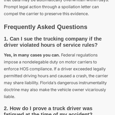
Prompt legal action through a spoliation letter can
compel the carrier to preserve this evidence.
Frequently Asked Questions
1. Can I sue the trucking company if the
driver violated hours of service rules?
Yes, in many cases you can.
Federal regulations
impose a nondelegable duty on motor carriers to
enforce HOS compliance. If a driver exceeded legally
permitted driving hours and caused a crash, the carrier
may share liability. Florida’s dangerous instrumentality
doctrine may also make the vehicle owner vicariously
liable.
2. How do I prove a truck driver was
fatigued at the time of my accident?