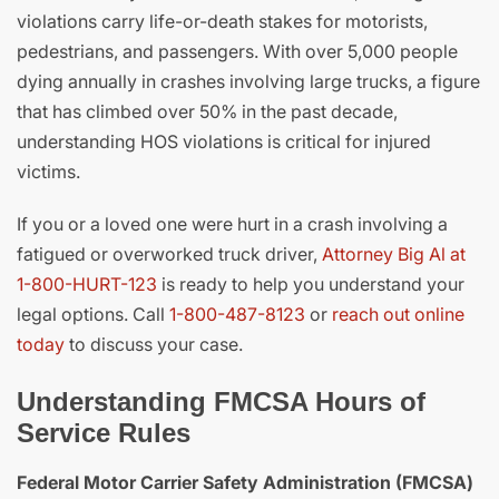
violations carry life-or-death stakes for motorists,
pedestrians, and passengers. With over 5,000 people
dying annually in crashes involving large trucks, a figure
that has climbed over 50% in the past decade,
understanding HOS violations is critical for injured
victims.
If you or a loved one were hurt in a crash involving a
fatigued or overworked truck driver,
Attorney Big Al at
1-800-HURT-123
is ready to help you understand your
legal options. Call
1-800-487-8123
or
reach out online
today
to discuss your case.
Understanding FMCSA Hours of
Service Rules
Federal Motor Carrier Safety Administration (FMCSA)