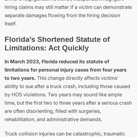
hiring claims may still matter if a victim can demonstrate
separate damages flowing from the hiring decision
itself.
Florida’s Shortened Statute of
Limitations: Act Quickly
In March 2023, Florida reduced its statute of
limitations for personal injury cases from four years
to two years.
This change directly affects victims’
ability to sue after a truck crash, including those caused
by HOS violations. Two years may sound like ample
time, but the first two to three years after a serious crash
are often disorienting, filled with surgeries,
rehabilitation, and administrative demands.
Truck collision injuries can be catastrophic, traumatic