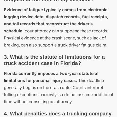
Evidence of fatigue typically comes from electronic
logging device data, dispatch records, fuel receipts,
and toll records that reconstruct the driver’s
schedule.
Your attorney can subpoena these records.
Physical evidence at the crash scene, such as lack of
braking, can also support a truck driver fatigue claim.
3. What is the statute of limitations for a
truck accident case in Florida?
Florida currently imposes a two-year statute of
limitations for personal injury cases.
This deadline
generally begins on the crash date. Courts interpret
tolling exceptions narrowly, so do not assume additional
time without consulting an attorney.
4. What penalties does a trucking company