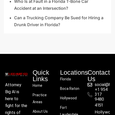
Who Is at Fault in a Florida T-Bone Car
Accident at an Intersection?
Can a Trucking Company Be Sued for Hiring a
Drunk Driver in Florida?
Quick
Locations
Contact
Links
Us
Florida
social@hu
Attorney
Home
Boca Raton
+1 954
Big Al is
317
Practice
Hollywood
here to
9480
Areas
4151
fight for the
Fort
About Us
Hollywoo
rights of
Lauderdale