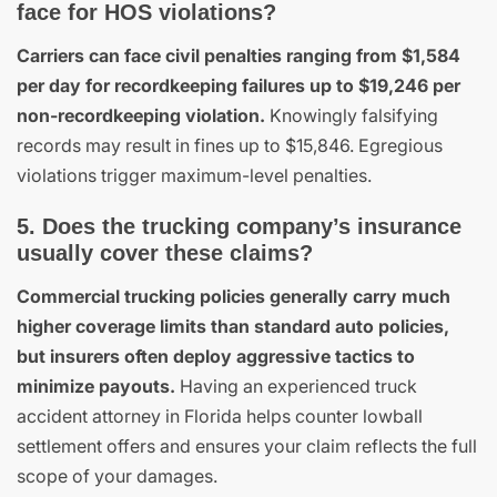
face for HOS violations?
Carriers can face civil penalties ranging from $1,584
per day for recordkeeping failures up to $19,246 per
non-recordkeeping violation.
Knowingly falsifying
records may result in fines up to $15,846. Egregious
violations trigger maximum-level penalties.
5. Does the trucking company’s insurance
usually cover these claims?
Commercial trucking policies generally carry much
higher coverage limits than standard auto policies,
but insurers often deploy aggressive tactics to
minimize payouts.
Having an experienced truck
accident attorney in Florida helps counter lowball
settlement offers and ensures your claim reflects the full
scope of your damages.