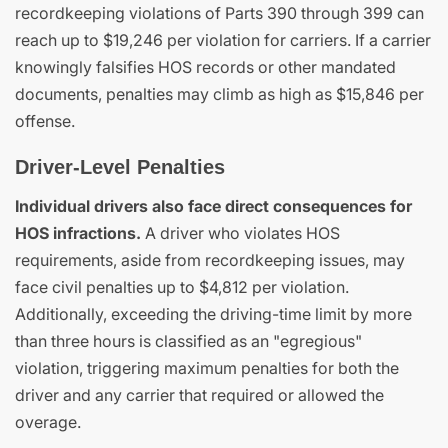
recordkeeping violations of Parts 390 through 399 can
reach up to $19,246 per violation for carriers. If a carrier
knowingly falsifies HOS records or other mandated
documents, penalties may climb as high as $15,846 per
offense.
Driver-Level Penalties
Individual drivers also face direct consequences for
HOS infractions.
A driver who violates HOS
requirements, aside from recordkeeping issues, may
face civil penalties up to $4,812 per violation.
Additionally, exceeding the driving-time limit by more
than three hours is classified as an "egregious"
violation, triggering maximum penalties for both the
driver and any carrier that required or allowed the
overage.