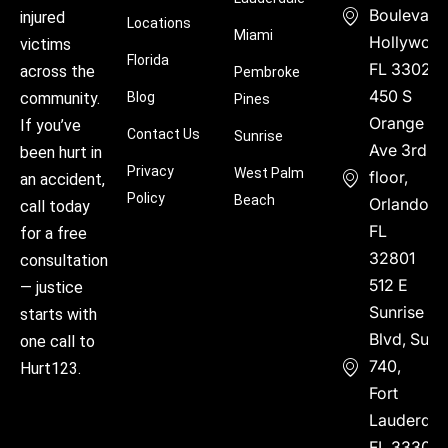
Boulevard
injured
Locations
Miami
Hollywood
victims
Florida
FL 33021
across the
Pembroke
450 S
community.
Blog
Pines
Orange
If you’ve
Contact Us
Sunrise
Ave 3rd
been hurt in
Privacy
West Palm
floor,
an accident,
Policy
Beach
Orlando,
call today
FL
for a free
32801
consultation
512 E
— justice
Sunrise
starts with
Blvd, Suite
one call to
740,
Hurt123.
Fort
Lauderdal
FL 33304