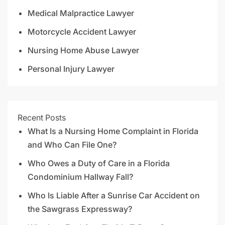
Medical Malpractice Lawyer
Motorcycle Accident Lawyer
Nursing Home Abuse Lawyer
Personal Injury Lawyer
Recent Posts
What Is a Nursing Home Complaint in Florida
and Who Can File One?
Who Owes a Duty of Care in a Florida
Condominium Hallway Fall?
Who Is Liable After a Sunrise Car Accident on
the Sawgrass Expressway?