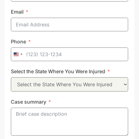
Email
Phone
United
States
Select the State Where You Were Injured
+1
Case summary