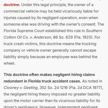
doctrine
.
Under this legal principle, the owner of a
commercial vehicle may be held vicariously liable for
injuries caused by its negligent operation, even when
someone else was driving with the owner’s consent. The
Florida Supreme Court established this rule in
Southern
Cotton Oil Co. v. Anderson
, 86 So. 629 (Fla. 1920). For
truck crash victims, this doctrine means the trucking
company or vehicle owner generally cannot escape
liability simply because an employee was behind the
wheel.
This doctrine often makes negligent hiring claims
redundant in Florida truck accident cases.
As noted in
Clooney v. Geeting
, 352 So. 2d 1216 (Fla. 2d DCA 1977),
the negligent hiring theory imposed no greater liability
upon the motor carrier than its vicarious liability for its
driver’s negligence. However, independent negligent