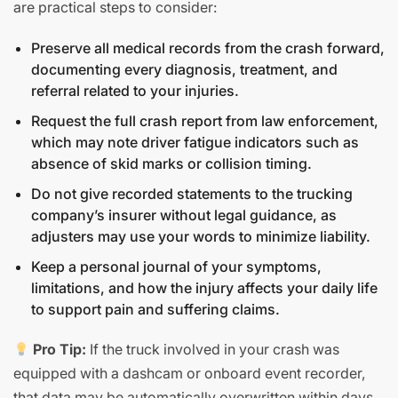
are practical steps to consider:
Preserve all medical records from the crash forward,
documenting every diagnosis, treatment, and
referral related to your injuries.
Request the full crash report from law enforcement,
which may note driver fatigue indicators such as
absence of skid marks or collision timing.
Do not give recorded statements to the trucking
company’s insurer without legal guidance, as
adjusters may use your words to minimize liability.
Keep a personal journal of your symptoms,
limitations, and how the injury affects your daily life
to support pain and suffering claims.
Pro Tip:
If the truck involved in your crash was
equipped with a dashcam or onboard event recorder,
that data may be automatically overwritten within days.