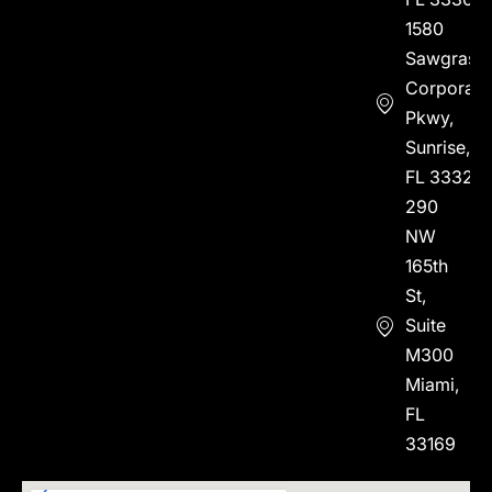
1580
Sawgrass
Corporate
Pkwy,
Sunrise,
FL 33323
290
NW
165th
St,
Suite
M300
Miami,
FL
33169