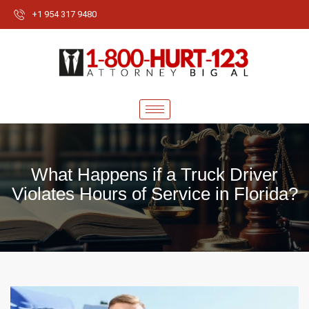
+1 954 317 9480
What Happens if a Truck Driver
Violates Hours of Service in Florida?