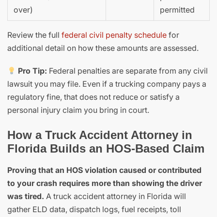
over)
permitted
Review the full
federal civil penalty schedule
for
additional detail on how these amounts are assessed.
Pro Tip:
Federal penalties are separate from any civil
lawsuit you may file. Even if a trucking company pays a
regulatory fine, that does not reduce or satisfy a
personal injury claim you bring in court.
How a Truck Accident Attorney in
Florida Builds an HOS-Based Claim
Proving that an HOS violation caused or contributed
to your crash requires more than showing the driver
was tired.
A truck accident attorney in Florida will
gather ELD data, dispatch logs, fuel receipts, toll