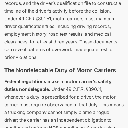
records, and the driver’s qualification file to construct a
timeline of the driver’s activity before the collision.
Under 49 CFR §391.51, motor carriers must maintain
driver qualification files, including driving records,
employment history, road test results, and medical
clearances, for at least three years. These documents
can reveal patterns of overwork, inadequate rest, or
prior violations.
The Nondelegable Duty of Motor Carriers
Federal regulations make a motor carrier’s safety
duties nondelegable.
Under 49 C.F.R. §390.11,
whenever a duty is prescribed for a driver, the motor
carrier must require observance of that duty. This means
a trucking company cannot simply blame a rogue
driver; the carrier has an independent obligation to
monitor and enforce HOS compliance. A carrier also