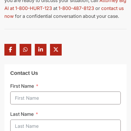
you are ready to discuss your situation, call
Attorney Big
Al at 1-800-HURT-123
at
1-800-487-8123
or
contact us
now
for a confidential conversation about your case.
Contact Us
First Name
Last Name