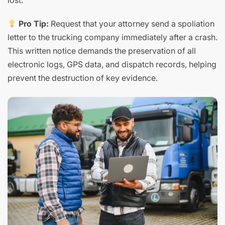
lost.
Pro Tip:
Request that your attorney send a spoliation
letter to the trucking company immediately after a crash.
This written notice demands the preservation of all
electronic logs, GPS data, and dispatch records, helping
prevent the destruction of key evidence.