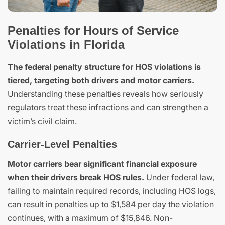
Penalties for Hours of Service
Violations in Florida
The federal penalty structure for HOS violations is
tiered, targeting both drivers and motor carriers.
Understanding these penalties reveals how seriously
regulators treat these infractions and can strengthen a
victim’s civil claim.
Carrier-Level Penalties
Motor carriers bear significant financial exposure
when their drivers break HOS rules.
Under federal law,
failing to maintain required records, including HOS logs,
can result in penalties up to $1,584 per day the violation
continues, with a maximum of $15,846. Non-