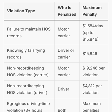
Who Is
Maximum
Violation Type
Penalized
Penalty
$1,584/day
Failure to maintain HOS
Motor
(up to
records
carrier
$15,846)
Knowingly falsifying
Driver or
$15,846
records
carrier
Non-recordkeeping
Motor
$19,246 per
HOS violation (carrier)
carrier
violation
Non-recordkeeping
$4,812 per
Driver
HOS violation (driver)
violation
Egregious driving-time
Maximum
violation (3+ hours
Both
penalties