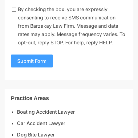
By checking the box, you are expressly
consenting to receive SMS communication
from Barzakay Law Firm. Message and data
rates may apply. Message frequency varies. To
opt-out, reply STOP. For help, reply HELP.
Submit Form
Practice Areas
Boating Accident Lawyer
Car Accident Lawyer
Dog Bite Lawyer