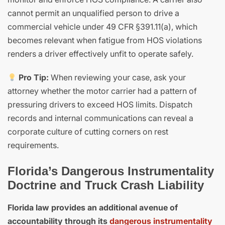
cannot permit an unqualified person to drive a
commercial vehicle under 49 CFR §391.11(a), which
becomes relevant when fatigue from HOS violations
renders a driver effectively unfit to operate safely.
Pro Tip:
When reviewing your case, ask your
attorney whether the motor carrier had a pattern of
pressuring drivers to exceed HOS limits. Dispatch
records and internal communications can reveal a
corporate culture of cutting corners on rest
requirements.
Florida’s Dangerous Instrumentality
Doctrine and Truck Crash Liability
Florida law provides an additional avenue of
accountability through its
dangerous instrumentality