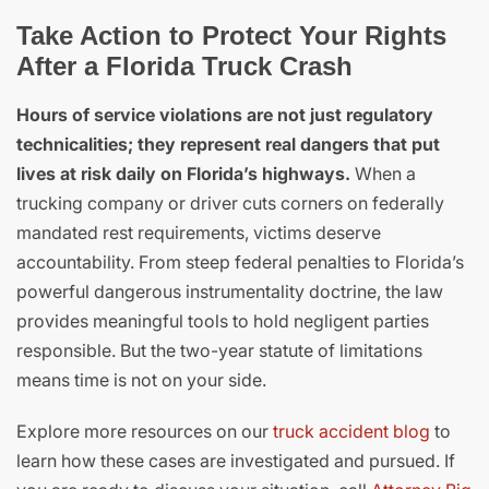
Take Action to Protect Your Rights
After a Florida Truck Crash
Hours of service violations are not just regulatory
technicalities; they represent real dangers that put
lives at risk daily on Florida’s highways.
When a
trucking company or driver cuts corners on federally
mandated rest requirements, victims deserve
accountability. From steep federal penalties to Florida’s
powerful dangerous instrumentality doctrine, the law
provides meaningful tools to hold negligent parties
responsible. But the two-year statute of limitations
means time is not on your side.
Explore more resources on our
truck accident blog
to
learn how these cases are investigated and pursued. If