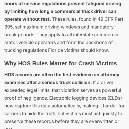
hours of service regulations prevent fatigued driving
by limiting how long a commercial truck driver can
operate without rest.
These rules, found in 49 CFR Part
395, set maximum driving windows and mandatory
break periods. They apply to all interstate commercial
motor vehicle operators and form the backbone of
trucking regulations Florida victims should know.
Why HOS Rules Matter for Crash Victims
HOS records are often the first evidence an attorney
examines after a serious truck collision.
If a driver
exceeded legal limits, that violation serves as powerful
proof of negligence. Electronic logging devices (ELDs)
now capture this data automatically, making it harder for
carriers to hide the truth, but victims must act quickly to
preserve these records before they are overwritten or