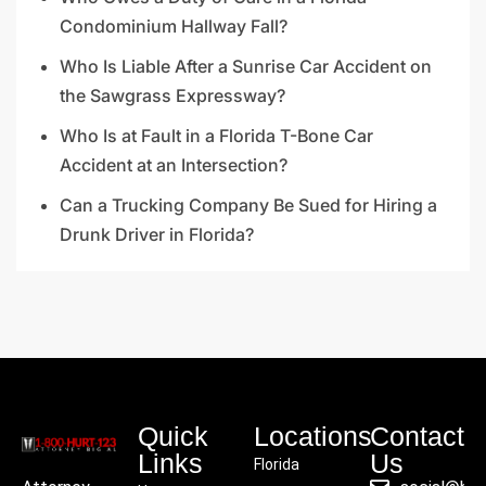
Condominium Hallway Fall?
Who Is Liable After a Sunrise Car Accident on
the Sawgrass Expressway?
Who Is at Fault in a Florida T-Bone Car
Accident at an Intersection?
Can a Trucking Company Be Sued for Hiring a
Drunk Driver in Florida?
Quick
Locations
Contact
Links
Us
Florida