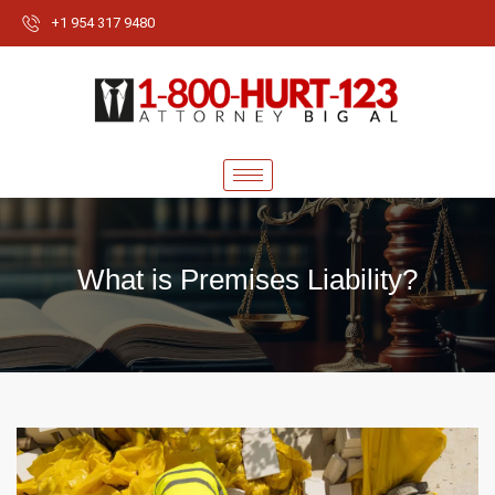
+1 954 317 9480
What is Premises Liability?