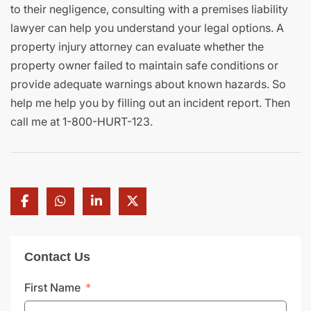
to their negligence, consulting with a premises liability
lawyer can help you understand your legal options. A
property injury attorney can evaluate whether the
property owner failed to maintain safe conditions or
provide adequate warnings about known hazards. So
help me help you by filling out an incident report. Then
call me at 1-800-HURT-123.
Contact Us
First Name