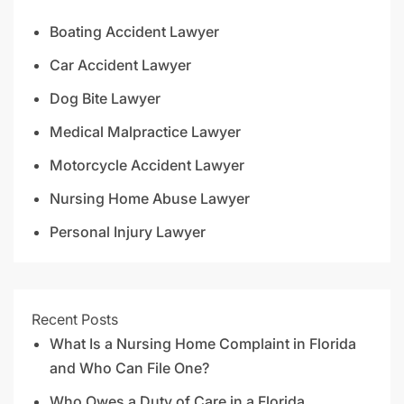
Boating Accident Lawyer
Car Accident Lawyer
Dog Bite Lawyer
Medical Malpractice Lawyer
Motorcycle Accident Lawyer
Nursing Home Abuse Lawyer
Personal Injury Lawyer
Recent Posts
What Is a Nursing Home Complaint in Florida
and Who Can File One?
Who Owes a Duty of Care in a Florida