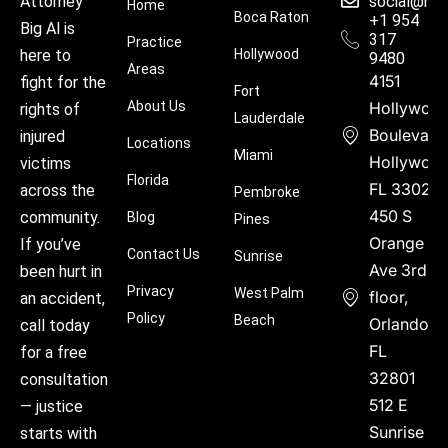
social@hu
Attorney
Home
Boca Raton
+1 954
Big Al is
317
Practice
Hollywood
here to
9480
Areas
4151
fight for the
Fort
About Us
Hollywoo
rights of
Lauderdale
Boulevard
injured
Locations
Miami
Hollywood
victims
Florida
FL 33021
across the
Pembroke
450 S
community.
Blog
Pines
Orange
If you’ve
Contact Us
Sunrise
Ave 3rd
been hurt in
Privacy
West Palm
floor,
an accident,
Policy
Beach
Orlando,
call today
FL
for a free
32801
consultation
512 E
— justice
Sunrise
starts with