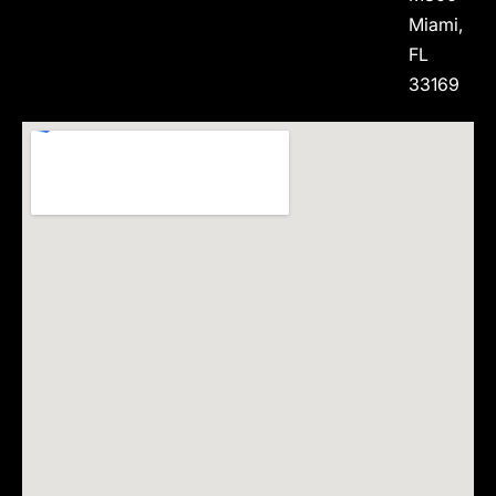
Miami,
FL
33169