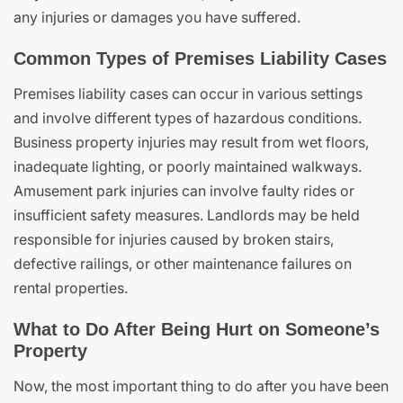
any injuries or damages you have suffered.
Common Types of Premises Liability Cases
Premises liability cases can occur in various settings
and involve different types of hazardous conditions.
Business property injuries may result from wet floors,
inadequate lighting, or poorly maintained walkways.
Amusement park injuries can involve faulty rides or
insufficient safety measures. Landlords may be held
responsible for injuries caused by broken stairs,
defective railings, or other maintenance failures on
rental properties.
What to Do After Being Hurt on Someone’s
Property
Now, the most important thing to do after you have been