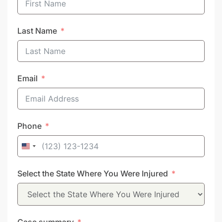
Last Name
Email
Phone
United
States
Select the State Where You Were Injured
+1
Case summary