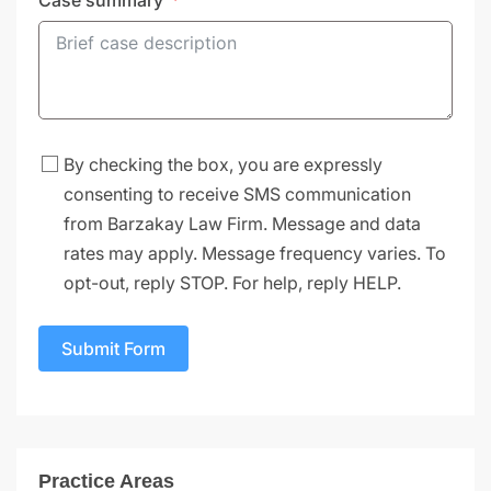
By checking the box, you are expressly
consenting to receive SMS communication
from Barzakay Law Firm. Message and data
rates may apply. Message frequency varies. To
opt-out, reply STOP. For help, reply HELP.
Submit Form
Practice Areas