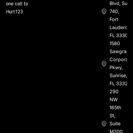
Blvd, Suite
one call to
740,
Hurt123.
Fort
Lauderdal
FL 33304
1580
Sawgrass
Corporate
Pkwy,
Sunrise,
FL 33323
290
NW
165th
St,
Suite
M300