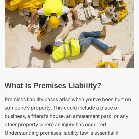
What is Premises Liability?
Premises liability cases arise when you’ve been hurt on
someone’s property. This could include a place of
business, a friend’s house, an amusement park, or any
other property where an injury has occurred.
Understanding premises liability law is essential if