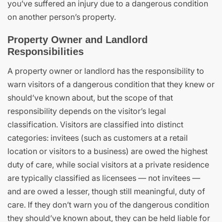
you’ve suffered an injury due to a dangerous condition
on another person’s property.
Property Owner and Landlord
Responsibilities
A property owner or landlord has the responsibility to
warn visitors of a dangerous condition that they knew or
should’ve known about, but the scope of that
responsibility depends on the visitor’s legal
classification. Visitors are classified into distinct
categories: invitees (such as customers at a retail
location or visitors to a business) are owed the highest
duty of care, while social visitors at a private residence
are typically classified as licensees — not invitees —
and are owed a lesser, though still meaningful, duty of
care. If they don’t warn you of the dangerous condition
they should’ve known about, they can be held liable for