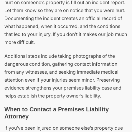
hurt on someone’s property is fill out an incident report.
Let them know so they are on notice that you were hurt.
Documenting the incident creates an official record of
what happened, when it occurred, and the conditions
that led to your injury. If you don’t it makes our job much
more difficult.
Additional steps include taking photographs of the
dangerous condition, gathering contact information
from any witnesses, and seeking immediate medical
attention even if your injuries seem minor. Preserving
evidence strengthens your premises liability case and
helps establish the property owner’s liability.
When to Contact a Premises Liability
Attorney
If you’ve been injured on someone else’s property due