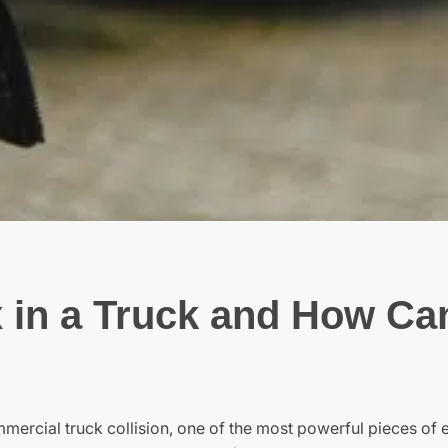
 in a Truck and How Can
ommercial truck collision, one of the most powerful pieces of