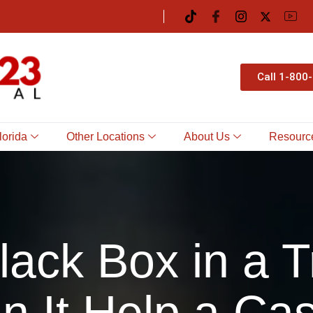
Call 1-800
lorida
Other Locations
About Us
Resourc
Black Box in a 
n It Help a Ca