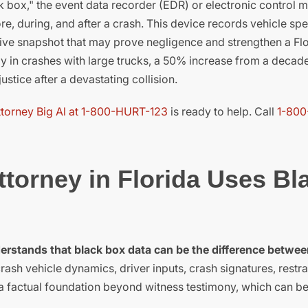
ck box," the event data recorder (EDR) or electronic control 
e, during, and after a crash. This device records vehicle sp
ctive snapshot that may prove negligence and strengthen a Flo
y in crashes with large trucks, a 50% increase from a decad
ustice after a devastating collision.
ttorney Big Al at 1-800-HURT-123
is ready to help. Call
1-800
torney in Florida Uses Bl
derstands that black box data can be the difference betwee
sh vehicle dynamics, driver inputs, crash signatures, restra
a factual foundation beyond witness testimony, which can be