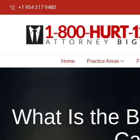
+1 954 317 9480
Home
Practice Areas
F
What Is the 
Ca