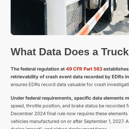
What Data Does a Truck
The federal regulation at
49 CFR Part 563
establishes
retrievability of crash event data recorded by EDRs in
ensures EDRs record data valuable for crash investigati
Under federal requirements, specific data elements 
speed, throttle position, and brake status be recorded 
December 2024 final rule now requires these elements 
vehicles manufactured on or after September 1, 2027. Ad
during impact), and airbag deployment times.