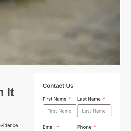
Contact Us
 It
First Name
Last Name
 evidence
Email
Phone