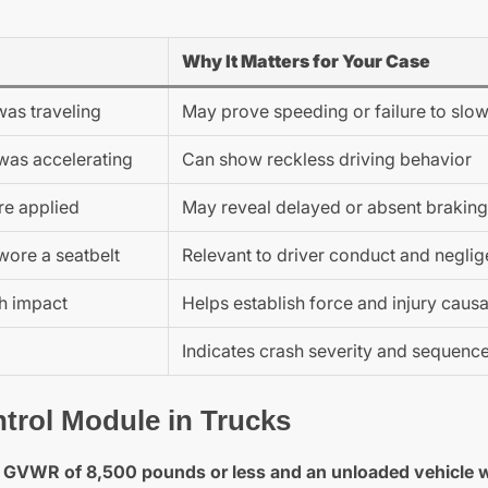
Why It Matters for Your Case
was traveling
May prove speeding or failure to sl
was accelerating
Can show reckless driving behavior
e applied
May reveal delayed or absent braking
wore a seatbelt
Relevant to driver conduct and negli
sh impact
Helps establish force and injury causa
Indicates crash severity and sequenc
trol Module in Trucks
 a GVWR of 8,500 pounds or less and an unloaded vehicle 