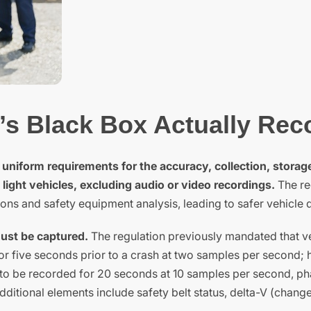
’s Black Box Actually Rec
 uniform requirements for the accuracy, collection, storag
 light vehicles, excluding audio or video recordings.
The re
ons and safety equipment analysis, leading to safer vehicle 
must be captured.
The regulation previously mandated that v
for five seconds prior to a crash at two samples per second;
to be recorded for 20 seconds at 10 samples per second, ph
ditional elements include safety belt status, delta-V (change