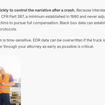
kly to control the narrative after a crash.
Because intersta
9 CFR Part 387, a minimum established in 1980 and never adj
ictims to pursue full compensation. Black box data can establi
protocols.
 is time-sensitive. EDR data can be overwritten if the truck i
r through your attorney as early as possible is critical.