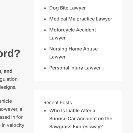
Dog Bite Lawyer
Medical Malpractice Lawyer
Motorcycle Accident
Lawyer
Nursing Home Abuse
ord?
Lawyer
Personal Injury Lawyer
e, and
gulation
designs.
ehicle
Recent Posts
 however, a
Who Is Liable After a
ased in for
Sunrise Car Accident on the
 in velocity
Sawgrass Expressway?