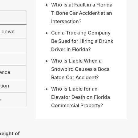
Who Is at Fault in a Florida
T-Bone Car Accident at an
Intersection?
ow down
Can a Trucking Company
Be Sued for Hiring a Drunk
Driver in Florida?
Who Is Liable When a
Snowbird Causes a Boca
gence
Raton Car Accident?
tion
Who Is Liable for an
Elevator Death on Florida
e
Commercial Property?
weight of