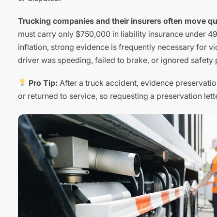
Trucking companies and their insurers often move quic
must carry only $750,000 in liability insurance under 4
inflation, strong evidence is frequently necessary for v
driver was speeding, failed to brake, or ignored safety 
Pro Tip:
After a truck accident, evidence preservation
or returned to service, so requesting a preservation lette