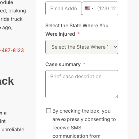
module
eed, braking
United
rida truck
States
Select the State Where You
e ago,
+1
Were Injured
-487-8123
Case summary
ack
By checking the box, you
n a
are expressly consenting to
int
receive SMS
 unreliable
communication from