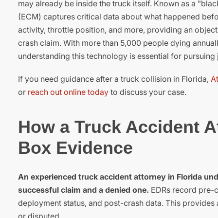
may already be inside the truck itself. Known as a "bla
(ECM) captures critical data about what happened befor
activity, throttle position, and more, providing an obje
crash claim. With more than 5,000 people dying annuall
understanding this technology is essential for pursuing j
If you need guidance after a truck collision in Florida,
A
or
reach out online today
to discuss your case.
How a Truck Accident At
Box Evidence
An experienced truck accident attorney in Florida un
successful claim and a denied one.
EDRs record pre-cra
deployment status, and post-crash data. This provides 
or disputed.