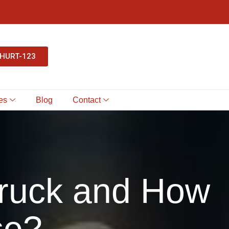
-HURT-123
es
Blog
Contact
Truck and How
se?