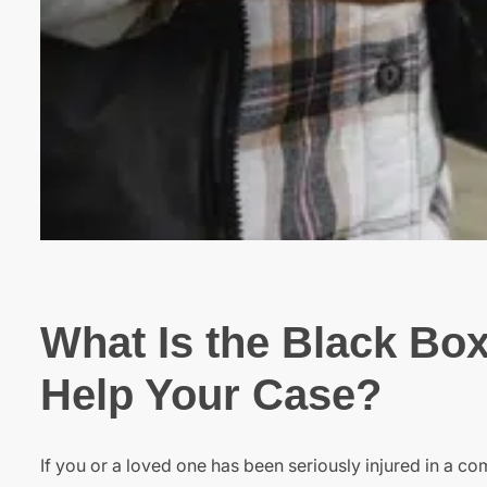
What Is the Black Box
Help Your Case?
If you or a loved one has been seriously injured in a c