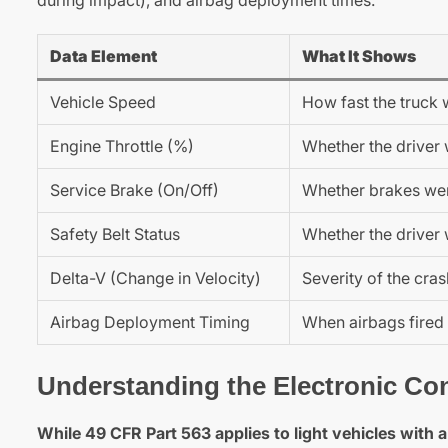
Data Element
What It Shows
Vehicle Speed
How fast the truck 
Engine Throttle (%)
Whether the driver 
Service Brake (On/Off)
Whether brakes wer
Safety Belt Status
Whether the driver 
Delta-V (Change in Velocity)
Severity of the cra
Airbag Deployment Timing
When airbags fired
Understanding the Electronic Con
While 49 CFR Part 563 applies to light vehicles with