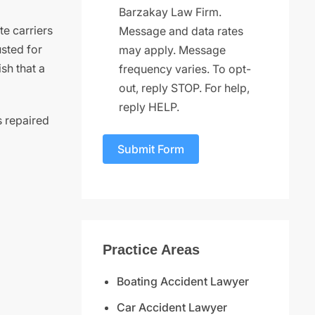
Barzakay Law Firm.
te carriers
Message and data rates
usted for
may apply. Message
sh that a
frequency varies. To opt-
out, reply STOP. For help,
reply HELP.
s repaired
Submit Form
Practice Areas
Boating Accident Lawyer
Car Accident Lawyer