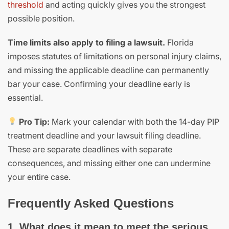
threshold
and acting quickly gives you the strongest
possible position.
Time limits also apply to filing a lawsuit.
Florida
imposes statutes of limitations on personal injury claims,
and missing the applicable deadline can permanently
bar your case. Confirming your deadline early is
essential.
Pro Tip:
Mark your calendar with both the 14-day PIP
treatment deadline and your lawsuit filing deadline.
These are separate deadlines with separate
consequences, and missing either one can undermine
your entire case.
Frequently Asked Questions
1. What does it mean to meet the serious