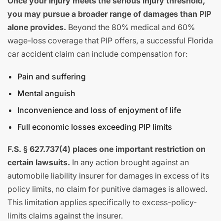
Once your injury meets the serious injury threshold,
you may pursue a broader range of damages than PIP
alone provides.
Beyond the 80% medical and 60%
wage-loss coverage that PIP offers, a successful Florida
car accident claim can include compensation for:
Pain and suffering
Mental anguish
Inconvenience and loss of enjoyment of life
Full economic losses exceeding PIP limits
F.S. § 627.737(4) places one important restriction on
certain lawsuits.
In any action brought against an
automobile liability insurer for damages in excess of its
policy limits, no claim for punitive damages is allowed.
This limitation applies specifically to excess-policy-
limits claims against the insurer.