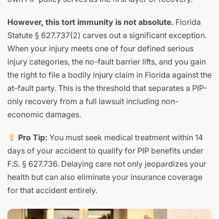
However, this tort immunity is not absolute.
Florida
Statute § 627.737(2) carves out a significant exception.
When your injury meets one of four defined serious
injury categories, the no-fault barrier lifts, and you gain
the right to file a bodily injury claim in Florida against the
at-fault party. This is the threshold that separates a PIP-
only recovery from a full lawsuit including non-
economic damages.
Pro Tip:
You must seek medical treatment within 14
days of your accident to qualify for PIP benefits under
F.S. § 627.736. Delaying care not only jeopardizes your
health but can also eliminate your insurance coverage
for that accident entirely.