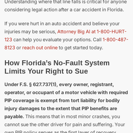
Understanding where that line falls is critical for anyone
considering legal action after a car accident in Florida.
If you were hurt in an auto accident and believe your
injuries may be serious,
Attorney Big Al at 1-800-HURT-
123
can help you evaluate your options. Call
1-800-487-
8123
or
reach out online
to get started today.
How Florida’s No-Fault System
Limits Your Right to Sue
Under F.S. § 627.737(1), every owner, registrant,
operator, or occupant of a motor vehicle with required
PIP coverage is exempt from tort liability for bodily
injury damages to the extent that PIP benefits are
payable.
This means that in most minor crashes, you
cannot sue the other driver for pain and suffering. Your
own PIP policy serves as the first layer of recovery.