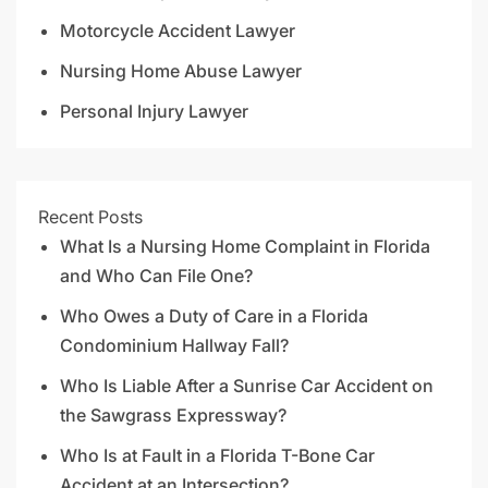
Motorcycle Accident Lawyer
Nursing Home Abuse Lawyer
Personal Injury Lawyer
Recent Posts
What Is a Nursing Home Complaint in Florida
and Who Can File One?
Who Owes a Duty of Care in a Florida
Condominium Hallway Fall?
Who Is Liable After a Sunrise Car Accident on
the Sawgrass Expressway?
Who Is at Fault in a Florida T-Bone Car
Accident at an Intersection?