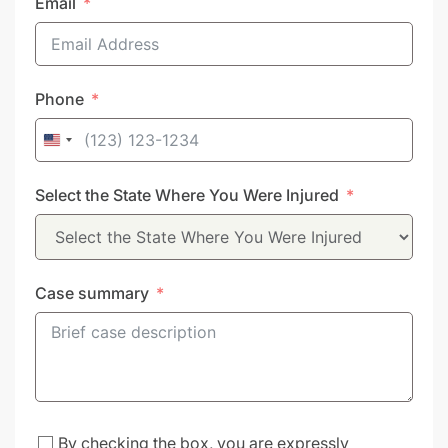
Email
Phone
United
States
Select the State Where You Were Injured
+1
Case summary
By checking the box, you are expressly