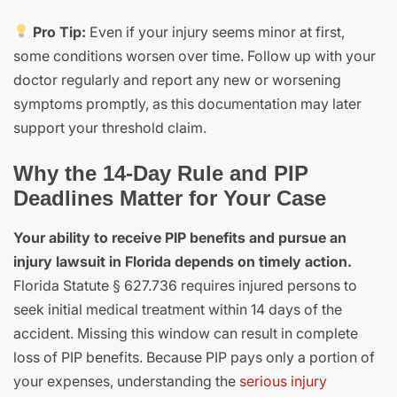
Pro Tip:
Even if your injury seems minor at first,
some conditions worsen over time. Follow up with your
doctor regularly and report any new or worsening
symptoms promptly, as this documentation may later
support your threshold claim.
Why the 14-Day Rule and PIP
Deadlines Matter for Your Case
Your ability to receive PIP benefits and pursue an
injury lawsuit in Florida depends on timely action.
Florida Statute § 627.736 requires injured persons to
seek initial medical treatment within 14 days of the
accident. Missing this window can result in complete
loss of PIP benefits. Because PIP pays only a portion of
your expenses, understanding the
serious injury