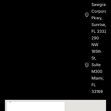
Sawgrass
Corporate
Pkwy,
Sunrise,
FL 33323
290
NW
165th
St,
Suite
M300
Miami,
FL
33169