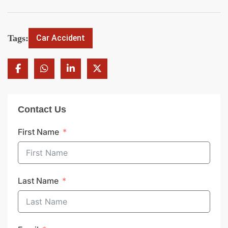
Tags:
Car Accident
Contact Us
First Name
Last Name