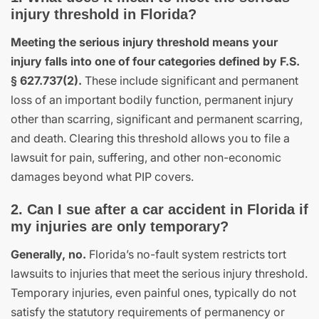
injury threshold in Florida?
Meeting the serious injury threshold means your
injury falls into one of four categories defined by F.S.
§ 627.737(2).
These include significant and permanent
loss of an important bodily function, permanent injury
other than scarring, significant and permanent scarring,
and death. Clearing this threshold allows you to file a
lawsuit for pain, suffering, and other non-economic
damages beyond what PIP covers.
2. Can I sue after a car accident in Florida if
my injuries are only temporary?
Generally, no.
Florida’s no-fault system restricts tort
lawsuits to injuries that meet the serious injury threshold.
Temporary injuries, even painful ones, typically do not
satisfy the statutory requirements of permanency or