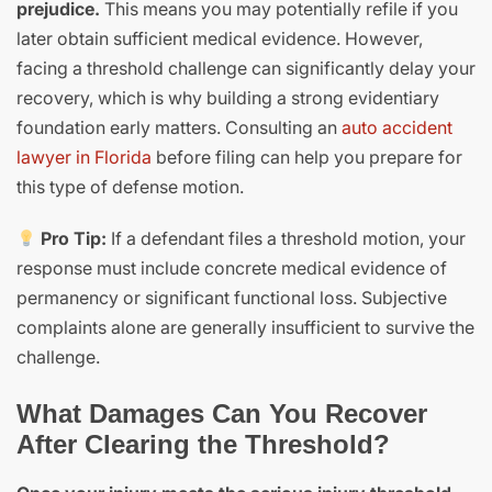
prejudice.
This means you may potentially refile if you
later obtain sufficient medical evidence. However,
facing a threshold challenge can significantly delay your
recovery, which is why building a strong evidentiary
foundation early matters. Consulting an
auto accident
lawyer in Florida
before filing can help you prepare for
this type of defense motion.
Pro Tip:
If a defendant files a threshold motion, your
response must include concrete medical evidence of
permanency or significant functional loss. Subjective
complaints alone are generally insufficient to survive the
challenge.
What Damages Can You Recover
After Clearing the Threshold?