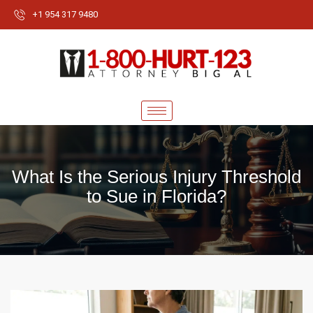
+1 954 317 9480
What Is the Serious Injury Threshold
to Sue in Florida?