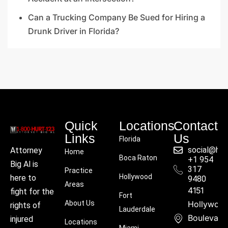
Can a Trucking Company Be Sued for Hiring a
Drunk Driver in Florida?
Quick
Locations
Contact
Links
Us
Florida
social@hu
Attorney
Home
Boca Raton
+1 954
Big Al is
317
Practice
Hollywood
here to
9480
Areas
4151
fight for the
Fort
About Us
Hollywoo
rights of
Lauderdale
Boulevard
injured
Locations