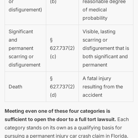
or
(b)
reasonable degree
disfigurement)
of medical
probability
Significant
Visible, lasting
and
§
scarring or
permanent
627.737(2)
disfigurement that is
scarring or
(c)
both significant and
disfigurement
permanent
§
A fatal injury
Death
627.737(2)
resulting from the
(d)
accident
Meeting even one of these four categories is
sufficient to open the door to a full tort lawsuit.
Each
category stands on its own as a qualifying basis for
pursuing a permanent injury car crash claim in Florida.