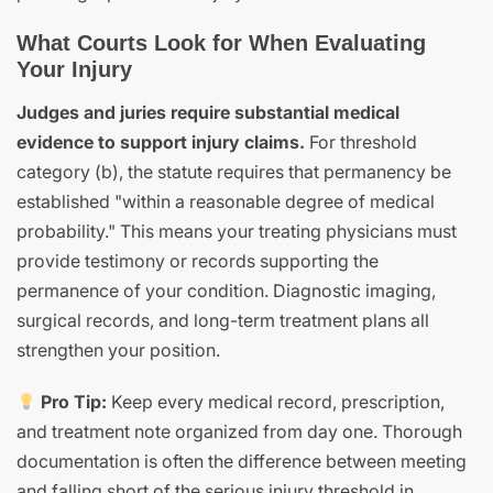
What Courts Look for When Evaluating
Your Injury
Judges and juries require substantial medical
evidence to support injury claims.
For threshold
category (b), the statute requires that permanency be
established "within a reasonable degree of medical
probability." This means your treating physicians must
provide testimony or records supporting the
permanence of your condition. Diagnostic imaging,
surgical records, and long-term treatment plans all
strengthen your position.
Pro Tip:
Keep every medical record, prescription,
and treatment note organized from day one. Thorough
documentation is often the difference between meeting
and falling short of the serious injury threshold in