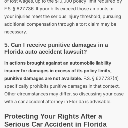
of lost wages, up to the $10,000 policy limit required by
F.S. § 627.736. If your bills exceed those amounts or
your injuries meet the serious injury threshold, pursuing
additional compensation through a tort claim may be
necessary.
5. Can I receive punitive damages in a
Florida auto accident lawsuit?
In actions brought against an automobile liability
insurer for damages in excess of its policy limits,
punitive damages are not available.
F.S. § 627.737(4)
specifically prohibits punitive damages in that context.
Other circumstances may differ, so discussing your case
with a car accident attorney in Florida is advisable.
Protecting Your Rights After a
Serious Car Accident in Florida