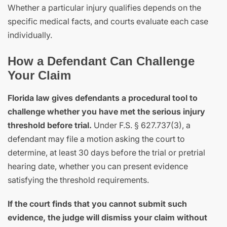
Whether a particular injury qualifies depends on the
specific medical facts, and courts evaluate each case
individually.
How a Defendant Can Challenge
Your Claim
Florida law gives defendants a procedural tool to
challenge whether you have met the serious injury
threshold before trial.
Under F.S. § 627.737(3), a
defendant may file a motion asking the court to
determine, at least 30 days before the trial or pretrial
hearing date, whether you can present evidence
satisfying the threshold requirements.
If the court finds that you cannot submit such
evidence, the judge will dismiss your claim without