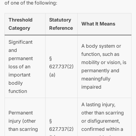
of one of the following:
Threshold
Statutory
What It Means
Category
Reference
Significant
A body system or
and
function, such as
permanent
§
mobility or vision, is
loss of an
627.737(2)
permanently and
important
(a)
meaningfully
bodily
impaired
function
A lasting injury,
Permanent
other than scarring
injury (other
§
or disfigurement,
than scarring
627.737(2)
confirmed within a