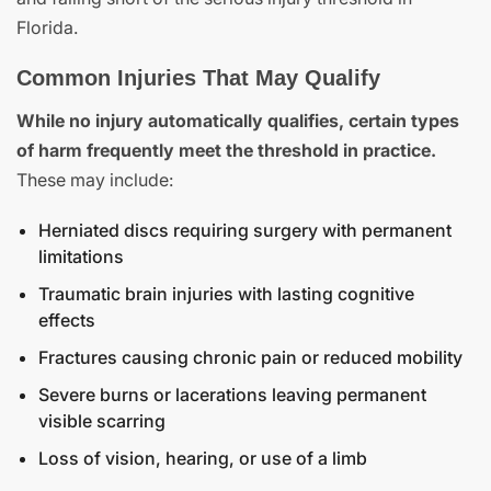
Florida.
Common Injuries That May Qualify
While no injury automatically qualifies, certain types
of harm frequently meet the threshold in practice.
These may include:
Herniated discs requiring surgery with permanent
limitations
Traumatic brain injuries with lasting cognitive
effects
Fractures causing chronic pain or reduced mobility
Severe burns or lacerations leaving permanent
visible scarring
Loss of vision, hearing, or use of a limb