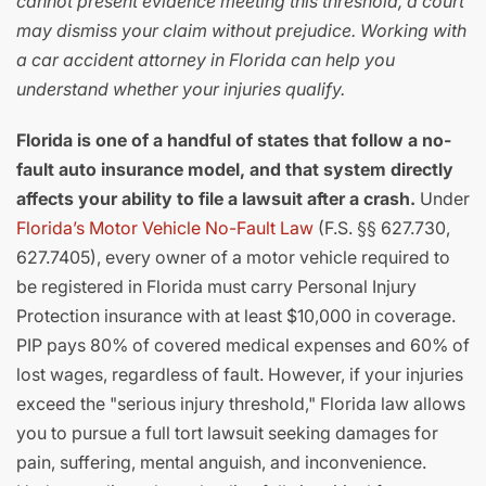
cannot present evidence meeting this threshold, a court
may dismiss your claim without prejudice. Working with
a car accident attorney in Florida can help you
understand whether your injuries qualify.
Florida is one of a handful of states that follow a no-
fault auto insurance model, and that system directly
affects your ability to file a lawsuit after a crash.
Under
Florida’s Motor Vehicle No-Fault Law
(F.S. §§ 627.730,
627.7405), every owner of a motor vehicle required to
be registered in Florida must carry Personal Injury
Protection insurance with at least $10,000 in coverage.
PIP pays 80% of covered medical expenses and 60% of
lost wages, regardless of fault. However, if your injuries
exceed the "serious injury threshold," Florida law allows
you to pursue a full tort lawsuit seeking damages for
pain, suffering, mental anguish, and inconvenience.