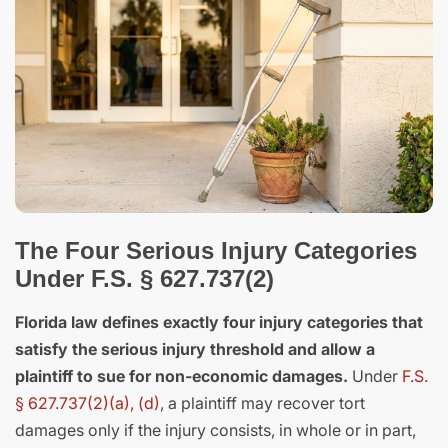
The Four Serious Injury Categories
Under F.S. § 627.737(2)
Florida law defines exactly four injury categories that
satisfy the serious injury threshold and allow a
plaintiff to sue for non-economic damages.
Under
F.S.
§ 627.737(2)(a), (d)
, a plaintiff may recover tort
damages only if the injury consists, in whole or in part,