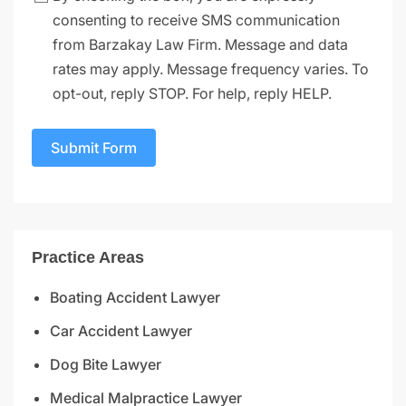
consenting to receive SMS communication
from Barzakay Law Firm. Message and data
rates may apply. Message frequency varies. To
opt-out, reply STOP. For help, reply HELP.
Submit Form
Practice Areas
Boating Accident Lawyer
Car Accident Lawyer
Dog Bite Lawyer
Medical Malpractice Lawyer