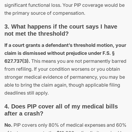
significant functional loss. Your PIP coverage would be
the primary source of compensation.
3. What happens if the court says I have
not met the threshold?
If a court grants a defendant’s threshold motion, your
claim is dismissed without prejudice under F.S. §
627.737(3).
This means you are not permanently barred
from refiling. If your condition worsens or you obtain
stronger medical evidence of permanency, you may be
able to bring the claim again, though applicable filing
deadlines still apply.
4. Does PIP cover all of my medical bills
after a crash?
No.
PIP covers only 80% of medical expenses and 60%