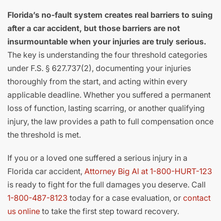
Florida’s no-fault system creates real barriers to suing
after a car accident, but those barriers are not
insurmountable when your injuries are truly serious.
The key is understanding the four threshold categories
under F.S. § 627.737(2), documenting your injuries
thoroughly from the start, and acting within every
applicable deadline. Whether you suffered a permanent
loss of function, lasting scarring, or another qualifying
injury, the law provides a path to full compensation once
the threshold is met.
If you or a loved one suffered a serious injury in a
Florida car accident,
Attorney Big Al at 1-800-HURT-123
is ready to fight for the full damages you deserve. Call
1-800-487-8123
today for a case evaluation, or
contact
us online
to take the first step toward recovery.