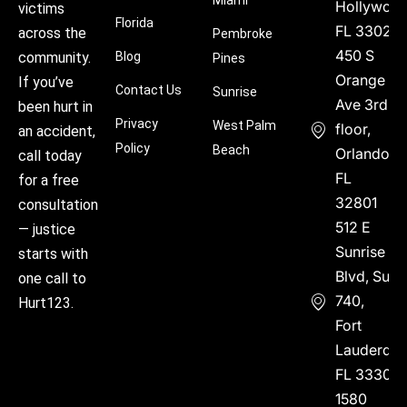
Miami
Hollywood
victims
Florida
FL 33021
across the
Pembroke
450 S
community.
Blog
Pines
Orange
If you’ve
Contact Us
Sunrise
Ave 3rd
been hurt in
Privacy
West Palm
floor,
an accident,
Policy
Beach
Orlando,
call today
FL
for a free
32801
consultation
512 E
— justice
Sunrise
starts with
Blvd, Suite
one call to
740,
Hurt123.
Fort
Lauderdal
FL 33304
1580