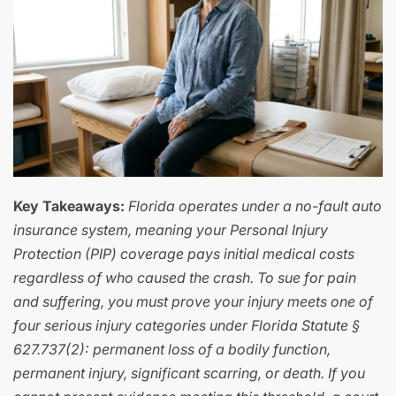
Key Takeaways:
Florida operates under a no-fault auto
insurance system, meaning your Personal Injury
Protection (PIP) coverage pays initial medical costs
regardless of who caused the crash. To sue for pain
and suffering, you must prove your injury meets one of
four serious injury categories under Florida Statute §
627.737(2): permanent loss of a bodily function,
permanent injury, significant scarring, or death. If you